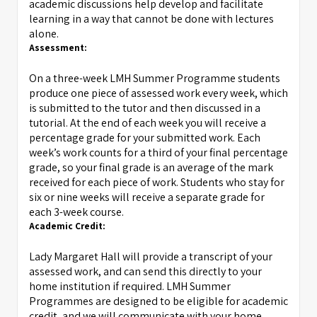
academic discussions help develop and facilitate
learning in a way that cannot be done with lectures
alone.
Assessment:
On a three-week LMH Summer Programme students
produce one piece of assessed work every week, which
is submitted to the tutor and then discussed in a
tutorial. At the end of each week you will receive a
percentage grade for your submitted work. Each
week’s work counts for a third of your final percentage
grade, so your final grade is an average of the mark
received for each piece of work. Students who stay for
six or nine weeks will receive a separate grade for
each 3-week course.
Academic Credit:
Lady Margaret Hall will provide a transcript of your
assessed work, and can send this directly to your
home institution if required. LMH Summer
Programmes are designed to be eligible for academic
credit, and we will communicate with your home