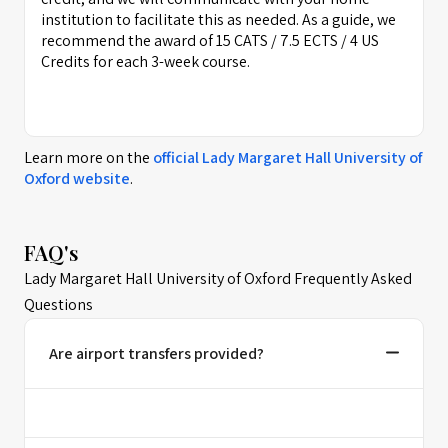
institution to facilitate this as needed. As a guide, we
recommend the award of 15 CATS / 7.5 ECTS / 4 US
Credits for each 3-week course.
Learn more on the
official
Lady Margaret Hall University of
Oxford
website
.
FAQ's
Lady Margaret Hall University of Oxford Frequently Asked
Questions
Are airport transfers provided?