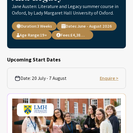
Jane Austen: Literature and Legacy summer course in
Oxford, by Lady Margaret Hall University of Oxford.
Duration:
3 Weeks
Dates:
June - August 2026
Age Range:
19+
Fees:
£4,384.00
Upcoming Start Dates
Date:
20 July - 7 August
Enquire >