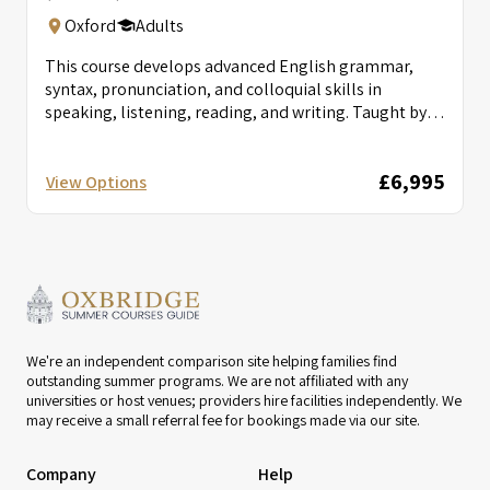
Oxford
Adults
This course develops advanced English grammar,
syntax, pronunciation, and colloquial skills in
speaking, listening, reading, and writing. Taught by
British...
£6,995
View Options
We're an independent comparison site helping families find
outstanding summer programs. We are not affiliated with any
universities or host venues; providers hire facilities independently. We
may receive a small referral fee for bookings made via our site.
Company
Help