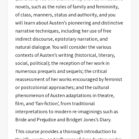
novels, such as the roles of family and femininity,
of class, manners, status and authority, and you
will learn about Austen’s pioneering and distinctive
narrative techniques, including her use of free
indirect discourse, epistolary narration, and
natural dialogue. You will consider the various
contexts of Austen’s writing (historical, literary,
social, political); the reception of her work in
numerous prequels and sequels; the critical
reassessment of her works encouraged by feminist
or postcolonial approaches; and the cultural
phenomenon of Austen adaptations in theatre,
film, and ‘fan-fiction’, from traditional
interpretations to modern re-imaginings such as
Bride and Prejudice and Bridget Jones’s Diary.
This course provides a thorough introduction to