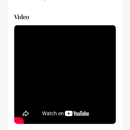
Video