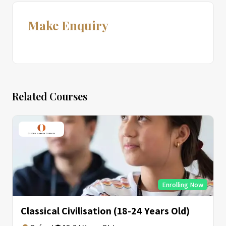
Make Enquiry
Related Courses
Enrolling Now
Classical Civilisation (18-24 Years Old)