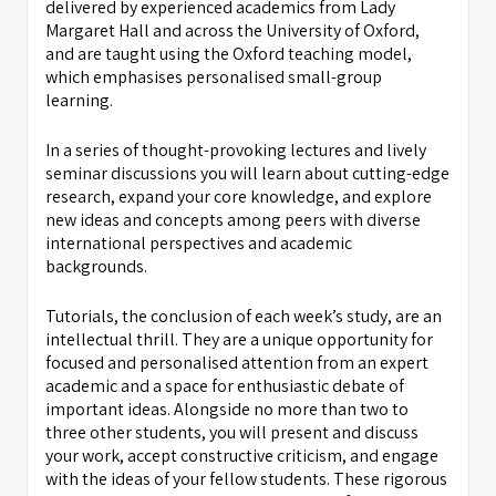
delivered by experienced academics from Lady
Margaret Hall and across the University of Oxford,
and are taught using the Oxford teaching model,
which emphasises personalised small-group
learning.
In a series of thought-provoking lectures and lively
seminar discussions you will learn about cutting-edge
research, expand your core knowledge, and explore
new ideas and concepts among peers with diverse
international perspectives and academic
backgrounds.
Tutorials, the conclusion of each week’s study, are an
intellectual thrill. They are a unique opportunity for
focused and personalised attention from an expert
academic and a space for enthusiastic debate of
important ideas. Alongside no more than two to
three other students, you will present and discuss
your work, accept constructive criticism, and engage
with the ideas of your fellow students. These rigorous