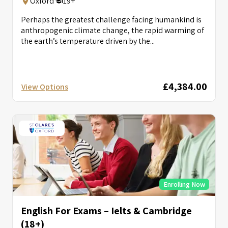
Oxford
19+
Perhaps the greatest challenge facing humankind is
anthropogenic climate change, the rapid warming of
the earth’s temperature driven by the...
£4,384.00
View Options
Enrolling Now
English For Exams – Ielts & Cambridge
(18+)