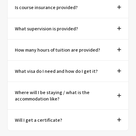
Is course insurance provided?
What supervision is provided?
How many hours of tuition are provided?
What visa do I need and how do I get it?
Where will I be staying / what is the
accommodation like?
Will I get a certificate?