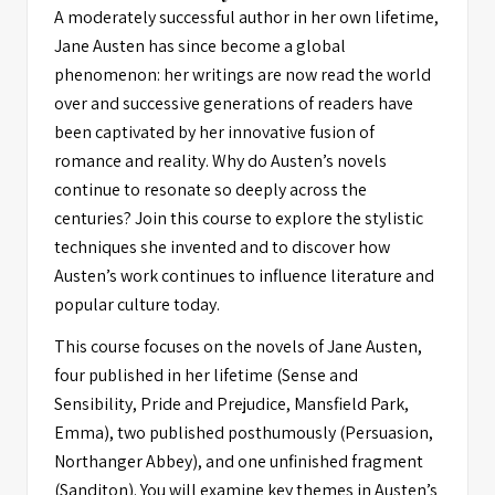
A moderately successful author in her own lifetime,
Jane Austen has since become a global
phenomenon: her writings are now read the world
over and successive generations of readers have
been captivated by her innovative fusion of
romance and reality. Why do Austen’s novels
continue to resonate so deeply across the
centuries? Join this course to explore the stylistic
techniques she invented and to discover how
Austen’s work continues to influence literature and
popular culture today.
This course focuses on the novels of Jane Austen,
four published in her lifetime (Sense and
Sensibility, Pride and Prejudice, Mansfield Park,
Emma), two published posthumously (Persuasion,
Northanger Abbey), and one unfinished fragment
(Sanditon). You will examine key themes in Austen’s