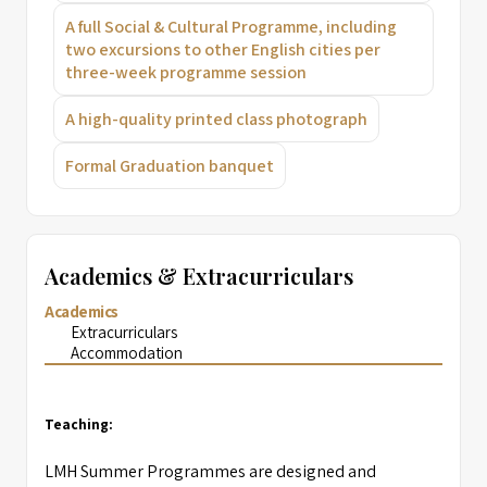
A full Social & Cultural Programme, including
two excursions to other English cities per
three-week programme session
A high-quality printed class photograph
Formal Graduation banquet
Academics & Extracurriculars
Academics
Extracurriculars
Accommodation
Teaching:
LMH Summer Programmes are designed and