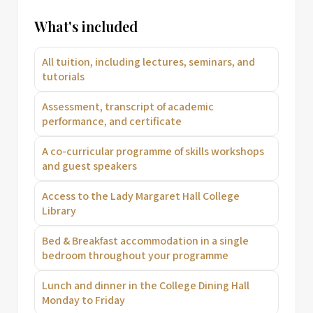
What's included
All tuition, including lectures, seminars, and
tutorials
Assessment, transcript of academic
performance, and certificate
A co-curricular programme of skills workshops
and guest speakers
Access to the Lady Margaret Hall College
Library
Bed & Breakfast accommodation in a single
bedroom throughout your programme
Lunch and dinner in the College Dining Hall
Monday to Friday