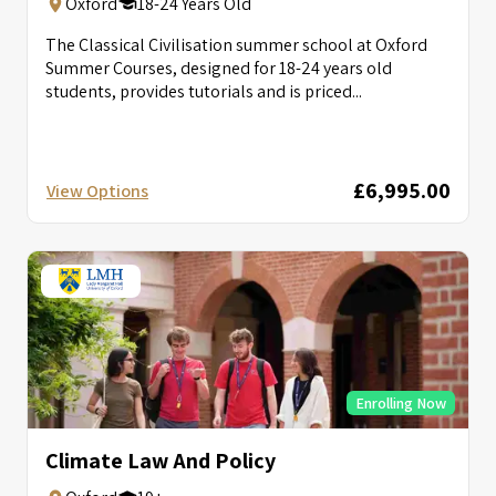
Oxford
18-24 Years Old
The Classical Civilisation summer school at Oxford
Summer Courses, designed for 18-24 years old
students, provides tutorials and is priced...
£6,995.00
View Options
Enrolling Now
Climate Law And Policy