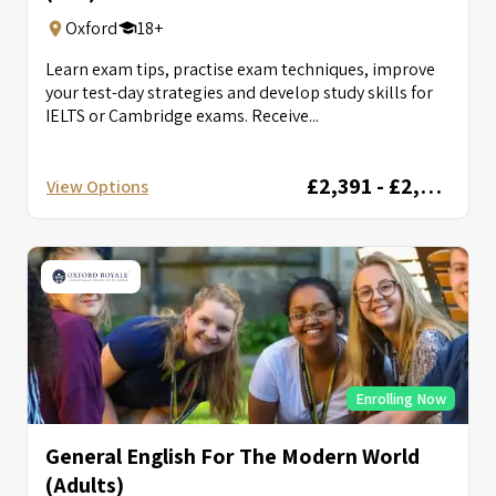
Oxford
18+
Learn exam tips, practise exam techniques, improve
your test-day strategies and develop study skills for
IELTS or Cambridge exams. Receive...
£2,391 - £2,856
View Options
Enrolling Now
General English For The Modern World
(Adults)