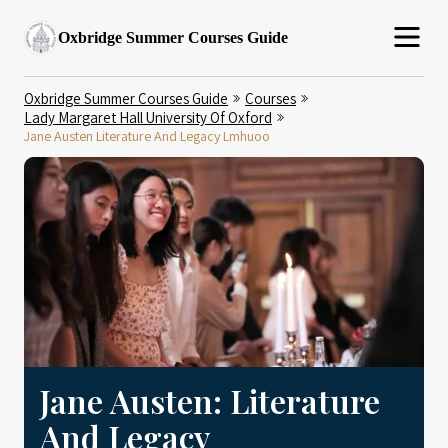
Oxbridge Summer Courses Guide
Oxbridge Summer Courses Guide
Courses
Lady Margaret Hall University Of Oxford
Jane Austen Literature And Legacy Lmhuoo
Jane Austen: Literature
And Legacy