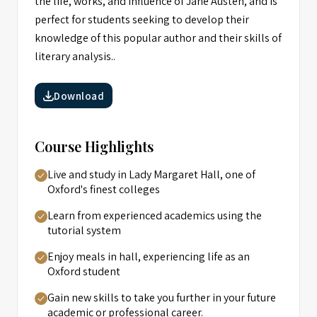
the life, works, and influence of Jane Austen, and is
perfect for students seeking to develop their
knowledge of this popular author and their skills of
literary analysis..
Download
Course Highlights
Live and study in Lady Margaret Hall, one of
Oxford's finest colleges
Learn from experienced academics using the
tutorial system
Enjoy meals in hall, experiencing life as an
Oxford student
Gain new skills to take you further in your future
academic or professional career.