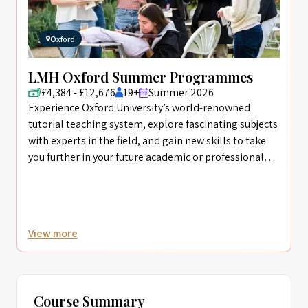
Oxford
LMH Oxford Summer Programmes
£4,384 - £12,676
19+
Summer 2026
Experience Oxford University’s world-renowned
tutorial teaching system, explore fascinating subjects
with experts in the field, and gain new skills to take
you further in your future academic or professional
career.
View more
Course Summary