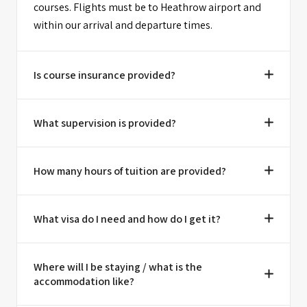
courses. Flights must be to Heathrow airport and
within our arrival and departure times.
Is course insurance provided?
What supervision is provided?
How many hours of tuition are provided?
What visa do I need and how do I get it?
Where will I be staying / what is the
accommodation like?