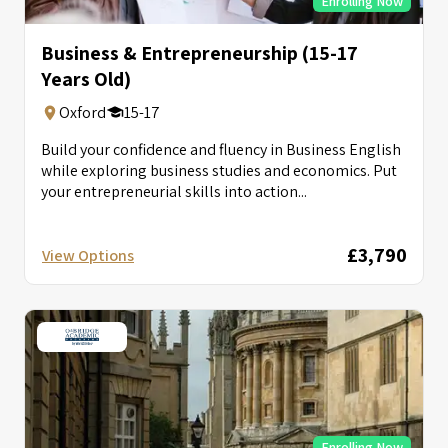
Enrolling Now
Business & Entrepreneurship (15-17
Years Old)
Oxford
15-17
Build your confidence and fluency in Business English
while exploring business studies and economics. Put
your entrepreneurial skills into action...
£3,790
View Options
Enrolling Now