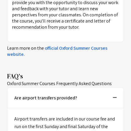
provide you with the opportunity to discuss your work
and feedback with your tutor and learn new
perspectives from your classmates. On completion of
the course, you'll receive a certificate and letter of
recommendation from your tutor.
Learn more on the
official
Oxford Summer Courses
website
.
FAQ's
Oxford Summer Courses Frequently Asked Questions
Are airport transfers provided?
Airport transfers are included in our course fee and
run on the first Sunday and final Saturday of the