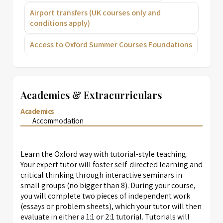
Airport transfers (UK courses only and
conditions apply)
Access to Oxford Summer Courses Foundations
Academics & Extracurriculars
Academics
Accommodation
Learn the Oxford way with tutorial-style teaching.
Your expert tutor will foster self-directed learning and
critical thinking through interactive seminars in
small groups (no bigger than 8). During your course,
you will complete two pieces of independent work
(essays or problem sheets), which your tutor will then
evaluate in either a 1:1 or 2:1 tutorial. Tutorials will