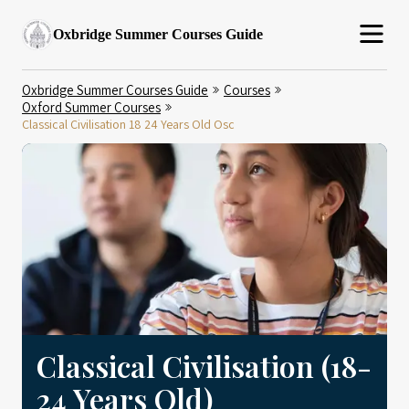
Oxbridge Summer Courses Guide
Oxbridge Summer Courses Guide
Courses
Oxford Summer Courses
Classical Civilisation 18 24 Years Old Osc
Classical Civilisation (18-
24 Years Old)