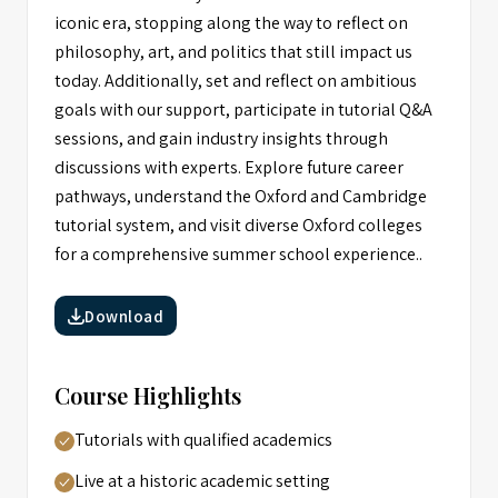
iconic era, stopping along the way to reflect on
philosophy, art, and politics that still impact us
today. Additionally, set and reflect on ambitious
goals with our support, participate in tutorial Q&A
sessions, and gain industry insights through
discussions with experts. Explore future career
pathways, understand the Oxford and Cambridge
tutorial system, and visit diverse Oxford colleges
for a comprehensive summer school experience..
Download
Course Highlights
Tutorials with qualified academics
Live at a historic academic setting