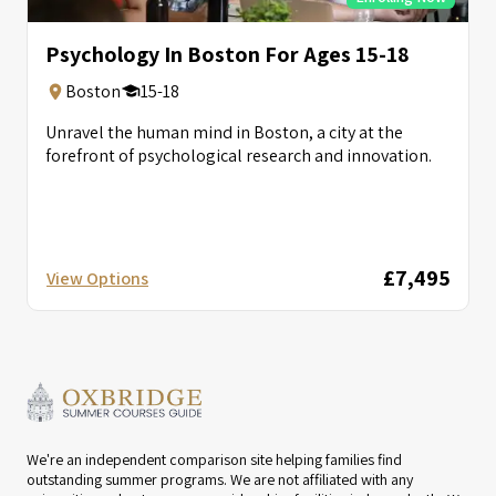
Psychology In Boston For Ages 15-18
Boston
15-18
Unravel the human mind in Boston, a city at the
forefront of psychological research and innovation.
£7,495
View Options
We're an independent comparison site helping families find
outstanding summer programs. We are not affiliated with any