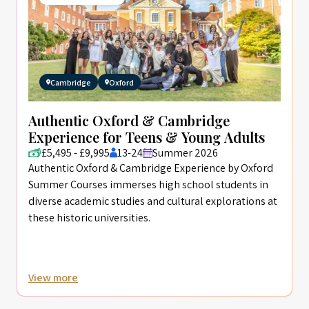
Cambridge
Oxford
Authentic Oxford & Cambridge
Experience for Teens & Young Adults
£5,495 - £9,995
13-24
Summer 2026
Authentic Oxford & Cambridge Experience by Oxford
Summer Courses immerses high school students in
diverse academic studies and cultural explorations at
these historic universities.
View more