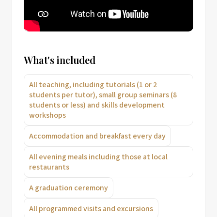
What's included
All teaching, including tutorials (1 or 2
students per tutor), small group seminars (8
students or less) and skills development
workshops
Accommodation and breakfast every day
All evening meals including those at local
restaurants
A graduation ceremony
All programmed visits and excursions