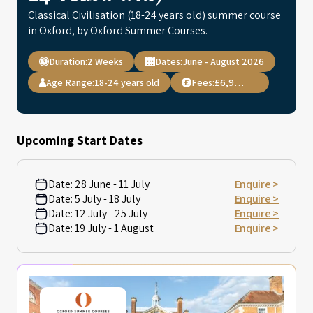
Classical Civilisation (18-24 years old) summer course
in Oxford, by Oxford Summer Courses.
Duration:
2 Weeks
Dates:
June - August 2026
Age Range:
18-24 years old
Fees:
£6,995.00
Upcoming Start Dates
Date:
28 June - 11 July
Enquire >
Date:
5 July - 18 July
Enquire >
Date:
12 July - 25 July
Enquire >
Date:
19 July - 1 August
Enquire >