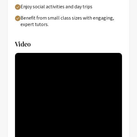
Enjoy social activities and day trips
Benefit from small class sizes with engaging,
expert tutors.
Video