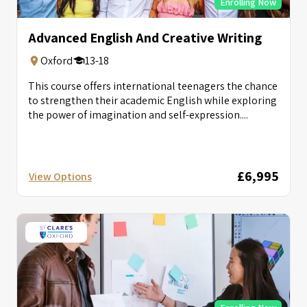
Enrolling Now
Advanced English And Creative Writing
Oxford
13-18
This course offers international teenagers the chance
to strengthen their academic English while exploring
the power of imagination and self-expression....
£6,995
View Options