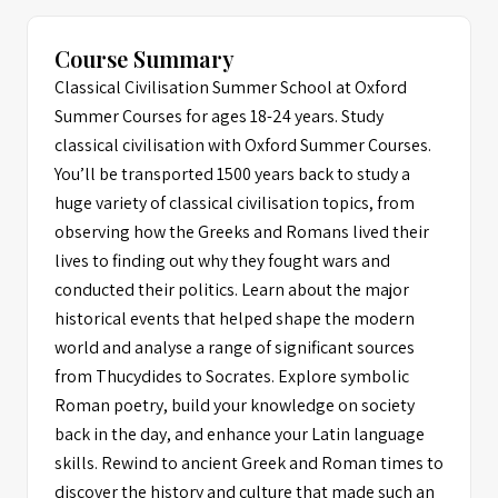
Course Summary
Classical Civilisation Summer School at Oxford
Summer Courses for ages 18-24 years. Study
classical civilisation with Oxford Summer Courses.
You’ll be transported 1500 years back to study a
huge variety of classical civilisation topics, from
observing how the Greeks and Romans lived their
lives to finding out why they fought wars and
conducted their politics. Learn about the major
historical events that helped shape the modern
world and analyse a range of significant sources
from Thucydides to Socrates. Explore symbolic
Roman poetry, build your knowledge on society
back in the day, and enhance your Latin language
skills. Rewind to ancient Greek and Roman times to
discover the history and culture that made such an