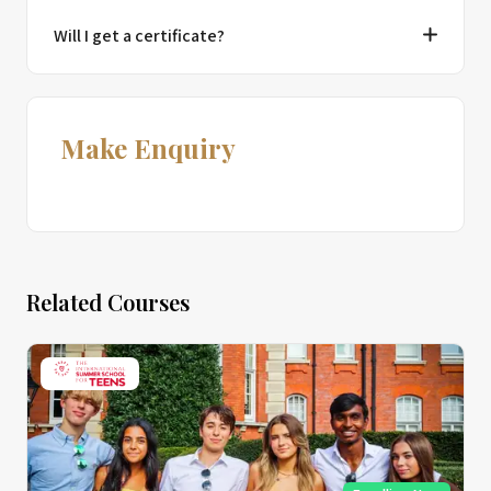
Will I get a certificate?
Make Enquiry
Related Courses