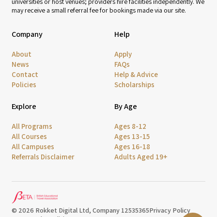
universities or host venues; providers hire facilities independently. We
may receive a small referral fee for bookings made via our site.
Company
Help
About
Apply
News
FAQs
Contact
Help & Advice
Policies
Scholarships
Explore
By Age
All Programs
Ages 8-12
All Courses
Ages 13-15
All Campuses
Ages 16-18
Referrals Disclaimer
Adults Aged 19+
© 2026 Rokket Digital Ltd, Company 12535365
Privacy Policy