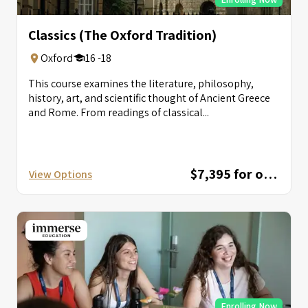
Classics (The Oxford Tradition)
Oxford
16 -18
This course examines the literature, philosophy,
history, art, and scientific thought of Ancient Greece
and Rome. From readings of classical...
$7,395 for one session; $12,595 for combined session
View Options
Enrolling Now