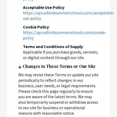
Acceptable Use Policy
:
https://api.oxfordsummerschools.com/acceptable-
use-policy
Cookie Policy
:
https://api.oxfordsummerschools.com/cookie-
policy
Terms and Conditions of Supply
:
Applicable if you purchase goods, services,
or digital content through our site.
4. Changes to These Terms or Our Site
We may revise these Terms or update our site
periodically to reflect changes in our
business, user needs, or legal requirements.
Please check this page regularly to ensure
you are aware of the latest terms. We may
also temporarily suspend or withdraw access
to our site for business or operational
reasons with reasonable notice.