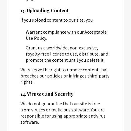
13. Uploading Content
If you upload content to our site, you:
Warrant compliance with our Acceptable
Use Policy.
Grant us a worldwide, non-exclusive,
royalty-free license to use, distribute, and
promote the content until you delete it.
We reserve the right to remove content that
breaches our policies or infringes third-party
rights.
14. Viruses and Security
We do not guarantee that our site is free
from viruses or malicious software. You are
responsible for using appropriate antivirus
software.