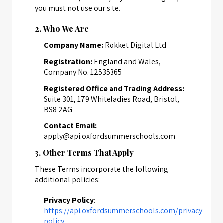
you must not use our site.
2. Who We Are
Company Name:
Rokket Digital Ltd
Registration:
England and Wales,
Company No. 12535365
Registered Office and Trading Address:
Suite 301, 179 Whiteladies Road, Bristol,
BS8 2AG
Contact Email:
apply@api.oxfordsummerschools.com
3. Other Terms That Apply
These Terms incorporate the following
additional policies:
Privacy Policy
:
https://api.oxfordsummerschools.com/privacy-
policy