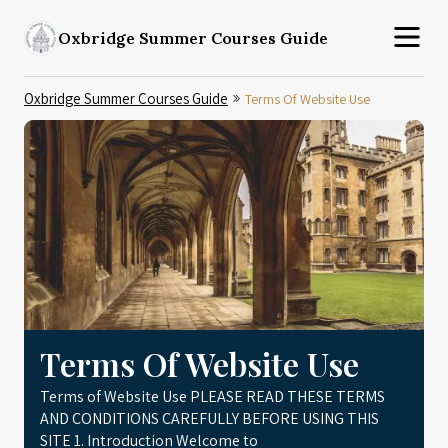
Oxbridge Summer Courses Guide
Oxbridge Summer Courses Guide
Terms Of Website Use
Terms Of Website Use
Terms of Website Use PLEASE READ THESE TERMS
AND CONDITIONS CAREFULLY BEFORE USING THIS
SITE 1. Introduction Welcome to