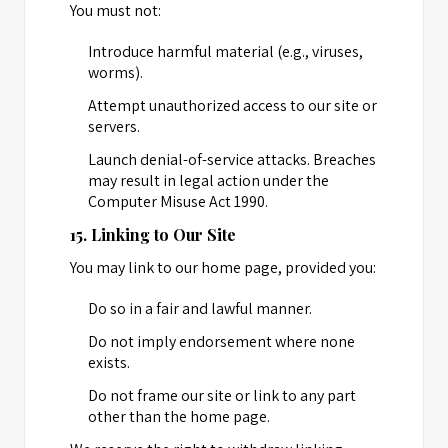
You must not:
Introduce harmful material (e.g., viruses,
worms).
Attempt unauthorized access to our site or
servers.
Launch denial-of-service attacks. Breaches
may result in legal action under the
Computer Misuse Act 1990.
15. Linking to Our Site
You may link to our home page, provided you:
Do so in a fair and lawful manner.
Do not imply endorsement where none
exists.
Do not frame our site or link to any part
other than the home page.