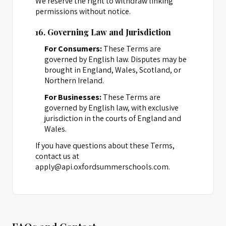
We reserve the right to withdraw linking
permissions without notice.
16. Governing Law and Jurisdiction
For Consumers:
These Terms are
governed by English law. Disputes may be
brought in England, Wales, Scotland, or
Northern Ireland.
For Businesses:
These Terms are
governed by English law, with exclusive
jurisdiction in the courts of England and
Wales.
If you have questions about these Terms,
contact us at
apply@api.oxfordsummerschools.com.