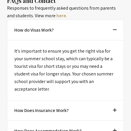
FAQs and Contact
Responses to frequently asked questions from parents
and students. View more
here.
How do Visas Work?
It's important to ensure you get the right visa for
your summer school stay, which can typically be a
tourist visa for short stays or you may need a
student visa for longer stays. Your chosen summer
school provider will support you with an
acceptance letter.
How Does Insurance Work?
How Does Accommodation Work?