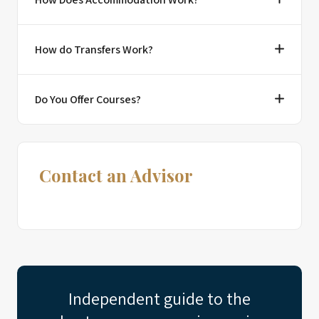
How do Transfers Work?
Do You Offer Courses?
Contact an Advisor
Independent guide to the