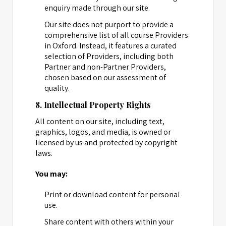
enquiry made through our site.
Our site does not purport to provide a
comprehensive list of all course Providers
in Oxford. Instead, it features a curated
selection of Providers, including both
Partner and non-Partner Providers,
chosen based on our assessment of
quality.
8. Intellectual Property Rights
All content on our site, including text,
graphics, logos, and media, is owned or
licensed by us and protected by copyright
laws.
You may:
Print or download content for personal
use.
Share content with others within your