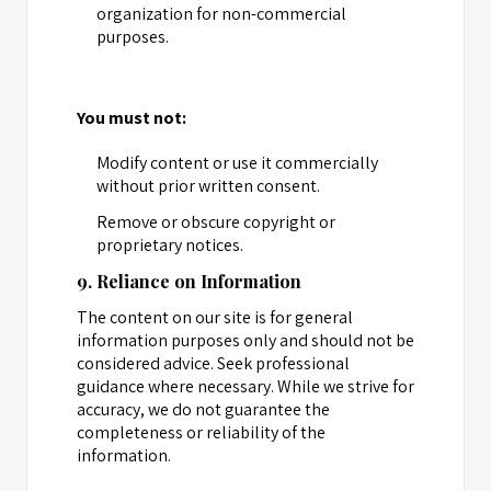
organization for non-commercial
purposes.
You must not:
Modify content or use it commercially
without prior written consent.
Remove or obscure copyright or
proprietary notices.
9. Reliance on Information
The content on our site is for general
information purposes only and should not be
considered advice. Seek professional
guidance where necessary. While we strive for
accuracy, we do not guarantee the
completeness or reliability of the
information.