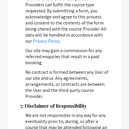
Providers can fulfill the course type
requested. By submitting a form, you
acknowledge and agree to this process
and consent to the contents of the form
being shared with the course Provider. All
data will be handled in accordance with
our
Privacy Policy
.
Our site may gain a commission for any
referred enquiries that result in a paid
booking.
No contract is formed between any User of
our site and us. Any agreements,
arrangements, or contracts are between
the User and the third-party course
Provider.
7. Disclaimer of Responsibility
We are not responsible in any way for any
eventuality prior to, during, or after a
course that may be attended following an