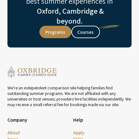
best summer experiences in
Oxford, Cambridge &
beyond.
Programs
Courses
We're an independent comparison site helping families find
outstanding summer programs. We are not affiliated with any
universities or host venues; providers hire facilities independently. We
may receive a small referral fee for bookings made via our site.
Company
Help
About
Apply