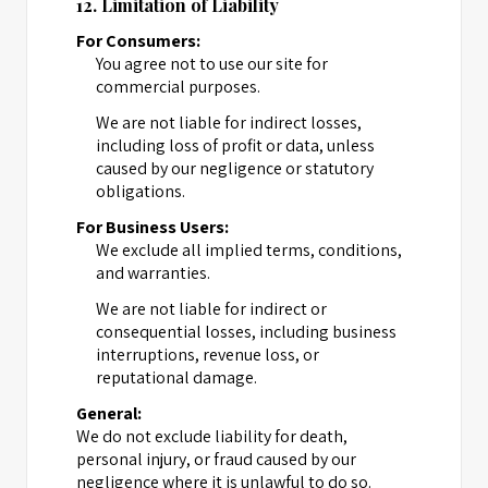
12. Limitation of Liability
For Consumers:
You agree not to use our site for
commercial purposes.
We are not liable for indirect losses,
including loss of profit or data, unless
caused by our negligence or statutory
obligations.
For Business Users:
We exclude all implied terms, conditions,
and warranties.
We are not liable for indirect or
consequential losses, including business
interruptions, revenue loss, or
reputational damage.
General:
We do not exclude liability for death,
personal injury, or fraud caused by our
negligence where it is unlawful to do so.