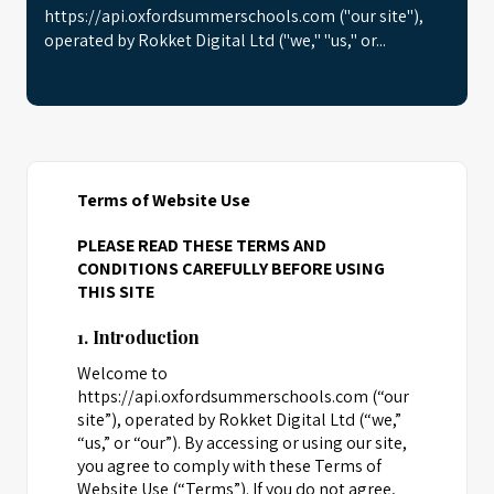
https://api.oxfordsummerschools.com ("our site"),
operated by Rokket Digital Ltd ("we," "us," or...
Terms of Website Use
PLEASE READ THESE TERMS AND
CONDITIONS CAREFULLY BEFORE USING
THIS SITE
1. Introduction
Welcome to
https://api.oxfordsummerschools.com (“our
site”), operated by Rokket Digital Ltd (“we,”
“us,” or “our”). By accessing or using our site,
you agree to comply with these Terms of
Website Use (“Terms”). If you do not agree,