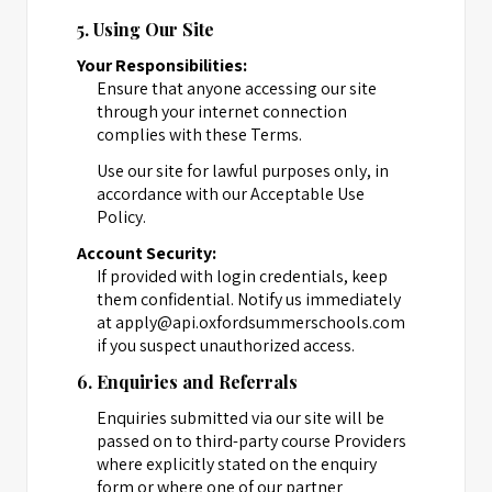
5. Using Our Site
Your Responsibilities:
Ensure that anyone accessing our site
through your internet connection
complies with these Terms.
Use our site for lawful purposes only, in
accordance with our Acceptable Use
Policy.
Account Security:
If provided with login credentials, keep
them confidential. Notify us immediately
at apply@api.oxfordsummerschools.com
if you suspect unauthorized access.
6. Enquiries and Referrals
Enquiries submitted via our site will be
passed on to third-party course Providers
where explicitly stated on the enquiry
form or where one of our partner