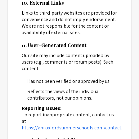
10. External Links
Links to third-party websites are provided for
convenience and do not imply endorsement.
We are not responsible for the content or
availability of external sites.
11. User-Generated Content
Our site may include content uploaded by
users (e.g., comments or forum posts). Such
content:
Has not been verified or approved by us.
Reflects the views of the individual
contributors, not our opinions.
Reporting Issues:
To report inappropriate content, contact us
at
https://api.oxfordsummerschools.com/contact
.