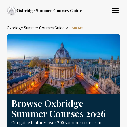
Oxbridge Summer Courses Guide
Oxbridge Summer Courses Guide
Courses
Browse Oxbridge
Summer Courses 2026
Our guide features over 200 summer courses in