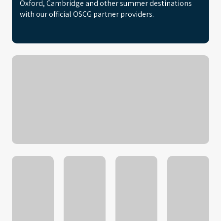
Oxford, Cambridge and other summer destinations
with our official OSCG partner providers.