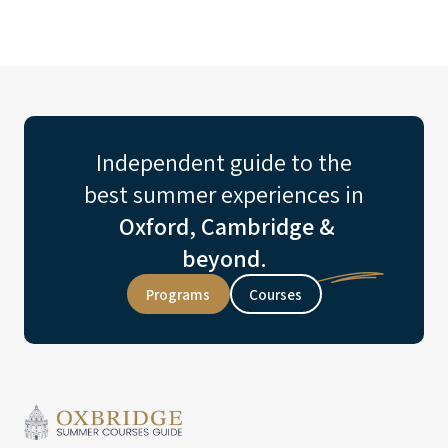
Independent guide to the
best summer experiences in
Oxford, Cambridge &
beyond.
Programs
Courses