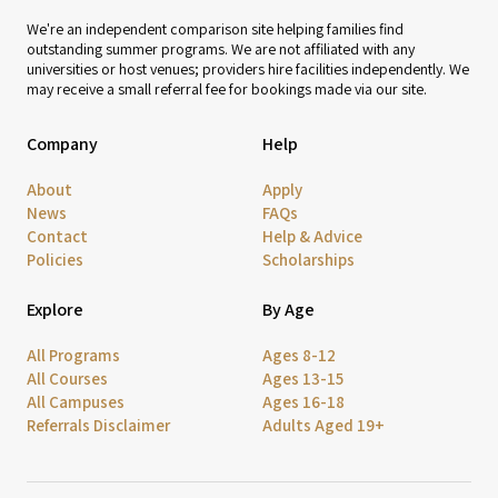
We're an independent comparison site helping families find
outstanding summer programs. We are not affiliated with any
universities or host venues; providers hire facilities independently. We
may receive a small referral fee for bookings made via our site.
Company
Help
About
Apply
News
FAQs
Contact
Help & Advice
Policies
Scholarships
Explore
By Age
All Programs
Ages 8-12
All Courses
Ages 13-15
All Campuses
Ages 16-18
Referrals Disclaimer
Adults Aged 19+