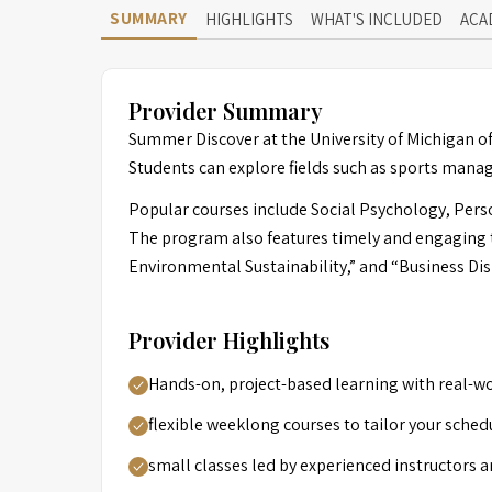
SUMMARY
HIGHLIGHTS
WHAT'S INCLUDED
ACA
Provider Summary
Summer Discover at the University of Michigan off
Students can explore fields such as sports man
Popular courses include Social Psychology, Pers
The program also features timely and engaging ti
Environmental Sustainability,” and “Business Disr
Provider Highlights
Hands-on, project-based learning with real-wo
flexible weeklong courses to tailor your sched
small classes led by experienced instructors a