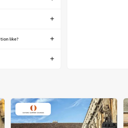
tion like?