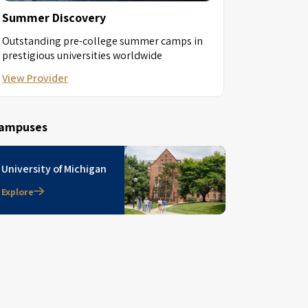
Summer Discovery
Outstanding pre-college summer camps in
prestigious universities worldwide
View Provider
ampuses
University of Michigan
Explore