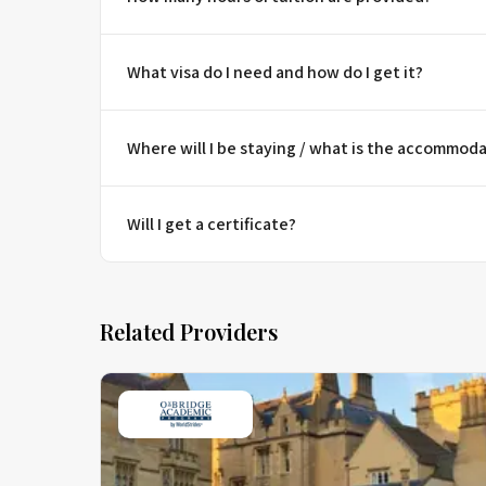
What visa do I need and how do I get it?
Where will I be staying / what is the accommoda
Will I get a certificate?
Related Providers