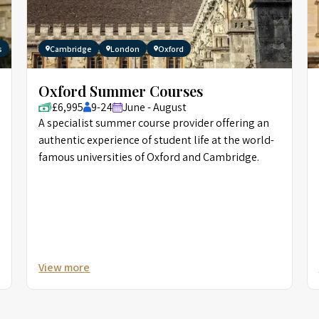
s
Cambridge
London
Oxford
Oxford Summer Courses
£6,995
9-24
June - August
A specialist summer course provider offering an
authentic experience of student life at the world-
famous universities of Oxford and Cambridge.
View more