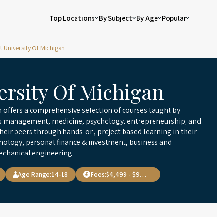
Top Locations
By Subject
By Age
Popular
 University Of Michigan
rsity Of Michigan
 offers a comprehensive selection of courses taught by
orts management, medicine, psychology, entrepreneurship, and
eir peers through hands-on, project based learning in their
ychology, personal finance & investment, business and
echanical engineering.
Age Range:
14-18
Fees:
$4,499 - $9,599