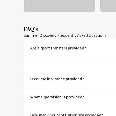
FAQ's
Summer Discovery Frequently Asked Questions
Are airport transfers provided?
Is course insurance provided?
What supervision is provided?
How many hours of tuition are provided?