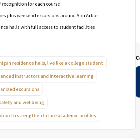
f recognition for each course
ities plus weekend excursions around Ann Arbor
ce halls with full access to student facilities
C
igan residence halls, live like a college student
ienced instructors and interactive learning
rganized excursions
 safety and wellbeing
nition to strengthen future academic profiles