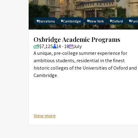
Barcelona
Cambridge
New York
Oxford
Pari
Oxbridge Academic Programs
$7,125
14 - 18
July
A unique, pre-college summer experience for
ambitious students, residential in the finest
historic colleges of the Universities of Oxford and
Cambridge.
View more