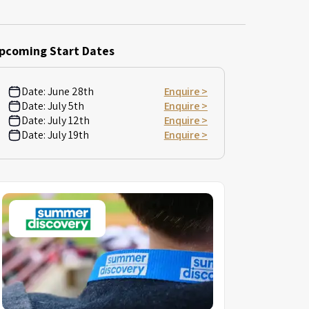
pcoming Start Dates
Date:
June 28th
Enquire >
Date:
July 5th
Enquire >
Date:
July 12th
Enquire >
Date:
July 19th
Enquire >