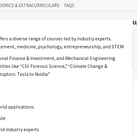
DEMICS & EXTRACURRICULARS
FAQS
U
ers a diverse range of courses led by industry experts.
agement, medicine, psychology, entrepreneurship, and STEM.
onal Finance & Investment, and Mechanical Engineering.
tles like “CSI: Forensic Science,” “Climate Change &
uptors: Tesla to Nvidia.”
rld applications
ule
nd industry experts