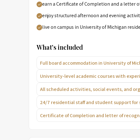
earn a Certificate of Completion and a letter o
enjoy structured afternoon and evening activ
live on campus in University of Michigan residen
What's included
Full board accommodation in University of Mich
University-level academic courses with exper
All scheduled activities, social events, and o
24/7 residential staff and student support for
Certificate of Completion and letter of recog