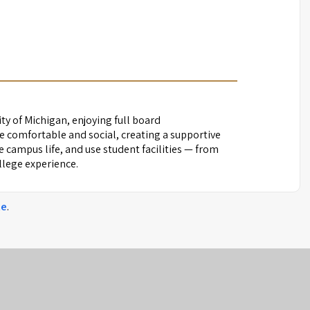
ity of Michigan, enjoying full board
 comfortable and social, creating a supportive
campus life, and use student facilities — from
ollege experience.
te
.