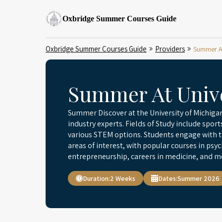
Oxbridge Summer Courses Guide
Oxbridge Summer Courses Guide
Providers
Summer At
Summer At Unive
Summer Discover at the University of Michigan
industry experts. Fields of Study include sp
various STEM options. Students engage with th
areas of interest, with popular courses in ps
entrepreneurship, careers in medicine, and m
Duration:
2 Weeks
Dates:
Summer 2026