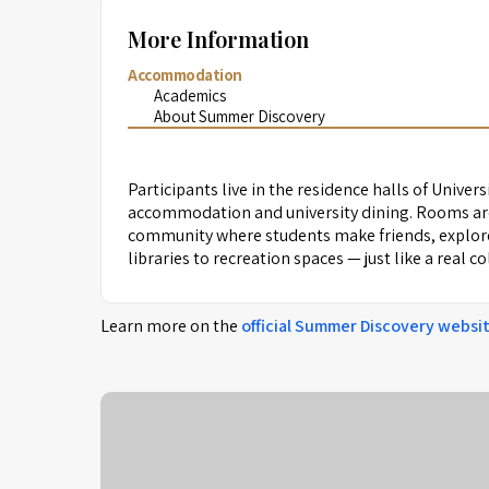
More Information
Accommodation
Academics
About Summer Discovery
Participants live in the residence halls of Univers
accommodation and university dining. Rooms are
community where students make friends, explore 
libraries to recreation spaces — just like a real c
Learn more on the
official
Summer Discovery
websi