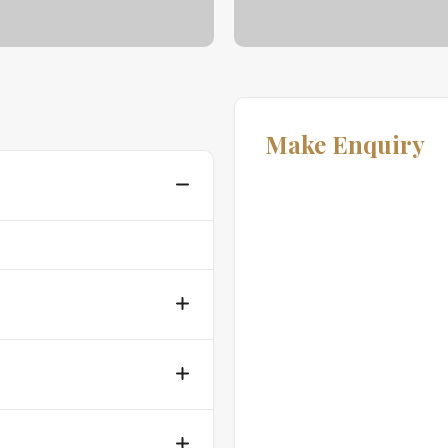
Make Enquiry