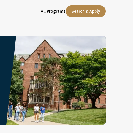
All Programs
Search & Apply