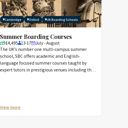
Cambridge
Oxford
UK Boarding Schools
Summer Boarding Courses
£4,495
13-17
July - August
The UK’s number one multi-campus summer
school, SBC offers academic and English-
language focused summer courses taught by
expert tutors in prestigious venues including the
University of Oxford, and Eton.
View more