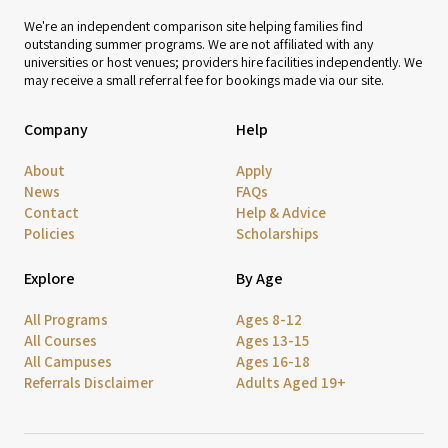
We're an independent comparison site helping families find
outstanding summer programs. We are not affiliated with any
universities or host venues; providers hire facilities independently. We
may receive a small referral fee for bookings made via our site.
Company
Help
About
Apply
News
FAQs
Contact
Help & Advice
Policies
Scholarships
Explore
By Age
All Programs
Ages 8-12
All Courses
Ages 13-15
All Campuses
Ages 16-18
Referrals Disclaimer
Adults Aged 19+