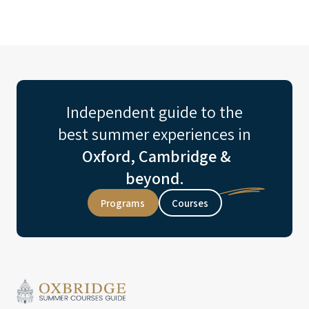
Independent guide to the
best summer experiences in
Oxford, Cambridge &
beyond.
Programs
Courses