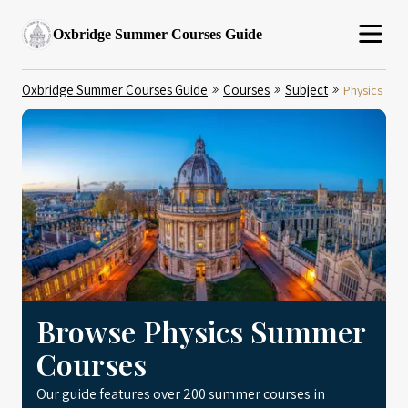
Oxbridge Summer Courses Guide
Oxbridge Summer Courses Guide
Courses
Subject
Physics
Browse Physics Summer
Courses
Our guide features over 200 summer courses in