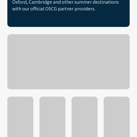
Oxford, Cambridge and other summer destinations
with our official OSCG partner providers.