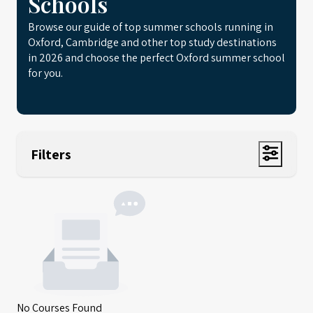
Schools
Browse our guide of top summer schools running in
Oxford, Cambridge and other top study destinations
in 2026 and choose the perfect Oxford summer school
for you.
Filters
No Courses Found