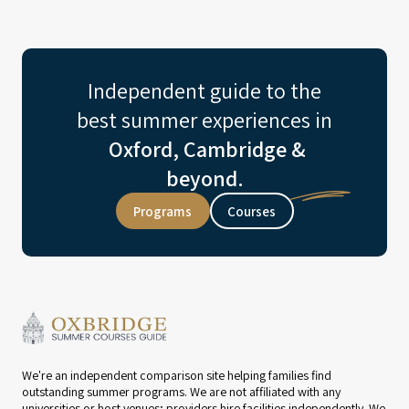
Independent guide to the
best summer experiences in
Oxford, Cambridge &
beyond.
Programs
Courses
We're an independent comparison site helping families find
outstanding summer programs. We are not affiliated with any
universities or host venues; providers hire facilities independently. We