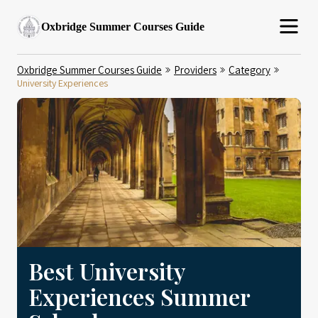
Oxbridge Summer Courses Guide
Oxbridge Summer Courses Guide
Providers
Category
University Experiences
Best University
Experiences Summer