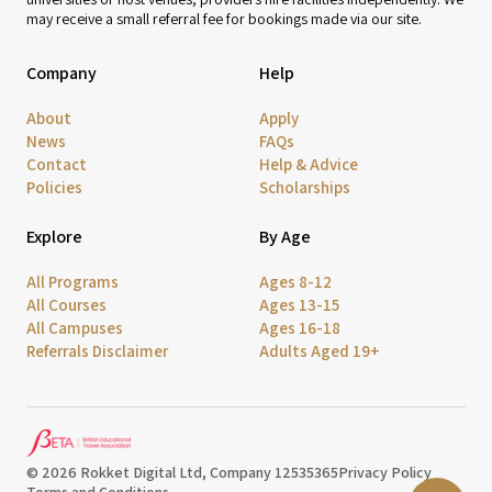
may receive a small referral fee for bookings made via our site.
Company
Help
About
Apply
News
FAQs
Contact
Help & Advice
Policies
Scholarships
Explore
By Age
All Programs
Ages 8-12
All Courses
Ages 13-15
All Campuses
Ages 16-18
Referrals Disclaimer
Adults Aged 19+
© 2026 Rokket Digital Ltd, Company 12535365
Privacy Policy