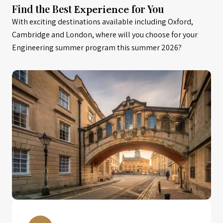
Find the Best
for You
Experience
With exciting destinations available including Oxford,
Cambridge and London, where will you choose for your
Engineering summer program this summer 2026?