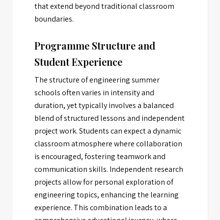
that extend beyond traditional classroom
boundaries.
Programme Structure and
Student Experience
The structure of engineering summer
schools often varies in intensity and
duration, yet typically involves a balanced
blend of structured lessons and independent
project work. Students can expect a dynamic
classroom atmosphere where collaboration
is encouraged, fostering teamwork and
communication skills. Independent research
projects allow for personal exploration of
engineering topics, enhancing the learning
experience. This combination leads to a