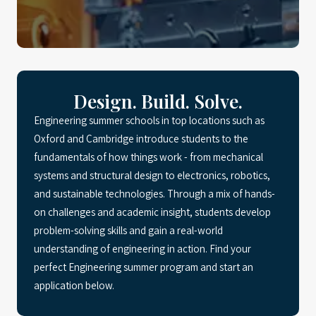
Design. Build. Solve.
Engineering summer schools in top locations such as
Oxford and Cambridge introduce students to the
fundamentals of how things work - from mechanical
systems and structural design to electronics, robotics,
and sustainable technologies. Through a mix of hands-
on challenges and academic insight, students develop
problem-solving skills and gain a real-world
understanding of engineering in action. Find your
perfect Engineering summer program and start an
application below.