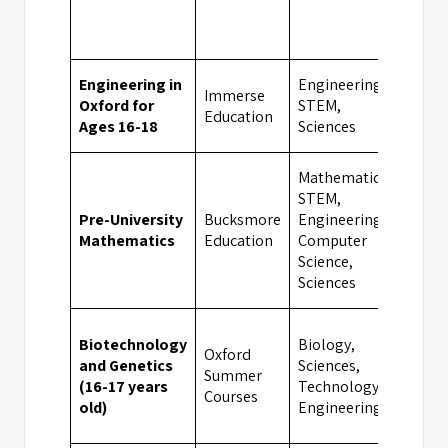
Engineering in
Engineering,
Immerse
Oxford for
STEM,
Oxfo
Education
Ages 16-18
Sciences
Mathematics,
STEM,
Pre-University
Bucksmore
Engineering,
Oxfo
Mathematics
Education
Computer
Science,
Sciences
Biotechnology
Biology,
Oxford
and Genetics
Sciences,
Summer
Camb
(16-17 years
Technology,
Courses
old)
Engineering