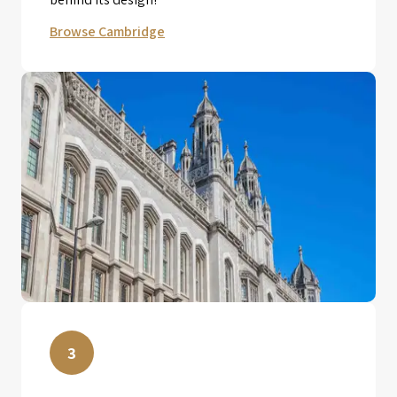
Browse Cambridge
3