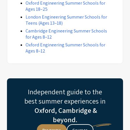
Oxford Engineering Summer Schools for
Ages 18–25
London Engineering Summer Schools for
Teens (Ages 13–18)
Cambridge Engineering Summer Schools
for Ages 8–12
Oxford Engineering Summer Schools for
Ages 8–12
Independent guide to the
best summer experiences in
Oxford, Cambridge &
beyond.