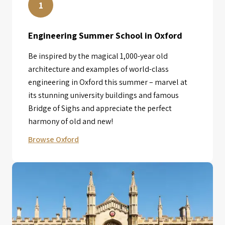
1
Engineering Summer School in Oxford
Be inspired by the magical 1,000-year old
architecture and examples of world-class
engineering in Oxford this summer – marvel at
its stunning university buildings and famous
Bridge of Sighs and appreciate the perfect
harmony of old and new!
Browse Oxford