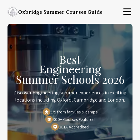
Oxbridge Summer Courses Guide
Best
Engineering
Summer Schools 2026
Discover Engineering summer experiences in exciting
locations including Oxford, Cambridge and London.
5/5 from families & camps
300+ Courses Featured
BETA Accredited