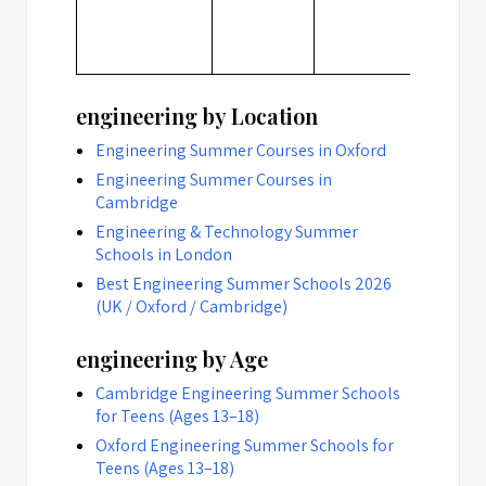
engineering by Location
Engineering Summer Courses in Oxford
Engineering Summer Courses in
Cambridge
Engineering & Technology Summer
Schools in London
Best Engineering Summer Schools 2026
(UK / Oxford / Cambridge)
engineering by Age
Cambridge Engineering Summer Schools
for Teens (Ages 13–18)
Oxford Engineering Summer Schools for
Teens (Ages 13–18)