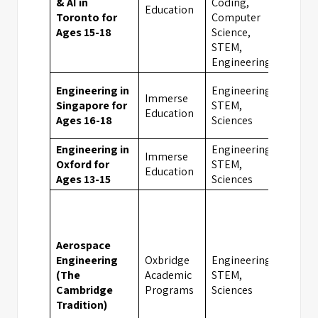
& AI in
Coding,
Toro
Education
Toronto for
Computer
Ages 15-18
Science,
STEM,
Engineering
Engineering in
Engineering,
Immerse
Singapore for
STEM,
Sing
Education
Ages 16-18
Sciences
Engineering in
Engineering,
Immerse
Oxford for
STEM,
Oxfo
Education
Ages 13-15
Sciences
Aerospace
Engineering
Oxbridge
Engineering,
(The
Academic
STEM,
Camb
Cambridge
Programs
Sciences
Tradition)