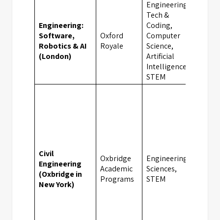
Engineering,
Tech &
Engineering:
Coding,
Software,
Oxford
Computer
Lond
Robotics & AI
Royale
Science,
(London)
Artificial
Intelligence,
STEM
Civil
Oxbridge
Engineering,
Engineering
Academic
Sciences,
New 
(Oxbridge in
Programs
STEM
New York)