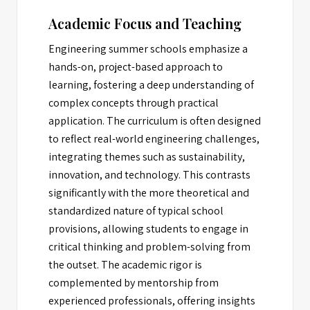
Academic Focus and Teaching
Engineering summer schools emphasize a
hands-on, project-based approach to
learning, fostering a deep understanding of
complex concepts through practical
application. The curriculum is often designed
to reflect real-world engineering challenges,
integrating themes such as sustainability,
innovation, and technology. This contrasts
significantly with the more theoretical and
standardized nature of typical school
provisions, allowing students to engage in
critical thinking and problem-solving from
the outset. The academic rigor is
complemented by mentorship from
experienced professionals, offering insights