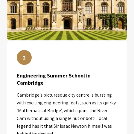
2
Engineering Summer School in
Cambridge
Cambridge’s picturesque city centre is bursting
with exciting engineering feats, such as its quirky
‘Mathematical Bridge’, which spans the River
Cam without using a single nut or bolt! Local
legend has it that Sir Isaac Newton himself was
behind its design!