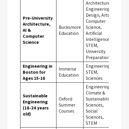
Architecture,
Engineering,
Design, Arts,
Pre-University
Computer
Architecture,
Bucksmore
Science,
AI &
Oxfo
Education
Artificial
Computer
Intelligence,
Science
STEM,
University
Preparation
Engineering in
Engineering,
Immerse
Boston for
STEM,
Bost
Education
Ages 15-18
Sciences
Engineering,
Climate &
Sustainable
Oxford
Sustainability,
Engineering
Summer
Sciences,
Oxfo
(18-24 years
Courses
Social
old)
Sciences,
STEM