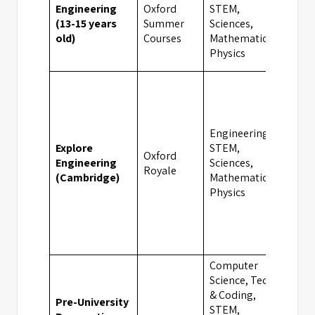
Engineering
Oxford
STEM,
(13-15 years
Summer
Sciences,
Camb
old)
Courses
Mathematics,
Physics
Engineering,
Explore
STEM,
Oxford
Engineering
Sciences,
Camb
Royale
(Cambridge)
Mathematics,
Physics
Computer
Science, Tech
& Coding,
Pre-University
STEM,