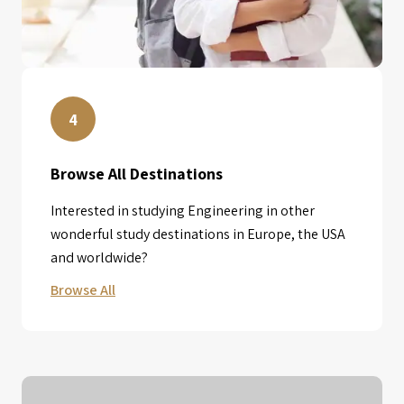
4
Browse All Destinations
Interested in studying Engineering in other
wonderful study destinations in Europe, the USA
and worldwide?
Browse All