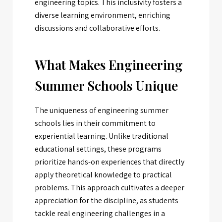
engineering topics. This inclusivity fosters a
diverse learning environment, enriching
discussions and collaborative efforts.
What Makes Engineering
Summer Schools Unique
The uniqueness of engineering summer
schools lies in their commitment to
experiential learning. Unlike traditional
educational settings, these programs
prioritize hands-on experiences that directly
apply theoretical knowledge to practical
problems. This approach cultivates a deeper
appreciation for the discipline, as students
tackle real engineering challenges in a