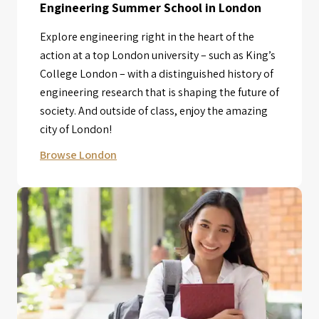
Engineering Summer School in London
Explore engineering right in the heart of the
action at a top London university – such as King’s
College London – with a distinguished history of
engineering research that is shaping the future of
society. And outside of class, enjoy the amazing
city of London!
Browse London