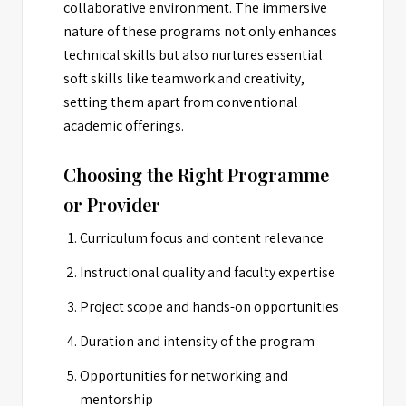
collaborative environment. The immersive
nature of these programs not only enhances
technical skills but also nurtures essential
soft skills like teamwork and creativity,
setting them apart from conventional
academic offerings.
Choosing the Right Programme
or Provider
Curriculum focus and content relevance
Instructional quality and faculty expertise
Project scope and hands-on opportunities
Duration and intensity of the program
Opportunities for networking and
mentorship