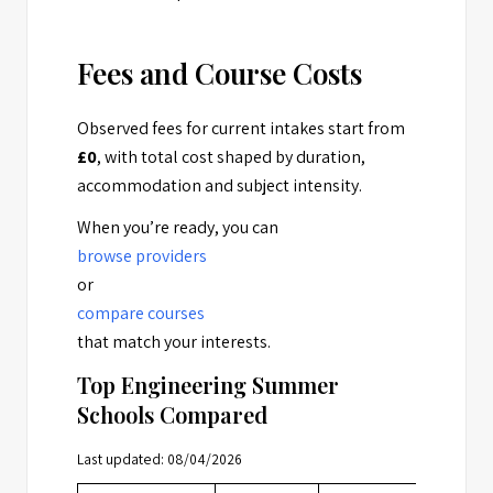
Fees and Course Costs
Observed fees for current intakes start from
£0
, with total cost shaped by duration,
accommodation and subject intensity.
When you’re ready, you can
browse providers
or
compare courses
that match your interests.
Top Engineering Summer
Schools Compared
Last updated: 08/04/2026