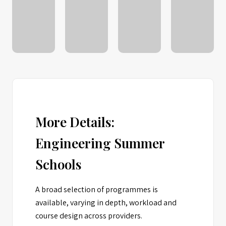
More Details:
Engineering Summer
Schools
A broad selection of programmes is
available, varying in depth, workload and
course design across providers.