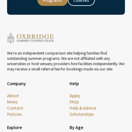
Programs
Courses
We're an independent comparison site helping families find
outstanding summer programs. We are not affiliated with any
universities or host venues; providers hire facilities independently. We
may receive a small referral fee for bookings made via our site.
Company
Help
About
Apply
News
FAQs
Contact
Help & Advice
Policies
Scholarships
Explore
By Age