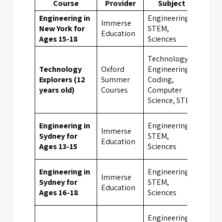
Course
Provider
Subject
Loc
Engineering in
Engineering,
Immerse
New York for
STEM,
New 
Education
Ages 15-18
Sciences
Technology,
Technology
Oxford
Engineering,
UK
Explorers (12
Summer
Coding,
Boar
years old)
Courses
Computer
Scho
Science, STEM
Engineering in
Engineering,
Immerse
Sydney for
STEM,
Sydn
Education
Ages 13-15
Sciences
Engineering in
Engineering,
Immerse
Sydney for
STEM,
Sydn
Education
Ages 16-18
Sciences
Engineering,