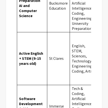
Preparation
Bucksmore
Artificial
AI and
Oxfo
Education
Intelligence,
Computer
Coding,
Science
Engineering,
University
Preparation
English,
STEM,
Active English
Sciences,
+ STEM (9-15
St Clares
Oxfo
Technology,
years old)
Engineering,
Coding, Arts
Tech &
Coding,
Software
Artificial
Development
Intelligence,
Immerse