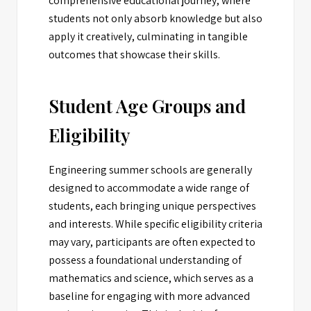
comprehensive educational journey, where
students not only absorb knowledge but also
apply it creatively, culminating in tangible
outcomes that showcase their skills.
Student Age Groups and
Eligibility
Engineering summer schools are generally
designed to accommodate a wide range of
students, each bringing unique perspectives
and interests. While specific eligibility criteria
may vary, participants are often expected to
possess a foundational understanding of
mathematics and science, which serves as a
baseline for engaging with more advanced