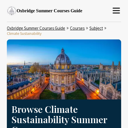
Oxbridge Summer Courses Guide
Oxbridge Summer Courses Guide
Courses
Subject
Climate Sustainability
Browse Climate
Sustainability Summer