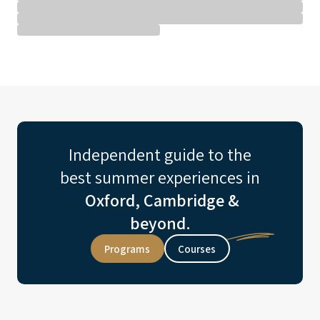
Independent guide to the
best summer experiences in
Oxford, Cambridge &
beyond.
Programs
Courses