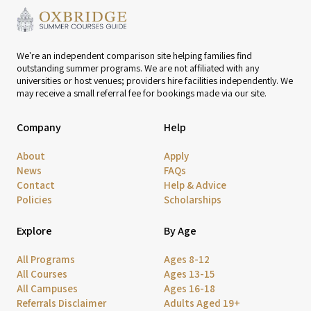
We're an independent comparison site helping families find
outstanding summer programs. We are not affiliated with any
universities or host venues; providers hire facilities independently. We
may receive a small referral fee for bookings made via our site.
Company
Help
About
Apply
News
FAQs
Contact
Help & Advice
Policies
Scholarships
Explore
By Age
All Programs
Ages 8-12
All Courses
Ages 13-15
All Campuses
Ages 16-18
Referrals Disclaimer
Adults Aged 19+