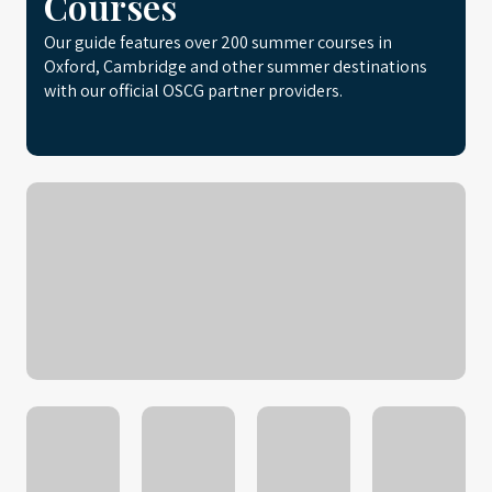
Courses
Our guide features over 200 summer courses in
Oxford, Cambridge and other summer destinations
with our official OSCG partner providers.