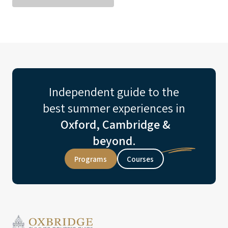
Independent guide to the
best summer experiences in
Oxford, Cambridge &
beyond.
Programs
Courses