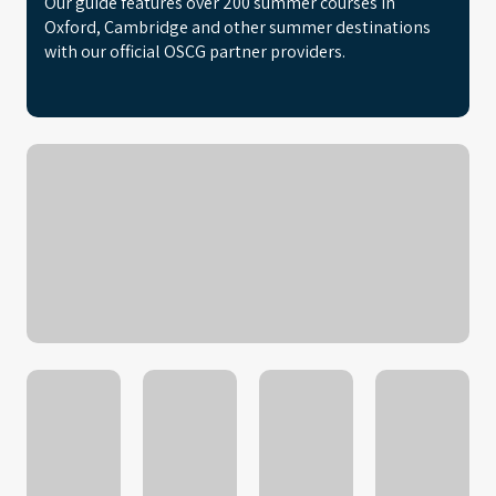
Our guide features over 200 summer courses in
Oxford, Cambridge and other summer destinations
with our official OSCG partner providers.