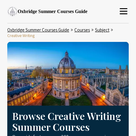
Oxbridge Summer Courses Guide
Oxbridge Summer Courses Guide
Courses
Subject
Creative Writing
Browse Creative Writing
Summer Courses