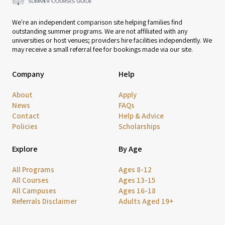
We're an independent comparison site helping families find
outstanding summer programs. We are not affiliated with any
universities or host venues; providers hire facilities independently. We
may receive a small referral fee for bookings made via our site.
Company
Help
About
Apply
News
FAQs
Contact
Help & Advice
Policies
Scholarships
Explore
By Age
All Programs
Ages 8-12
All Courses
Ages 13-15
All Campuses
Ages 16-18
Referrals Disclaimer
Adults Aged 19+