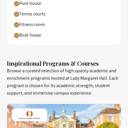
Punt house
Tennis courts
Fitness room
Boat house
Inspirational Programs & Courses
Browse a curated selection of high-quality academic and
enrichment programs hosted at Lady Margaret Hall. Each
program is chosen for its academic strength, student
support, and immersive campus experience.