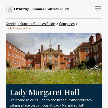
Oxbridge Summer Courses Guide
Oxbridge Summer Courses Guide
Campuses
Lady Margaret Hall
Lady Margaret Hall
Welcome to our guide to the best summer courses
taking place on campus at Lady Margaret Hall