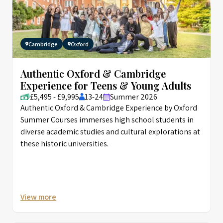
Cambridge
Oxford
Authentic Oxford & Cambridge
Experience for Teens & Young Adults
£5,495 - £9,995
13-24
Summer 2026
Authentic Oxford & Cambridge Experience by Oxford
Summer Courses immerses high school students in
diverse academic studies and cultural explorations at
these historic universities.
View more