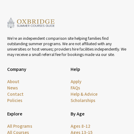
We're an independent comparison site helping families find
outstanding summer programs. We are not affiliated with any
universities or host venues; providers hire facilities independently. We
may receive a small referral fee for bookings made via our site.
Company
Help
About
Apply
News
FAQs
Contact
Help & Advice
Policies
Scholarships
Explore
By Age
All Programs
Ages 8-12
All Courses
Ages 13-15