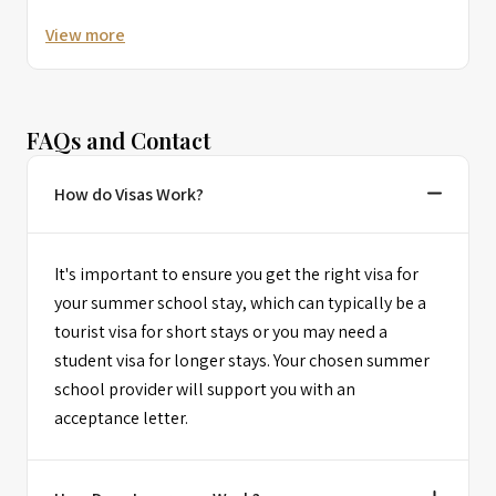
View more
FAQs and Contact
How do Visas Work?
It's important to ensure you get the right visa for
your summer school stay, which can typically be a
tourist visa for short stays or you may need a
student visa for longer stays. Your chosen summer
school provider will support you with an
acceptance letter.