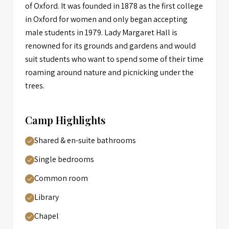
of Oxford. It was founded in 1878 as the first college
in Oxford for women and only began accepting
male students in 1979. Lady Margaret Hall is
renowned for its grounds and gardens and would
suit students who want to spend some of their time
roaming around nature and picnicking under the
trees.
Camp Highlights
Shared & en-suite bathrooms
Single bedrooms
Common room
Library
Chapel