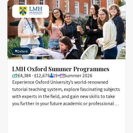
Oxford
LMH Oxford Summer Programmes
£4,384 - £12,676
19+
Summer 2026
Experience Oxford University’s world-renowned
tutorial teaching system, explore fascinating subjects
with experts in the field, and gain new skills to take
you further in your future academic or professional
career.