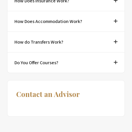
How Does Insurance Work?
How Does Accommodation Work?
How do Transfers Work?
Do You Offer Courses?
Contact an Advisor