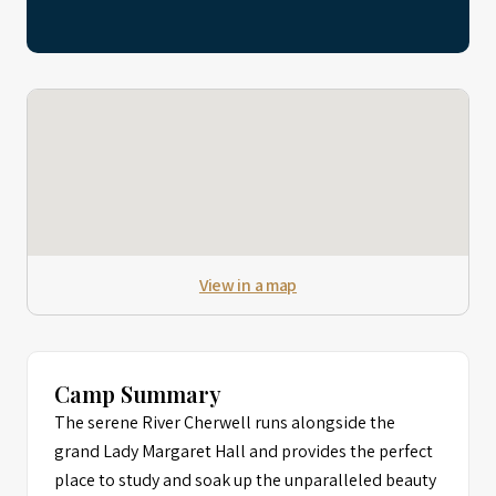
View in a map
Camp Summary
The serene River Cherwell runs alongside the
grand Lady Margaret Hall and provides the perfect
place to study and soak up the unparalleled beauty