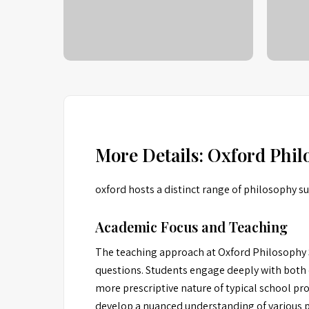
More Details: Oxford Phi
oxford hosts a distinct range of philosophy 
Academic Focus and Teaching
The teaching approach at Oxford Philosophy S
questions. Students engage deeply with both 
more prescriptive nature of typical school pr
develop a nuanced understanding of various phi