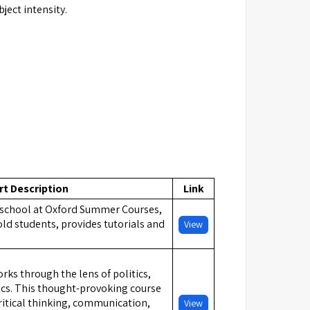
ject intensity.
rt Description
Link
school at Oxford Summer Courses,
old students, provides tutorials and
View
ks through the lens of politics,
cs. This thought-provoking course
ritical thinking, communication,
View