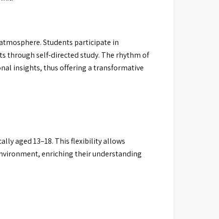
atmosphere. Students participate in
ts through self-directed study. The rhythm of
al insights, thus offering a transformative
lly aged 13–18. This flexibility allows
environment, enriching their understanding