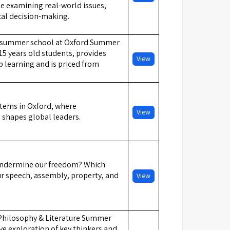
le examining real-world issues,
cal decision-making.
s summer school at Oxford Summer
15 years old students, provides
View
 learning and is priced from
stems in Oxford, where
View
g shapes global leaders.
 undermine our freedom? Which
ur speech, assembly, property, and
View
 Philosophy & Literature Summer
ve exploration of key thinkers and