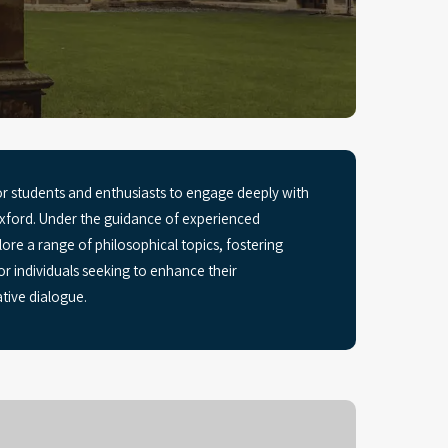
r students and enthusiasts to engage deeply with
 Oxford. Under the guidance of experienced
lore a range of philosophical topics, fostering
for individuals seeking to enhance their
tive dialogue.