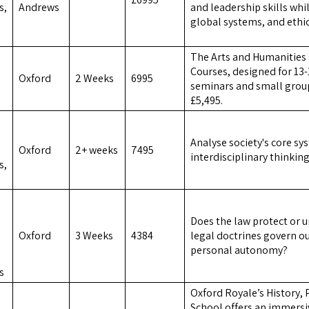
s,
Andrews
and leadership skills whi
global systems, and ethi
The Arts and Humanitie
Courses, designed for 13-
Oxford
2 Weeks
6995
seminars and small group
£5,495.
Analyse society's core sy
Oxford
2+ weeks
7495
interdisciplinary thinkin
s,
Does the law protect or
Oxford
3 Weeks
4384
legal doctrines govern o
personal autonomy?
s
Oxford Royale’s History,
School offers an immersi