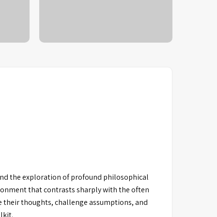
nd the exploration of profound philosophical
ronment that contrasts sharply with the often
te their thoughts, challenge assumptions, and
lkit.