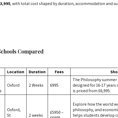
3,995
, with total cost shaped by duration, accommodation and sub
Schools Compared
Location
Duration
Fees
Sho
The Philosophy summer 
Oxford
2 Weeks
6995
designed for 16-17 years 
s
is priced from £6,995.
Explore how the world wor
Oxford,
philosophy, and economi
£5950 –
St
2 weeks
helps students develop c
£6995