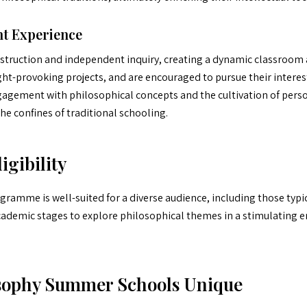
t Experience
nstruction and independent inquiry, creating a dynamic classroom 
ht-provoking projects, and are encouraged to pursue their interes
agement with philosophical concepts and the cultivation of person
e confines of traditional schooling.
igibility
gramme is well-suited for a diverse audience, including those typica
ademic stages to explore philosophical themes in a stimulating 
sophy Summer Schools Unique