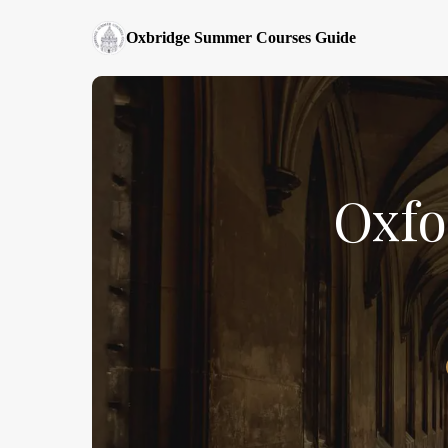
Oxbridge Summer Courses Guide
Oxfo