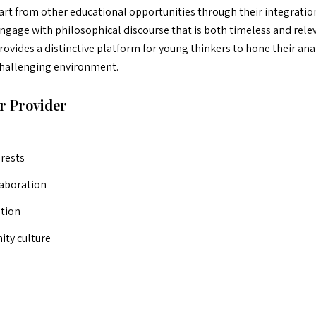
t from other educational opportunities through their integration
engage with philosophical discourse that is both timeless and rele
ovides a distinctive platform for young thinkers to hone their analy
 challenging environment.
r Provider
erests
laboration
ation
ty culture