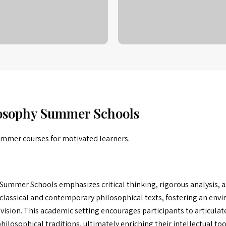
losophy Summer Schools
summer courses for motivated learners.
ummer Schools emphasizes critical thinking, rigorous analysis, a
classical and contemporary philosophical texts, fostering an envi
ovision. This academic setting encourages participants to articula
losophical traditions, ultimately enriching their intellectual too