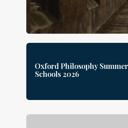
Oxford Philosophy Summer
Schools 2026