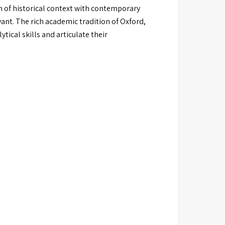
 of historical context with contemporary
vant. The rich academic tradition of Oxford,
tical skills and articulate their