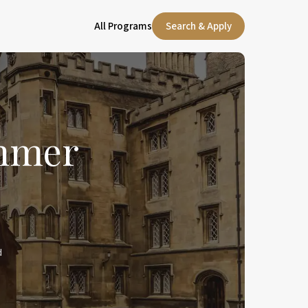
All Programs
Search & Apply
ummer
d