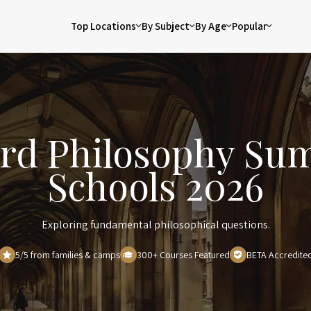
Top Locations
By Subject
By Age
Popular
rd Philosophy S
Schools 2026
Exploring fundamental philosophical questions.
5/5 from families & camps
300+ Courses Featured
BETA Accredite