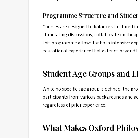
Programme Structure and Studen
Courses are designed to balance structured i
stimulating discussions, collaborate on thoug
this programme allows for both intensive eng
educational experience that extends beyond th
Student Age Groups and El
While no specific age group is defined, the pro
participants from various backgrounds and ac
regardless of prior experience.
What Makes Oxford Philo