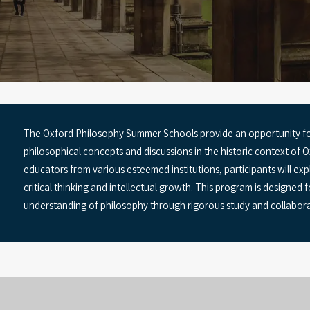
The Oxford Philosophy Summer Schools provide an opportunity fo
philosophical concepts and discussions in the historic context of
educators from various esteemed institutions, participants will exp
critical thinking and intellectual growth. This program is designed 
understanding of philosophy through rigorous study and collabora