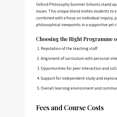
Oxford Philosophy Summer Schools stand apar
issues. This unique blend invites students to 
combined with a focus on individual inquiry, pr
philosophical viewpoints in a supportive yet
Choosing the Right Programme o
Reputation of the teaching staff
Alignment of curriculum with personal int
Opportunities for peer interaction and col
Support for independent study and explor
Overall learning environment and communi
Fees and Course Costs