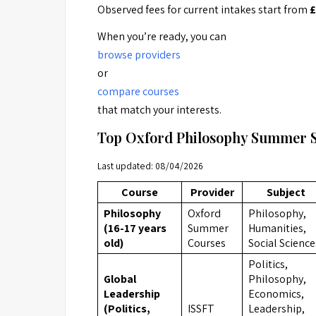
Observed fees for current intakes start from
£
When you’re ready, you can
browse providers
or
compare courses
that match your interests.
Top Oxford Philosophy Summer 
Last updated: 08/04/2026
Course
Provider
Subject
Philosophy
Oxford
Philosophy,
(16-17 years
Summer
Humanities,
old)
Courses
Social Science
Politics,
Global
Philosophy,
Leadership
Economics,
(Politics,
ISSFT
Leadership,