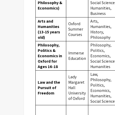
Philosophy &
Social Science
Economics)
Humanities,
Business
Arts and
Arts,
Oxford
Humanities
Humanities,
Summer
(13-15 years
History,
Courses
old)
Philosophy
Philosophy,
Philosophy,
Politics &
Politics,
Immerse
Economics in
Economics,
Education
Oxford for
Social Science
Ages 16-18
Humanities
Law,
Lady
Philosophy,
Law and the
Margaret
Politics,
Pursuit of
Hall
Economics,
Freedom
University
Humanities,
of Oxford
Social Science