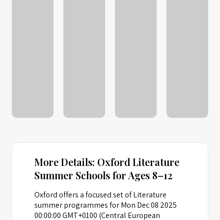
More Details: Oxford Literature
Summer Schools for Ages 8–12
Oxford offers a focused set of Literature
summer programmes for Mon Dec 08 2025
00:00:00 GMT+0100 (Central European