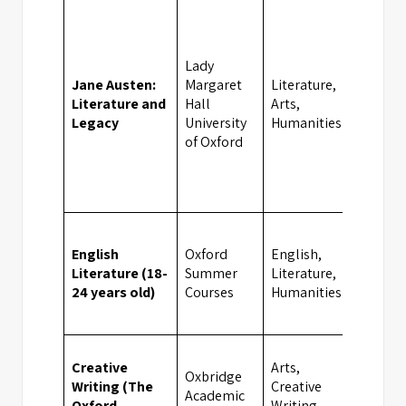
Lady
Jane Austen:
Margaret
Literature,
Literature and
Hall
Arts,
Oxfor
Legacy
University
Humanities
of Oxford
English
Oxford
English,
Literature (18-
Summer
Literature,
Oxfor
24 years old)
Courses
Humanities
Creative
Arts,
Oxbridge
Writing (The
Creative
Academic
Oxfor
Oxford
Writing,