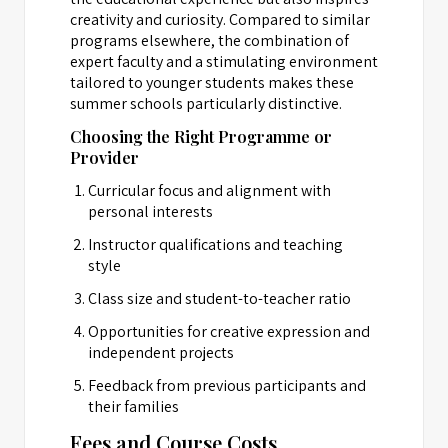
creativity and curiosity. Compared to similar
programs elsewhere, the combination of
expert faculty and a stimulating environment
tailored to younger students makes these
summer schools particularly distinctive.
Choosing the Right Programme or
Provider
Curricular focus and alignment with
personal interests
Instructor qualifications and teaching
style
Class size and student-to-teacher ratio
Opportunities for creative expression and
independent projects
Feedback from previous participants and
their families
Fees and Course Costs