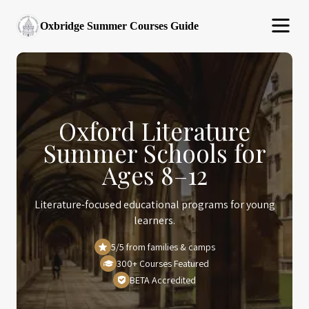
Oxbridge Summer Courses Guide
Oxford Literature
Summer Schools for
Ages 8–12
Literature-focused educational programs for young
learners.
5/5 from families & camps
300+ Courses Featured
BETA Accredited