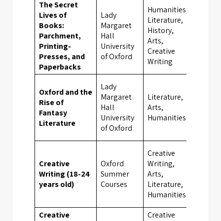
The Secret
Humanities,
Lives of
Lady
Literature,
Books:
Margaret
History,
Parchment,
Hall
Oxfor
Arts,
Printing-
University
Creative
Presses, and
of Oxford
Writing
Paperbacks
Lady
Oxford and the
Margaret
Literature,
Rise of
Hall
Arts,
Oxfor
Fantasy
University
Humanities
Literature
of Oxford
Creative
Creative
Oxford
Writing,
Writing (18-24
Summer
Arts,
Oxfor
years old)
Courses
Literature,
Humanities
Creative
Creative