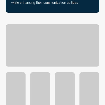
while enhancing their communication abilities.