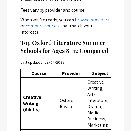
Fees vary by provider and course.
When you’re ready, you can
browse providers
or
compare courses
that match your
interests.
Top Oxford Literature Summer
Schools for Ages 8–12 Compared
Last updated: 08/04/2026
Course
Provider
Subject
Locat
Creative
Writing,
Arts,
Creative
Oxford
Literature,
Writing
Oxfor
Royale
Drama,
(Adults)
Media,
Business,
Marketing