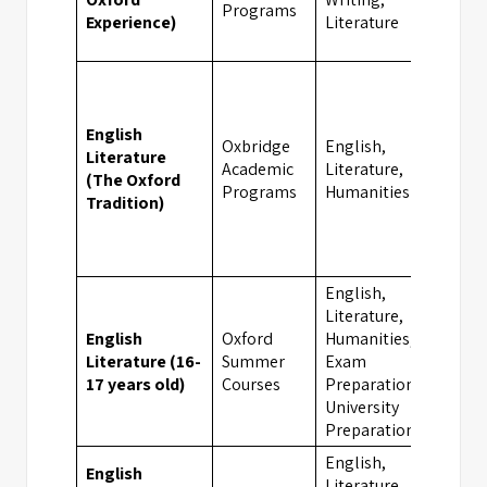
Programs
Experience)
Literature
English
Oxbridge
English,
Literature
Academic
Literature,
Oxfor
(The Oxford
Programs
Humanities
Tradition)
English,
Literature,
English
Oxford
Humanities,
Literature (16-
Summer
Exam
Oxfor
17 years old)
Courses
Preparation,
University
Preparation
English,
English
Literature,