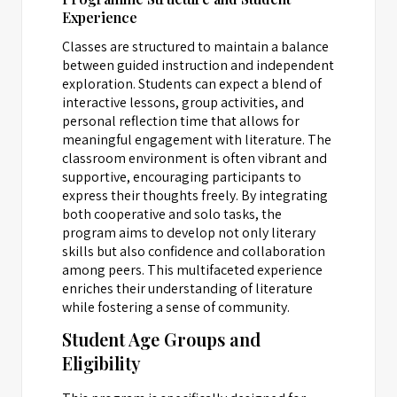
Experience
Classes are structured to maintain a balance
between guided instruction and independent
exploration. Students can expect a blend of
interactive lessons, group activities, and
personal reflection time that allows for
meaningful engagement with literature. The
classroom environment is often vibrant and
supportive, encouraging participants to
express their thoughts freely. By integrating
both cooperative and solo tasks, the
program aims to develop not only literary
skills but also confidence and collaboration
among peers. This multifaceted experience
enriches their understanding of literature
while fostering a sense of community.
Student Age Groups and
Eligibility