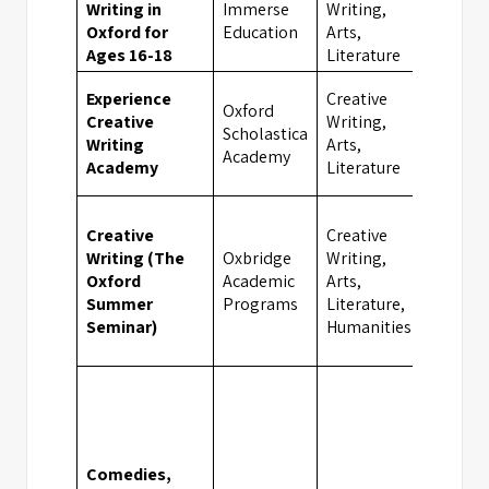
Writing in
Immerse
Writing,
Oxfor
Oxford for
Education
Arts,
Ages 16-18
Literature
Experience
Creative
Oxford
Creative
Writing,
Scholastica
Oxfor
Writing
Arts,
Academy
Academy
Literature
Creative
Creative
Writing (The
Oxbridge
Writing,
Oxford
Academic
Arts,
Oxfor
Summer
Programs
Literature,
Seminar)
Humanities
Comedies,