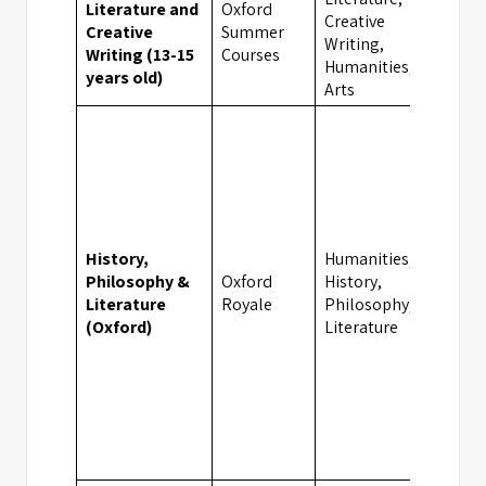
Literature and
Oxford
Creative
Creative
Summer
Oxfor
Writing,
Writing (13-15
Courses
Humanities,
years old)
Arts
History,
Humanities,
Philosophy &
Oxford
History,
Oxfor
Literature
Royale
Philosophy,
(Oxford)
Literature