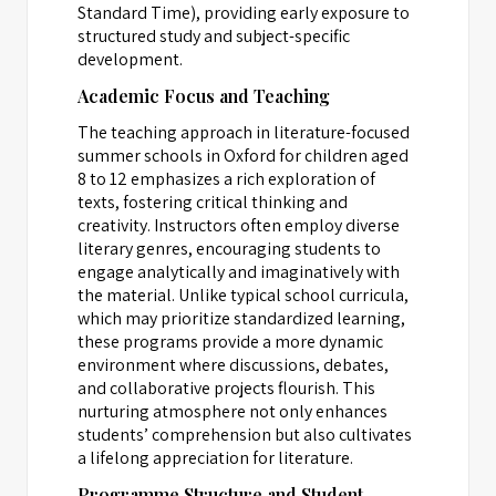
Standard Time), providing early exposure to
structured study and subject-specific
development.
Academic Focus and Teaching
The teaching approach in literature-focused
summer schools in Oxford for children aged
8 to 12 emphasizes a rich exploration of
texts, fostering critical thinking and
creativity. Instructors often employ diverse
literary genres, encouraging students to
engage analytically and imaginatively with
the material. Unlike typical school curricula,
which may prioritize standardized learning,
these programs provide a more dynamic
environment where discussions, debates,
and collaborative projects flourish. This
nurturing atmosphere not only enhances
students’ comprehension but also cultivates
a lifelong appreciation for literature.
Programme Structure and Student