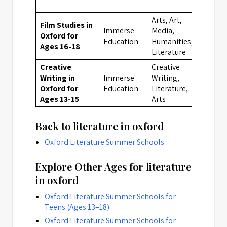
Arts, Art,
Film Studies in
Immerse
Media,
Oxford for
Oxfor
Education
Humanities,
Ages 16-18
Literature
Creative
Creative
Writing in
Immerse
Writing,
Oxfor
Oxford for
Education
Literature,
Ages 13-15
Arts
Back to literature in oxford
Oxford Literature Summer Schools
Explore Other Ages for literature
in oxford
Oxford Literature Summer Schools for
Teens (Ages 13–18)
Oxford Literature Summer Schools for