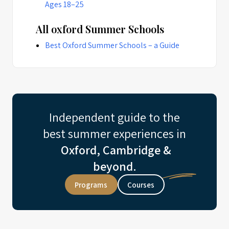
Ages 18–25
All oxford Summer Schools
Best Oxford Summer Schools – a Guide
Independent guide to the
best summer experiences in
Oxford, Cambridge &
beyond.
Programs
Courses