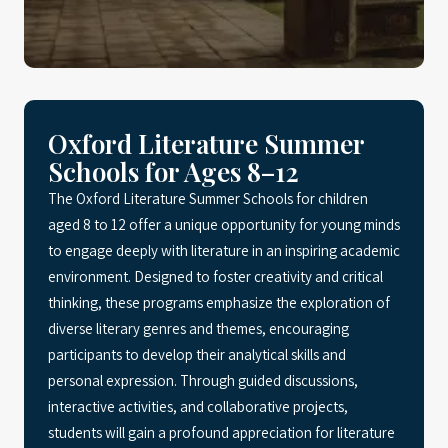
Oxford Literature Summer
Schools for Ages 8–12
The Oxford Literature Summer Schools for children
aged 8 to 12 offer a unique opportunity for young minds
to engage deeply with literature in an inspiring academic
environment. Designed to foster creativity and critical
thinking, these programs emphasize the exploration of
diverse literary genres and themes, encouraging
participants to develop their analytical skills and
personal expression. Through guided discussions,
interactive activities, and collaborative projects,
students will gain a profound appreciation for literature