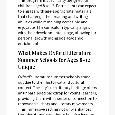
This program is specifically designed for
children aged 8 to 12. Participants can expect
to engage with age-appropriate materials
that challenge their reading and writing
abilities while remaining accessible and
enjoyable. The curriculum typically aligns
with their developmental stage, allowing for
personal growth alongside academic
enrichment.
What Makes Oxford Literature
Summer Schools for Ages 8–12
Unique
Oxford’s literature summer schools stand
out due to their historical and cultural
context. The city’s rich literary heritage offers
an unparalleled backdrop for young learners,
providing them with a sense of connection to
renowned authors and literary movements.
This immersive setting not only enhances
the educational experience but also inspires