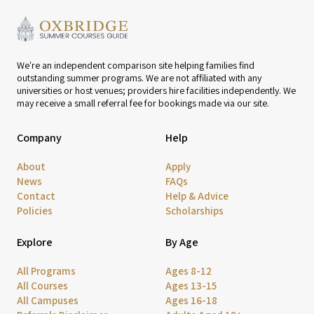
We're an independent comparison site helping families find
outstanding summer programs. We are not affiliated with any
universities or host venues; providers hire facilities independently. We
may receive a small referral fee for bookings made via our site.
Company
Help
About
Apply
News
FAQs
Contact
Help & Advice
Policies
Scholarships
Explore
By Age
All Programs
Ages 8-12
All Courses
Ages 13-15
All Campuses
Ages 16-18