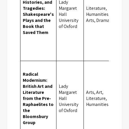
Histories, and
Lady
Tragedies:
Margaret
Literature,
Shakespeare's
Hall
Humanities,
Oxfor
Plays and the
University
Arts, Drama
Book that
of Oxford
Saved Them
Radical
Modernism:
British Art and
Lady
Literature
Margaret
Arts, Art,
from the Pre-
Hall
Literature,
Oxfor
Raphaelites to
University
Humanities
the
of Oxford
Bloomsbury
Group