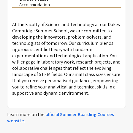
Accommodation
At the Faculty of Science and Technology at our Dukes
Cambridge Summer School, we are committed to
developing the innovators, problem-solvers, and
technologists of tomorrow. Our curriculum blends
rigorous scientific theory with hands-on
experimentation and technological application. You
will engage in laboratory work, research projects, and
collaborative challenges that reflect the evolving
landscape of STEM fields. Our small class sizes ensure
that you receive personalised guidance, empowering
you to refine your analytical and technical skills in a
supportive and dynamic environment.
Learn more on the
official
Summer Boarding Courses
website
.