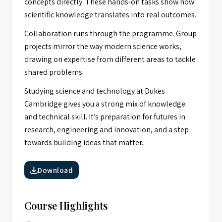
concepts directly. These hands-on tasks show how
scientific knowledge translates into real outcomes.
Collaboration runs through the programme. Group
projects mirror the way modern science works,
drawing on expertise from different areas to tackle
shared problems.
Studying science and technology at Dukes
Cambridge gives you a strong mix of knowledge
and technical skill. It’s preparation for futures in
research, engineering and innovation, and a step
towards building ideas that matter..
Download
Course Highlights