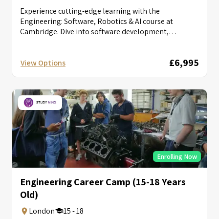
Experience cutting-edge learning with the
Engineering: Software, Robotics & AI course at
Cambridge. Dive into software development,
robotics, and AI...
£6,995
View Options
Enrolling Now
Engineering Career Camp (15-18 Years
Old)
London
15 - 18