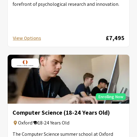
forefront of psychological research and innovation.
£7,495
View Options
Enrolling Now
Computer Science (18-24 Years Old)
Oxford
18-24 Years Old
The Computer Science summer school at Oxford