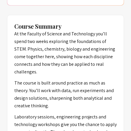
Course Summary
At the Faculty of Science and Technology you’ll
spend two weeks exploring the foundations of
STEM. Physics, chemistry, biology and engineering
come together here, showing how each discipline
connects and how they can be applied to real
challenges.
The course is built around practice as much as
theory. You’ll work with data, run experiments and
design solutions, sharpening both analytical and
creative thinking.
Laboratory sessions, engineering projects and
technology workshops give you the chance to apply