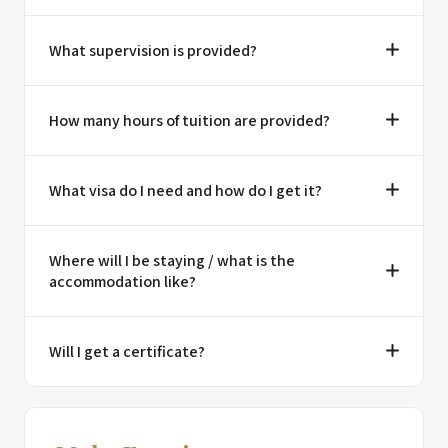
What supervision is provided?
How many hours of tuition are provided?
What visa do I need and how do I get it?
Where will I be staying / what is the
accommodation like?
Will I get a certificate?