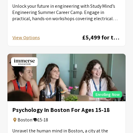
Unlock your future in engineering with Study Mind’s
Engineering Summer Career Camp. Engage in
practical, hands‑on workshops covering electrical
circuits, autonomous...
£5,499 for two weeks
View Options
Enrolling Now
Psychology In Boston For Ages 15-18
Boston
15-18
Unravel the human mind in Boston, a city at the