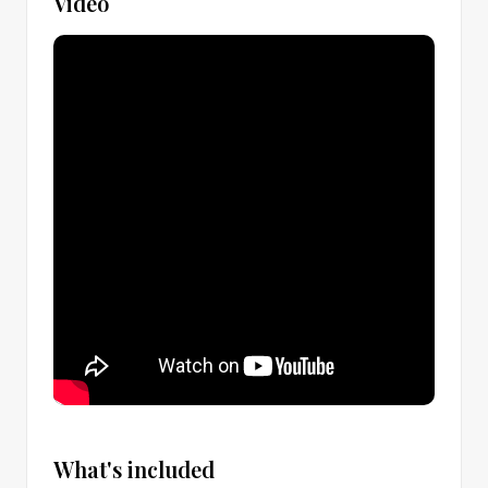
Video
What's included