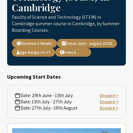
Cambridge
Faculty of Science and Technology (STEM) in
Cambridge summer course in Cambridge, by Summer
Boarding Courses.
Duration:
2 Weeks
Dates:
June - August 2026
Age Range:
14-17
Fees:
£4,895
Upcoming Start Dates
Date:
29th June - 13th July
Enquire >
Date:
13th July - 27th July
Enquire >
Date:
27th July - 10th August
Enquire >