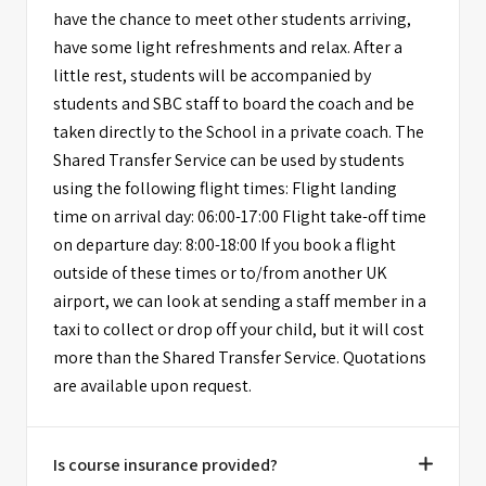
have the chance to meet other students arriving,
have some light refreshments and relax. After a
little rest, students will be accompanied by
students and SBC staff to board the coach and be
taken directly to the School in a private coach. The
Shared Transfer Service can be used by students
using the following flight times: Flight landing
time on arrival day: 06:00-17:00 Flight take-off time
on departure day: 8:00-18:00 If you book a flight
outside of these times or to/from another UK
airport, we can look at sending a staff member in a
taxi to collect or drop off your child, but it will cost
more than the Shared Transfer Service. Quotations
are available upon request.
Is course insurance provided?