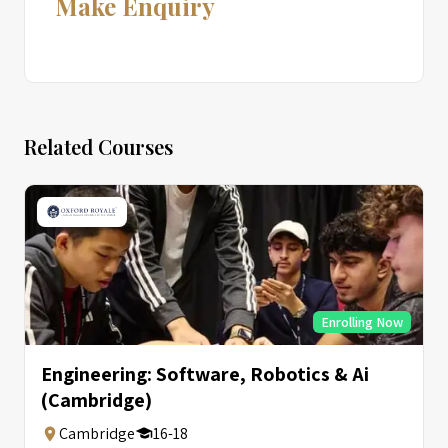
Make Enquiry
Related Courses
Enrolling Now
Engineering: Software, Robotics & Ai
(Cambridge)
Cambridge
16-18