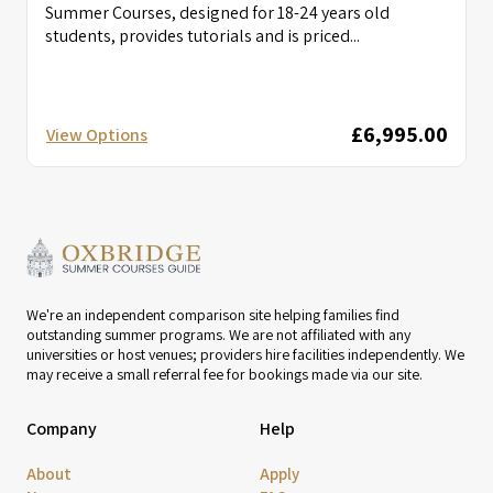
Summer Courses, designed for 18-24 years old
students, provides tutorials and is priced...
£6,995.00
View Options
We're an independent comparison site helping families find
outstanding summer programs. We are not affiliated with any
universities or host venues; providers hire facilities independently. We
may receive a small referral fee for bookings made via our site.
Company
Help
About
Apply