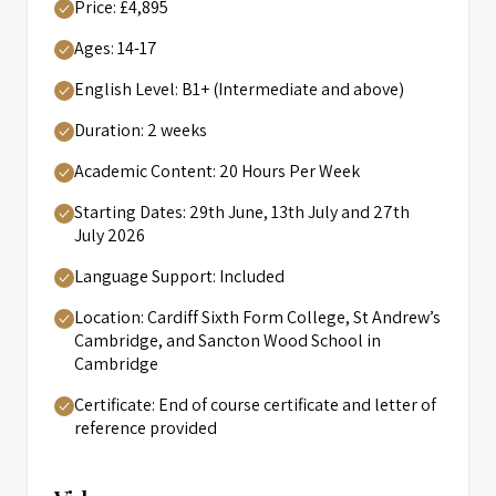
Price: £4,895
Ages: 14-17
English Level: B1+ (Intermediate and above)
Duration: 2 weeks
Academic Content: 20 Hours Per Week
Starting Dates: 29th June, 13th July and 27th
July 2026
Language Support: Included
Location: Cardiff Sixth Form College, St Andrew’s
Cambridge, and Sancton Wood School in
Cambridge
Certificate: End of course certificate and letter of
reference provided