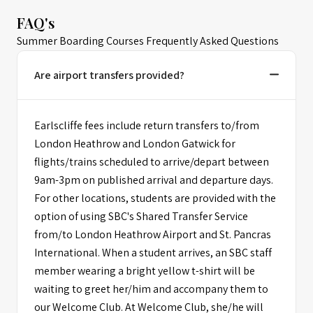
FAQ's
Summer Boarding Courses Frequently Asked Questions
Are airport transfers provided?
Earlscliffe fees include return transfers to/from
London Heathrow and London Gatwick for
flights/trains scheduled to arrive/depart between
9am-3pm on published arrival and departure days.
For other locations, students are provided with the
option of using SBC's Shared Transfer Service
from/to London Heathrow Airport and St. Pancras
International. When a student arrives, an SBC staff
member wearing a bright yellow t-shirt will be
waiting to greet her/him and accompany them to
our Welcome Club. At Welcome Club, she/he will