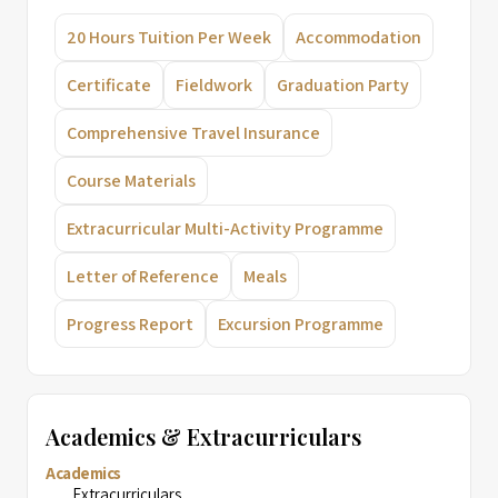
20 Hours Tuition Per Week
Accommodation
Certificate
Fieldwork
Graduation Party
Comprehensive Travel Insurance
Course Materials
Extracurricular Multi-Activity Programme
Letter of Reference
Meals
Progress Report
Excursion Programme
Academics & Extracurriculars
Academics
Extracurriculars