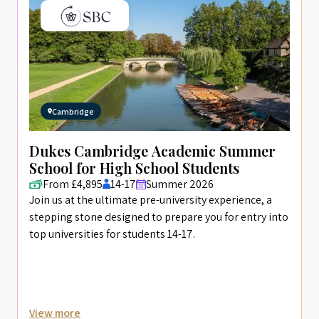
Cambridge
Dukes Cambridge Academic Summer
School for High School Students
From £4,895
14-17
Summer 2026
Join us at the ultimate pre-university experience, a
stepping stone designed to prepare you for entry into
top universities for students 14-17.
View more