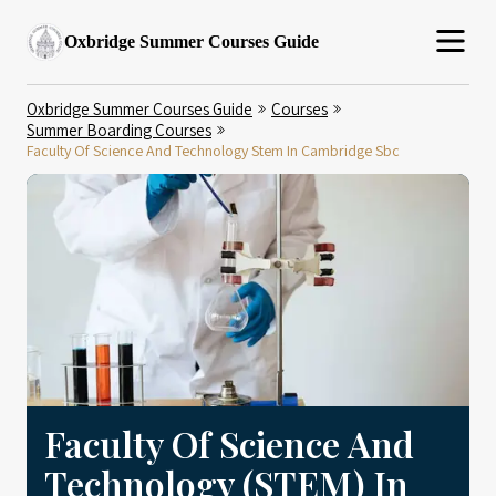
Oxbridge Summer Courses Guide
Oxbridge Summer Courses Guide
Courses
Summer Boarding Courses
Faculty Of Science And Technology Stem In Cambridge Sbc
Faculty Of Science And
Technology (STEM) In