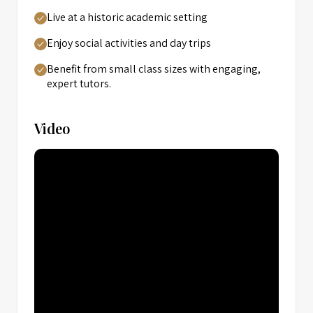
Live at a historic academic setting
Enjoy social activities and day trips
Benefit from small class sizes with engaging,
expert tutors.
Video