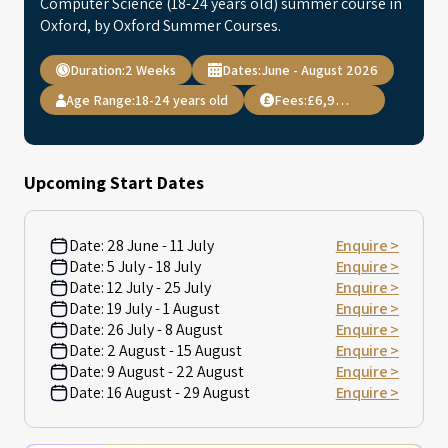
Computer Science (18-24 years old) summer course in
Oxford, by Oxford Summer Courses.
Duration:
2 Weeks
Dates:
June - August 2026
Age Range:
18-24 years old
Fees:
£6,995.00
Upcoming Start Dates
Date:
28 June - 11 July
Enquire >
Date:
5 July - 18 July
Enquire >
Date:
12 July - 25 July
Enquire >
Date:
19 July - 1 August
Enquire >
Date:
26 July - 8 August
Enquire >
Date:
2 August - 15 August
Enquire >
Date:
9 August - 22 August
Enquire >
Date:
16 August - 29 August
Enquire >