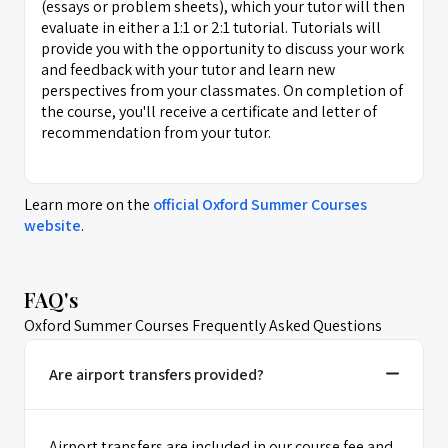
(essays or problem sheets), which your tutor will then
evaluate in either a 1:1 or 2:1 tutorial. Tutorials will
provide you with the opportunity to discuss your work
and feedback with your tutor and learn new
perspectives from your classmates. On completion of
the course, you'll receive a certificate and letter of
recommendation from your tutor.
Learn more on the
official
Oxford Summer Courses
website
.
FAQ's
Oxford Summer Courses Frequently Asked Questions
Are airport transfers provided?
Airport transfers are included in our course fee and