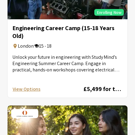
Enrolling Now
Engineering Career Camp (15-18 Years
Old)
London
15 - 18
Unlock your future in engineering with Study Mind’s
Engineering Summer Career Camp. Engage in
practical, hands‑on workshops covering electrical
circuits, autonomous...
£5,499 for two weeks
View Options