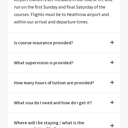
run on the first Sunday and final Saturday of the
courses. Flights must be to Heathrow airport and
within our arrival and departure times.
Is course insurance provided?
What supervision is provided?
How many hours of tuition are provided?
What visa do I need and how do I get it?
Where will I be staying / what is the