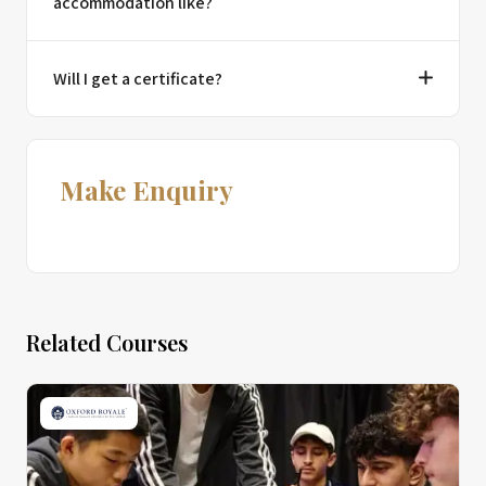
accommodation like?
Will I get a certificate?
Make Enquiry
Related Courses