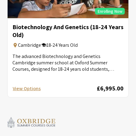
Enrolling Now
Biotechnology And Genetics (18-24 Years
Old)
Cambridge
18-24 Years Old
The advanced Biotechnology and Genetics
Cambridge summer school at Oxford Summer
Courses, designed for 18-24 years old students,
provides tutorials...
£6,995.00
View Options