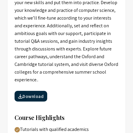
your new skills and put them into practice. Develop
your knowledge and practice of computer science,
which we’ll fine-tune according to your interests
and experience. Additionally, set and reflect on
ambitious goals with our support, participate in
tutorial Q&A sessions, and gain industry insights
through discussions with experts. Explore future
career pathways, understand the Oxford and
Cambridge tutorial system, and visit diverse Oxford
colleges for a comprehensive summer school
experience..
Download
Course Highlights
Tutorials with qualified academics