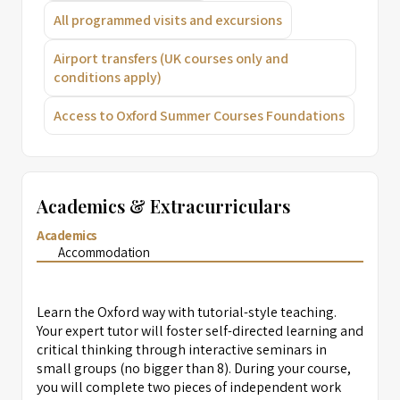
All programmed visits and excursions
Airport transfers (UK courses only and
conditions apply)
Access to Oxford Summer Courses Foundations
Academics & Extracurriculars
Academics
Accommodation
Learn the Oxford way with tutorial-style teaching.
Your expert tutor will foster self-directed learning and
critical thinking through interactive seminars in
small groups (no bigger than 8). During your course,
you will complete two pieces of independent work