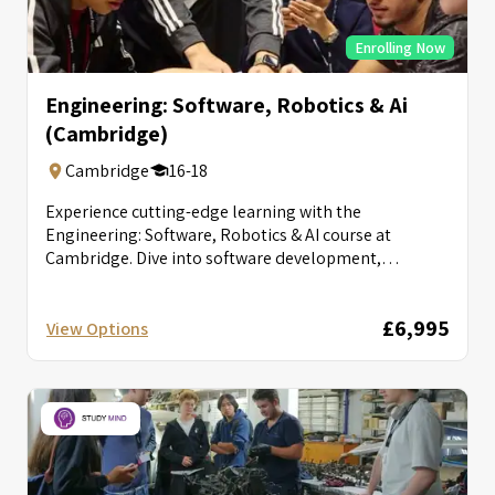
Enrolling Now
Engineering: Software, Robotics & Ai
(Cambridge)
Cambridge
16-18
Experience cutting-edge learning with the
Engineering: Software, Robotics & AI course at
Cambridge. Dive into software development,
robotics, and AI...
£6,995
View Options