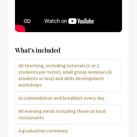
What's included
All teaching, including tutorials (1 or 2
students per tutor), small group seminars (8
students or less) and skills development
workshops
Accommodation and breakfast every day
All evening meals including those at local
restaurants
A graduation ceremony