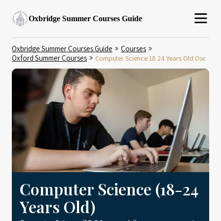
Oxbridge Summer Courses Guide
Oxbridge Summer Courses Guide
Courses
Oxford Summer Courses
Computer Science 18 24 Years Old Osc
Computer Science (18-24
Years Old)