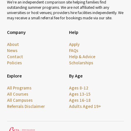
We're an independent comparison site helping families find
outstanding summer programs. We are not affiliated with any
universities or host venues; providers hire facilities independently. We
may receive a small referral fee for bookings made via our site.
Company
Help
About
Apply
News
FAQs
Contact
Help & Advice
Policies
Scholarships
Explore
By Age
All Programs
Ages 8-12
All Courses
Ages 13-15
All Campuses
Ages 16-18
Referrals Disclaimer
Adults Aged 19+