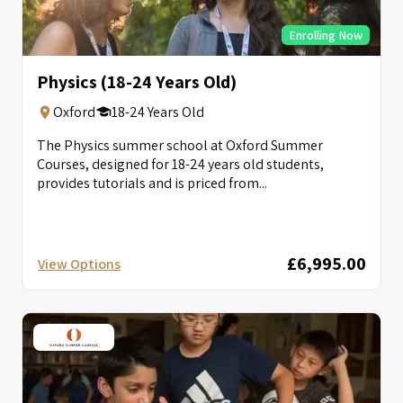
Enrolling Now
Physics (18-24 Years Old)
Oxford
18-24 Years Old
The Physics summer school at Oxford Summer
Courses, designed for 18-24 years old students,
provides tutorials and is priced from...
£6,995.00
View Options