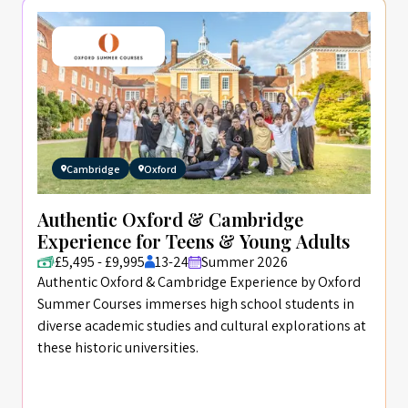
Cambridge
Oxford
Authentic Oxford & Cambridge
Experience for Teens & Young Adults
£5,495 - £9,995
13-24
Summer 2026
Authentic Oxford & Cambridge Experience by Oxford
Summer Courses immerses high school students in
diverse academic studies and cultural explorations at
these historic universities.