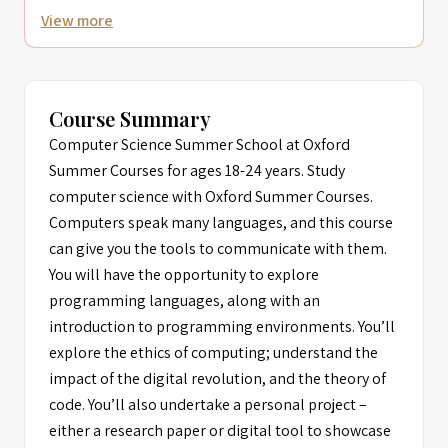
View more
Course Summary
Computer Science Summer School at Oxford
Summer Courses for ages 18-24 years. Study
computer science with Oxford Summer Courses.
Computers speak many languages, and this course
can give you the tools to communicate with them.
You will have the opportunity to explore
programming languages, along with an
introduction to programming environments. You’ll
explore the ethics of computing; understand the
impact of the digital revolution, and the theory of
code. You’ll also undertake a personal project –
either a research paper or digital tool to showcase