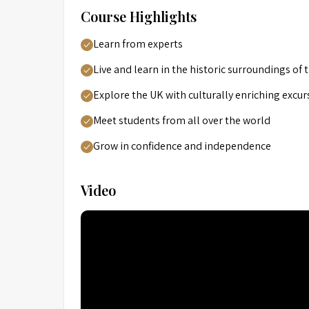
Course Highlights
Learn from experts
Live and learn in the historic surroundings of
Explore the UK with culturally enriching excur
Meet students from all over the world
Grow in confidence and independence
Video