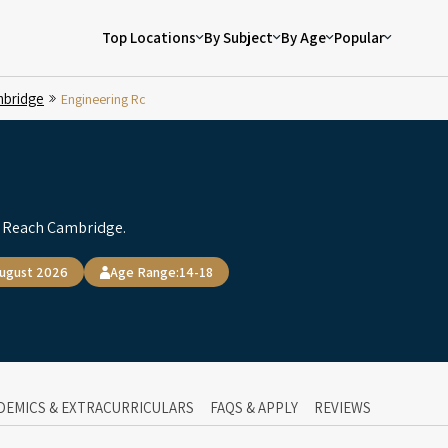
Top Locations
By Subject
By Age
Popular
bridge
Engineering Rc
y Reach Cambridge.
August 2026
Age Range:
14-18
DEMICS & EXTRACURRICULARS
FAQS & APPLY
REVIEWS