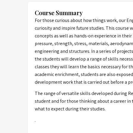
Course Summary
For those curious about how things work, our Eng
curiosity and inspire future studies. This course 
concepts as well as hands-on experience in their 
pressure, strength, stress, materials, aerodynami
engineering and structures. In a series of project
the students will develop a range of skills neces
classes they will learn the basics necessary for t
academic enrichment, students are also exposed t
development work that is carried out before a pr
The range of versatile skills developed during 
student and for those thinking about a career in t
what to expect during their studies.
.