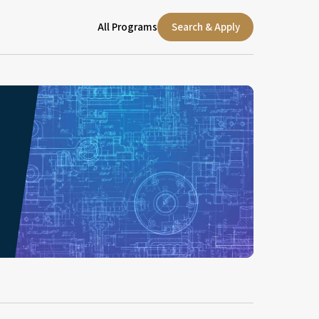
All Programs
Search & Apply