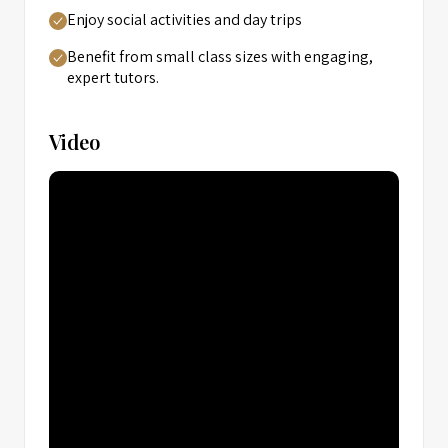
Enjoy social activities and day trips
Benefit from small class sizes with engaging,
expert tutors.
Video