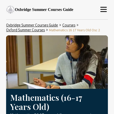
Oxbridge Summer Courses Guide
Oxbridge Summer Courses Guide
Courses
Oxford Summer Courses
Mathematics 16 17 Years Old Osc 2
Mathematics (16-17
Years Old)