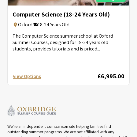
Computer Science (18-24 Years Old)
Oxford
18-24 Years Old
The Computer Science summer school at Oxford
Summer Courses, designed for 18-24 years old
students, provides tutorials and is priced...
£6,995.00
View Options
We're an independent comparison site helping families find
outstanding summer programs. We are not affiliated with any