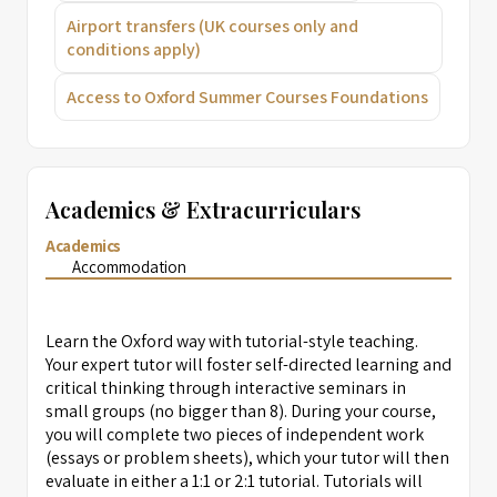
Airport transfers (UK courses only and
conditions apply)
Access to Oxford Summer Courses Foundations
Academics & Extracurriculars
Academics
Accommodation
Learn the Oxford way with tutorial-style teaching.
Your expert tutor will foster self-directed learning and
critical thinking through interactive seminars in
small groups (no bigger than 8). During your course,
you will complete two pieces of independent work
(essays or problem sheets), which your tutor will then
evaluate in either a 1:1 or 2:1 tutorial. Tutorials will