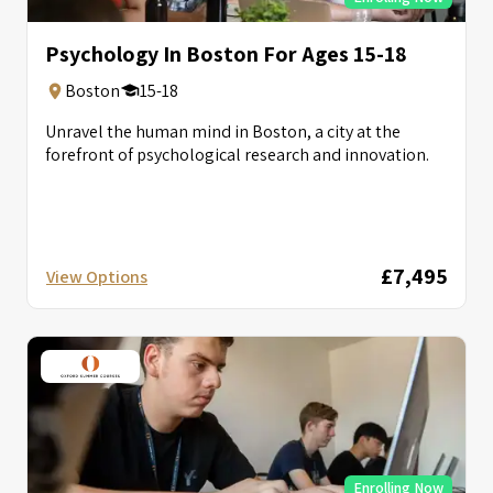
Psychology In Boston For Ages 15-18
Boston
15-18
Unravel the human mind in Boston, a city at the
forefront of psychological research and innovation.
£7,495
View Options
Enrolling Now