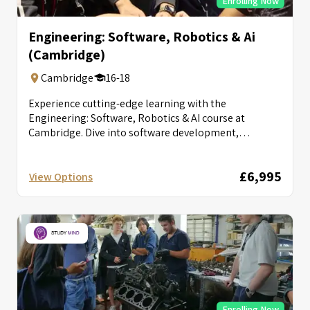
Enrolling Now
Engineering: Software, Robotics & Ai
(Cambridge)
Cambridge
16-18
Experience cutting-edge learning with the
Engineering: Software, Robotics & AI course at
Cambridge. Dive into software development,
robotics, and AI...
£6,995
View Options
Enrolling Now