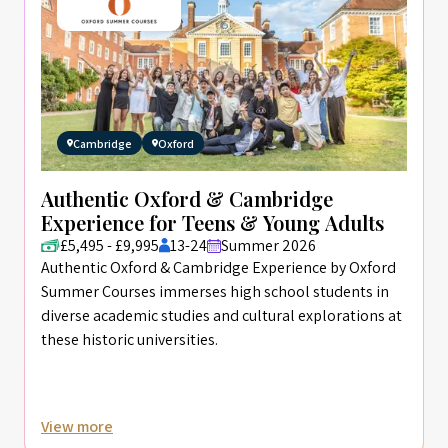
Cambridge
Oxford
Authentic Oxford & Cambridge
Experience for Teens & Young Adults
£5,495 - £9,995
13-24
Summer 2026
Authentic Oxford & Cambridge Experience by Oxford
Summer Courses immerses high school students in
diverse academic studies and cultural explorations at
these historic universities.
View more