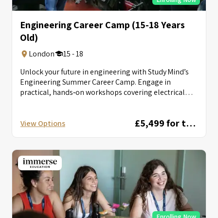
Engineering Career Camp (15-18 Years
Old)
London
15 - 18
Unlock your future in engineering with Study Mind’s
Engineering Summer Career Camp. Engage in
practical, hands‑on workshops covering electrical
circuits, autonomous...
£5,499 for two weeks
View Options
Enrolling Now