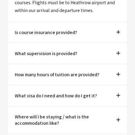
courses. Flights must be to Heathrow airport and
within our arrival and departure times.
Is course insurance provided?
What supervision is provided?
How many hours of tuition are provided?
What visa do I need and how do I get it?
Where will I be staying / what is the
accommodation like?