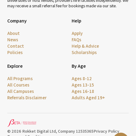
universities or host venues; providers hire facilities independently. We
may receive a small referral fee for bookings made via our site.
Company
Help
About
Apply
News
FAQs
Contact
Help & Advice
Policies
Scholarships
Explore
By Age
All Programs
Ages 8-12
All Courses
Ages 13-15
All Campuses
Ages 16-18
Referrals Disclaimer
Adults Aged 19+
© 2026 Rokket Digital Ltd, Company 12535365
Privacy Policy