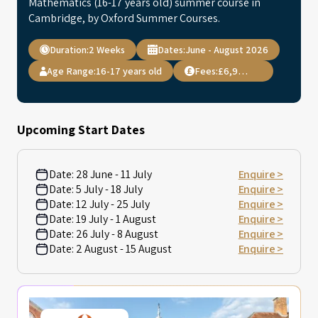
Mathematics (16-17 years old) summer course in
Cambridge, by Oxford Summer Courses.
Duration:
2 Weeks
Dates:
June - August 2026
Age Range:
16-17 years old
Fees:
£6,995.00
Upcoming Start Dates
Date:
28 June - 11 July
Enquire >
Date:
5 July - 18 July
Enquire >
Date:
12 July - 25 July
Enquire >
Date:
19 July - 1 August
Enquire >
Date:
26 July - 8 August
Enquire >
Date:
2 August - 15 August
Enquire >