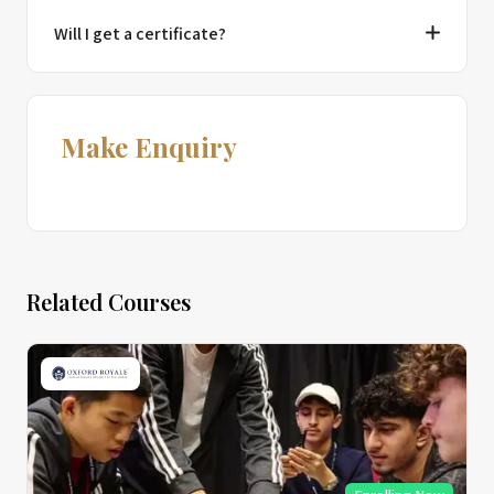
Will I get a certificate?
Make Enquiry
Related Courses