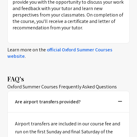
provide you with the opportunity to discuss your work
and feedback with your tutor and learn new
perspectives from your classmates. On completion of
the course, you'll receive a certificate and letter of
recommendation from your tutor.
Learn more on the
official
Oxford Summer Courses
website
.
FAQ's
Oxford Summer Courses Frequently Asked Questions
Are airport transfers provided?
Airport transfers are included in our course fee and
run on the first Sunday and final Saturday of the