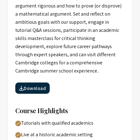
argument rigorous and how to prove (or disprove)
a mathematical argument. Set and reflect on
ambitious goals with our support, engage in
tutorial Q&A sessions, participate in an academic
skills masterclass for critical thinking
development, explore future career pathways
through expert speakers, and can visit different
Cambridge colleges for a comprehensive
Cambridge summer school experience..
Download
Course Highlights
Tutorials with qualified academics
Live at a historic academic setting