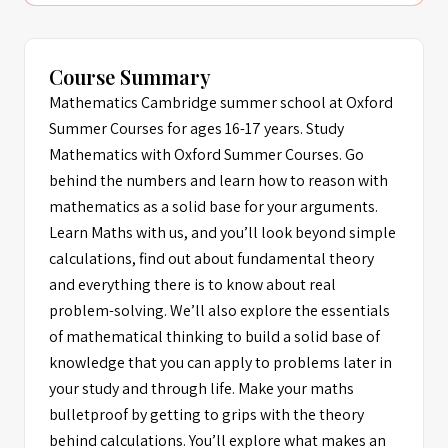
Course Summary
Mathematics Cambridge summer school at Oxford
Summer Courses for ages 16-17 years. Study
Mathematics with Oxford Summer Courses. Go
behind the numbers and learn how to reason with
mathematics as a solid base for your arguments.
Learn Maths with us, and you’ll look beyond simple
calculations, find out about fundamental theory
and everything there is to know about real
problem-solving. We’ll also explore the essentials
of mathematical thinking to build a solid base of
knowledge that you can apply to problems later in
your study and through life. Make your maths
bulletproof by getting to grips with the theory
behind calculations. You’ll explore what makes an