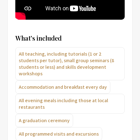
What's included
All teaching, including tutorials (1 or 2
students per tutor), small group seminars (8
students or less) and skills development
workshops
Accommodation and breakfast every day
All evening meals including those at local
restaurants
A graduation ceremony
All programmed visits and excursions