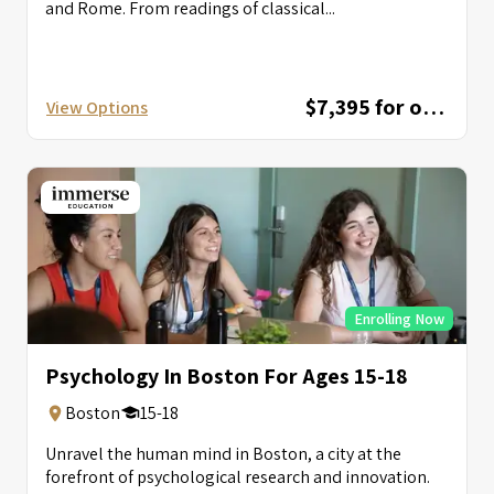
and Rome. From readings of classical...
$7,395 for one session; $12,595 for combined session
View Options
Enrolling Now
Psychology In Boston For Ages 15-18
Boston
15-18
Unravel the human mind in Boston, a city at the
forefront of psychological research and innovation.