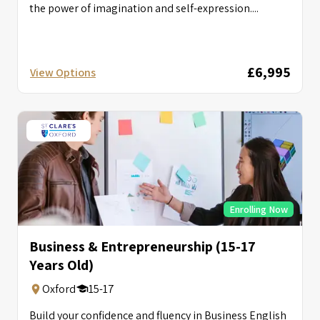
the power of imagination and self-expression....
£6,995
View Options
Enrolling Now
Business & Entrepreneurship (15-17
Years Old)
Oxford
15-17
Build your confidence and fluency in Business English