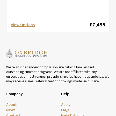
£7,495
View Options
We're an independent comparison site helping families find
outstanding summer programs. We are not affiliated with any
universities or host venues; providers hire facilities independently. We
may receive a small referral fee for bookings made via our site.
Company
Help
About
Apply
News
FAQs
Contact
Help & Advice