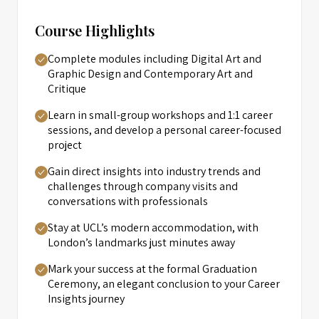
Course Highlights
Complete modules including Digital Art and
Graphic Design and Contemporary Art and
Critique
Learn in small-group workshops and 1:1 career
sessions, and develop a personal career-focused
project
Gain direct insights into industry trends and
challenges through company visits and
conversations with professionals
Stay at UCL’s modern accommodation, with
London’s landmarks just minutes away
Mark your success at the formal Graduation
Ceremony, an elegant conclusion to your Career
Insights journey