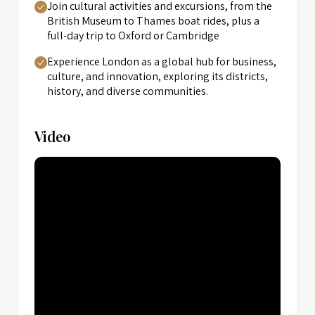
Join cultural activities and excursions, from the
British Museum to Thames boat rides, plus a
full-day trip to Oxford or Cambridge
Experience London as a global hub for business,
culture, and innovation, exploring its districts,
history, and diverse communities.
Video