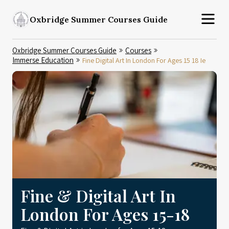
Oxbridge Summer Courses Guide
Oxbridge Summer Courses Guide
Courses
Immerse Education
Fine Digital Art In London For Ages 15 18 Ie
Fine & Digital Art In
London For Ages 15-18