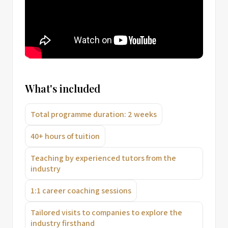
What's included
Total programme duration: 2 weeks
40+ hours of tuition
Teaching by experienced tutors from the
industry
1:1 career coaching sessions
Tailored visits to companies to explore the
industry firsthand