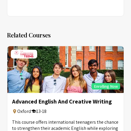
Related Courses
Enrolling Now
Advanced English And Creative Writing
Oxford
13-18
This course offers international teenagers the chance
to strengthen their academic English while exploring