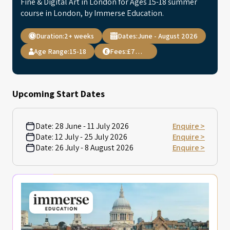
Fine & Digital Art in London for Ages 15-18 summer
course in London, by Immerse Education.
Duration:
2+ weeks
Dates:
June - August 2026
Age Range:
15-18
Fees:
£7,495
Upcoming Start Dates
Date:
28 June - 11 July 2026
Enquire >
Date:
12 July - 25 July 2026
Enquire >
Date:
26 July - 8 August 2026
Enquire >