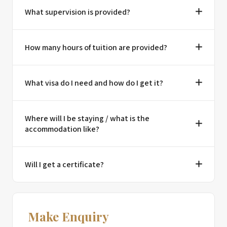
What supervision is provided?
How many hours of tuition are provided?
What visa do I need and how do I get it?
Where will I be staying / what is the
accommodation like?
Will I get a certificate?
Make Enquiry