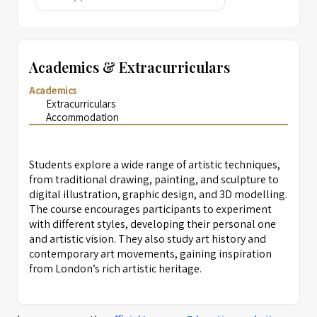
Academics & Extracurriculars
Academics
Extracurriculars
Accommodation
Students explore a wide range of artistic techniques,
from traditional drawing, painting, and sculpture to
digital illustration, graphic design, and 3D modelling.
The course encourages participants to experiment
with different styles, developing their personal one
and artistic vision. They also study art history and
contemporary art movements, gaining inspiration
from London’s rich artistic heritage.