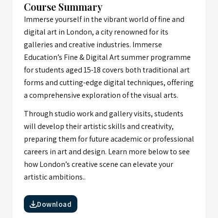
Course Summary
Immerse yourself in the vibrant world of fine and
digital art in London, a city renowned for its
galleries and creative industries. Immerse
Education’s Fine & Digital Art summer programme
for students aged 15-18 covers both traditional art
forms and cutting-edge digital techniques, offering
a comprehensive exploration of the visual arts.
Through studio work and gallery visits, students
will develop their artistic skills and creativity,
preparing them for future academic or professional
careers in art and design. Learn more below to see
how London’s creative scene can elevate your
artistic ambitions..
Download