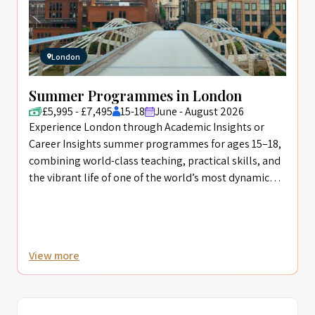
London
Summer Programmes in London
£5,995 - £7,495
15-18
June - August 2026
Experience London through Academic Insights or
Career Insights summer programmes for ages 15–18,
combining world-class teaching, practical skills, and
the vibrant life of one of the world’s most dynamic
cities.
View more