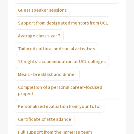
Guest speaker sessions
Support from designated mentors from UCL
Average class size: 7
Tailored cultural and social activities
13 nights’ accommodation at UCL colleges
Meals - breakfast and dinner
Completion of a personal career-focused
project
Personalised evaluation from your tutor
Certificate of attendance
Full support from the Immerse team