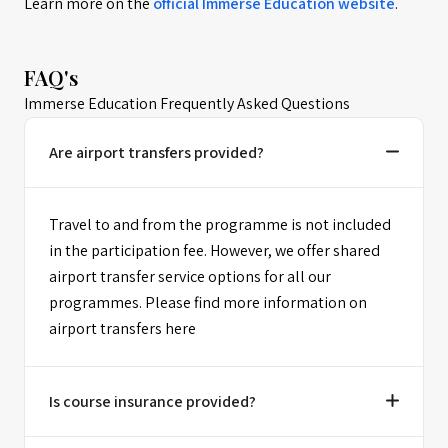
Learn more on the
official
Immerse Education
website
.
FAQ's
Immerse Education Frequently Asked Questions
Are airport transfers provided?
Travel to and from the programme is not included
in the participation fee. However, we offer shared
airport transfer service options for all our
programmes. Please find more information on
airport transfers here
Is course insurance provided?