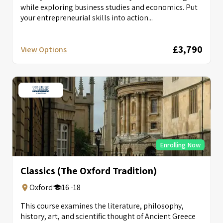
while exploring business studies and economics. Put
your entrepreneurial skills into action...
£3,790
View Options
Enrolling Now
Classics (The Oxford Tradition)
Oxford
16 -18
This course examines the literature, philosophy,
history, art, and scientific thought of Ancient Greece