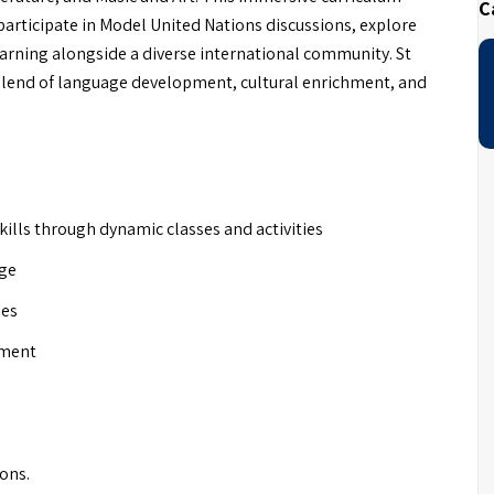
C
articipate in Model United Nations discussions, explore
earning alongside a diverse international community. St
 blend of language development, cultural enrichment, and
ills through dynamic classes and activities
age
ies
nment
ions.