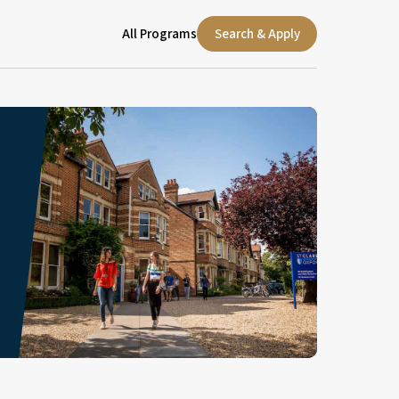
All Programs
Search & Apply