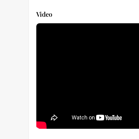
Video