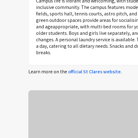
Campus life is vibrant and welcoming, with stude
inclusive community. The campus features modern
fields, sports hall, tennis courts, astro pitch
green outdoor spaces provide areas for socialis
and ageappropriate, with multi-bed rooms for yo
older students. Boys and girls live separately, 
changes. A personal laundry service is available.
a day, catering to all dietary needs. Snacks and
breaks.
Learn more on the
official
St Clares
website
.