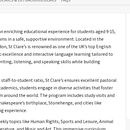
an enriching educational experience for students aged 9-15,
s in a safe, supportive environment. Located in the
don, St Clare’s is renowned as one of the UK’s top English
 excellence and interactive language learning tailored to
iting, listening, and speaking skills while building
taff-to-student ratio, St Clare’s ensures excellent pastoral
academics, students engage in diverse activities that foster
om around the world. The program includes study visits and
Shakespeare’s birthplace, Stonehenge, and cities like
ng experience.
ekly topics like Human Rights, Sports and Leisure, Animal
erature, and Music and Art. This immersive curriculum