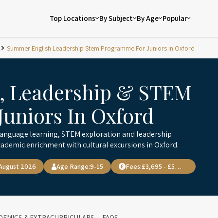
Top Locations
By Subject
By Age
Popular
Summer English Leadership Stem Programme For Juniors In Oxford
, Leadership & STEM
uniors In Oxford
anguage learning, STEM exploration and leadership
ademic enrichment with cultural excursions in Oxford.
 August 2026
Age Range:
9-15
Fees:
£3,695 - £5,100
DEMICS & EXTRACURRICULARS
FAQS