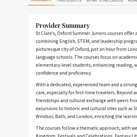
Provider Summary
St Clare’s, Oxford Summer Juniors courses offer 
combining English, STEM, and leadership program
picturesque city of Oxford, just an hour from Lon
language schools. The courses focus on academic
elementary-level students, enhancing reading, wr
confidence and proficiency.
With a dedicated, experienced team and a strong s
care, especially for first-time travelers. Beyond 
friendships and cultural exchange with peers fr
excursions to historic and cultural sites such as 
Windsor, Bath, and London, enriching the learni
The courses follow a thematic approach, with we
Kingdom, Festivals and Celebrations, Fantasy Lit