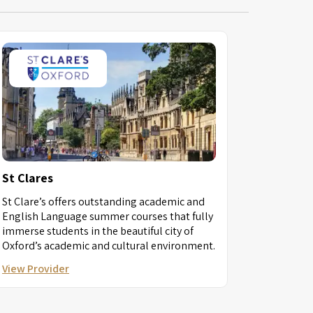
St Clares
St Clare’s offers outstanding academic and
English Language summer courses that fully
immerse students in the beautiful city of
Oxford’s academic and cultural environment.
View Provider