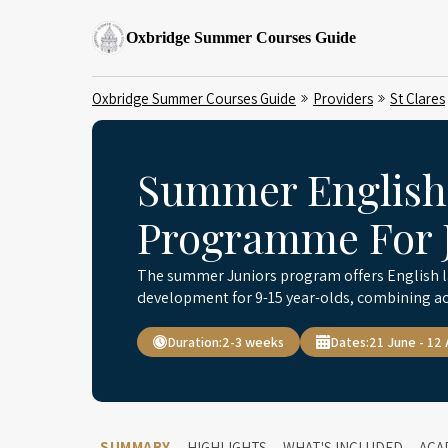
Oxbridge Summer Courses Guide
Oxbridge Summer Courses Guide
Providers
St Clares
Summer English
Programme For J
The summer Juniors program offers English l
development for 9-15 year-olds, combining ac
Duration:
2-3 weeks
Dates:
21 June - 12
SUMMARY
HIGHLIGHTS
WHAT'S INCLUDED
ACA