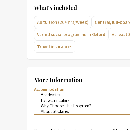
What's included
All tuition (20+ hrs/week)
Central, full-bo
Varied social programme in Oxford
At least 
Travel insurance.
More Information
Accommodation
Academics
Extracurriculars
Why Choose This Program?
About St Clares