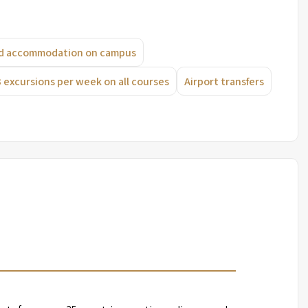
ard accommodation on campus
3 excursions per week on all courses
Airport transfers