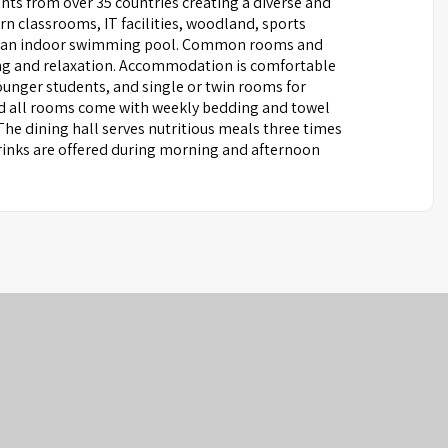
nts from over 35 countries creating a diverse and
 classrooms, IT facilities, woodland, sports
, and an indoor swimming pool. Common rooms and
ing and relaxation. Accommodation is comfortable
unger students, and single or twin rooms for
and all rooms come with weekly bedding and towel
 The dining hall serves nutritious meals three times
 drinks are offered during morning and afternoon