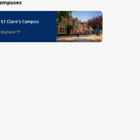
ampuses
St Clare’s Campus
Explore