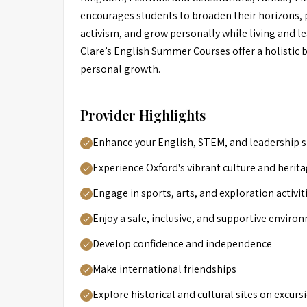
encourages students to broaden their horizons, p
activism, and grow personally while living and l
Clare’s English Summer Courses offer a holistic
personal growth.
Provider Highlights
Enhance your English, STEM, and leadership sk
Experience Oxford's vibrant culture and herit
Engage in sports, arts, and exploration activit
Enjoy a safe, inclusive, and supportive enviro
Develop confidence and independence
Make international friendships
Explore historical and cultural sites on excurs