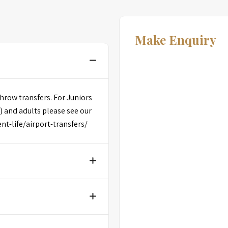
Make Enquiry
hrow transfers. For Juniors
) and adults please see our
dent-life/airport-transfers/