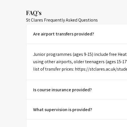
FAQ's
St Clares Frequently Asked Questions
Are airport transfers provided?
Junior programmes (ages 9-15) include free Heat
using other airports, older teenagers (ages 15-17
list of transfer prices: https://stclares.ac.uk/stu
Is course insurance provided?
What supervision is provided?