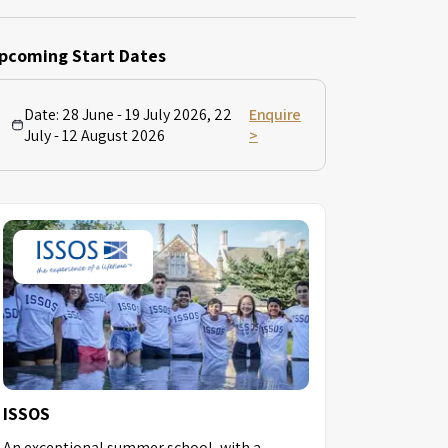
pcoming Start Dates
Date:
28 June - 19 July 2026, 22
Enquire
July - 12 August 2026
>
ISSOS
An exceptional summer school, with a