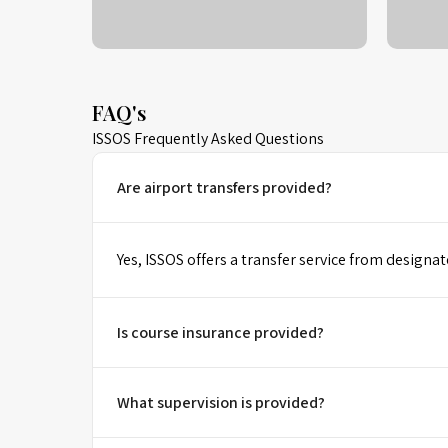
FAQ's
ISSOS Frequently Asked Questions
Are airport transfers provided?
Yes, ISSOS offers a transfer service from designat
Is course insurance provided?
What supervision is provided?