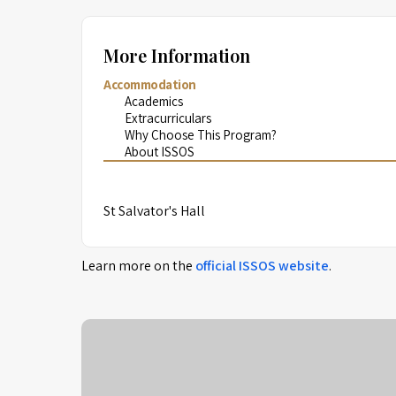
More Information
Accommodation
Academics
Extracurriculars
Why Choose This Program?
About ISSOS
St Salvator's Hall
Learn more on the
official
ISSOS
website
.