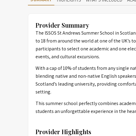
Provider Summary
The ISSOS St Andrews Summer School in Scotland
to 18 from around the world at one of the UK’s to
participants to select one academic and one elec
events, and cultural excursions.
With a cap of 10% of students from any single nat
blending native and non-native English speakers.
Scotland’s leading university, providing comfor
setting.
This summer school perfectly combines academic
students an unforgettable experience in the hear
Provider Highlights