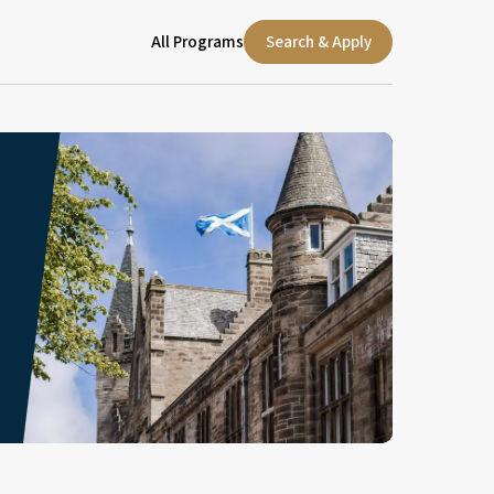
All Programs
Search & Apply