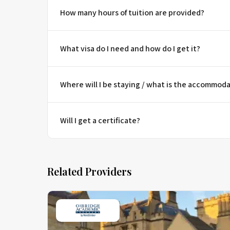
How many hours of tuition are provided?
What visa do I need and how do I get it?
Where will I be staying / what is the accommoda
Will I get a certificate?
Related Providers