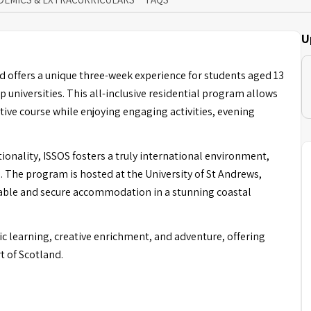
U
 offers a unique three-week experience for students aged 13
p universities. This all-inclusive residential program allows
tive course while enjoying engaging activities, evening
ionality, ISSOS fosters a truly international environment,
 The program is hosted at the University of St Andrews,
table and secure accommodation in a stunning coastal
 learning, creative enrichment, and adventure, offering
t of Scotland.