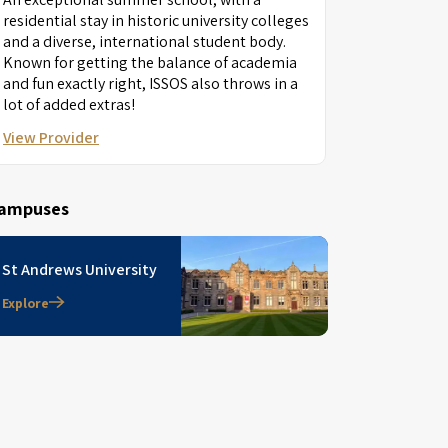
residential stay in historic university colleges
and a diverse, international student body.
Known for getting the balance of academia
and fun exactly right, ISSOS also throws in a
lot of added extras!
View Provider
ampuses
St Andrews University
Explore