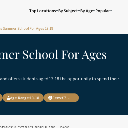
Top Locations
By Subject
By Age
Popular
s Summer School For Ages 13 18
mer School For Ages
nd offers students aged 13-18 the opportunity to spend their
Age Range:
13-18
Fees:
£7,900
DEMICS & EXTRACURRICULARS
FAQS