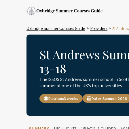
Oxbridge Summer Courses Guide
Oxbridge Summer Courses Guide
Providers
St Andrew
St Andrews Sum
13-18
The ISSOS St Andrews summer school in Scotla
summer at one of the UK's top universities.
Duration:
3 weeks
Dates:
Summer 2026
SUMMARY
HIGHLIGHTS
WHAT'S INCLUDED
ACA