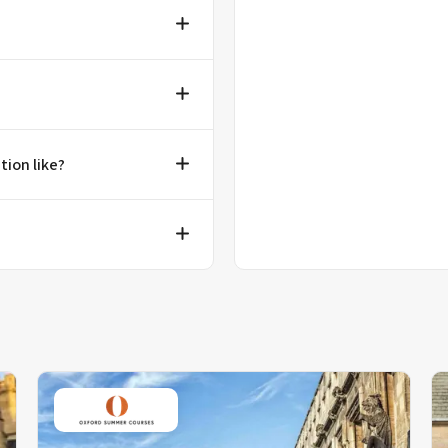
tion like?