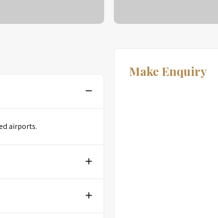
Make Enquiry
ed airports.