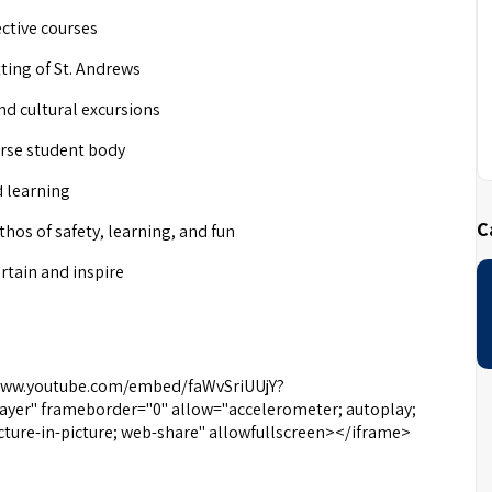
ctive courses
tting of St. Andrews
and cultural excursions
erse student body
d learning
C
os of safety, learning, and fun
tain and inspire
//www.youtube.com/embed/faWvSriUUjY?
yer" frameborder="0" allow="accelerometer; autoplay;
cture-in-picture; web-share" allowfullscreen></iframe>