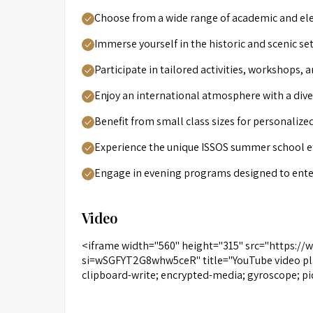
Choose from a wide range of academic and ele
Immerse yourself in the historic and scenic se
Participate in tailored activities, workshops, 
Enjoy an international atmosphere with a div
Benefit from small class sizes for personalize
Experience the unique ISSOS summer school eth
Engage in evening programs designed to enter
Video
<iframe width="560" height="315" src="https:
si=wSGFYT2G8whw5ceR" title="YouTube video pla
clipboard-write; encrypted-media; gyroscope; pi