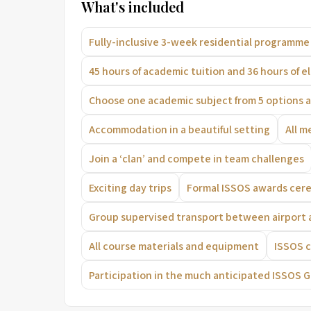
What's included
Fully-inclusive 3-week residential programme
45 hours of academic tuition and 36 hours of e
Choose one academic subject from 5 options a
Accommodation in a beautiful setting
All m
Join a ‘clan’ and compete in team challenges
Exciting day trips
Formal ISSOS awards ce
Group supervised transport between airport
All course materials and equipment
ISSOS 
Participation in the much anticipated ISSOS 