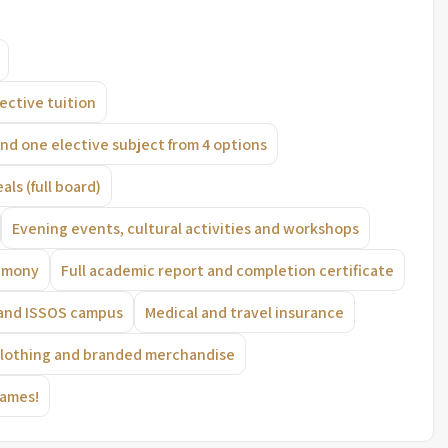
lective tuition
nd one elective subject from 4 options
eals (full board)
Evening events, cultural activities and workshops
remony
Full academic report and completion certificate
 and ISSOS campus
Medical and travel insurance
clothing and branded merchandise
Games!