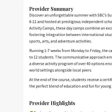
Provider Summary
Discover an unforgettable summer with SBC’s S
6-12 and hosted at prestigious independent scho
Activity Camps, these day camps combine an exci
fostering integration between international stu
sports, arts, and adventure activities.
Running 1-7 weeks from Monday to Friday, the cam
to 12 students. The communicative approach emp
a diverse activity program of over 40 options enc
world settings alongside local peers.
At the end of the course, students receive a ce
the perfect blend of education and fun for young 
Provider Highlights