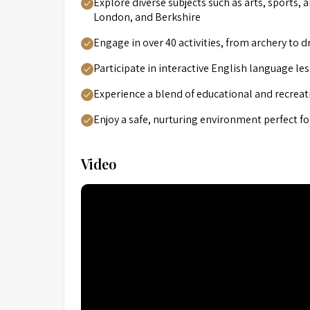
Explore diverse subjects such as arts, sports, 
London, and Berkshire
Engage in over 40 activities, from archery to d
Participate in interactive English language 
Experience a blend of educational and recreat
Enjoy a safe, nurturing environment perfect f
Video