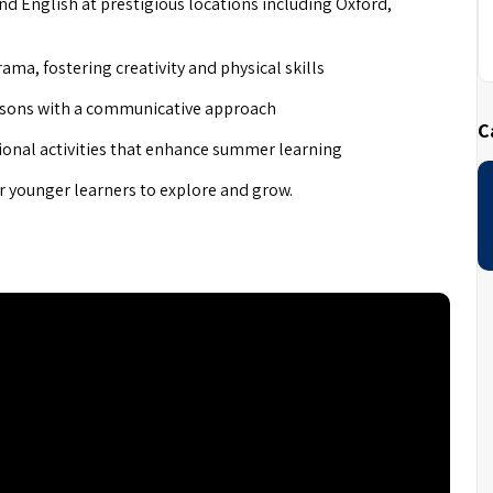
and English at prestigious locations including Oxford,
rama, fostering creativity and physical skills
lessons with a communicative approach
C
ional activities that enhance summer learning
or younger learners to explore and grow.