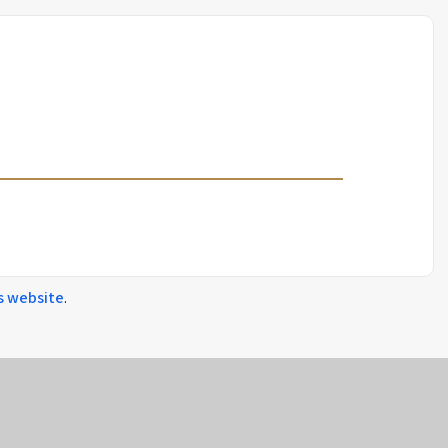
s
website
.