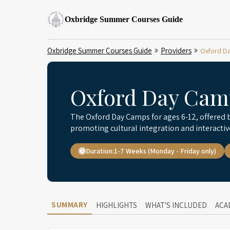
Oxbridge Summer Courses Guide
Oxbridge Summer Courses Guide
Providers
Oxford Da
Oxford Day Camp
The Oxford Day Camps for ages 6-12, offered b
promoting cultural integration and interactiv
Duration:
1-7 Weeks (Monday - Friday only)
SUMMARY
HIGHLIGHTS
WHAT'S INCLUDED
ACA