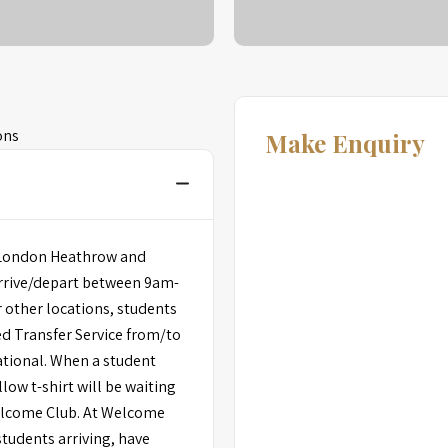
ons
Make Enquiry
om London Heathrow and
arrive/depart between 9am-
 other locations, students
ed Transfer Service from/to
ational. When a student
low t-shirt will be waiting
elcome Club. At Welcome
students arriving, have