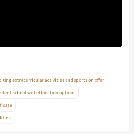
citing extracurricular activities and sports on offer
endent school with 4 location options
ficate
ities.