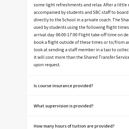
some light refreshments and relax. After a little 
accompanied by students and SBC staff to board
directly to the School in a private coach. The Sh
used by students using the following flight times
arrival day: 06:00-17:00 Flight take-off time on de
book a flight outside of these times or to/from 
look at sending a staff member in a taxi to collect
it will cost more than the Shared Transfer Servic
upon request.
Is course insurance provided?
What supervision is provided?
How many hours of tuition are provided?