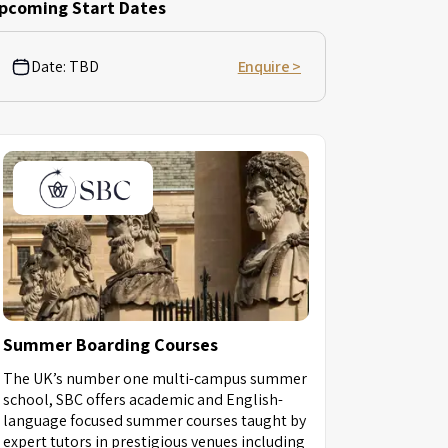
pcoming Start Dates
Date:
TBD
Enquire >
Summer Boarding Courses
The UK’s number one multi-campus summer
school, SBC offers academic and English-
language focused summer courses taught by
expert tutors in prestigious venues including