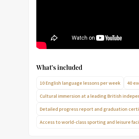
What's included
10 English language lessons per week
40 ex
Cultural immersion at a leading British indep
Detailed progress report and graduation certi
Access to world-class sporting and leisure facil