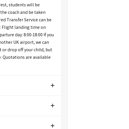
rest, students will be
 the coach and be taken
ared Transfer Service can be
: Flight landing time on
parture day: 8:00-18:00 If you
another UK airport, we can
 or drop off your child, but
e. Quotations are available