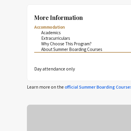
More Information
Accommodation
Academics
Extracurriculars
Why Choose This Program?
About Summer Boarding Courses
Day attendance only
Learn more on the
official
Summer Boarding Course