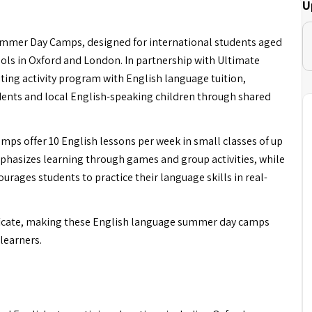
U
ummer Day Camps, designed for international students aged
ols in Oxford and London. In partnership with Ultimate
ting activity program with English language tuition,
dents and local English-speaking children through shared
ps offer 10 English lessons per week in small classes of up
hasizes learning through games and group activities, while
ourages students to practice their language skills in real-
rtificate, making these English language summer day camps
learners.