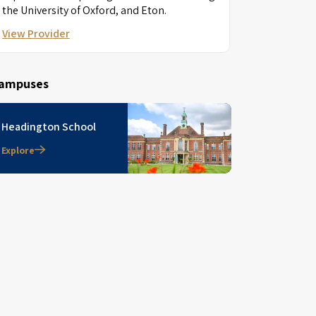
the University of Oxford, and Eton.
View Provider
ampuses
Headington School
Explore