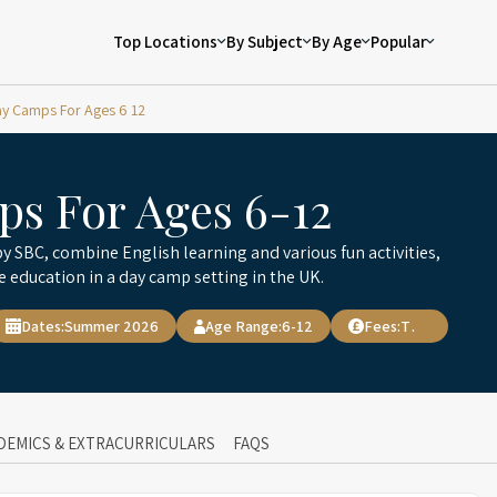
Top Locations
By Subject
By Age
Popular
y Camps For Ages 6 12
s For Ages 6-12
y SBC, combine English learning and various fun activities,
e education in a day camp setting in the UK.
Dates:
Summer 2026
Age Range:
6-12
Fees:
TBD
DEMICS & EXTRACURRICULARS
FAQS