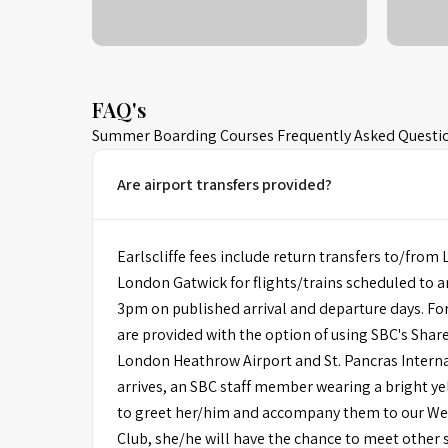
FAQ's
Summer Boarding Courses Frequently Asked Questi
Are airport transfers provided?
Earlscliffe fees include return transfers to/fr
London Gatwick for flights/trains scheduled to 
3pm on published arrival and departure days. For
are provided with the option of using SBC's Shar
London Heathrow Airport and St. Pancras Intern
arrives, an SBC staff member wearing a bright yel
to greet her/him and accompany them to our W
Club, she/he will have the chance to meet other 