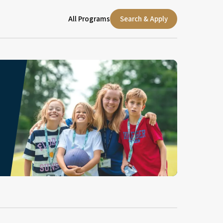
All Programs
Search & Apply