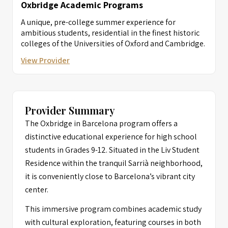
Oxbridge Academic Programs
A unique, pre-college summer experience for
ambitious students, residential in the finest historic
colleges of the Universities of Oxford and Cambridge.
View Provider
Provider Summary
The Oxbridge in Barcelona program offers a
distinctive educational experience for high school
students in Grades 9-12. Situated in the Liv Student
Residence within the tranquil Sarrià neighborhood,
it is conveniently close to Barcelona’s vibrant city
center.
This immersive program combines academic study
with cultural exploration, featuring courses in both