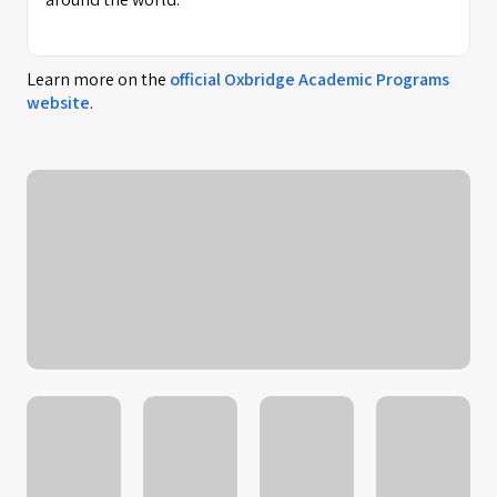
Learn more on the
official
Oxbridge Academic Programs
website
.