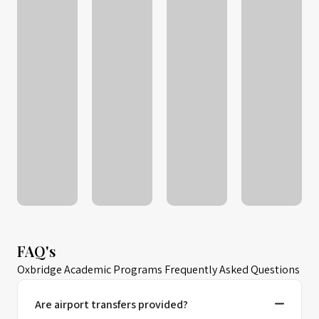
FAQ's
Oxbridge Academic Programs Frequently Asked Questions
Are airport transfers provided?