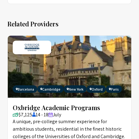
Related Providers
Barcelona
Cambridge
New York
Oxford
Paris
Oxbridge Academic Programs
$7,125
14 - 18
July
A unique, pre-college summer experience for
ambitious students, residential in the finest historic
colleges of the Universities of Oxford and Cambridge.