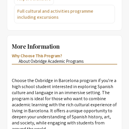
Full cultural and activities programme
including excursions
More Information
Why Choose This Program?
About Oxbridge Academic Programs
Choose the Oxbridge in Barcelona program if you're a
high school student interested in exploring Spanish
culture and language in an immersive setting. The
program is ideal for those who want to combine
academic learning with the rich cultural experience of
living in Barcelona. It offers a unique opportunity to
deepen your understanding of Spanish history, art,
and society, while engaging with students from
around the world.