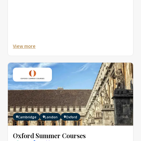
View more
Cambridge
London
Oxford
Oxford Summer Courses