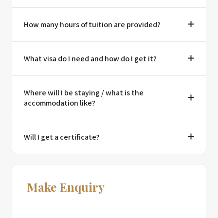
How many hours of tuition are provided?
What visa do I need and how do I get it?
Where will I be staying / what is the
accommodation like?
Will I get a certificate?
Make Enquiry