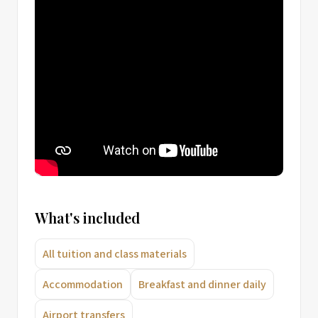
What's included
All tuition and class materials
Accommodation
Breakfast and dinner daily
Airport transfers