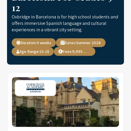
12
Oxbridge in Barcelona is for high school students and
offers immersive Spanish language and cultural
experiences in a vibrant city setting.
Duration:
4 weeks
Dates:
Summer 2026
Age Range:
15-18
Fees:
9,995 USD