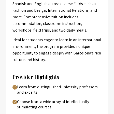
Spanish and English across diverse fields such as
Fashion and Design, International Relations, and
more. Comprehensive tuition includes
accommodation, classroom instruction,
workshops, field trips, and two daily meals.
Ideal for students eager to learn in an international
environment, the program provides a unique
opportunity to engage deeply with Barcelona’s rich
culture and history.
Provider Highlights
Learn from distinguished university professors
and experts
Choose from a wide array of intellectually
stimulating courses