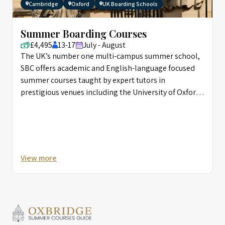
Cambridge
Oxford
UK Boarding Schools
Summer Boarding Courses
£4,495
13-17
July - August
The UK’s number one multi-campus summer school,
SBC offers academic and English-language focused
summer courses taught by expert tutors in
prestigious venues including the University of Oxford,
and Eton.
View more