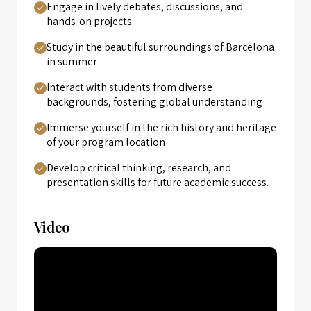
Engage in lively debates, discussions, and
hands-on projects
Study in the beautiful surroundings of Barcelona
in summer
Interact with students from diverse
backgrounds, fostering global understanding
Immerse yourself in the rich history and heritage
of your program location
Develop critical thinking, research, and
presentation skills for future academic success.
Video