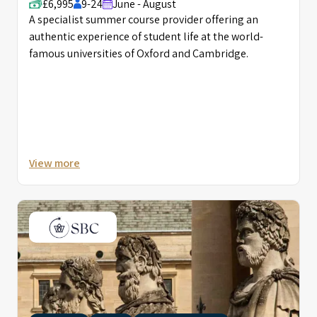
£6,995
9-24
June - August
A specialist summer course provider offering an
authentic experience of student life at the world-
famous universities of Oxford and Cambridge.
View more