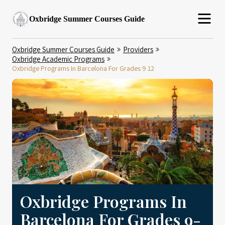
Oxbridge Summer Courses Guide
Oxbridge Summer Courses Guide
Providers
Oxbridge Academic Programs
Oxbridge Programs In Barcelona For Grades 9 12
Oxbridge Programs In
Barcelona For Grades 9-