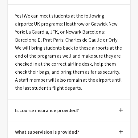
Yes! We can meet students at the following
airports: UK programs: Heathrow or Gatwick New
York: La Guardia, JFK, or Newark Barcelona:
Barcelona El Prat Paris: Charles de Gaulle or Orly
We will bring students back to these airports at the
end of the program as well and make sure they are
checked in at the correct airline desk, help them
check their bags, and bring them as far as security.
A staff member will also remain at the airport until
the last student’s flight departs.
Is course insurance provided?
What supervision is provided?