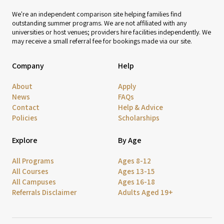
We're an independent comparison site helping families find
outstanding summer programs. We are not affiliated with any
universities or host venues; providers hire facilities independently. We
may receive a small referral fee for bookings made via our site.
Company
Help
About
Apply
News
FAQs
Contact
Help & Advice
Policies
Scholarships
Explore
By Age
All Programs
Ages 8-12
All Courses
Ages 13-15
All Campuses
Ages 16-18
Referrals Disclaimer
Adults Aged 19+