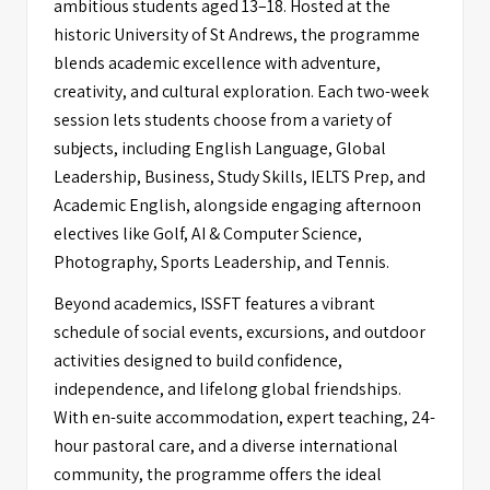
ambitious students aged 13–18. Hosted at the
historic University of St Andrews, the programme
blends academic excellence with adventure,
creativity, and cultural exploration. Each two-week
session lets students choose from a variety of
subjects, including English Language, Global
Leadership, Business, Study Skills, IELTS Prep, and
Academic English, alongside engaging afternoon
electives like Golf, AI & Computer Science,
Photography, Sports Leadership, and Tennis.
Beyond academics, ISSFT features a vibrant
schedule of social events, excursions, and outdoor
activities designed to build confidence,
independence, and lifelong global friendships.
With en-suite accommodation, expert teaching, 24-
hour pastoral care, and a diverse international
community, the programme offers the ideal