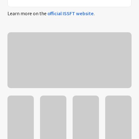
Learn more on the
official
ISSFT
website
.