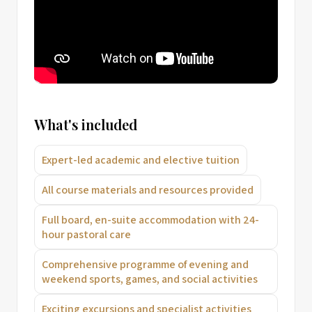
What's included
Expert-led academic and elective tuition
All course materials and resources provided
Full board, en-suite accommodation with 24-
hour pastoral care
Comprehensive programme of evening and
weekend sports, games, and social activities
Exciting excursions and specialist activities