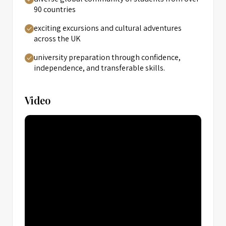
90 countries
exciting excursions and cultural adventures
across the UK
university preparation through confidence,
independence, and transferable skills.
Video