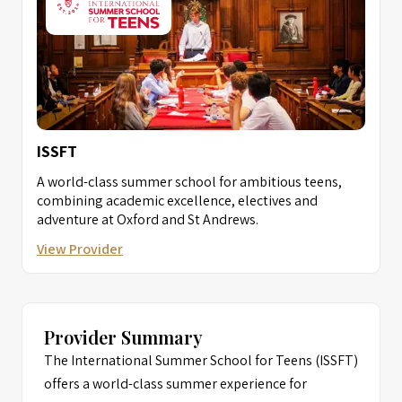
ISSFT
A world-class summer school for ambitious teens,
combining academic excellence, electives and
adventure at Oxford and St Andrews.
View Provider
Provider Summary
The International Summer School for Teens (ISSFT)
offers a world-class summer experience for