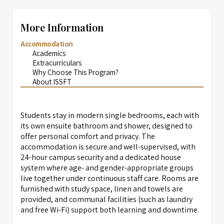
More Information
Accommodation
Academics
Extracurriculars
Why Choose This Program?
About ISSFT
Students stay in modern single bedrooms, each with
its own ensuite bathroom and shower, designed to
offer personal comfort and privacy. The
accommodation is secure and well-supervised, with
24-hour campus security and a dedicated house
system where age- and gender-appropriate groups
live together under continuous staff care. Rooms are
furnished with study space, linen and towels are
provided, and communal facilities (such as laundry
and free Wi-Fi) support both learning and downtime.