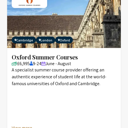
Cambridge
London
Oxford
Oxford Summer Courses
£6,995
9-24
June - August
A specialist summer course provider offering an
authentic experience of student life at the world-
famous universities of Oxford and Cambridge.
View more