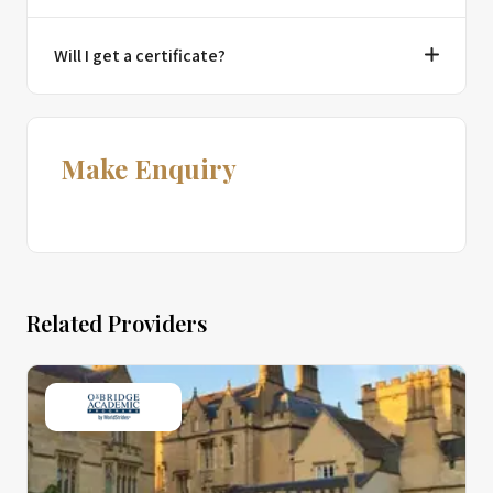
Will I get a certificate?
Make Enquiry
Related Providers