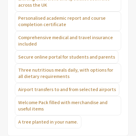
across the UK
Personalised academic report and course
completion certificate
Comprehensive medical and travel insurance
included
Secure online portal for students and parents
Three nutritious meals daily, with options for
all dietary requirements
Airport transfers to and from selected airports
Welcome Pack filled with merchandise and
useful items
A tree planted in your name.