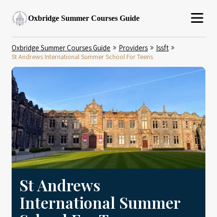
Oxbridge Summer Courses Guide
Oxbridge Summer Courses Guide
Providers
Issft
St Andrews International Summer School For Teens
St Andrews
International Summer