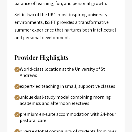
balance of learning, fun, and personal growth.
Set in two of the UK’s most inspiring university
environments, ISSFT provides a transformative
summer experience that nurtures both intellectual
and personal development.
Provider Highlights
World-class location at the University of St
Andrews
expert-led teaching in small, supportive classes
unique dual-study model combining morning
academics and afternoon electives
premium en-suite accommodation with 24-hour
pastoral care
diverse global community of students from over