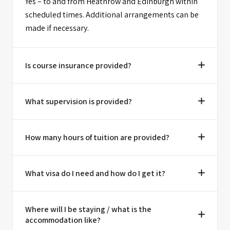
Yes – to and from Heathrow and Edinburgh within
scheduled times. Additional arrangements can be
made if necessary.
Is course insurance provided?
What supervision is provided?
How many hours of tuition are provided?
What visa do I need and how do I get it?
Where will I be staying / what is the
accommodation like?