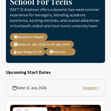
School For Teens
ISSFT St Andrews offers a dynamic two-week summer
experience for teenagers, blending academic
excellence, exciting electives, and coastal adventures
in Scotland’s oldest and most iconic university town.
Duration:
2 Weeks
Dates:
11 July 2026 to 25 July 2026
Age Range:
13-18
Fees:
£5,950
Upcoming Start Dates
Date:
11 July 2026
Enquire >