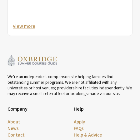
View more
We're an independent comparison site helping families find
outstanding summer programs. We are not affiliated with any
universities or host venues; providers hire facilities independently. We
may receive a small referral fee for bookings made via our site.
Company
Help
About
Apply
News
FAQs
Contact
Help & Advice