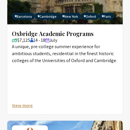
Barcelona
Cambridge
New York
Oxford
Paris
Oxbridge Academic Programs
$7,125
14 - 18
July
A unique, pre-college summer experience for
ambitious students, residential in the finest historic
colleges of the Universities of Oxford and Cambridge.
View more