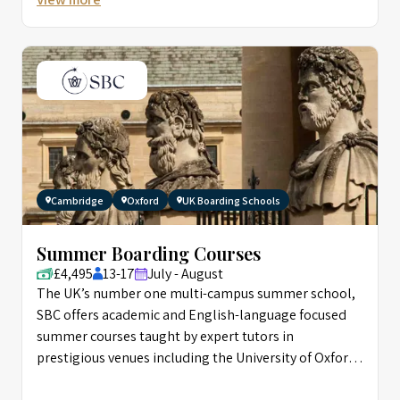
Cambridge
Oxford
UK Boarding Schools
Summer Boarding Courses
£4,495
13-17
July - August
The UK’s number one multi-campus summer school,
SBC offers academic and English-language focused
summer courses taught by expert tutors in
prestigious venues including the University of Oxford,
and Eton.