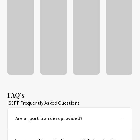
FAQ's
ISSFT Frequently Asked Questions
Are airport transfers provided?