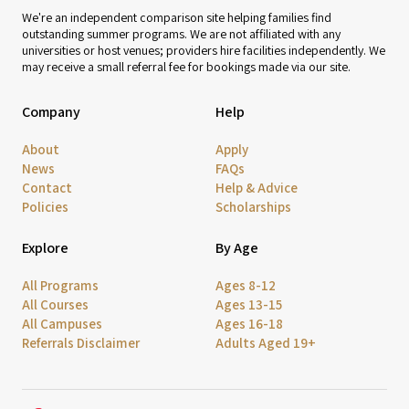
We're an independent comparison site helping families find
outstanding summer programs. We are not affiliated with any
universities or host venues; providers hire facilities independently. We
may receive a small referral fee for bookings made via our site.
Company
Help
About
Apply
News
FAQs
Contact
Help & Advice
Policies
Scholarships
Explore
By Age
All Programs
Ages 8-12
All Courses
Ages 13-15
All Campuses
Ages 16-18
Referrals Disclaimer
Adults Aged 19+