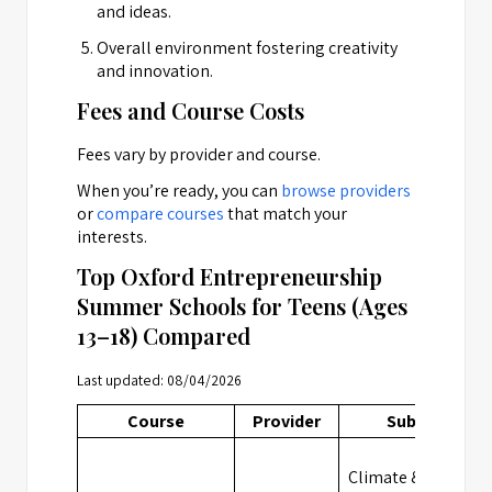
and ideas.
Overall environment fostering creativity
and innovation.
Fees and Course Costs
Fees vary by provider and course.
When you’re ready, you can
browse providers
or
compare courses
that match your
interests.
Top Oxford Entrepreneurship
Summer Schools for Teens (Ages
13–18) Compared
Last updated: 08/04/2026
Course
Provider
Subject
Climate &