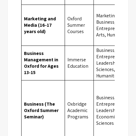
Marketing, Media,
Marketing and
Oxford
Business,
Media (16-17
Summer
Entrepreneurship,
years old)
Courses
Arts, Humanities
Business,
Business
Entrepreneurship,
Management in
Immerse
Leadership, Social
Oxford for Ages
Education
Sciences,
13-15
Humanities
Business,
Business (The
Oxbridge
Entrepreneurship,
Oxford Summer
Academic
Leadership,
Seminar)
Programs
Economics, Social
Sciences