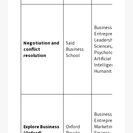
Business,
Entrepreneurship,
Leadership, Social
Negotiation and
Saïd
Sciences,
conflict
Business
Psychology,
resolution
School
Artificial
Intelligence,
Humanities
Business,
Entrepreneurship,
Explore Business
Oxford
Marketing,
(Oxford)
Royale
Finance,