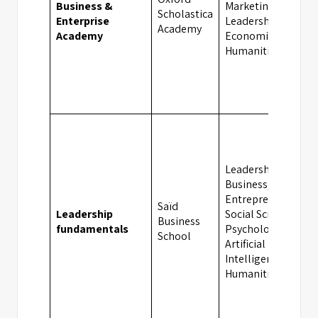
Business &
Marketing,
Scholastica
Enterprise
Leadership,
Academy
Academy
Economics,
Humanities
Leadership,
Business,
Entrepreneurship,
Saïd
Leadership
Social Sciences,
Business
fundamentals
Psychology,
School
Artificial
Intelligence,
Humanities