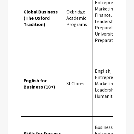
Entrepreneurship,
Marketing,
Global Business
Oxbridge
Finance,
(The Oxford
Academic
Leadership, Exam
Tradition)
Programs
Preparation,
University
Preparation
English, Business,
Entrepreneurship,
English for
St Clares
Marketing,
Business (18+)
Leadership,
Humanities
Business,
Skills for Success
Entrepreneurship,