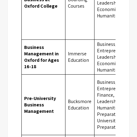
Leadership,
Oxford College
Courses
Economics,
Humanities
Business,
Business
Entrepreneurship,
Management in
Immerse
Leadership,
Oxford for Ages
Education
Economics,
16-18
Humanities
Business,
Entrepreneurship,
Finance,
Pre-University
Bucksmore
Leadership,
Business
Education
Humanities, Exam
Management
Preparation,
University
Preparation