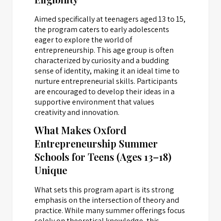
Aimed specifically at teenagers aged 13 to 15,
the program caters to early adolescents
eager to explore the world of
entrepreneurship. This age group is often
characterized by curiosity and a budding
sense of identity, making it an ideal time to
nurture entrepreneurial skills. Participants
are encouraged to develop their ideas in a
supportive environment that values
creativity and innovation.
What Makes Oxford
Entrepreneurship Summer
Schools for Teens (Ages 13–18)
Unique
What sets this program apart is its strong
emphasis on the intersection of theory and
practice. While many summer offerings focus
solely on theoretical knowledge, this