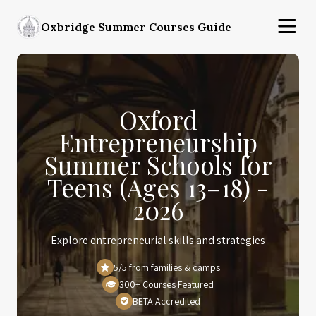
Oxbridge Summer Courses Guide
Oxford
Entrepreneurship
Summer Schools for
Teens (Ages 13–18) -
2026
Explore entrepreneurial skills and strategies
5/5 from families & camps
300+ Courses Featured
BETA Accredited