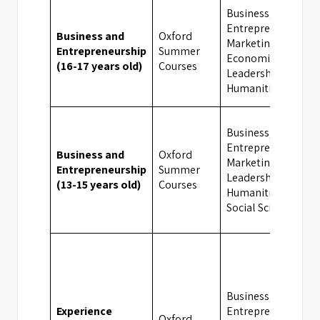
Business,
Entrepreneurship,
Business and
Oxford
Marketing,
Entrepreneurship
Summer
Economics,
(16-17 years old)
Courses
Leadership,
Humanities
Business,
Entrepreneurship,
Business and
Oxford
Marketing,
Entrepreneurship
Summer
Leadership,
(13-15 years old)
Courses
Humanities,
Social Sciences
Business,
Experience
Entrepreneurship,
Oxford