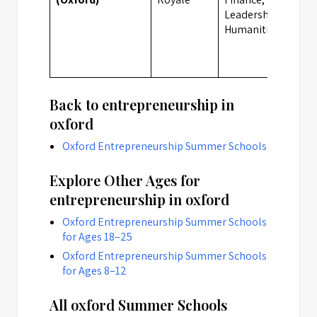
Leadership,
Humanities
Back to entrepreneurship in
oxford
Oxford Entrepreneurship Summer Schools
Explore Other Ages for
entrepreneurship in oxford
Oxford Entrepreneurship Summer Schools
for Ages 18–25
Oxford Entrepreneurship Summer Schools
for Ages 8–12
All oxford Summer Schools