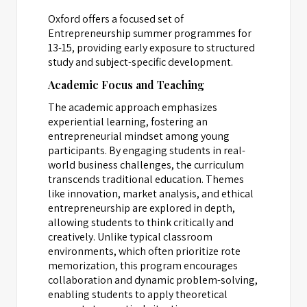
Oxford offers a focused set of
Entrepreneurship summer programmes for
13-15, providing early exposure to structured
study and subject-specific development.
Academic Focus and Teaching
The academic approach emphasizes
experiential learning, fostering an
entrepreneurial mindset among young
participants. By engaging students in real-
world business challenges, the curriculum
transcends traditional education. Themes
like innovation, market analysis, and ethical
entrepreneurship are explored in depth,
allowing students to think critically and
creatively. Unlike typical classroom
environments, which often prioritize rote
memorization, this program encourages
collaboration and dynamic problem-solving,
enabling students to apply theoretical