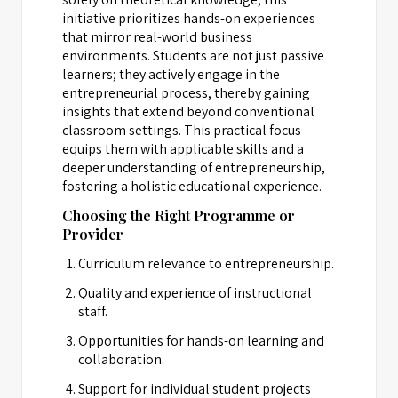
initiative prioritizes hands-on experiences
that mirror real-world business
environments. Students are not just passive
learners; they actively engage in the
entrepreneurial process, thereby gaining
insights that extend beyond conventional
classroom settings. This practical focus
equips them with applicable skills and a
deeper understanding of entrepreneurship,
fostering a holistic educational experience.
Choosing the Right Programme or
Provider
Curriculum relevance to entrepreneurship.
Quality and experience of instructional
staff.
Opportunities for hands-on learning and
collaboration.
Support for individual student projects