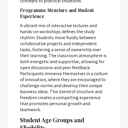
concepts to practical situations.
Programme Structure and Student
Experience
A vibrant mix of interactive lectures and
hands-on workshops defines the study
rhythm. Students move fluidly between
collaborative projects and independent
tasks, fostering a sense of ownership over
their learning. The classroom atmosphere is
both energetic and supportive, allowing for
open discussions and peer feedback.
Participants immerse themselves in a culture
of innovation, where they are encouraged to
challenge norms and develop their unique
business ideas. This blend of structure and
freedom creates a compelling experience
that promotes personal growth and
teamwork.
Student Age Groups and
Eligibility