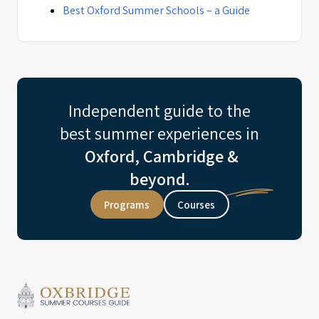
Best Oxford Summer Schools – a Guide
Independent guide to the
best summer experiences in
Oxford, Cambridge &
beyond.
Programs
Courses