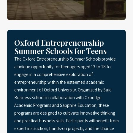
Oxford Entrepreneurship
Summer Schools for Teens
The Oxford Entrepreneurship Summer Schools provide
a unique opportunity for teenagers aged 13 to 18 to
engage in a comprehensive exploration of
entrepreneurship within the esteemed academic
environment of Oxford University. Organized by Saïd
Business School in collaboration with Oxbridge
Academic Programs and Sapphire Education, these
programs are designed to cultivate innovative thinking
and practical business skills. Participants will benefit from
expert instruction, hands-on projects, and the chance