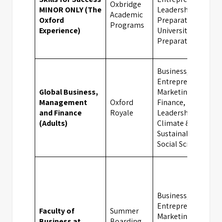
Oxbridge
MINOR ONLY (The
Leadership, Exam
Academic
Oxford
Preparation,
Programs
Experience)
University
Preparation
Business,
Entrepreneurship,
Global Business,
Marketing,
Management
Oxford
Finance,
and Finance
Royale
Leadership,
(Adults)
Climate &
Sustainability,
Social Sciences
Business,
Entrepreneurship,
Faculty of
Summer
Marketing,
Business at
Boarding