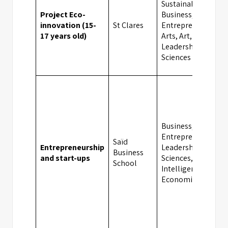
Sustainability,
Project Eco-
Business,
innovation (15-
St Clares
Entrepreneurship,
17 years old)
Arts, Art, Design,
Leadership, Social
Sciences
Business,
Entrepreneurship,
Saïd
Entrepreneurship
Leadership, Social
Business
and start-ups
Sciences, Artificial
School
Intelligence,
Economics