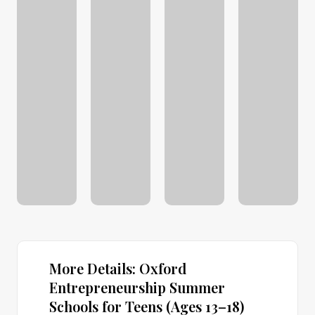
More Details: Oxford
Entrepreneurship Summer
Schools for Teens (Ages 13–18)