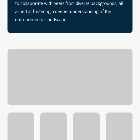
to collaborate with peers from diverse backgrounds, all
aimed at fostering a deeper understanding of the
entrepreneurial landscape.