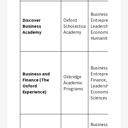
Business,
Discover
Oxford
Entrepreneurship,
Business
Scholastica
Leadership,
Academy
Academy
Economics,
Humanities
Business,
Business and
Entrepreneurship,
Oxbridge
Finance (The
Finance,
Academic
Oxford
Leadership,
Programs
Experience)
Economics, Social
Sciences
Business,