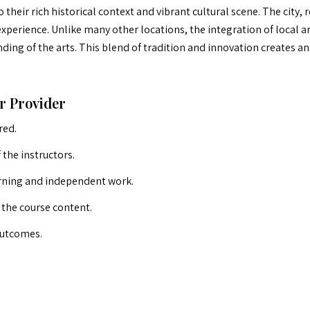
their rich historical context and vibrant cultural scene. The city,
perience. Unlike many other locations, the integration of local a
ding of the arts. This blend of tradition and innovation creates an
r Provider
red.
the instructors.
arning and independent work.
o the course content.
outcomes.