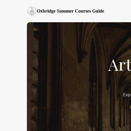
Oxbridge Summer Courses Guide
Ar
Exp