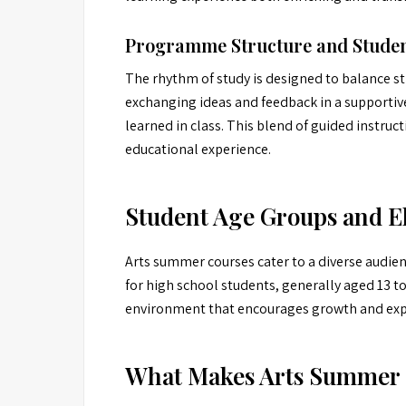
Programme Structure and Studen
The rhythm of study is designed to balance st
exchanging ideas and feedback in a supportiv
learned in class. This blend of guided instruct
educational experience.
Student Age Groups and El
Arts summer courses cater to a diverse audien
for high school students, generally aged 13 to 
environment that encourages growth and explor
What Makes Arts Summer 