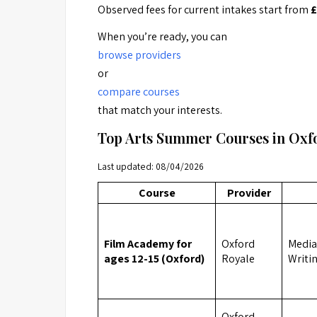
Observed fees for current intakes start from
£
When you’re ready, you can
browse providers
or
compare courses
that match your interests.
Top Arts Summer Courses in Ox
Last updated: 08/04/2026
Course
Provider
Film Academy for
Oxford
Media,
ages 12-15 (Oxford)
Royale
Writi
Oxford