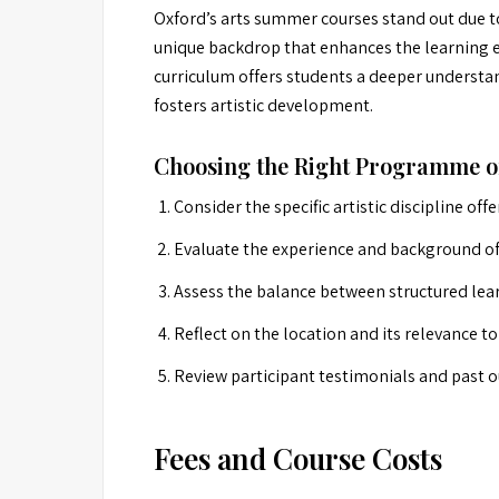
Oxford’s arts summer courses stand out due to 
unique backdrop that enhances the learning ex
curriculum offers students a deeper understan
fosters artistic development.
Choosing the Right Programme o
Consider the specific artistic discipline offe
Evaluate the experience and background of 
Assess the balance between structured le
Reflect on the location and its relevance t
Review participant testimonials and past 
Fees and Course Costs