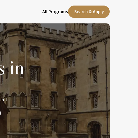
All Programs
Search & Apply
 in
ent.
d