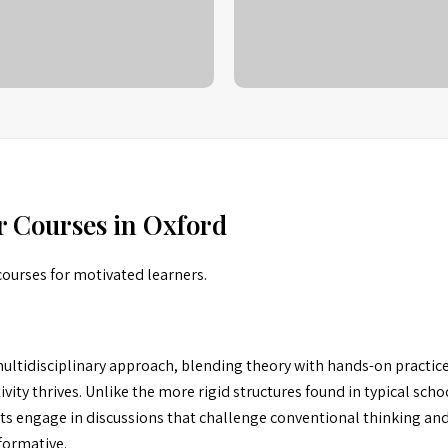
r Courses in Oxford
courses for motivated learners.
ltidisciplinary approach, blending theory with hands-on practice.
ity thrives. Unlike the more rigid structures found in typical schoo
ts engage in discussions that challenge conventional thinking and
formative.