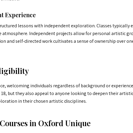
t Experience
ructured lessons with independent exploration. Classes typically 
e atmosphere. Independent projects allow for personal artistic gr
ion and self-directed work cultivates a sense of ownership over one’
igibility
ce, welcoming individuals regardless of background or experience 
18, but they also appeal to anyone looking to deepen their artistic
ation in their chosen artistic disciplines.
Courses in Oxford Unique