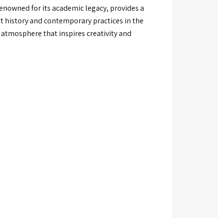
 renowned for its academic legacy, provides a
rt history and contemporary practices in the
 atmosphere that inspires creativity and