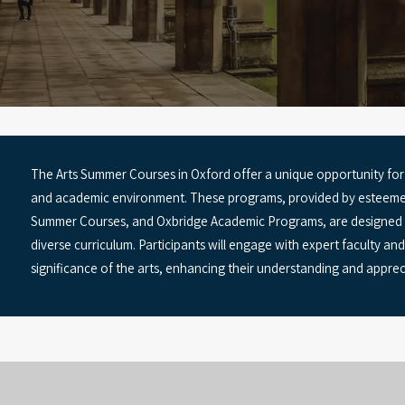
The Arts Summer Courses in Oxford offer a unique opportunity for 
and academic environment. These programs, provided by esteemed 
Summer Courses, and Oxbridge Academic Programs, are designed to f
diverse curriculum. Participants will engage with expert faculty a
significance of the arts, enhancing their understanding and apprecia