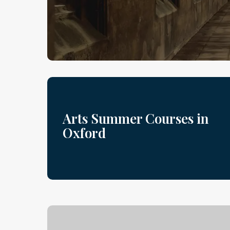
Arts Summer Courses in
Oxford