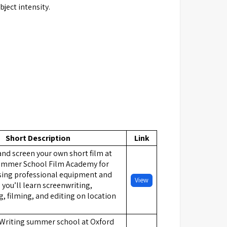
ject intensity.
Short Description
Link
 and screen your own short film at
ummer School Film Academy for
Using professional equipment and
View
 you’ll learn screenwriting,
, filming, and editing on location
 Writing summer school at Oxford