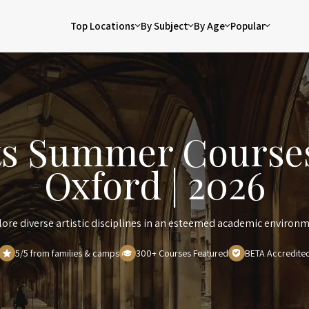
Top Locations
By Subject
By Age
Popular
ts Summer Courses
Oxford | 2026
lore diverse artistic disciplines in an esteemed academic environm
5/5 from families & camps
300+ Courses Featured
BETA Accredite