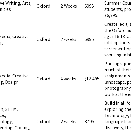
ve Writing, Arts,
Summer Cours
Oxford
2 Weeks
6995
ities
students, pro
£6,995.
Create, edit,
the Oxford S
Media, Creative
ages 16-18. 
Oxford
2 weeks
6995
ng
editing tools 
screenwriting
scouting in h
Photographers
much of their
Media, Creative
assignments 
Oxford
4 weeks
$12,495
ng, Design
landscape, po
photography s
work at the e
Build in all f
sh, STEM,
exploring the
ces,
Technology, 
ology,
Oxford
2 weeks
3795
language lea
eering, Coding,
discovery, t