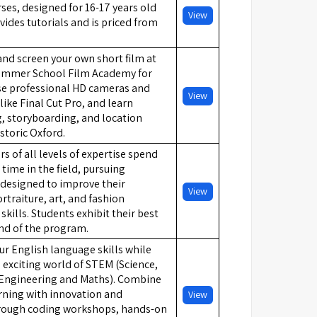
es, designed for 16-17 years old
View
vides tutorials and is priced from
 and screen your own short film at
ummer School Film Academy for
Use professional HD cameras and
View
like Final Cut Pro, and learn
, storyboarding, and location
istoric Oxford.
 of all levels of expertise spend
 time in the field, pursuing
designed to improve their
View
rtraiture, art, and fashion
kills. Students exhibit their best
nd of the program.
our English language skills while
 exciting world of STEM (Science,
Engineering and Maths). Combine
rning with innovation and
View
hrough coding workshops, hands-on