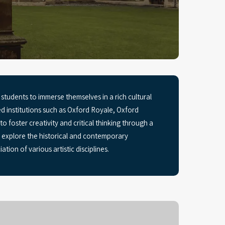
students to immerse themselves in a rich cultural
institutions such as Oxford Royale, Oxford
oster creativity and critical thinking through a
nd explore the historical and contemporary
tion of various artistic disciplines.