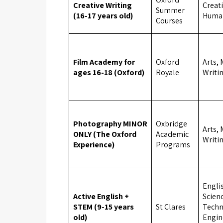
Creative Writing
Creati
Summer
(16-17 years old)
Human
Courses
Film Academy for
Oxford
Arts, 
ages 16-18 (Oxford)
Royale
Writi
Photography MINOR
Oxbridge
Arts, 
ONLY (The Oxford
Academic
Writi
Experience)
Programs
Engli
Active English +
Scien
STEM (9-15 years
St Clares
Techn
old)
Engin