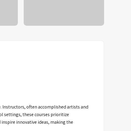
 Instructors, often accomplished artists and
l settings, these courses prioritize
 inspire innovative ideas, making the