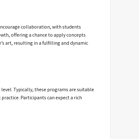
encourage collaboration, with students
owth, offering a chance to apply concepts
s art, resulting in a fulfilling and dynamic
level. Typically, these programs are suitable
 practice. Participants can expect a rich