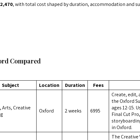
2,470
, with total cost shaped by duration, accommodation and sub
ford Compared
Subject
Location
Duration
Fees
Create, edit,
the Oxford S
 Arts, Creative
ages 12-15. 
Oxford
2 weeks
6995
ng
Final Cut Pro,
storyboarding
in Oxford.
The Creative