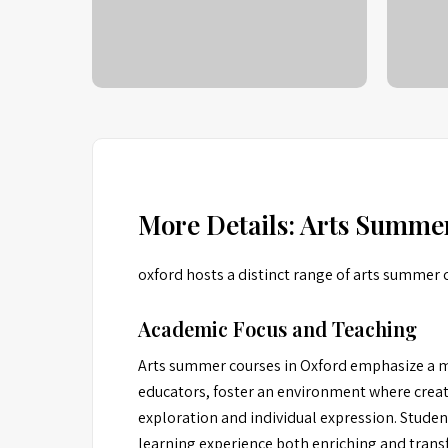
More Details: Arts Summe
oxford hosts a distinct range of arts summer 
Academic Focus and Teaching
Arts summer courses in Oxford emphasize a mu
educators, foster an environment where creativ
exploration and individual expression. Studen
learning experience both enriching and trans