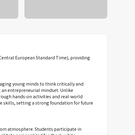
Central European Standard Time), providing
ging young minds to think critically and
 an entrepreneurial mindset. Unlike
hrough hands-on activities and real-world
 skills, setting a strong foundation for future
room atmosphere. Students participate in