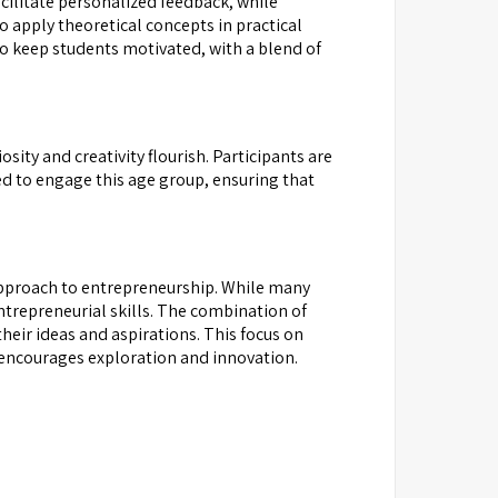
cilitate personalized feedback, while
 apply theoretical concepts in practical
 to keep students motivated, with a blend of
ity and creativity flourish. Participants are
ed to engage this age group, ensuring that
 approach to entrepreneurship. While many
ntrepreneurial skills. The combination of
heir ideas and aspirations. This focus on
 encourages exploration and innovation.