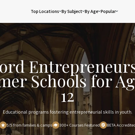
Top Locations
By Subject
By Age
Popular
ord Entrepreneur
er Schools for Ag
12
Educational programs fostering entrepreneurial skills in youth.
5/5 from families & camps
300+ Courses Featured
BETA Accredite