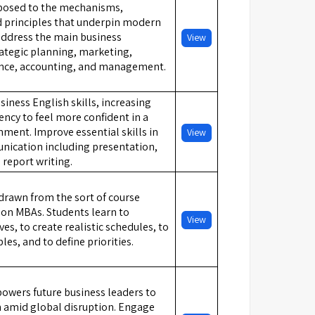
xposed to the mechanisms,
nd principles that underpin modern
address the main business
View
rategic planning, marketing,
ance, accounting, and management.
iness English skills, increasing
ency to feel more confident in a
nment. Improve essential skills in
View
ication including presentation,
 report writing.
 drawn from the sort of course
t on MBAs. Students learn to
View
ves, to create realistic schedules, to
s, and to define priorities.
owers future business leaders to
n amid global disruption. Engage