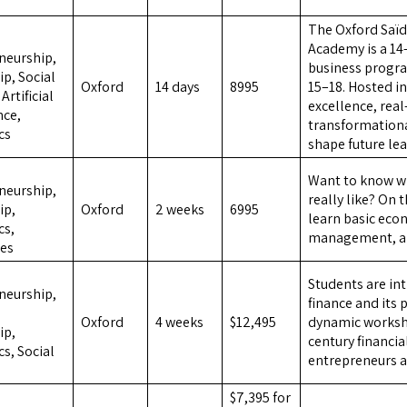
The Oxford Saï
,
Academy is a 14
neurship,
business progr
p, Social
Oxford
14 days
8995
15–18. Hosted i
Artificial
excellence, rea
nce,
transformationa
cs
shape future le
,
Want to know wha
neurship,
really like? On 
ip,
Oxford
2 weeks
6995
learn basic eco
cs,
management, an
es
,
Students are in
neurship,
finance and its 
Oxford
4 weeks
$12,495
dynamic worksho
ip,
century financia
s, Social
entrepreneurs a
,
$7,395 for