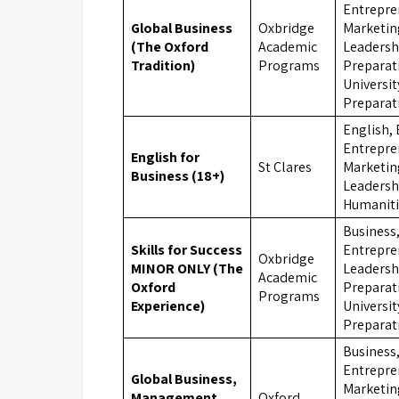
Entrepre
Global Business
Oxbridge
Marketin
(The Oxford
Academic
Leadersh
Tradition)
Programs
Preparat
Universit
Preparat
English, 
Entrepre
English for
St Clares
Marketin
Business (18+)
Leadersh
Humaniti
Business
Skills for Success
Entrepre
Oxbridge
MINOR ONLY (The
Leadersh
Academic
Oxford
Preparat
Programs
Experience)
Universit
Preparat
Business
Entrepre
Global Business,
Marketin
Management
Oxford