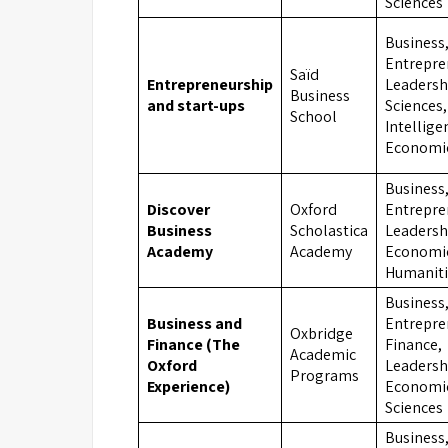
Sciences
Business
Entrepre
Saïd
Entrepreneurship
Leadershi
Business
and start-ups
Sciences, 
School
Intellige
Economi
Business
Discover
Oxford
Entrepre
Business
Scholastica
Leadersh
Academy
Academy
Economi
Humaniti
Business
Business and
Entrepre
Oxbridge
Finance (The
Finance,
Academic
Oxford
Leadersh
Programs
Experience)
Economic
Sciences
Business