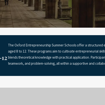
The Oxford Entrepreneurship Summer Schools offer a structured 
aged 8 to 12. These programs aim to cultivate entrepreneurial skill
–12
blends theoretical knowledge with practical application. Participant
teamwork, and problem-solving, all within a supportive and collab