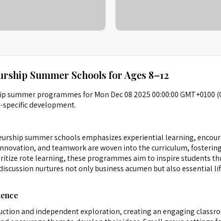
urship Summer Schools for Ages 8–12
ship summer programmes for Mon Dec 08 2025 00:00:00 GMT+0100 (
t-specific development.
urship summer schools emphasizes experiential learning, encoura
innovation, and teamwork are woven into the curriculum, fostering
oritize rote learning, these programmes aim to inspire students t
iscussion nurtures not only business acumen but also essential life
ience
struction and independent exploration, creating an engaging class