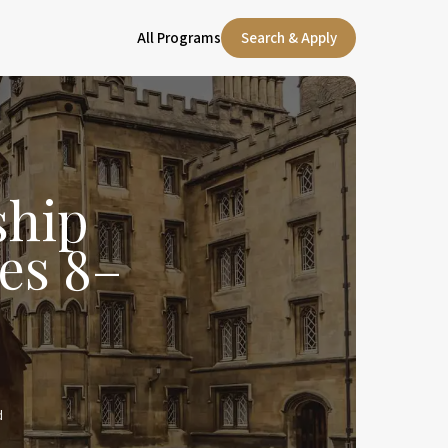
All Programs
Search & Apply
ship
es 8–
d