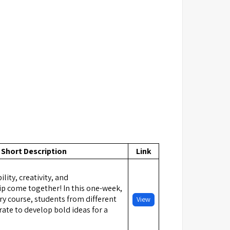
Short Description
Link
lity, creativity, and
p come together! In this one-week,
ry course, students from different
View
ate to develop bold ideas for a