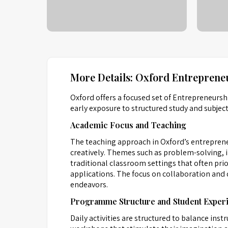
More Details: Oxford Entreprene
Oxford offers a focused set of Entrepreneur
early exposure to structured study and subjec
Academic Focus and Teaching
The teaching approach in Oxford’s entreprene
creatively. Themes such as problem-solving, 
traditional classroom settings that often pri
applications. The focus on collaboration and d
endeavors.
Programme Structure and Student Exper
Daily activities are structured to balance in