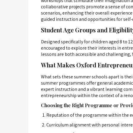
workshops that stimulate their imagination a
collaborative projects promote a sense of co
scenarios, enhancing their overall experience 
guided instruction and opportunities for self-
Student Age Groups and Eligibilit
Designed specifically for children aged 8 to 1
encouraged to explore their interests in entr
lessons are both accessible and challenging, 
What Makes Oxford Entrepreneur
What sets these summer schools apart is thei
summer programmes offer general academic enr
expert instruction and a vibrant learning comm
entrepreneurship within the context of a ren
Choosing the Right Programme or Provi
Reputation of the programme within the 
Curriculum alignment with personal intere