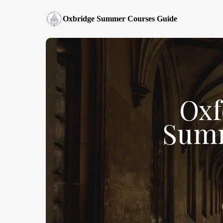
Oxbridge Summer Courses Guide
Oxf
Summ