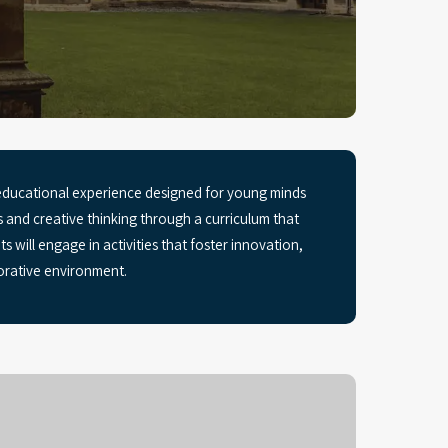
educational experience designed for young minds
s and creative thinking through a curriculum that
s will engage in activities that foster innovation,
orative environment.