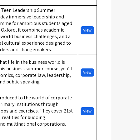
d Teen Leadership Summer
-day immersive leadership and
amme for ambitious students aged
n Oxford, it combines academic
View
l-world business challenges, and a
l cultural experience designed to
aders and changemakers.
t life in the business world is
this business summer course, you’ll
View
nomics, corporate law, leadership,
d public speaking.
troduced to the world of corporate
primary institutions through
ps and exercises. They cover 21st-
View
l realities for budding
nd multinational corporations.