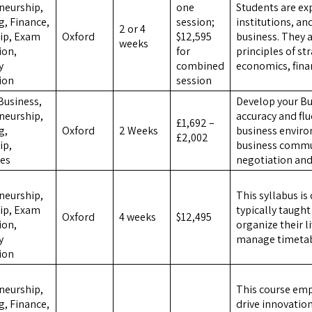
neurship,
one
Students are e
g, Finance,
session;
institutions, a
2 or 4
ip, Exam
Oxford
$12,595
business. They 
weeks
ion,
for
principles of st
y
combined
economics, fin
ion
session
Business,
Develop your Bus
neurship,
accuracy and flu
£1,692 –
g,
Oxford
2 Weeks
business enviro
£2,002
ip,
business commun
es
negotiation and
,
neurship,
This syllabus is
ip, Exam
typically taugh
Oxford
4 weeks
$12,495
ion,
organize their li
y
manage timetable
ion
,
neurship,
This course emp
g, Finance,
drive innovatio