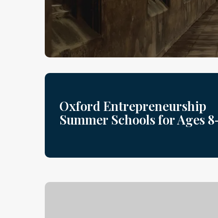
Oxford Entrepreneurship
Summer Schools for Ages 8