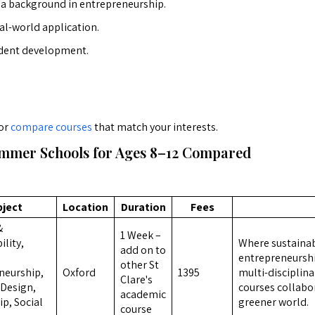
h a background in entrepreneurship.
al-world application.
dent development.
or
compare courses
that match your interests.
mmer Schools for Ages 8–12 Compared
bject
Location
Duration
Fees
&
1 Week –
ility,
Where sustainabi
add on to
,
entrepreneurshi
other St
neurship,
Oxford
1395
multi-disciplina
Clare's
, Design,
courses collabor
academic
p, Social
greener world.
course