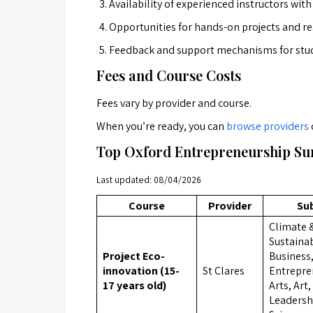
Availability of experienced instructors wit
Opportunities for hands-on projects and re
Feedback and support mechanisms for stu
Fees and Course Costs
Fees vary by provider and course.
When you’re ready, you can
browse providers
Top Oxford Entrepreneurship Su
Last updated: 08/04/2026
Course
Provider
Su
Climate 
Sustainab
Project Eco-
Business
innovation (15-
St Clares
Entrepre
17 years old)
Arts, Art
Leadershi