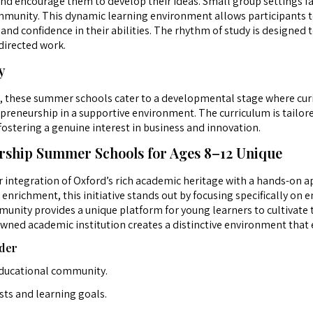
nd encourage them to develop their ideas. Small group settings fa
mmunity. This dynamic learning environment allows participants to
and confidence in their abilities. The rhythm of study is designed
directed work.
y
2, these summer schools cater to a developmental stage where curios
epreneurship in a supportive environment. The curriculum is tailor
fostering a genuine interest in business and innovation.
ship Summer Schools for Ages 8–12 Unique
r integration of Oxford’s rich academic heritage with a hands-on
ichment, this initiative stands out by focusing specifically on e
unity provides a unique platform for young learners to cultivate t
owned academic institution creates a distinctive environment that
der
educational community.
sts and learning goals.