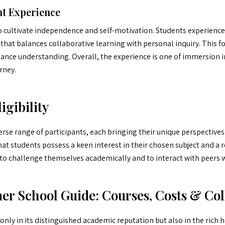
t Experience
to cultivate independence and self-motivation. Students experience
that balances collaborative learning with personal inquiry. This 
ance understanding. Overall, the experience is one of immersion i
rney.
igibility
rse range of participants, each bringing their unique perspectives a
 that students possess a keen interest in their chosen subject and 
ek to challenge themselves academically and to interact with peer
 School Guide: Courses, Costs & Col
nly in its distinguished academic reputation but also in the rich hi