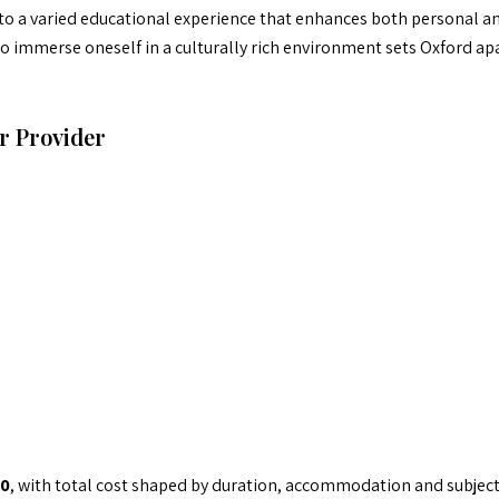
 to a varied educational experience that enhances both personal 
 to immerse oneself in a culturally rich environment sets Oxford 
r Provider
0
, with total cost shaped by duration, accommodation and subject 