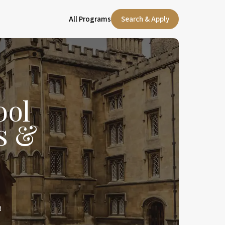
All Programs
Search & Apply
ool
s &
d