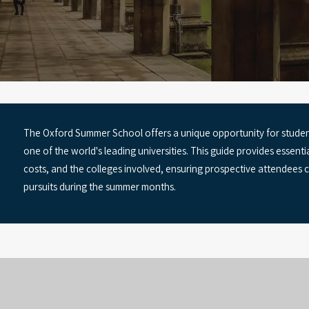
The Oxford Summer School offers a unique opportunity for student
one of the world's leading universities. This guide provides essent
costs, and the colleges involved, ensuring prospective attendees
pursuits during the summer months.