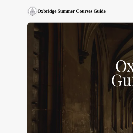
Oxbridge Summer Courses Guide
Ox
Gu