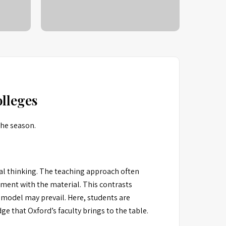
lleges
the season.
cal thinking. The teaching approach often
ement with the material. This contrasts
 model may prevail. Here, students are
e that Oxford’s faculty brings to the table.