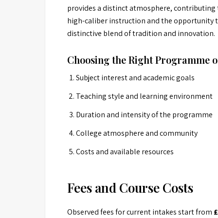
provides a distinct atmosphere, contributing
high-caliber instruction and the opportunity
distinctive blend of tradition and innovation.
Choosing the Right Programme o
Subject interest and academic goals
Teaching style and learning environment
Duration and intensity of the programme
College atmosphere and community
Costs and available resources
Fees and Course Costs
Observed fees for current intakes start from
£