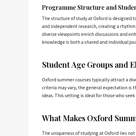
Programme Structure and Studen
The structure of study at Oxford is designed 
and independent research, creating a rhythm 
diverse viewpoints enrich discussions and enh
knowledge is both a shared and individual jou
Student Age Groups and El
Oxford summer courses typically attract a dive
criteria may vary, the general expectation is
ideas. This setting is ideal for those who se
What Makes Oxford Summer
The uniqueness of studying at Oxford lies not o