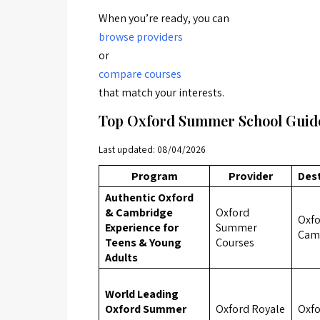
When you’re ready, you can
browse providers
or
compare courses
that match your interests.
Top Oxford Summer School Guide
Last updated: 08/04/2026
Program
Provider
Des
Authentic Oxford
& Cambridge
Oxford
Oxfo
Experience for
Summer
Cam
Teens & Young
Courses
Adults
World Leading
Oxford Summer
Oxford Royale
Oxf