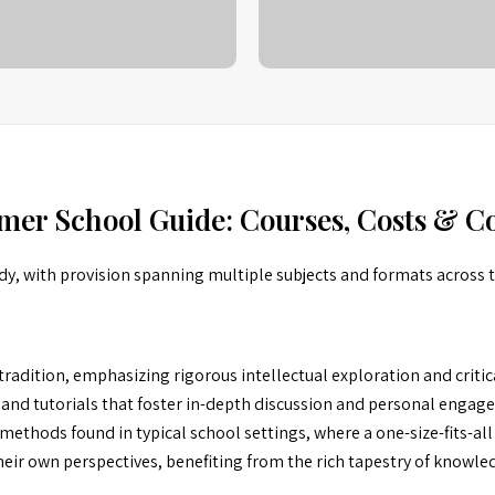
mer School Guide: Courses, Costs & Co
dy, with provision spanning multiple subjects and formats across 
radition, emphasizing rigorous intellectual exploration and criti
 and tutorials that foster in-depth discussion and personal engag
ethods found in typical school settings, where a one-size-fits-all
ir own perspectives, benefiting from the rich tapestry of knowledg