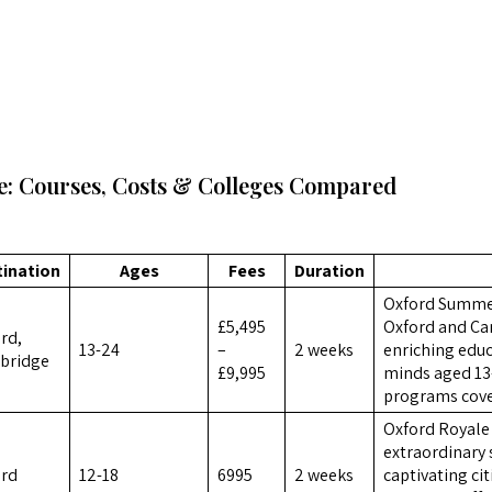
: Courses, Costs & Colleges Compared
tination
Ages
Fees
Duration
Oxford Summer
£5,495
Oxford and Cam
rd,
13-24
–
2 weeks
enriching educ
bridge
£9,995
minds aged 13
programs cover
Oxford Royale 
extraordinary
ord
12-18
6995
2 weeks
captivating ci