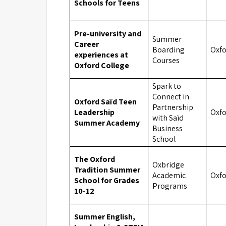
Schools for Teens
Pre-university and
Summer
Career
Boarding
Oxf
experiences at
Courses
Oxford College
Spark to
Connect in
Oxford Saïd Teen
Partnership
Leadership
Oxf
with Saïd
Summer Academy
Business
School
The Oxford
Oxbridge
Tradition Summer
Academic
Oxf
School for Grades
Programs
10-12
Summer English,