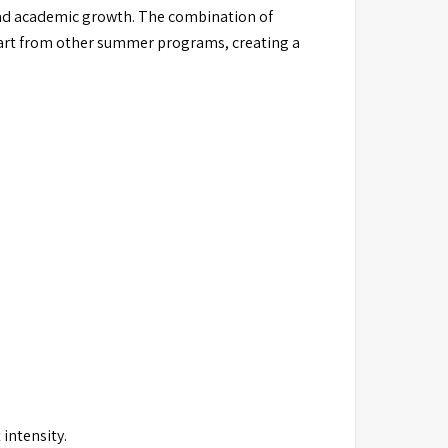
and academic growth. The combination of
apart from other summer programs, creating a
intensity.