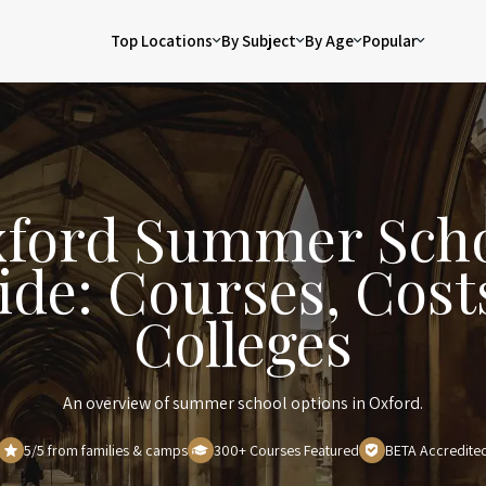
Top Locations
By Subject
By Age
Popular
ford Summer Sch
ide: Courses, Cost
Colleges
An overview of summer school options in Oxford.
5/5 from families & camps
300+ Courses Featured
BETA Accredite