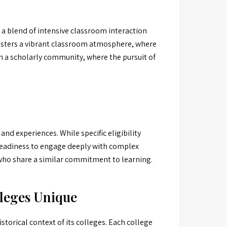
 a blend of intensive classroom interaction
fosters a vibrant classroom atmosphere, where
n a scholarly community, where the pursuit of
nd experiences. While specific eligibility
a readiness to engage deeply with complex
s who share a similar commitment to learning.
leges Unique
storical context of its colleges. Each college