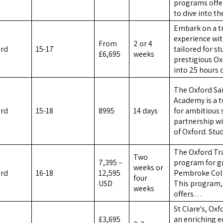
programs offer
to dive into t
Embark on a tr
experience wi
From
2 or 4
ord
15-17
tailored for s
£6,695
weeks
prestigious Ox
into 25 hours
The Oxford Sa
Academy is a 
ord
15-18
8995
14 days
for ambitious 
partnership wi
of Oxford. St
The Oxford Tra
Two
7,395 –
program for gr
weeks or
ord
16-18
12,595
Pembroke Colle
four
USD
This program,
weeks
offers…
St Clare's, Ox
£3,695
an enriching e