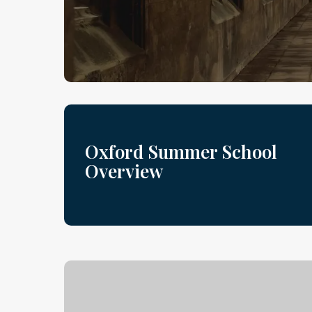
Oxford Summer School
Overview