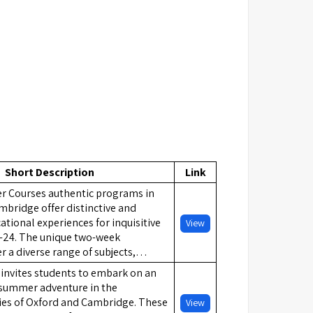
Short Description
Link
 Courses authentic programs in
bridge offer distinctive and
ational experiences for inquisitive
View
-24. The unique two-week
 a diverse range of subjects,…
invites students to embark on an
 summer adventure in the
ties of Oxford and Cambridge. These
View