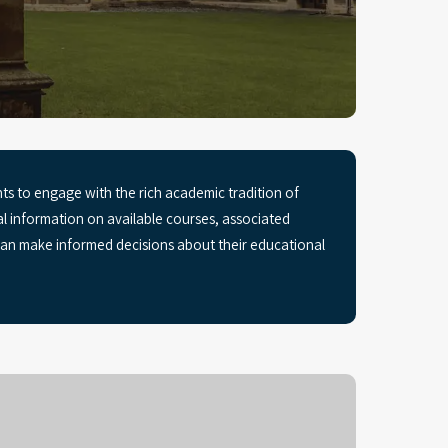
s to engage with the rich academic tradition of
ial information on available courses, associated
 can make informed decisions about their educational