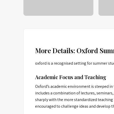
More Details: Oxford Sum
oxford is a recognised setting for summer stu
Academic Focus and Teaching
Oxford’s academic environment is steeped in t
includes a combination of lectures, seminars,
sharply with the more standardized teaching m
encouraged to challenge ideas and develop the