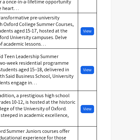
 a once-in-a-lifetime opportunity
he heart…
ansformative pre-university
th Oxford College Summer Courses,
tudents aged 15-17, hosted at the
View
ford University campuses. Delve
 of academic lessons…
ïd Teen Leadership Summer
two-week residential programme
students aged 15–18, delivered in
View
th Saïd Business School, University
udents engage in…
dition, a prestigious high school
ades 10-12, is hosted at the historic
ge of the University of Oxford.
View
 steeped in academic excellence,
ford Summer Juniors courses offer
ducational experience for those