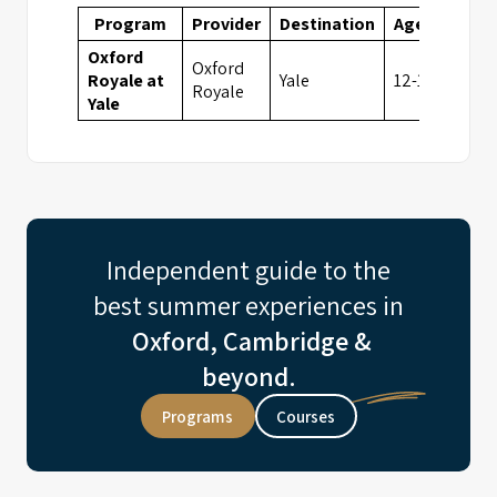
Program
Provider
Destination
Ages
Fees
Oxford
Oxford
Royale at
Yale
12-18
6995
Royale
Yale
Independent guide to the
best summer experiences in
Oxford, Cambridge &
beyond.
Programs
Courses