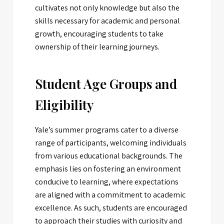
cultivates not only knowledge but also the
skills necessary for academic and personal
growth, encouraging students to take
ownership of their learning journeys.
Student Age Groups and
Eligibility
Yale’s summer programs cater to a diverse
range of participants, welcoming individuals
from various educational backgrounds. The
emphasis lies on fostering an environment
conducive to learning, where expectations
are aligned with a commitment to academic
excellence. As such, students are encouraged
to approach their studies with curiosity and