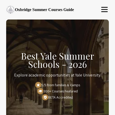
Oxbridge Summer Courses Guide
Best Yale Summer
Schools - 2026
Explore academic opportunities at Yale University.
5/5 from families & camps
300+ Courses Featured
BETA Accredited