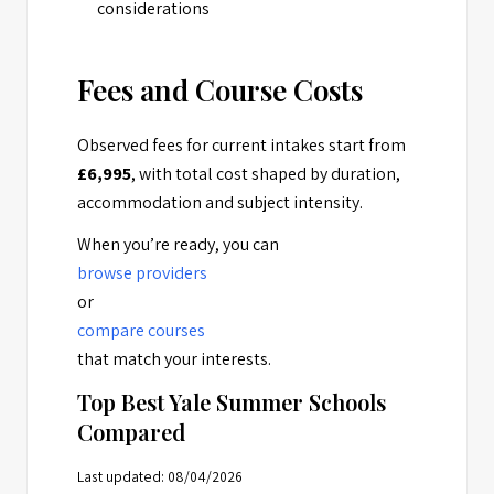
considerations
Fees and Course Costs
Observed fees for current intakes start from
£6,995
, with total cost shaped by duration,
accommodation and subject intensity.
When you’re ready, you can
browse providers
or
compare courses
that match your interests.
Top Best Yale Summer Schools
Compared
Last updated: 08/04/2026