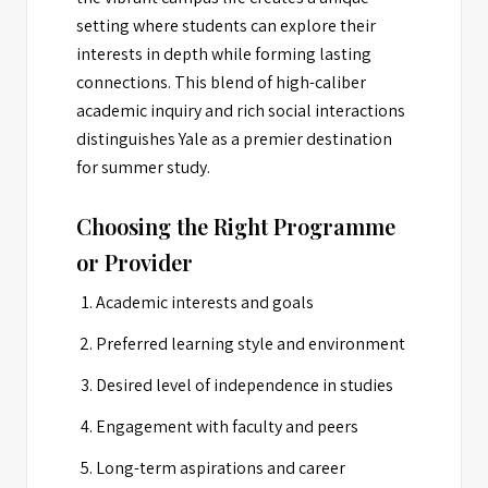
setting where students can explore their
interests in depth while forming lasting
connections. This blend of high-caliber
academic inquiry and rich social interactions
distinguishes Yale as a premier destination
for summer study.
Choosing the Right Programme
or Provider
Academic interests and goals
Preferred learning style and environment
Desired level of independence in studies
Engagement with faculty and peers
Long-term aspirations and career