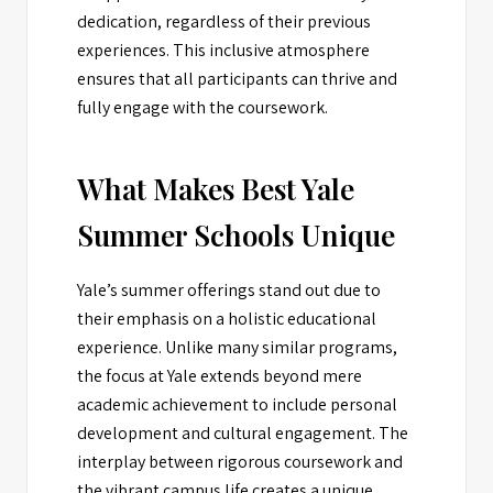
dedication, regardless of their previous
experiences. This inclusive atmosphere
ensures that all participants can thrive and
fully engage with the coursework.
What Makes Best Yale
Summer Schools Unique
Yale’s summer offerings stand out due to
their emphasis on a holistic educational
experience. Unlike many similar programs,
the focus at Yale extends beyond mere
academic achievement to include personal
development and cultural engagement. The
interplay between rigorous coursework and
the vibrant campus life creates a unique