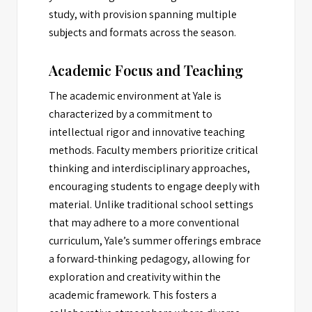
study, with provision spanning multiple
subjects and formats across the season.
Academic Focus and Teaching
The academic environment at Yale is
characterized by a commitment to
intellectual rigor and innovative teaching
methods. Faculty members prioritize critical
thinking and interdisciplinary approaches,
encouraging students to engage deeply with
material. Unlike traditional school settings
that may adhere to a more conventional
curriculum, Yale’s summer offerings embrace
a forward-thinking pedagogy, allowing for
exploration and creativity within the
academic framework. This fosters a