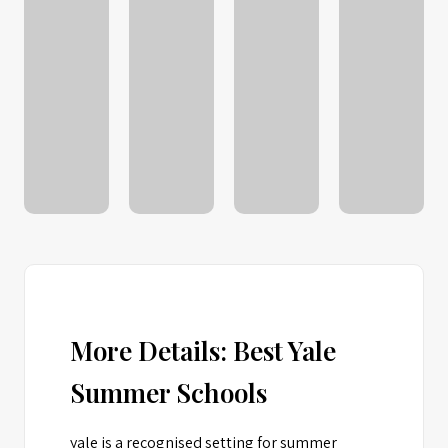
More Details: Best Yale
Summer Schools
yale is a recognised setting for summer