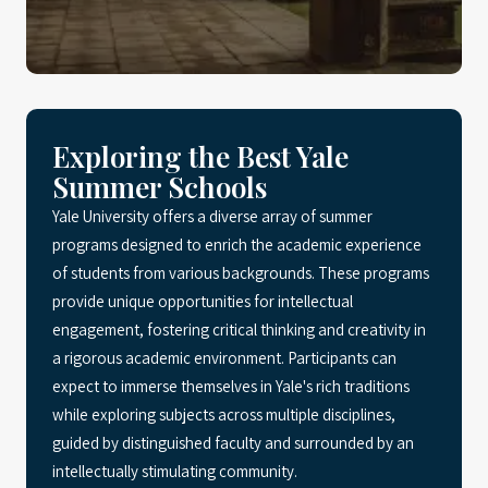
Exploring the Best Yale
Summer Schools
Yale University offers a diverse array of summer
programs designed to enrich the academic experience
of students from various backgrounds. These programs
provide unique opportunities for intellectual
engagement, fostering critical thinking and creativity in
a rigorous academic environment. Participants can
expect to immerse themselves in Yale's rich traditions
while exploring subjects across multiple disciplines,
guided by distinguished faculty and surrounded by an
intellectually stimulating community.