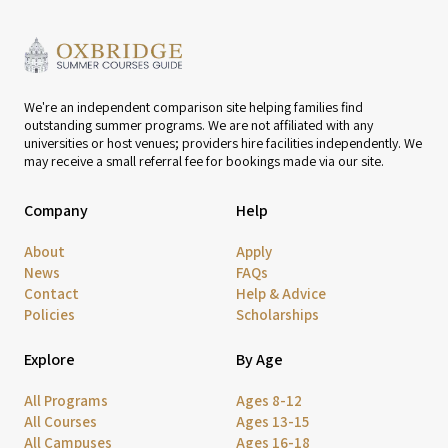
We're an independent comparison site helping families find
outstanding summer programs. We are not affiliated with any
universities or host venues; providers hire facilities independently. We
may receive a small referral fee for bookings made via our site.
Company
Help
About
Apply
News
FAQs
Contact
Help & Advice
Policies
Scholarships
Explore
By Age
All Programs
Ages 8-12
All Courses
Ages 13-15
All Campuses
Ages 16-18