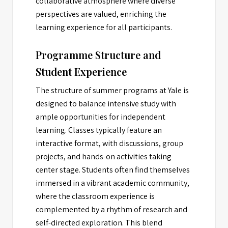
collaborative atmosphere where diverse
perspectives are valued, enriching the
learning experience for all participants.
Programme Structure and
Student Experience
The structure of summer programs at Yale is
designed to balance intensive study with
ample opportunities for independent
learning. Classes typically feature an
interactive format, with discussions, group
projects, and hands-on activities taking
center stage. Students often find themselves
immersed in a vibrant academic community,
where the classroom experience is
complemented by a rhythm of research and
self-directed exploration. This blend