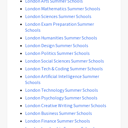
London Arts Summer Schools
London Mathematics Summer Schools
London Sciences Summer Schools
London Exam Preparation Summer
Schools
London Humanities Summer Schools
London Design Summer Schools
London Politics Summer Schools
London Social Sciences Summer Schools
London Tech & Coding Summer Schools
London Artificial Intelligence Summer
Schools
London Technology Summer Schools
London Psychology Summer Schools
London Creative Writing Summer Schools
London Business Summer Schools
London Finance Summer Schools