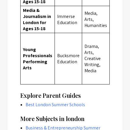
Ages 15-18
Media &
Media,
Journalism in
Immerse
Arts,
London
London for
Education
Humanities
Ages 15-18
Drama,
Young
Arts,
Professionals
Bucksmore
Creative
London
Performing
Education
Writing,
Arts
Media
Explore Parent Guides
Best London Summer Schools
More Subjects in london
Business & Entrepreneurship Summer