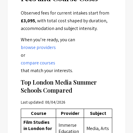
Observed fees for current intakes start from
£3,095
, with total cost shaped by duration,
accommodation and subject intensity.
When you’re ready, you can
browse providers
or
compare courses
that match your interests.
Top London Media Summer
Schools Compared
Last updated: 08/04/2026
Course
Provider
Subject
Locatio
Film Studies
Immerse
in London for
Media, Arts
London
Education