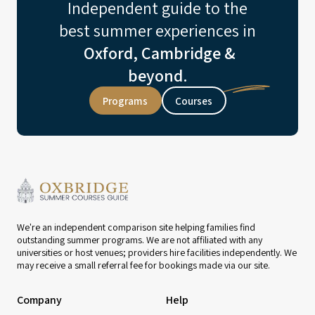
Independent guide to the
best summer experiences in
Oxford, Cambridge &
beyond.
Programs
Courses
We're an independent comparison site helping families find
outstanding summer programs. We are not affiliated with any
universities or host venues; providers hire facilities independently. We
may receive a small referral fee for bookings made via our site.
Company
Help