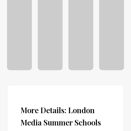
More Details: London
Media Summer Schools