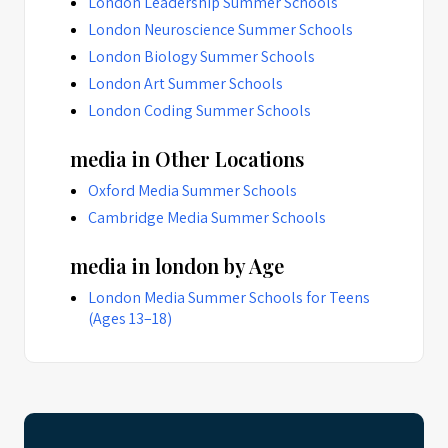
London Leadership Summer Schools
London Neuroscience Summer Schools
London Biology Summer Schools
London Art Summer Schools
London Coding Summer Schools
media in Other Locations
Oxford Media Summer Schools
Cambridge Media Summer Schools
media in london by Age
London Media Summer Schools for Teens
(Ages 13–18)