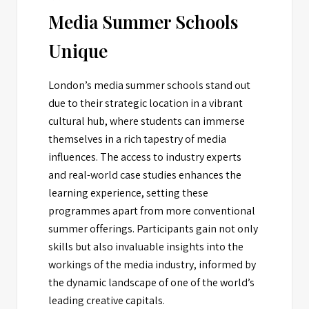
Media Summer Schools
Unique
London’s media summer schools stand out
due to their strategic location in a vibrant
cultural hub, where students can immerse
themselves in a rich tapestry of media
influences. The access to industry experts
and real-world case studies enhances the
learning experience, setting these
programmes apart from more conventional
summer offerings. Participants gain not only
skills but also invaluable insights into the
workings of the media industry, informed by
the dynamic landscape of one of the world’s
leading creative capitals.