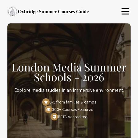
Oxbridge Summer Courses Guide
London Media Summer
Schools - 2026
Explore media studies in an immersive environment.
5/5 from families & camps
300+ Courses Featured
BETA Accredited