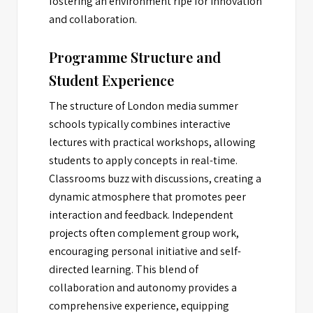
fostering an environment ripe for innovation
and collaboration.
Programme Structure and
Student Experience
The structure of London media summer
schools typically combines interactive
lectures with practical workshops, allowing
students to apply concepts in real-time.
Classrooms buzz with discussions, creating a
dynamic atmosphere that promotes peer
interaction and feedback. Independent
projects often complement group work,
encouraging personal initiative and self-
directed learning. This blend of
collaboration and autonomy provides a
comprehensive experience, equipping