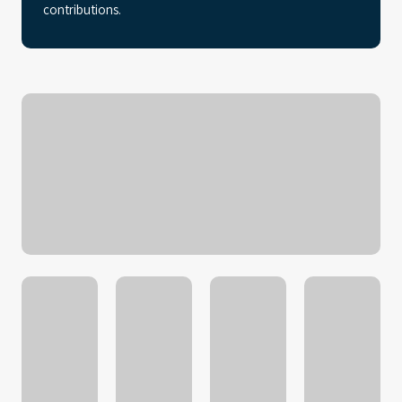
contributions.