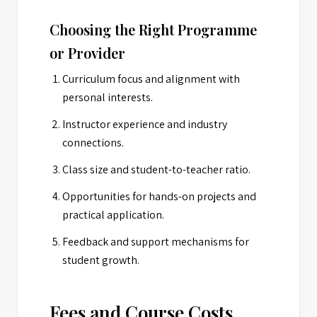
Choosing the Right Programme
or Provider
Curriculum focus and alignment with
personal interests.
Instructor experience and industry
connections.
Class size and student-to-teacher ratio.
Opportunities for hands-on projects and
practical application.
Feedback and support mechanisms for
student growth.
Fees and Course Costs