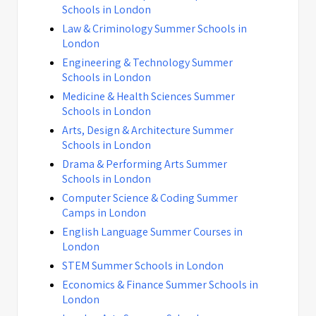
Schools in London
Law & Criminology Summer Schools in
London
Engineering & Technology Summer
Schools in London
Medicine & Health Sciences Summer
Schools in London
Arts, Design & Architecture Summer
Schools in London
Drama & Performing Arts Summer
Schools in London
Computer Science & Coding Summer
Camps in London
English Language Summer Courses in
London
STEM Summer Schools in London
Economics & Finance Summer Schools in
London