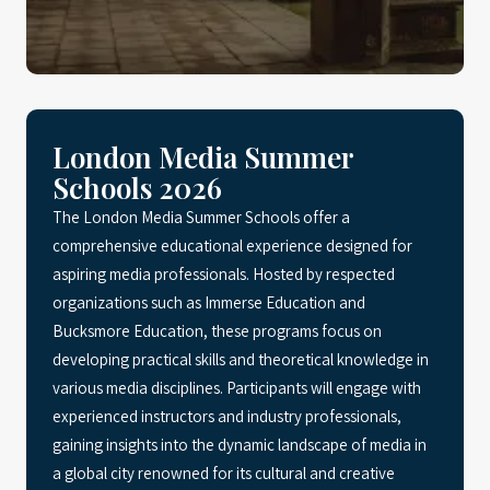
London Media Summer
Schools 2026
The London Media Summer Schools offer a
comprehensive educational experience designed for
aspiring media professionals. Hosted by respected
organizations such as Immerse Education and
Bucksmore Education, these programs focus on
developing practical skills and theoretical knowledge in
various media disciplines. Participants will engage with
experienced instructors and industry professionals,
gaining insights into the dynamic landscape of media in
a global city renowned for its cultural and creative