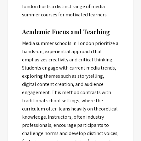
london hosts a distinct range of media
summer courses for motivated learners.
Academic Focus and Teaching
Media summer schools in London prioritize a
hands-on, experiential approach that
emphasizes creativity and critical thinking.
Students engage with current media trends,
exploring themes such as storytelling,
digital content creation, and audience
engagement. This method contrasts with
traditional school settings, where the
curriculum often leans heavily on theoretical
knowledge. Instructors, often industry
professionals, encourage participants to
challenge norms and develop distinct voices,