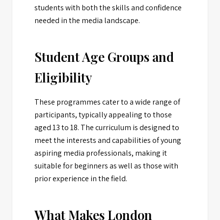
students with both the skills and confidence
needed in the media landscape.
Student Age Groups and
Eligibility
These programmes cater to a wide range of
participants, typically appealing to those
aged 13 to 18. The curriculum is designed to
meet the interests and capabilities of young
aspiring media professionals, making it
suitable for beginners as well as those with
prior experience in the field.
What Makes London