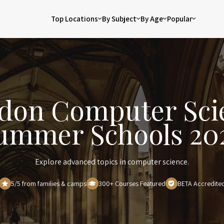
Top Locations
By Subject
By Age
Popular
don Computer Sci
ummer Schools 20
Explore advanced topics in computer science.
5/5 from families & camps
300+ Courses Featured
BETA Accredite