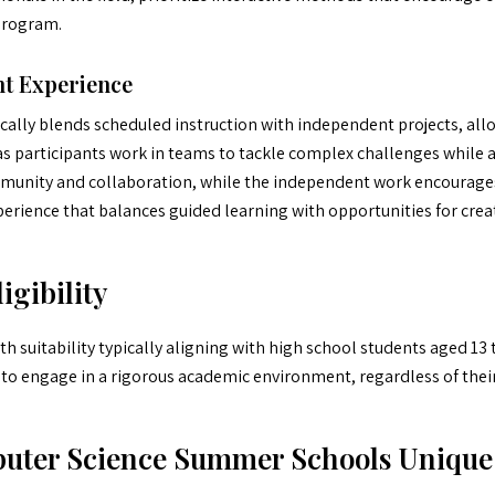
program.
t Experience
ally blends scheduled instruction with independent projects, allo
as participants work in teams to tackle complex challenges while 
mmunity and collaboration, while the independent work encourages 
erience that balances guided learning with opportunities for creat
igibility
 suitability typically aligning with high school students aged 13 
 to engage in a rigorous academic environment, regardless of their
uter Science Summer Schools Unique