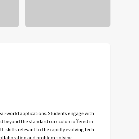
al-world applications. Students engage with
nd beyond the standard curriculum offered in
h skills relevant to the rapidly evolving tech
 collaboration and problem-solving,