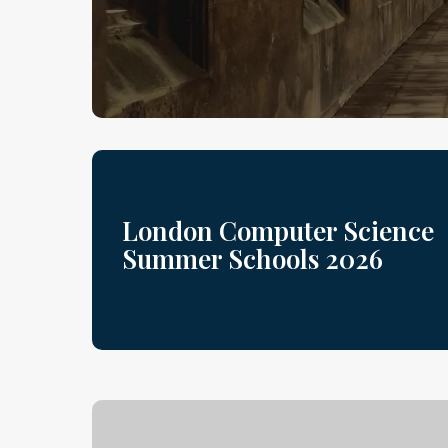
London Computer Science
Summer Schools 2026