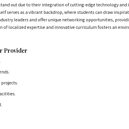
nd out due to their integration of cutting-edge technology and in
tself serves as a vibrant backdrop, where students can draw inspira
dustry leaders and offer unique networking opportunities, providin
of localized expertise and innovative curriculum fosters an envir
r Provider
.
ends.
projects.
cilities.
l.