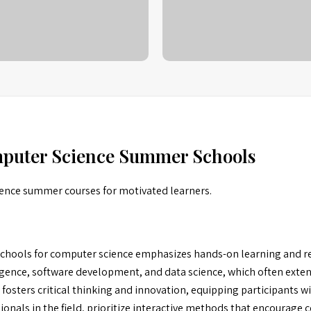
mputer Science Summer Schools
ience summer courses for motivated learners.
hools for computer science emphasizes hands-on learning and re
ligence, software development, and data science, which often exte
fosters critical thinking and innovation, equipping participants wit
onals in the field, prioritize interactive methods that encourage