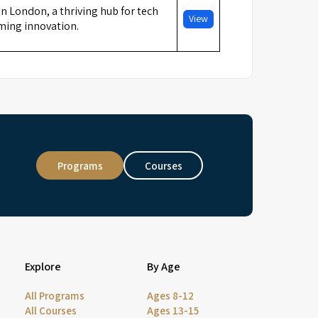
in London, a thriving hub for tech
View
ming innovation.
Programs
Courses
Explore
By Age
All Programs
Ages 8-12
All Courses
Ages 13-15