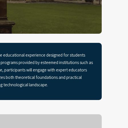
 educational experience designed for students
h programs provided by esteemed institutions such as
 participants will engage with expert educators
es both theoretical foundations and practical
ing technological landscape.