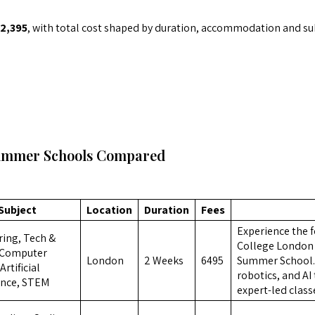
2,395
, with total cost shaped by duration, accommodation and sub
ummer Schools Compared
Subject
Location
Duration
Fees
Experience the f
ing, Tech &
College London 
 Computer
London
2 Weeks
6495
Summer School. 
Artificial
robotics, and A
ence, STEM
expert-led class