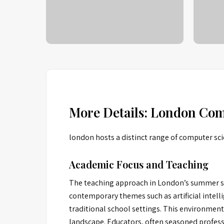
More Details: London Co
london hosts a distinct range of computer sc
Academic Focus and Teaching
The teaching approach in London’s summer sc
contemporary themes such as artificial intel
traditional school settings. This environment 
landscape. Educators, often seasoned professi