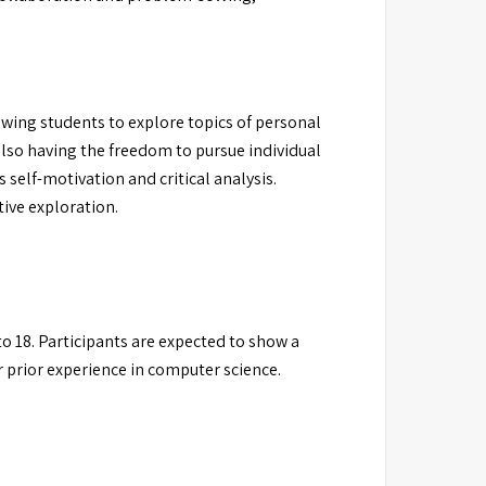
wing students to explore topics of personal
also having the freedom to pursue individual
self-motivation and critical analysis.
ive exploration.
to 18. Participants are expected to show a
 prior experience in computer science.