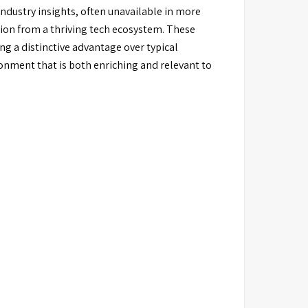
dustry insights, often unavailable in more
tion from a thriving tech ecosystem. These
g a distinctive advantage over typical
onment that is both enriching and relevant to