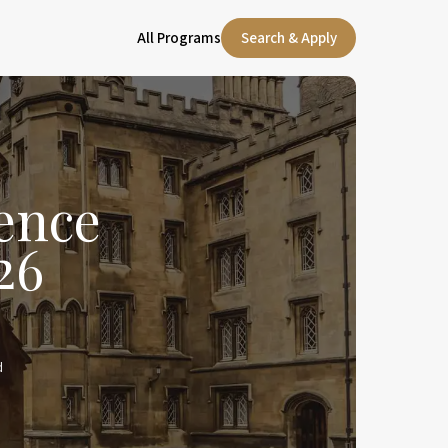
All Programs
Search & Apply
ence
26
d