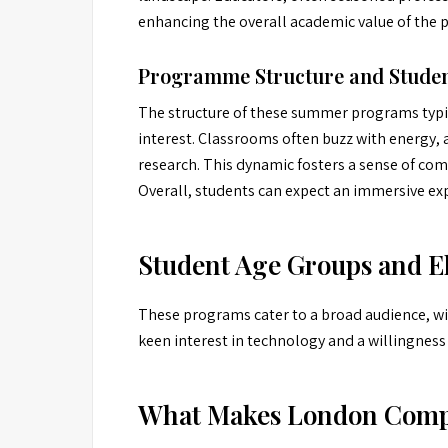
enhancing the overall academic value of the 
Programme Structure and Studen
The structure of these summer programs typic
interest. Classrooms often buzz with energy, 
research. This dynamic fosters a sense of co
Overall, students can expect an immersive exp
Student Age Groups and El
These programs cater to a broad audience, with
keen interest in technology and a willingness
What Makes London Comp