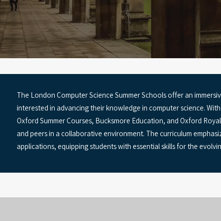
The London Computer Science Summer Schools offer an immersive
interested in advancing their knowledge in computer science. Wit
Oxford Summer Courses, Bucksmore Education, and Oxford Royale,
and peers in a collaborative environment. The curriculum emphasiz
applications, equipping students with essential skills for the evolv