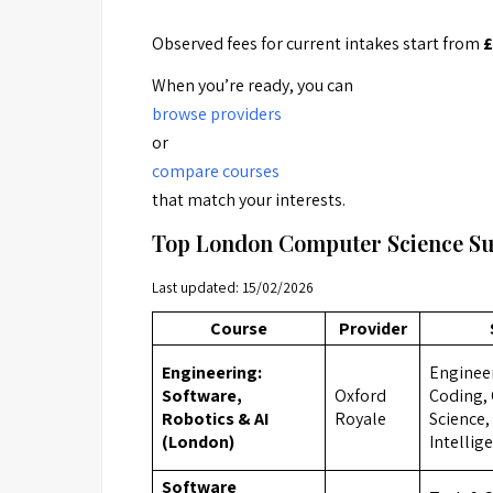
Observed fees for current intakes start from
£
When you’re ready, you can
browse providers
or
compare courses
that match your interests.
Top London Computer Science S
Last updated: 15/02/2026
Course
Provider
Engineering:
Engineer
Software,
Oxford
Coding,
Robotics & AI
Royale
Science, 
(London)
Intellig
Software