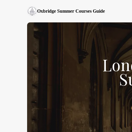
Oxbridge Summer Courses Guide
Lon
S