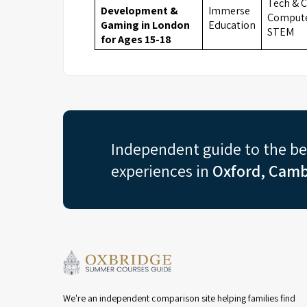
Tech & C
Development &
Immerse
Compute
Gaming in London
Education
STEM
for Ages 15-18
Independent guide to the b
experiences in
Oxford, Camb
We're an independent comparison site helping families find