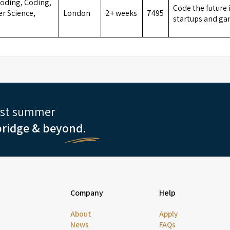
oding, Coding,
Code the future 
r Science,
London
2+ weeks
7495
startups and ga
est summer
ridge & beyond.
Company
Help
About
Apply
News
FAQs