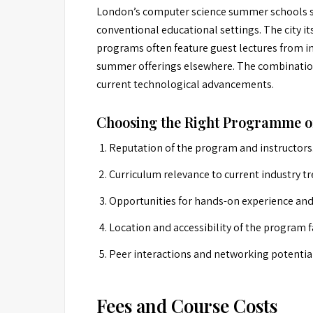
London’s computer science summer schools sta
conventional educational settings. The city i
programs often feature guest lectures from in
summer offerings elsewhere. The combination 
current technological advancements.
Choosing the Right Programme o
Reputation of the program and instructors
Curriculum relevance to current industry tr
Opportunities for hands-on experience and 
Location and accessibility of the program fa
Peer interactions and networking potentia
Fees and Course Costs