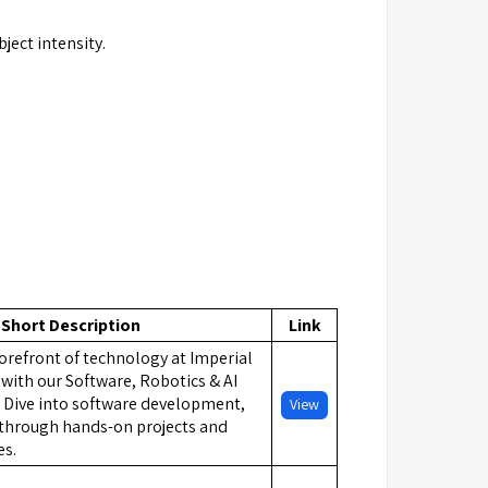
ject intensity.
Short Description
Link
orefront of technology at Imperial
with our Software, Robotics & AI
Dive into software development,
View
I through hands-on projects and
es.