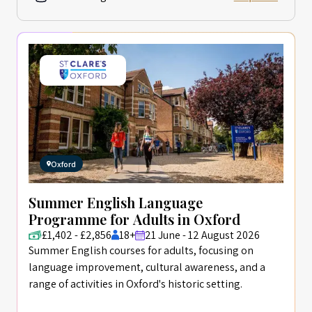
Oxford
Summer English Language
Programme for Adults in Oxford
£1,402 - £2,856
18+
21 June - 12 August 2026
Summer English courses for adults, focusing on
language improvement, cultural awareness, and a
range of activities in Oxford's historic setting.