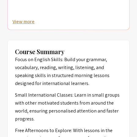
View more
Course Summary
Focus on English Skills: Build your grammar,
vocabulary, reading, writing, listening, and
speaking skills in structured morning lessons
designed for international learners.
Small International Classes: Learn in small groups
with other motivated students from around the
world, ensuring personalised attention and faster
progress.
Free Afternoons to Explore: With lessons in the