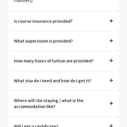
transfers/
Is course insurance provided?
What supervision is provided?
How many hours of tuition are provided?
What visa do I need and how do I get it?
Where will I be staying / what is the
accommodation like?
Will I get a certificate?