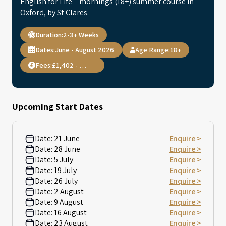
English for Life – mornings (18+) summer course in
Oxford, by St Clares.
Duration:
2-3+ Weeks
Dates:
June - August 2026
Age Range:
18+
Fees:
£1,402 - 2,568
Upcoming Start Dates
Date:
21 June
Enquire >
Date:
28 June
Enquire >
Date:
5 July
Enquire >
Date:
19 July
Enquire >
Date:
26 July
Enquire >
Date:
2 August
Enquire >
Date:
9 August
Enquire >
Date:
16 August
Enquire >
Date:
23 August
Enquire >