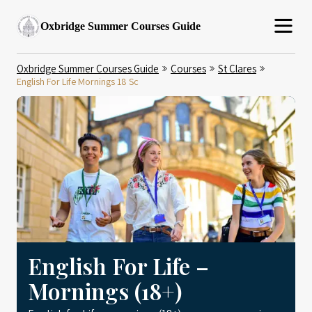
Oxbridge Summer Courses Guide
Oxbridge Summer Courses Guide
Courses
St Clares
English For Life Mornings 18 Sc
English For Life –
Mornings (18+)