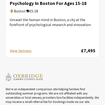
Psychology In Boston For Ages 15-18
Boston
15-18
Unravel the human mind in Boston, a city at the
forefront of psychological research and innovation.
£7,495
View Options
We're an independent comparison site helping families find
outstanding summer programs. We are not affiliated with any
universities or host venues; providers hire facilities independently. We
may receive a small referral fee for bookings made via our site.