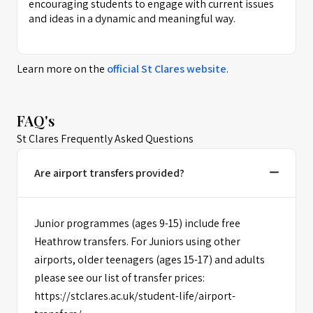
encouraging students to engage with current issues
and ideas in a dynamic and meaningful way.
Learn more on the
official
St Clares
website
.
FAQ's
St Clares Frequently Asked Questions
Are airport transfers provided?
Junior programmes (ages 9-15) include free
Heathrow transfers. For Juniors using other
airports, older teenagers (ages 15-17) and adults
please see our list of transfer prices:
https://stclares.ac.uk/student-life/airport-