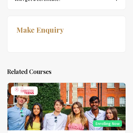
Make Enquiry
Related Courses
Enrolling Now