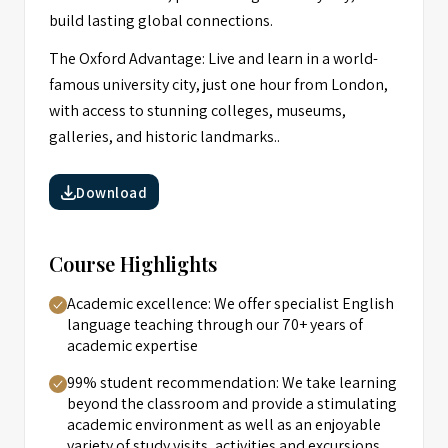
build lasting global connections.
The Oxford Advantage: Live and learn in a world-
famous university city, just one hour from London,
with access to stunning colleges, museums,
galleries, and historic landmarks..
Download
Course Highlights
Academic excellence: We offer specialist English
language teaching through our 70+ years of
academic expertise
99% student recommendation: We take learning
beyond the classroom and provide a stimulating
academic environment as well as an enjoyable
variety of study visits, activities and excursions