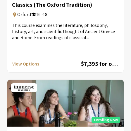
Classics (The Oxford Tradition)
Oxford
16 -18
This course examines the literature, philosophy,
history, art, and scientific thought of Ancient Greece
and Rome. From readings of classical...
$7,395 for one session; $12,595 for combined session
View Options
Enrolling Now