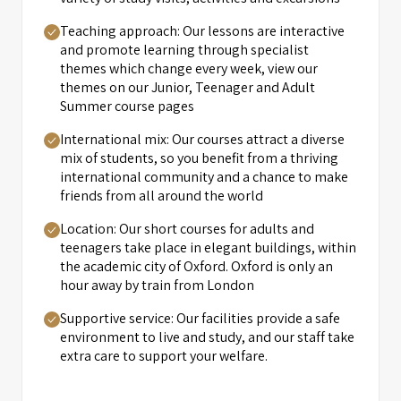
Teaching approach: Our lessons are interactive
and promote learning through specialist
themes which change every week, view our
themes on our Junior, Teenager and Adult
Summer course pages
International mix: Our courses attract a diverse
mix of students, so you benefit from a thriving
international community and a chance to make
friends from all around the world
Location: Our short courses for adults and
teenagers take place in elegant buildings, within
the academic city of Oxford. Oxford is only an
hour away by train from London
Supportive service: Our facilities provide a safe
environment to live and study, and our staff take
extra care to support your welfare.