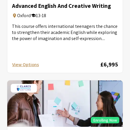
Advanced English And Creative Writing
Oxford
13-18
This course offers international teenagers the chance
to strengthen their academic English while exploring
the power of imagination and self-expression....
£6,995
View Options
Enrolling Now