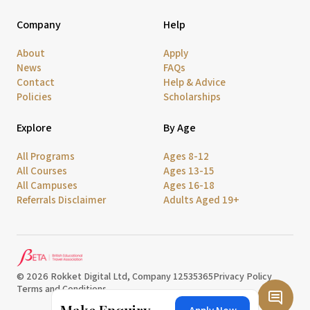
Company
Help
About
Apply
News
FAQs
Contact
Help & Advice
Policies
Scholarships
Explore
By Age
All Programs
Ages 8-12
All Courses
Ages 13-15
All Campuses
Ages 16-18
Referrals Disclaimer
Adults Aged 19+
© 2026 Rokket Digital Ltd, Company 12535365
Privacy Policy
Terms and Conditions