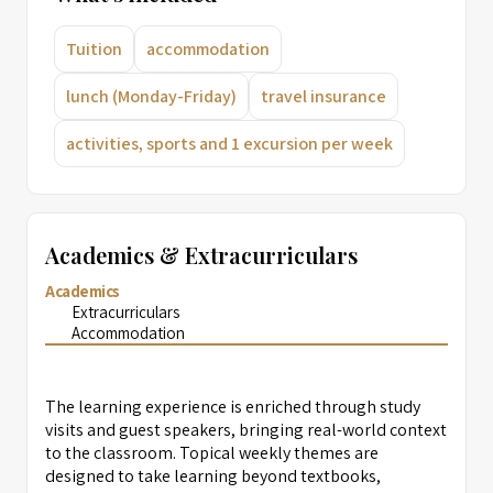
Tuition
accommodation
lunch (Monday-Friday)
travel insurance
activities, sports and 1 excursion per week
Academics & Extracurriculars
Academics
Extracurriculars
Accommodation
The learning experience is enriched through study
visits and guest speakers, bringing real-world context
to the classroom. Topical weekly themes are
designed to take learning beyond textbooks,