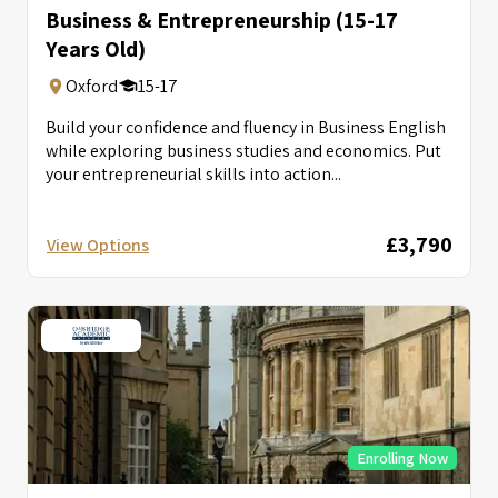
Business & Entrepreneurship (15-17
Years Old)
Oxford
15-17
Build your confidence and fluency in Business English
while exploring business studies and economics. Put
your entrepreneurial skills into action...
£3,790
View Options
Enrolling Now