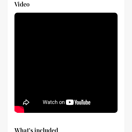
Video
What's included