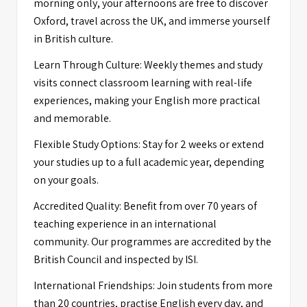
morning only, your afternoons are free to discover
Oxford, travel across the UK, and immerse yourself
in British culture.
Learn Through Culture: Weekly themes and study
visits connect classroom learning with real-life
experiences, making your English more practical
and memorable.
Flexible Study Options: Stay for 2 weeks or extend
your studies up to a full academic year, depending
on your goals.
Accredited Quality: Benefit from over 70 years of
teaching experience in an international
community. Our programmes are accredited by the
British Council and inspected by ISI.
International Friendships: Join students from more
than 20 countries, practise English every day, and