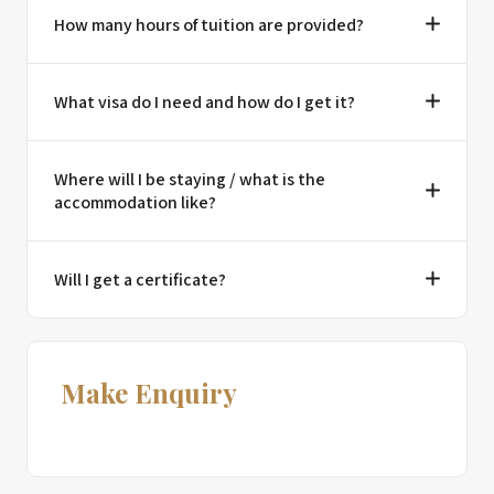
How many hours of tuition are provided?
What visa do I need and how do I get it?
Where will I be staying / what is the
accommodation like?
Will I get a certificate?
Make Enquiry