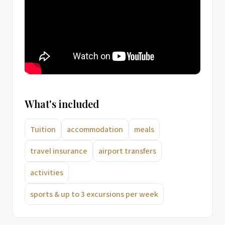
What's included
Tuition
accommodation
meals
travel insurance
airport transfers
activities
sports & up to 3 excursions per week