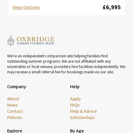
£6,995
View Options
We're an independent comparison site helping families find
outstanding summer programs. We are not affiliated with any
universities or host venues; providers hire facilities independently. We
may receive a small referral fee for bookings made via our site.
Company
Help
About
Apply
News
FAQs
Contact
Help & Advice
Policies
Scholarships
Explore
By Age