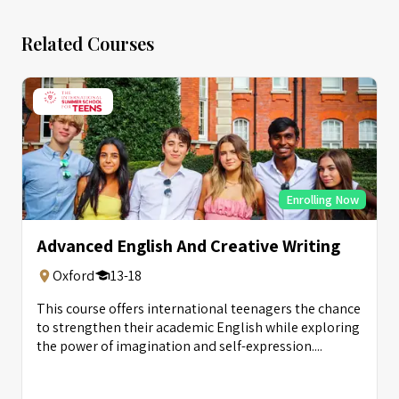
Related Courses
Enrolling Now
Advanced English And Creative Writing
Oxford
13-18
This course offers international teenagers the chance
to strengthen their academic English while exploring
the power of imagination and self-expression....