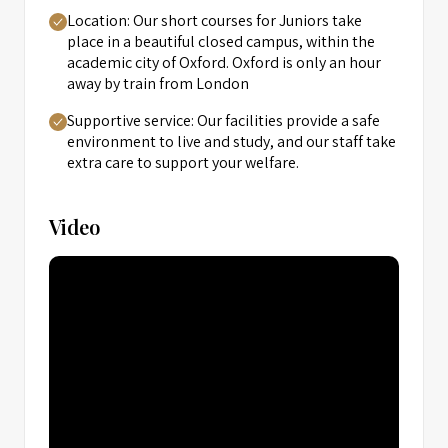
Location: Our short courses for Juniors take
place in a beautiful closed campus, within the
academic city of Oxford. Oxford is only an hour
away by train from London
Supportive service: Our facilities provide a safe
environment to live and study, and our staff take
extra care to support your welfare.
Video