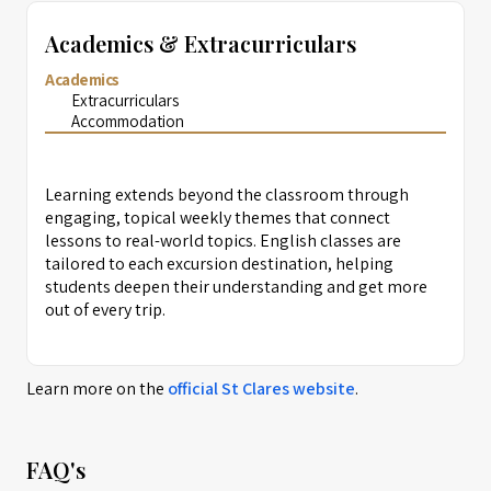
Academics & Extracurriculars
Academics
Extracurriculars
Accommodation
Learning extends beyond the classroom through
engaging, topical weekly themes that connect
lessons to real-world topics. English classes are
tailored to each excursion destination, helping
students deepen their understanding and get more
out of every trip.
Learn more on the
official
St Clares
website
.
FAQ's