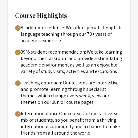
Course Highlights
Academic excellence: We offer specialist English
language teaching through our 70+ years of
academic expertise
99% student recommendation: We take learning
beyond the classroom and provide a stimulating
academic environment as well as an enjoyable
variety of study visits, activities and excursions
Teaching approach: Our lessons are interactive
and promote learning through specialist
themes which change every week, view our
themes on our Junior course pages
International mix: Our courses attract a diverse
mix of students, so you benefit from a thriving
international community and a chance to make
friends from all around the world