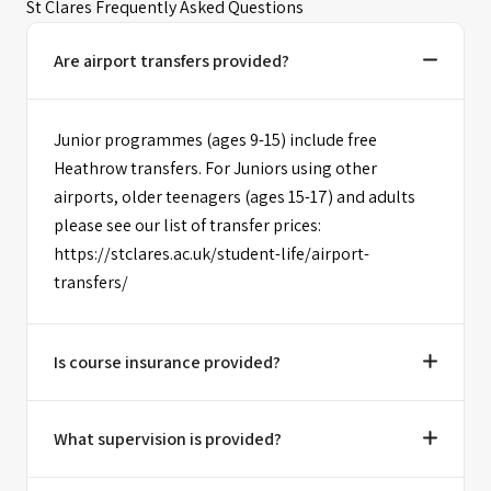
St Clares Frequently Asked Questions
Are airport transfers provided?
Junior programmes (ages 9-15) include free
Heathrow transfers. For Juniors using other
airports, older teenagers (ages 15-17) and adults
please see our list of transfer prices:
https://stclares.ac.uk/student-life/airport-
transfers/
Is course insurance provided?
What supervision is provided?