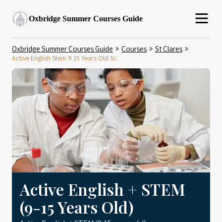
Oxbridge Summer Courses Guide
Oxbridge Summer Courses Guide
Courses
St Clares
Active English Stem 9 15 Years Old Sc
Active English + STEM
(9-15 Years Old)