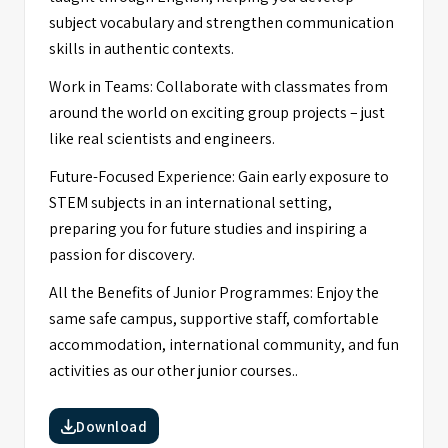
subject vocabulary and strengthen communication
skills in authentic contexts.
Work in Teams: Collaborate with classmates from
around the world on exciting group projects – just
like real scientists and engineers.
Future-Focused Experience: Gain early exposure to
STEM subjects in an international setting,
preparing you for future studies and inspiring a
passion for discovery.
All the Benefits of Junior Programmes: Enjoy the
same safe campus, supportive staff, comfortable
accommodation, international community, and fun
activities as our other junior courses..
Download