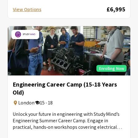
£6,995
View Options
Enrolling Now
Engineering Career Camp (15-18 Years
Old)
London
15 - 18
Unlock your future in engineering with Study Mind’s
Engineering Summer Career Camp. Engage in
practical, hands‑on workshops covering electrical
circuits, autonomous...