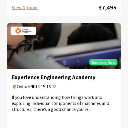
£7,495
View Options
Enrolling Now
Experience Engineering Academy
Oxford
13-15,16-18
If you love understanding how things work and
exploring individual components of machines and
structures, there’s a good chance you’re...