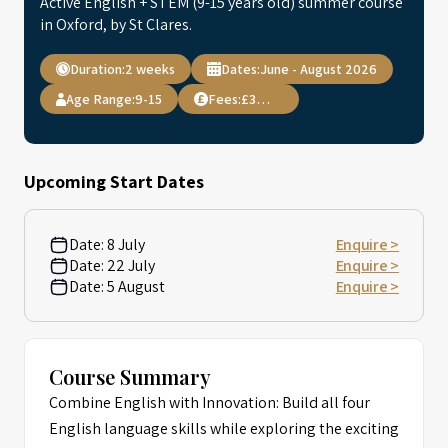
Active English + STEM (9-15 years old) summer course
in Oxford, by St Clares.
Duration:
2 weeks
Dates:
June - August 2026
Age Range:
9-15
Fees:
£3,795
Upcoming Start Dates
Date:
8 July
Enquire >
Date:
22 July
Enquire >
Date:
5 August
Enquire >
Course Summary
Combine English with Innovation: Build all four
English language skills while exploring the exciting