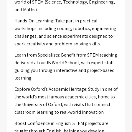
world of STEM (Science, Technology, Engineering,
and Maths).
Hands-On Learning: Take part in practical
workshops including coding, robotics, engineering
challenges, and science experiments designed to
spark creativity and problem-solving skills.
Learn from Specialists: Benefit from STEM teaching
delivered at our IB World School, with expert staff
guiding you through interactive and project-based
learning.
Explore Oxford’s Academic Heritage: Study in one of
the world’s most famous academic cities, home to
the University of Oxford, with visits that connect
classroom learning to real-world innovation.
Boost Confidence in English: STEM projects are
taught through English, helping you develop