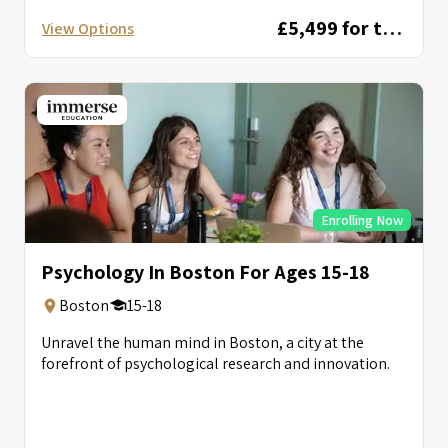
£5,499 for two weeks
View Options
Enrolling Now
Psychology In Boston For Ages 15-18
Boston
15-18
Unravel the human mind in Boston, a city at the
forefront of psychological research and innovation.