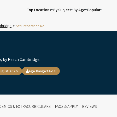
Top Locations
By Subject
By Age
Popular
bridge
Sat Preparation Rc
, by Reach Cambridge.
August 2026
Age Range:
14-18
DEMICS & EXTRACURRICULARS
FAQS & APPLY
REVIEWS