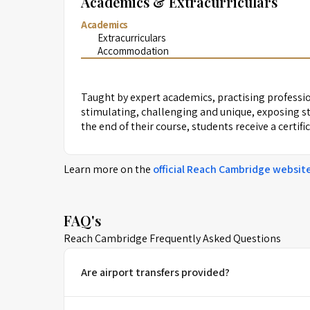
Academics & Extracurriculars
Academics
Extracurriculars
Accommodation
Taught by expert academics, practising professio
stimulating, challenging and unique, exposing st
the end of their course, students receive a certif
Learn more on the
official
Reach Cambridge
websit
FAQ's
Reach Cambridge Frequently Asked Questions
Are airport transfers provided?