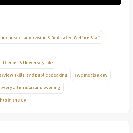
our onsite supervision & Dedicated Welfare Staff
l themes & University Life
erview skills, and public speaking
Two meals a day
ts every afternoon and evening
hts in the UK.