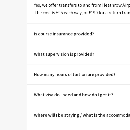
Yes, we offer transfers to and from Heathrow Airpo
The cost is £95 each way, or £190 for a return tran
Is course insurance provided?
What supervision is provided?
How many hours of tuition are provided?
What visa do I need and how do I get it?
Where will I be staying / what is the accommoda