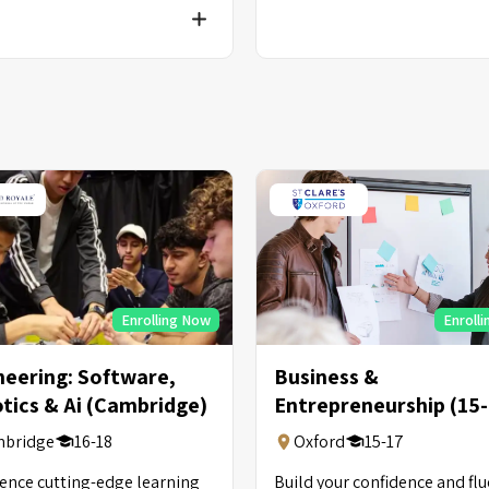
Enrolling Now
Enroll
neering: Software,
Business &
tics & Ai (Cambridge)
Entrepreneurship (15
Years Old)
bridge
16-18
Oxford
15-17
ence cutting-edge learning
Build your confidence and fl