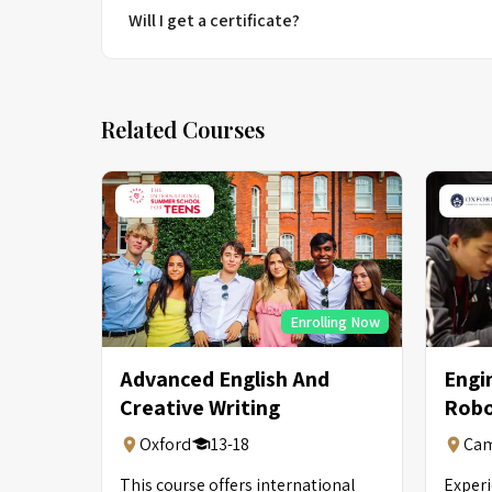
Will I get a certificate?
Related Courses
Enrolling Now
Advanced English And
Engi
Creative Writing
Robo
Oxford
13-18
Cam
This course offers international
Experi