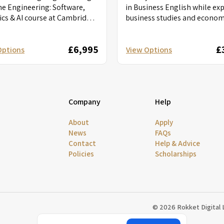
he Engineering: Software,
in Business English while ex
cs & AI course at Cambridge.
business studies and econom
nto software development,
Put your entrepreneurial skil
s, and AI...
action...
£6,995
£
Options
View Options
Company
Help
About
Apply
News
FAQs
Contact
Help & Advice
Policies
Scholarships
© 2026 Rokket Digital