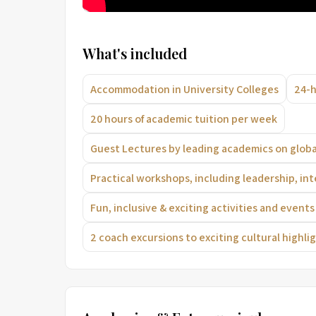
What's included
Accommodation in University Colleges
24-h
20 hours of academic tuition per week
Guest Lectures by leading academics on globa
Practical workshops, including leadership, int
Fun, inclusive & exciting activities and even
2 coach excursions to exciting cultural highlig