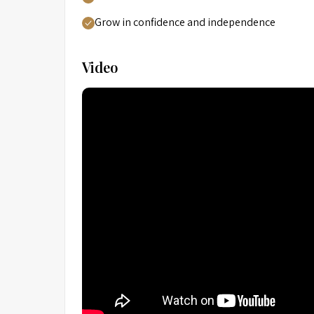
Grow in confidence and independence
Video