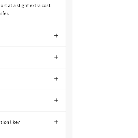
rt at a slight extra cost.
sfer.
tion like?