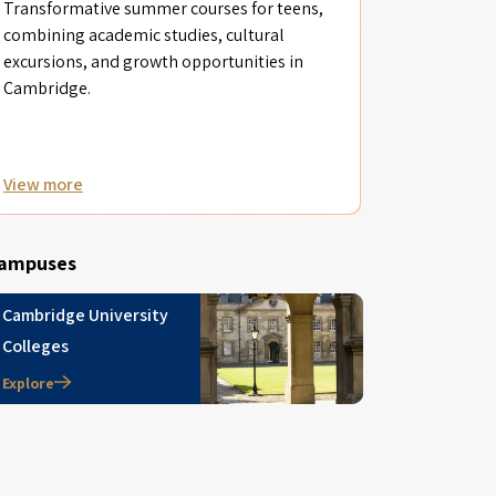
Transformative summer courses for teens,
combining academic studies, cultural
excursions, and growth opportunities in
Cambridge.
View more
ampuses
Cambridge University
Colleges
Explore