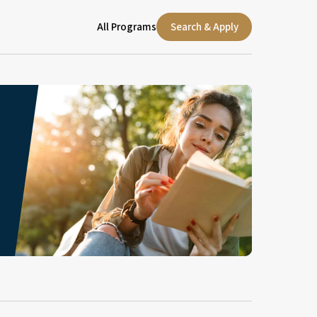
All Programs
Search & Apply