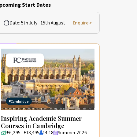
pcoming Start Dates
Date:
5th July - 15th August
Enquire >
Cambridge
Inspiring Academic Summer
Courses in Cambridge
£6,295 - £18,495
14-18
Summer 2026