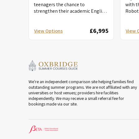
teenagers the chance to
with t
strengthen their academic English
Roboti
while exploring the power of
Dive i
imagination and self-expression....
robotic
£6,995
View Options
View 
We're an independent comparison site helping families find
outstanding summer programs. We are not affiliated with any
universities or host venues; providers hire facilities
independently. We may receive a small referral fee for
bookings made via our site.