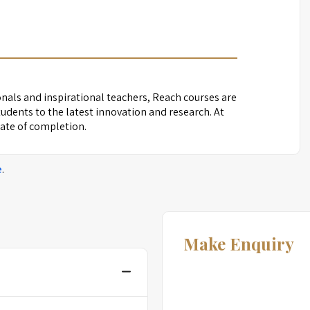
nals and inspirational teachers, Reach courses are
udents to the latest innovation and research. At
icate of completion.
e
.
Make Enquiry