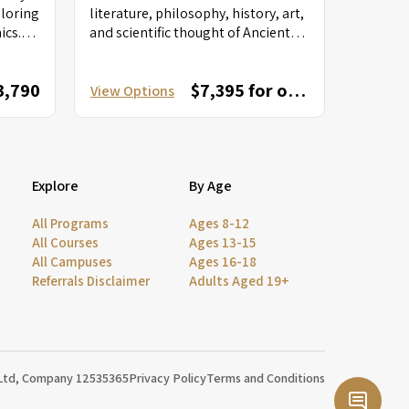
ploring
literature, philosophy, history, art,
ics.
and scientific thought of Ancient
ls into
Greece and Rome. From readings
of classical...
3,790
$7,395 for one session; $12,595 for combined session
View Options
Explore
By Age
All Programs
Ages 8-12
All Courses
Ages 13-15
All Campuses
Ages 16-18
Referrals Disclaimer
Adults Aged 19+
 Ltd, Company 12535365
Privacy Policy
Terms and Conditions