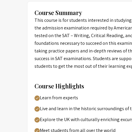
Course Summary
This course is for students interested in studying
the admission examination required by American u
tested on the SAT – Writing, Critical Reading, an
foundations necessary to succeed on this examin
taking practice papers and in-depth reviews of th
success in SAT examinations. Students are suppor
students to get the most out of their learning ex
Course Highlights
Learn from experts
Live and learn in the historic surroundings of
Explore the UK with culturally enriching excur
Meet students from all over the world