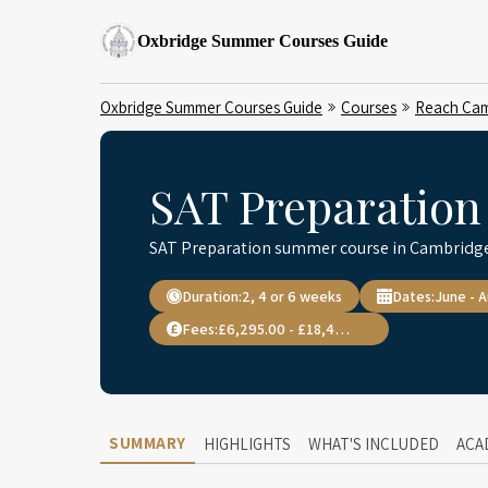
Oxbridge Summer Courses Guide
Oxbridge Summer Courses Guide
Courses
Reach Cam
SAT Preparation
SAT Preparation summer course in Cambridge
Duration:
2, 4 or 6 weeks
Dates:
June - 
Fees:
£6,295.00 - £18,495.00
SUMMARY
HIGHLIGHTS
WHAT'S INCLUDED
ACA