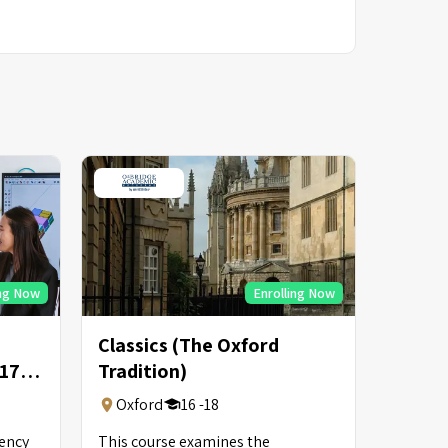
ing Now
Enrolling Now
Classics (The Oxford
-17
Tradition)
Oxford
16 -18
uency
This course examines the