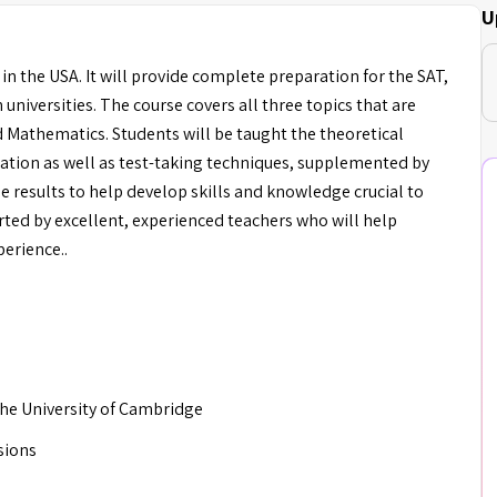
U
 in the USA. It will provide complete preparation for the SAT,
niversities. The course covers all three topics that are
d Mathematics. Students will be taught the theoretical
ation as well as test-taking techniques, supplemented by
e results to help develop skills and knowledge crucial to
ted by excellent, experienced teachers who will help
perience..
 the University of Cambridge
sions