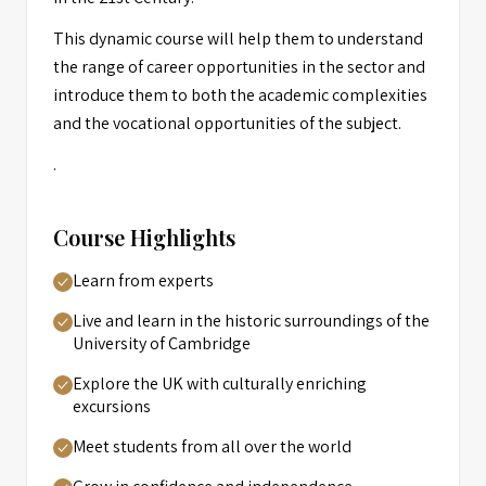
This dynamic course will help them to understand
the range of career opportunities in the sector and
introduce them to both the academic complexities
and the vocational opportunities of the subject.
.
Course Highlights
Learn from experts
Live and learn in the historic surroundings of the
University of Cambridge
Explore the UK with culturally enriching
excursions
Meet students from all over the world