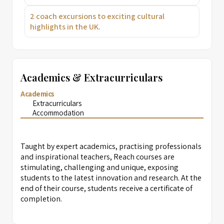
2 coach excursions to exciting cultural
highlights in the UK.
Academics & Extracurriculars
Academics
Extracurriculars
Accommodation
Taught by expert academics, practising professionals
and inspirational teachers, Reach courses are
stimulating, challenging and unique, exposing
students to the latest innovation and research. At the
end of their course, students receive a certificate of
completion.