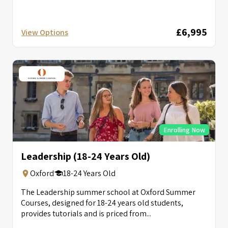
£6,995
View Options
Enrolling Now
Leadership (18-24 Years Old)
Oxford
18-24 Years Old
The Leadership summer school at Oxford Summer
Courses, designed for 18-24 years old students,
provides tutorials and is priced from...