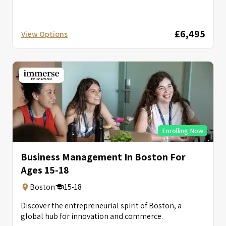
£6,495
View Options
Enrolling Now
Business Management In Boston For
Ages 15-18
Boston
15-18
Discover the entrepreneurial spirit of Boston, a
global hub for innovation and commerce.