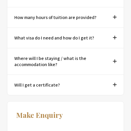
How many hours of tuition are provided?
What visa do I need and how do I get it?
Where will I be staying / what is the
accommodation like?
Will I get a certificate?
Make Enquiry