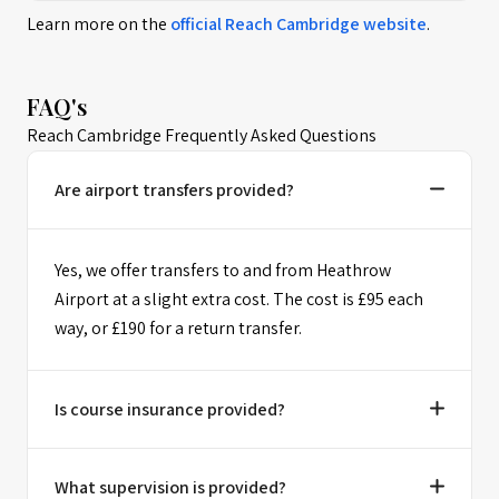
Learn more on the
official
Reach Cambridge
website
.
FAQ's
Reach Cambridge Frequently Asked Questions
Are airport transfers provided?
Yes, we offer transfers to and from Heathrow
Airport at a slight extra cost. The cost is £95 each
way, or £190 for a return transfer.
Is course insurance provided?
What supervision is provided?