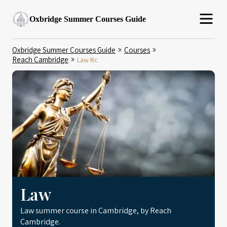
Oxbridge Summer Courses Guide
Oxbridge Summer Courses Guide
Courses
Reach Cambridge
Law Rc
Law
Law summer course in Cambridge, by Reach
Cambridge.