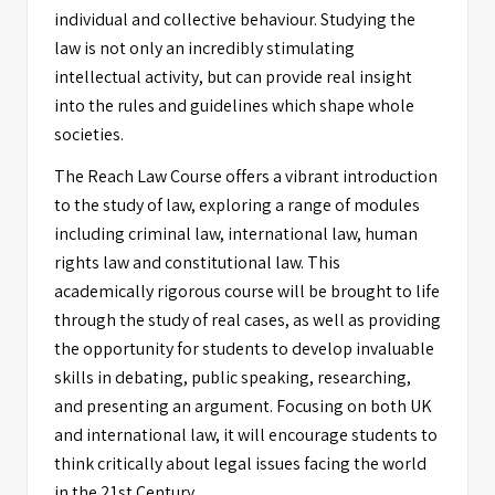
individual and collective behaviour. Studying the
law is not only an incredibly stimulating
intellectual activity, but can provide real insight
into the rules and guidelines which shape whole
societies.
The Reach Law Course offers a vibrant introduction
to the study of law, exploring a range of modules
including criminal law, international law, human
rights law and constitutional law. This
academically rigorous course will be brought to life
through the study of real cases, as well as providing
the opportunity for students to develop invaluable
skills in debating, public speaking, researching,
and presenting an argument. Focusing on both UK
and international law, it will encourage students to
think critically about legal issues facing the world
in the 21st Century.