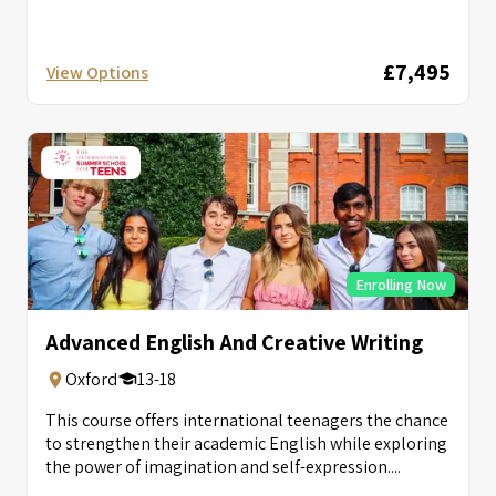
£7,495
View Options
Enrolling Now
Advanced English And Creative Writing
Oxford
13-18
This course offers international teenagers the chance
to strengthen their academic English while exploring
the power of imagination and self-expression....