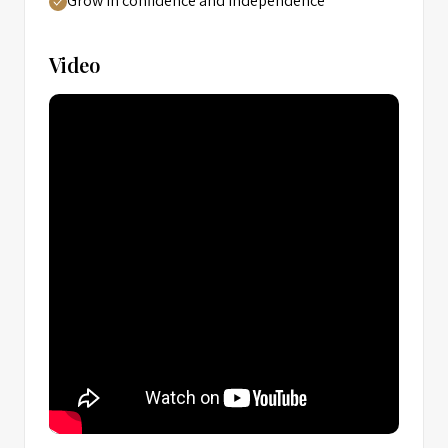
Grow in confidence and independence
Video