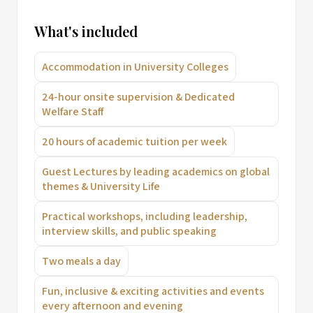
What's included
Accommodation in University Colleges
24-hour onsite supervision & Dedicated
Welfare Staff
20 hours of academic tuition per week
Guest Lectures by leading academics on global
themes & University Life
Practical workshops, including leadership,
interview skills, and public speaking
Two meals a day
Fun, inclusive & exciting activities and events
every afternoon and evening