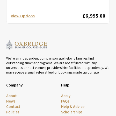
£6,995.00
View Options
We're an independent comparison site helping families find
outstanding summer programs. We are not affiliated with any
universities or host venues; providers hire facilities independently. We
may receive a small referral fee for bookings made via our site.
Company
Help
About
Apply
News
FAQs
Contact
Help & Advice
Policies
Scholarships