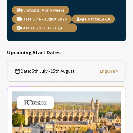
Duration:
2, 4 or 6 weeks
Dates:
June - August 2026
Age Range:
14-18
Fees:
£6,295.00 - £18,495.00
Upcoming Start Dates
Date:
5th July - 15th August
Enquire >