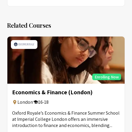
Related Courses
Enrolling Now
Economics & Finance (London)
London
16-18
Oxford Royale’s Economics & Finance Summer School
at Imperial College London offers an immersive
introduction to finance and economics, blending...