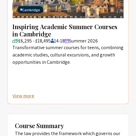
Cambridge
Inspiring Academic Summer Courses
in Cambridge
£6,295 - £18,495
14-18
Summer 2026
Transformative summer courses for teens, combining
academic studies, cultural excursions, and growth
opportunities in Cambridge.
View more
Course Summary
The law provides the framework which governs our