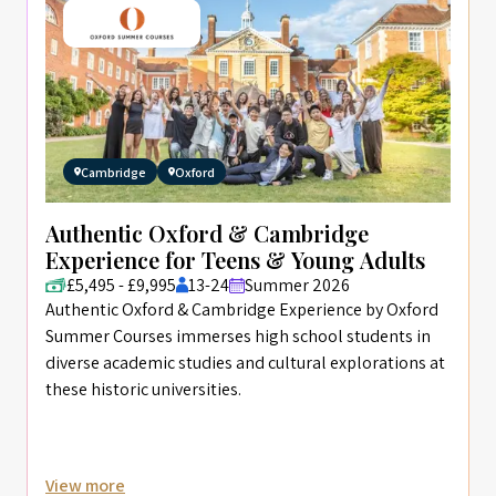
Cambridge
Oxford
Authentic Oxford & Cambridge
Experience for Teens & Young Adults
£5,495 - £9,995
13-24
Summer 2026
Authentic Oxford & Cambridge Experience by Oxford
Summer Courses immerses high school students in
diverse academic studies and cultural explorations at
these historic universities.
View more