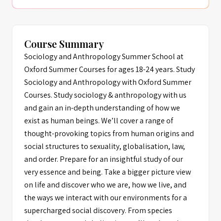
Course Summary
Sociology and Anthropology Summer School at
Oxford Summer Courses for ages 18-24 years. Study
Sociology and Anthropology with Oxford Summer
Courses. Study sociology & anthropology with us
and gain an in-depth understanding of how we
exist as human beings. We’ll cover a range of
thought-provoking topics from human origins and
social structures to sexuality, globalisation, law,
and order. Prepare for an insightful study of our
very essence and being. Take a bigger picture view
on life and discover who we are, how we live, and
the ways we interact with our environments for a
supercharged social discovery. From species