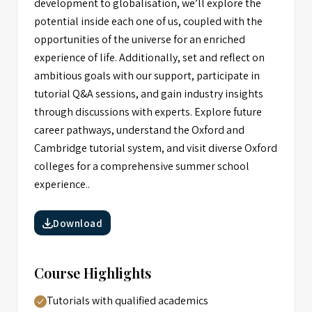
development to globalisation, we’ll explore the
potential inside each one of us, coupled with the
opportunities of the universe for an enriched
experience of life. Additionally, set and reflect on
ambitious goals with our support, participate in
tutorial Q&A sessions, and gain industry insights
through discussions with experts. Explore future
career pathways, understand the Oxford and
Cambridge tutorial system, and visit diverse Oxford
colleges for a comprehensive summer school
experience..
Download
Course Highlights
Tutorials with qualified academics