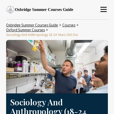
Oxbridge Summer Courses Guide
Oxbridge Summer Courses Guide
Courses
Oxford Summer Courses
Sociology And Anthropology 18 24 Years Old Osc
Sociology And
Anthropology (18-24