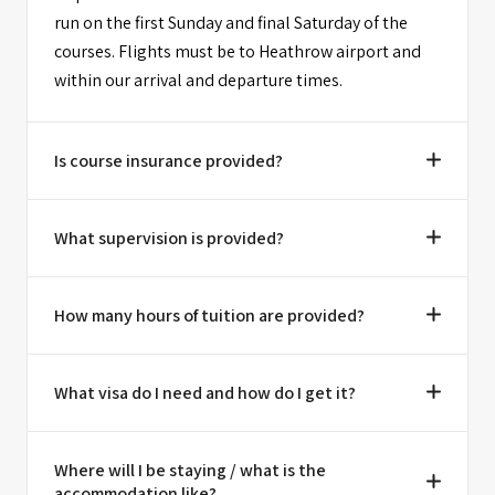
run on the first Sunday and final Saturday of the
courses. Flights must be to Heathrow airport and
within our arrival and departure times.
Is course insurance provided?
What supervision is provided?
How many hours of tuition are provided?
What visa do I need and how do I get it?
Where will I be staying / what is the
accommodation like?