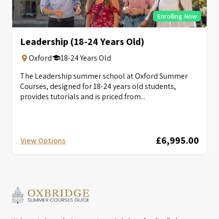
Enrolling Now
Leadership (18-24 Years Old)
Oxford
18-24 Years Old
The Leadership summer school at Oxford Summer
Courses, designed for 18-24 years old students,
provides tutorials and is priced from...
£6,995.00
View Options