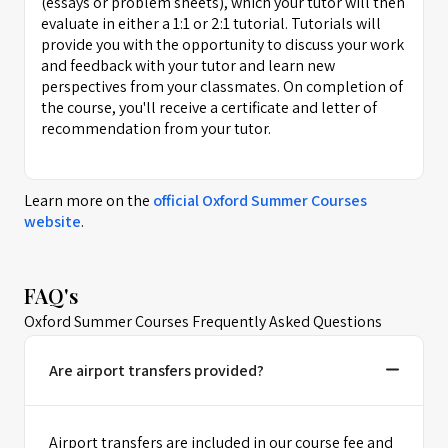
(essays or problem sheets), which your tutor will then
evaluate in either a 1:1 or 2:1 tutorial. Tutorials will
provide you with the opportunity to discuss your work
and feedback with your tutor and learn new
perspectives from your classmates. On completion of
the course, you'll receive a certificate and letter of
recommendation from your tutor.
Learn more on the
official
Oxford Summer Courses
website
.
FAQ's
Oxford Summer Courses Frequently Asked Questions
Are airport transfers provided?
Airport transfers are included in our course fee and