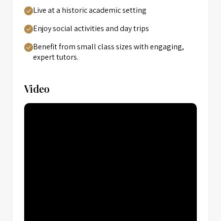
Live at a historic academic setting
Enjoy social activities and day trips
Benefit from small class sizes with engaging,
expert tutors.
Video