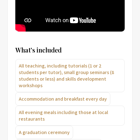
What's included
All teaching, including tutorials (1 or 2
students per tutor), small group seminars (8
students or less) and skills development
workshops
Accommodation and breakfast every day
All evening meals including those at local
restaurants
A graduation ceremony