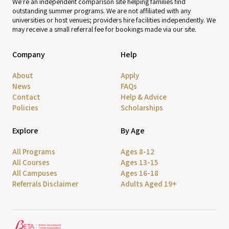
We're an independent comparison site helping families find
outstanding summer programs. We are not affiliated with any
universities or host venues; providers hire facilities independently. We
may receive a small referral fee for bookings made via our site.
Company
Help
About
Apply
News
FAQs
Contact
Help & Advice
Policies
Scholarships
Explore
By Age
All Programs
Ages 8-12
All Courses
Ages 13-15
All Campuses
Ages 16-18
Referrals Disclaimer
Adults Aged 19+