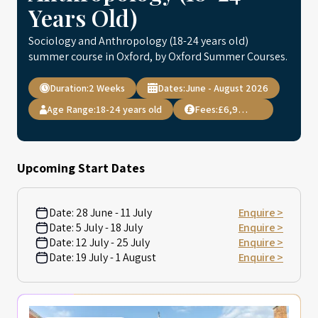
Years Old)
Sociology and Anthropology (18-24 years old)
summer course in Oxford, by Oxford Summer Courses.
Duration:
2 Weeks
Dates:
June - August 2026
Age Range:
18-24 years old
Fees:
£6,995.00
Upcoming Start Dates
Date:
28 June - 11 July
Enquire >
Date:
5 July - 18 July
Enquire >
Date:
12 July - 25 July
Enquire >
Date:
19 July - 1 August
Enquire >