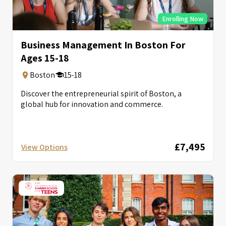
Enrolling Now
Business Management In Boston For
Ages 15-18
Boston
15-18
Discover the entrepreneurial spirit of Boston, a
global hub for innovation and commerce.
£7,495
View Options