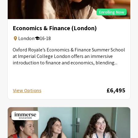
Enrolling Now
Economics & Finance (London)
London
16-18
Oxford Royale’s Economics & Finance Summer School
at Imperial College London offers an immersive
introduction to finance and economics, blending...
£6,495
View Options