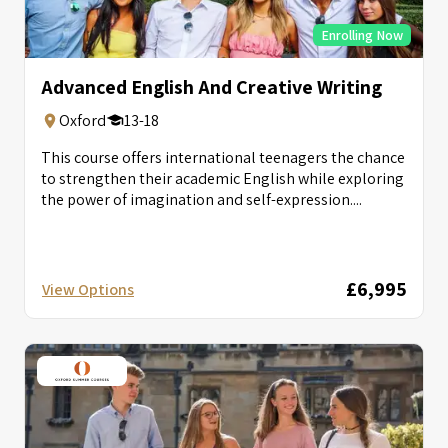
Enrolling Now
Advanced English And Creative Writing
Oxford
13-18
This course offers international teenagers the chance
to strengthen their academic English while exploring
the power of imagination and self-expression....
£6,995
View Options