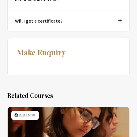
Will I get a certificate?
Make Enquiry
Related Courses