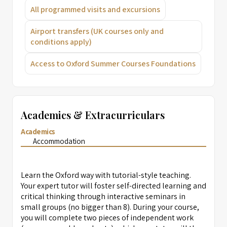
All programmed visits and excursions
Airport transfers (UK courses only and
conditions apply)
Access to Oxford Summer Courses Foundations
Academics & Extracurriculars
Academics
Accommodation
Learn the Oxford way with tutorial-style teaching.
Your expert tutor will foster self-directed learning and
critical thinking through interactive seminars in
small groups (no bigger than 8). During your course,
you will complete two pieces of independent work