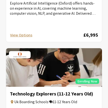
Explore Artificial Intelligence (Oxford) offers hands-
on experience in AI, covering machine learning,
computer vision, NLP, and generative AI. Delivered
with...
£6,995
View Options
Enrolling Now
Technology Explorers (11-12 Years Old)
Uk Boarding Schools
11-12 Years Old