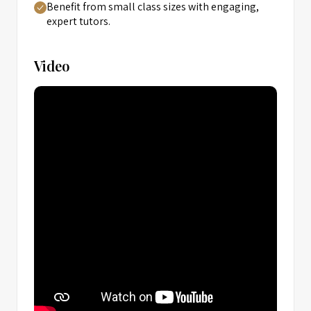
Benefit from small class sizes with engaging,
expert tutors.
Video