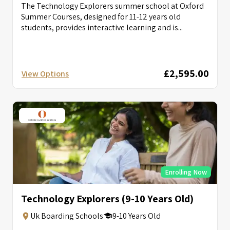
The Technology Explorers summer school at Oxford
Summer Courses, designed for 11-12 years old
students, provides interactive learning and is...
£2,595.00
View Options
Enrolling Now
Technology Explorers (9-10 Years Old)
Uk Boarding Schools
9-10 Years Old