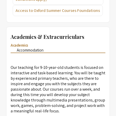
Access to Oxford Summer Courses Foundations
Academics & Extracurriculars
Academics
Accommodation
Our teaching for 9-10-year-old students is focused on
interactive and task-based learning. You will be taught
by experienced primary teachers, who are there to
inspire and engage you with the subjects they are
passionate about. Our courses run over a week, and
during this time you will develop your subject
knowledge through multimedia presentations, group
work, games, problem-solving, and project work with
a meaningful real-life focus.