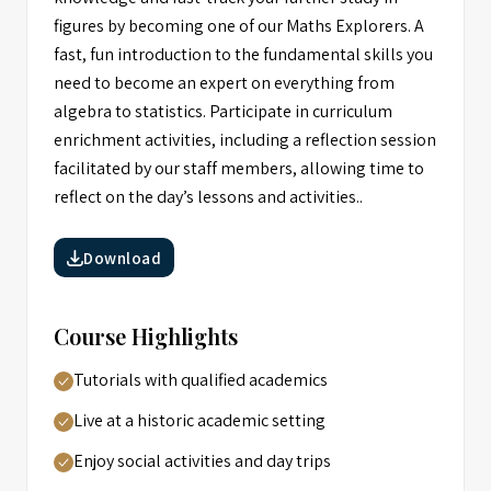
figures by becoming one of our Maths Explorers. A
fast, fun introduction to the fundamental skills you
need to become an expert on everything from
algebra to statistics. Participate in curriculum
enrichment activities, including a reflection session
facilitated by our staff members, allowing time to
reflect on the day’s lessons and activities..
Download
Course Highlights
Tutorials with qualified academics
Live at a historic academic setting
Enjoy social activities and day trips