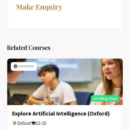
Make Enquiry
Related Courses
Enrolling Now
Explore Artificial Intelligence (Oxford)
Oxford
12-15