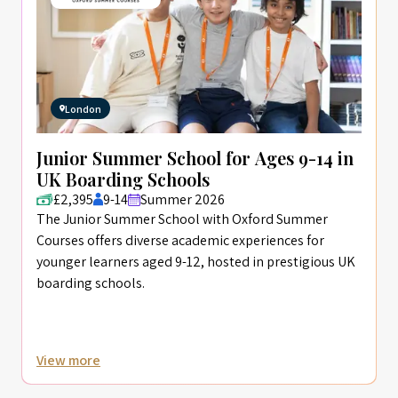
London
Junior Summer School for Ages 9-14 in
UK Boarding Schools
£2,395
9-14
Summer 2026
The Junior Summer School with Oxford Summer
Courses offers diverse academic experiences for
younger learners aged 9-12, hosted in prestigious UK
boarding schools.
View more