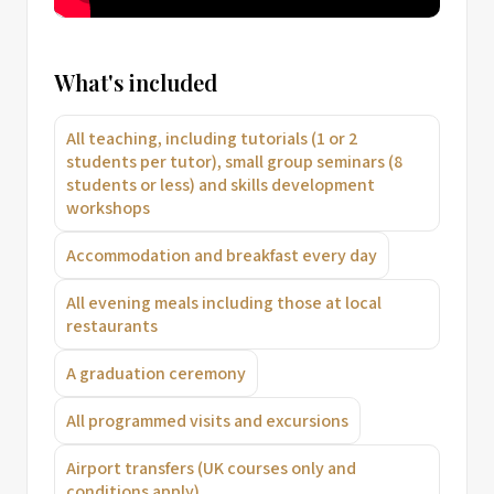
What's included
All teaching, including tutorials (1 or 2
students per tutor), small group seminars (8
students or less) and skills development
workshops
Accommodation and breakfast every day
All evening meals including those at local
restaurants
A graduation ceremony
All programmed visits and excursions
Airport transfers (UK courses only and
conditions apply)