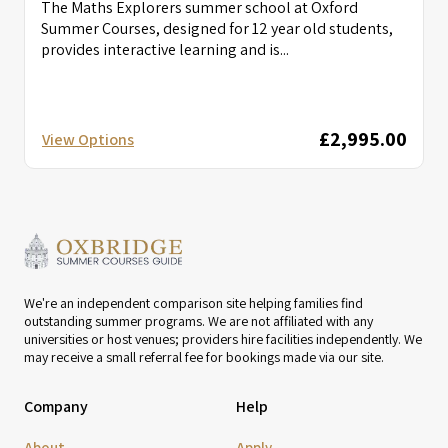
The Maths Explorers summer school at Oxford
Summer Courses, designed for 12 year old students,
provides interactive learning and is...
£2,995.00
View Options
We're an independent comparison site helping families find
outstanding summer programs. We are not affiliated with any
universities or host venues; providers hire facilities independently. We
may receive a small referral fee for bookings made via our site.
Company
Help
About
Apply