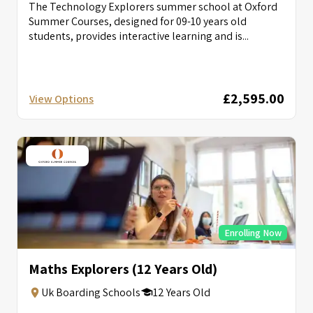
The Technology Explorers summer school at Oxford
Summer Courses, designed for 09-10 years old
students, provides interactive learning and is...
£2,595.00
View Options
Enrolling Now
Maths Explorers (12 Years Old)
Uk Boarding Schools
12 Years Old