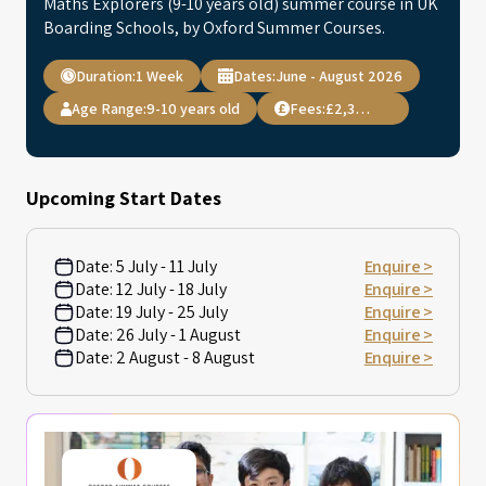
Maths Explorers (9-10 years old) summer course in UK
Boarding Schools, by Oxford Summer Courses.
Duration:
1 Week
Dates:
June - August 2026
Age Range:
9-10 years old
Fees:
£2,395.00
Upcoming Start Dates
Date:
5 July - 11 July
Enquire >
Date:
12 July - 18 July
Enquire >
Date:
19 July - 25 July
Enquire >
Date:
26 July - 1 August
Enquire >
Date:
2 August - 8 August
Enquire >