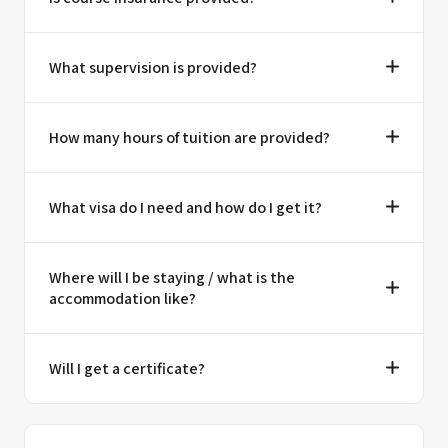
What supervision is provided?
How many hours of tuition are provided?
What visa do I need and how do I get it?
Where will I be staying / what is the
accommodation like?
Will I get a certificate?