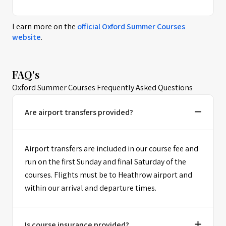
Learn more on the
official
Oxford Summer Courses
website
.
FAQ's
Oxford Summer Courses Frequently Asked Questions
Are airport transfers provided?
Airport transfers are included in our course fee and
run on the first Sunday and final Saturday of the
courses. Flights must be to Heathrow airport and
within our arrival and departure times.
Is course insurance provided?