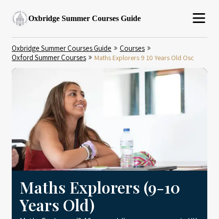
Oxbridge Summer Courses Guide
Oxbridge Summer Courses Guide
Courses
Oxford Summer Courses
Maths Explorers 9 10 Years Old Osc
Maths Explorers (9-10
Years Old)