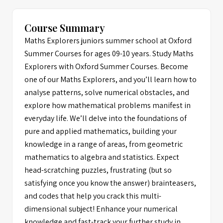
Course Summary
Maths Explorers juniors summer school at Oxford
Summer Courses for ages 09-10 years. Study Maths
Explorers with Oxford Summer Courses. Become
one of our Maths Explorers, and you’ll learn how to
analyse patterns, solve numerical obstacles, and
explore how mathematical problems manifest in
everyday life. We’ll delve into the foundations of
pure and applied mathematics, building your
knowledge in a range of areas, from geometric
mathematics to algebra and statistics. Expect
head-scratching puzzles, frustrating (but so
satisfying once you know the answer) brainteasers,
and codes that help you crack this multi-
dimensional subject! Enhance your numerical
knowledge and fast-track your further study in