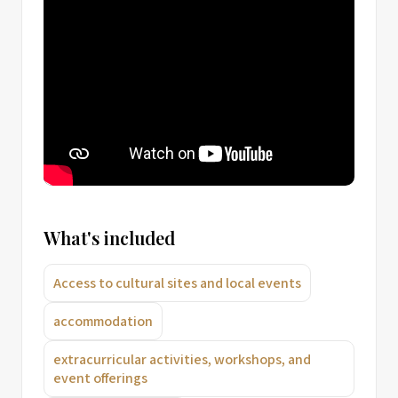
What's included
Access to cultural sites and local events
accommodation
extracurricular activities, workshops, and
event offerings