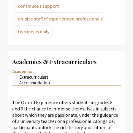
continuous support
on-site staff of experienced professionals
two meals daily
Academics & Extracurriculars
Academics
Extracurriculars
Accommodation
The Oxford Experience offers students in grades 8
and 9 the chance to immerse themselves in subjects
about which they are passionate, under the guidance
of a university teacher or a professional. Alongside,
participants unlock the rich history and culture of