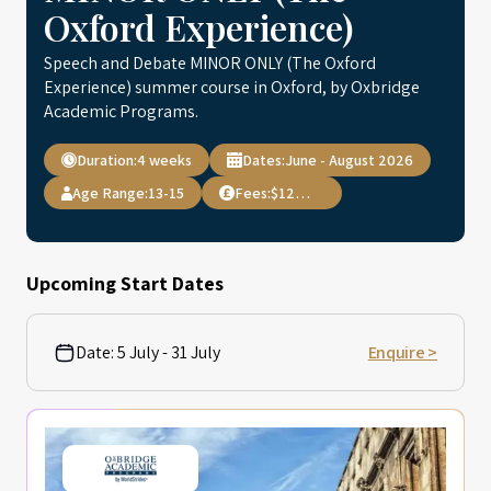
Oxford Experience)
Speech and Debate MINOR ONLY (The Oxford
Experience) summer course in Oxford, by Oxbridge
Academic Programs.
Duration:
4 weeks
Dates:
June - August 2026
Age Range:
13-15
Fees:
$12,495
Upcoming Start Dates
Date:
5 July - 31 July
Enquire >