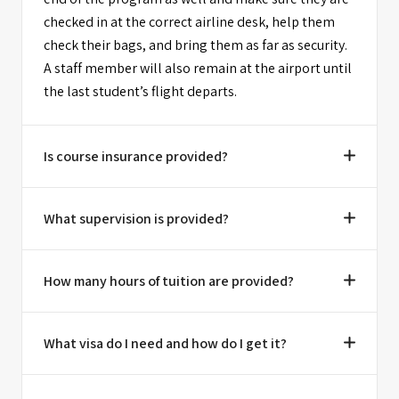
checked in at the correct airline desk, help them
check their bags, and bring them as far as security.
A staff member will also remain at the airport until
the last student’s flight departs.
Is course insurance provided?
What supervision is provided?
How many hours of tuition are provided?
What visa do I need and how do I get it?