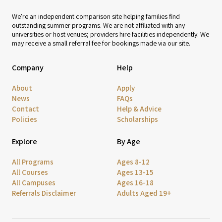
We're an independent comparison site helping families find
outstanding summer programs. We are not affiliated with any
universities or host venues; providers hire facilities independently. We
may receive a small referral fee for bookings made via our site.
Company
Help
About
Apply
News
FAQs
Contact
Help & Advice
Policies
Scholarships
Explore
By Age
All Programs
Ages 8-12
All Courses
Ages 13-15
All Campuses
Ages 16-18
Referrals Disclaimer
Adults Aged 19+