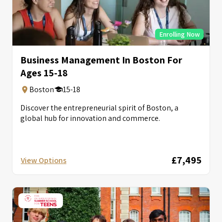
Enrolling Now
Business Management In Boston For
Ages 15-18
Boston
15-18
Discover the entrepreneurial spirit of Boston, a
global hub for innovation and commerce.
£7,495
View Options