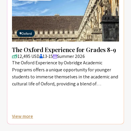
Oxford
The Oxford Experience for Grades 8-9
12,495 USD
13-15
Summer 2026
The Oxford Experience by Oxbridge Academic
Programs offers a unique opportunity for younger
students to immerse themselves in the academic and
cultural life of Oxford, providing a blend of
intellectual challenge and creative enrichment
designed to foster personal growth and academic
curiosity.
View more