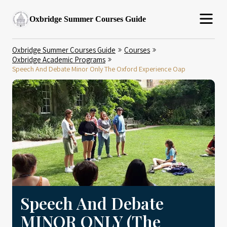
Oxbridge Summer Courses Guide
Oxbridge Summer Courses Guide
Courses
Oxbridge Academic Programs
Speech And Debate Minor Only The Oxford Experience Oap
Speech And Debate
MINOR ONLY (The