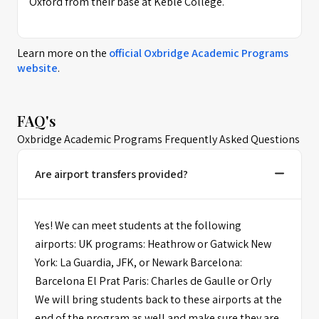
Oxford from their base at Keble College.
Learn more on the
official
Oxbridge Academic Programs
website
.
FAQ's
Oxbridge Academic Programs Frequently Asked Questions
Are airport transfers provided?
Yes! We can meet students at the following
airports: UK programs: Heathrow or Gatwick New
York: La Guardia, JFK, or Newark Barcelona:
Barcelona El Prat Paris: Charles de Gaulle or Orly
We will bring students back to these airports at the
end of the program as well and make sure they are