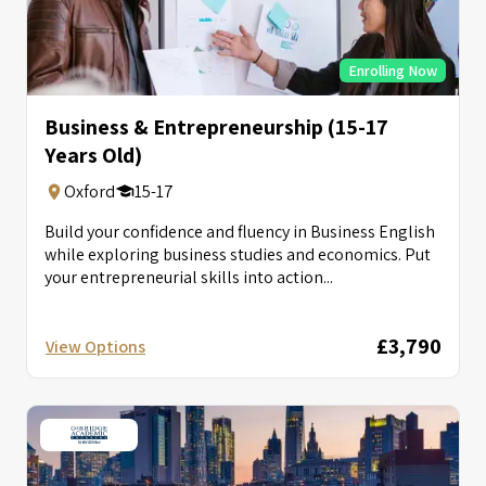
Enrolling Now
Business & Entrepreneurship (15-17
Years Old)
Oxford
15-17
Build your confidence and fluency in Business English
while exploring business studies and economics. Put
your entrepreneurial skills into action...
£3,790
View Options