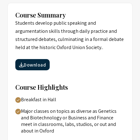
Course Summary
Students develop public speaking and
argumentation skills through daily practice and
structured debates, culminating in a formal debate
held at the historic Oxford Union Society..
Download
Course Highlights
Breakfast in Hall
Major classes on topics as diverse as Genetics
and Biotechnology or Business and Finance
meet in classrooms, labs, studios, or out and
about in Oxford