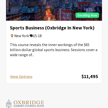
Enrolling Now
Sports Business (Oxbridge In New York)
New York
15-18
This course reveals the inner workings of the $65
billion dollar global sports business. Sessions cover a
wide range of...
$11,495
View Options