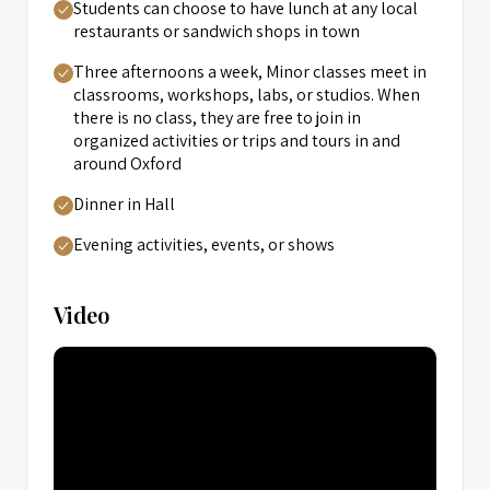
Students can choose to have lunch at any local
restaurants or sandwich shops in town
Three afternoons a week, Minor classes meet in
classrooms, workshops, labs, or studios. When
there is no class, they are free to join in
organized activities or trips and tours in and
around Oxford
Dinner in Hall
Evening activities, events, or shows
Video