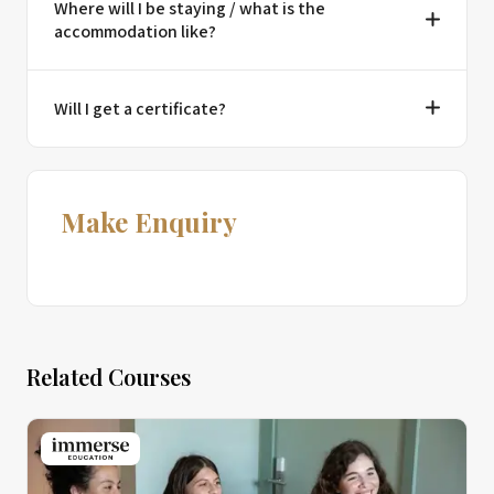
Where will I be staying / what is the
accommodation like?
Will I get a certificate?
Make Enquiry
Related Courses