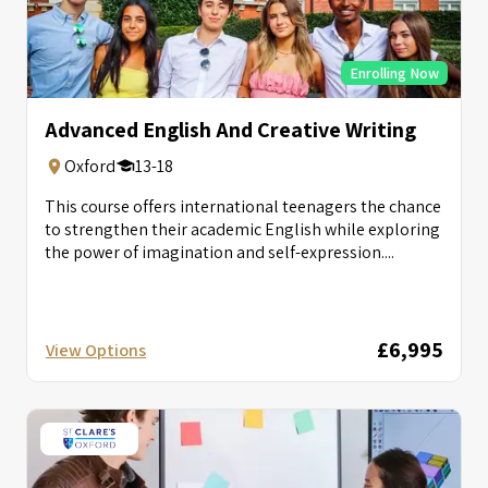
Enrolling Now
Advanced English And Creative Writing
Oxford
13-18
This course offers international teenagers the chance
to strengthen their academic English while exploring
the power of imagination and self-expression....
£6,995
View Options