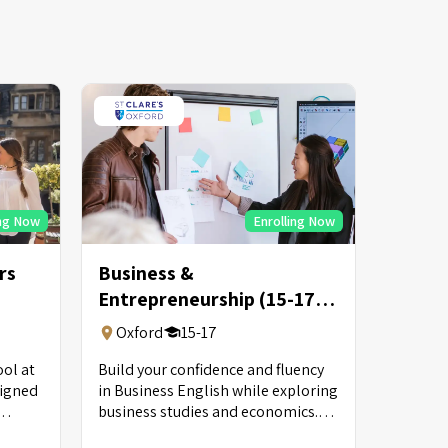
ing Now
Enrolling Now
rs
Business &
Entrepreneurship (15-17
Years Old)
Oxford
15-17
ol at
Build your confidence and fluency
signed
in Business English while exploring
business studies and economics.
ed
Put your entrepreneurial skills into