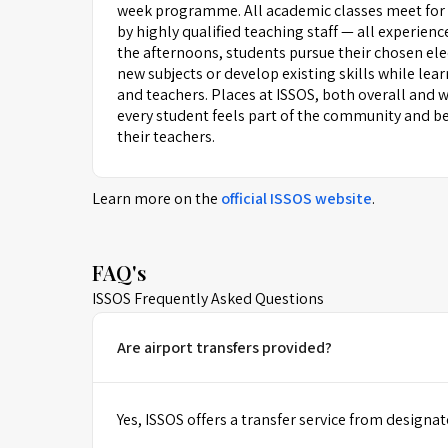
week programme. All academic classes meet for
by highly qualified teaching staff — all experienc
the afternoons, students pursue their chosen ele
new subjects or develop existing skills while le
and teachers. Places at ISSOS, both overall and wi
every student feels part of the community and be
their teachers.
Learn more on the
official
ISSOS
website
.
FAQ's
ISSOS Frequently Asked Questions
Are airport transfers provided?
Yes, ISSOS offers a transfer service from designat