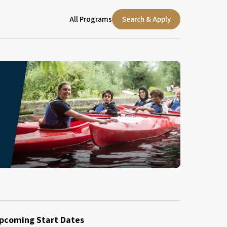
All Programs
Search & Apply
pcoming Start Dates