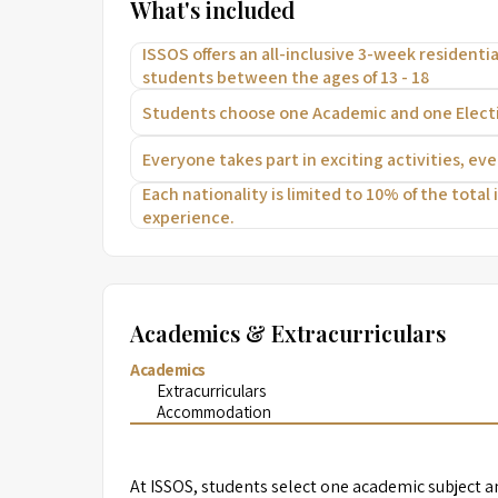
What's included
ISSOS offers an all-inclusive 3-week residential
students between the ages of 13 - 18
Students choose one Academic and one Electiv
Everyone takes part in exciting activities, ev
Each nationality is limited to 10% of the total
experience.
Academics & Extracurriculars
Academics
Extracurriculars
Accommodation
At ISSOS, students select one academic subject an