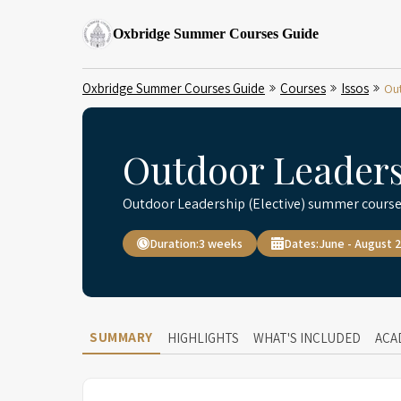
Oxbridge Summer Courses Guide
Oxbridge Summer Courses Guide
Courses
Issos
Out
Outdoor Leadersh
Outdoor Leadership (Elective) summer course
Duration:
3 weeks
Dates:
June - August 
SUMMARY
HIGHLIGHTS
WHAT'S INCLUDED
ACA