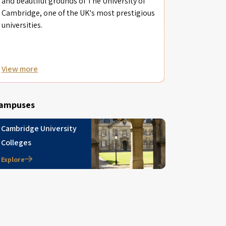
and beautiful grounds of The University of
Cambridge, one of the UK's most prestigious
universities.
View more
ampuses
Cambridge University
Colleges
Explore