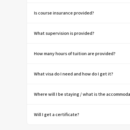
Is course insurance provided?
What supervision is provided?
How many hours of tuition are provided?
What visa do I need and how do I get it?
Where will I be staying / what is the accommoda
Will I get a certificate?