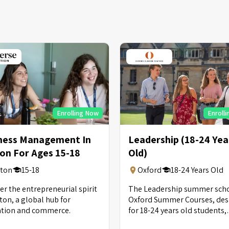
Enrolling Now
Enroll
ness Management In
Leadership (18-24 Yea
on For Ages 15-18
Old)
ton
15-18
Oxford
18-24 Years Old
er the entrepreneurial spirit
The Leadership summer scho
ton, a global hub for
Oxford Summer Courses, de
ation and commerce.
for 18-24 years old students,
provides tutorials and is pric