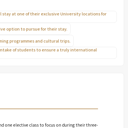
 stay at one of their exclusive University locations for
e option to pursue for their stay.
ening programmes and cultural trips.
 intake of students to ensure a truly international
d one elective class to focus on during their three-