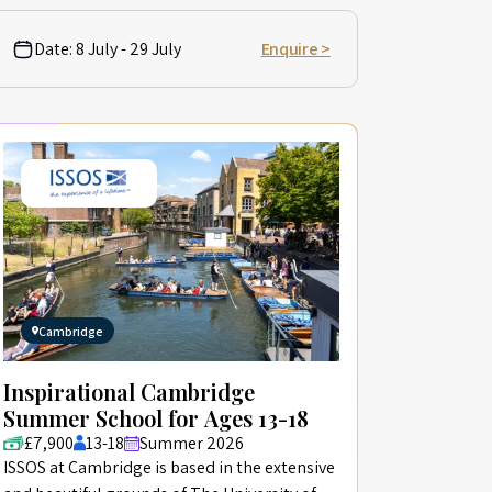
Date:
8 July - 29 July
Enquire >
Cambridge
Inspirational Cambridge
Summer School for Ages 13-18
£7,900
13-18
Summer 2026
ISSOS at Cambridge is based in the extensive