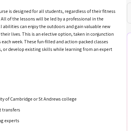
 is designed for all students, regardless of their fitness
 All of the lessons will be led by a professional in the
l abilities can enjoy the outdoors and gain valuable new
f their lives. This is an elective option, taken in conjunction
 each week. These fun-filled and action-packed classes
, or develop existing skills while learning from an expert
rsity of Cambridge or St Andrews college
t transfers
ng experts