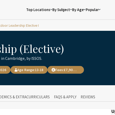
Top Locations
By Subject
By Age
Popular
door Leadership Elective I
ip (Elective)
 in Cambridge, by ISSOS.
2026
Age Range:
13-18
Fees:
£7,900.00
DEMICS & EXTRACURRICULARS
FAQS & APPLY
REVIEWS
U