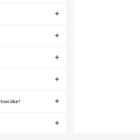
tion like?