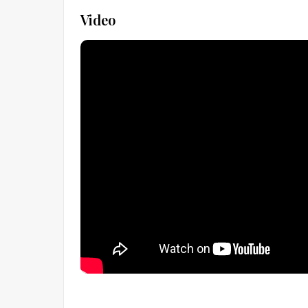
Video