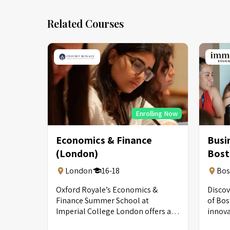
Related Courses
Enrolling Now
Economics & Finance
Busi
(London)
Bost
London
16-18
Bos
Oxford Royale’s Economics &
Discov
Finance Summer School at
of Bos
Imperial College London offers an
innov
immersive introduction to finance