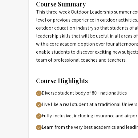
Course Summary
This three-week Outdoor Leadership summer course
level or previous experience in outdoor activities.
outdoor education industry so that students of al
leadership skills that will be useful in all areas o
with a core academic option over four afternoons
enable students to discover exciting new subjects
team of professional coaches and teachers..
Course Highlights
Diverse student body of 80+ nationalities
Live like a real student at a traditional Unive
Fully-inclusive, including insurance and airpor
Learn from the very best academics and leadi