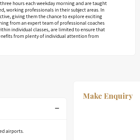
 three hours each weekday morning and are taught
ed, working professionals in their subject areas. In
ctive, giving them the chance to explore exciting
arning from an expert team of professional coaches
thin individual classes, are limited to ensure that
nefits from plenty of individual attention from
Make Enquiry
ed airports.