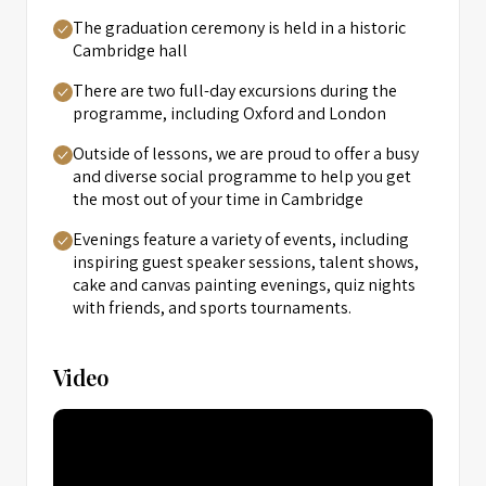
The graduation ceremony is held in a historic
Cambridge hall
There are two full-day excursions during the
programme, including Oxford and London
Outside of lessons, we are proud to offer a busy
and diverse social programme to help you get
the most out of your time in Cambridge
Evenings feature a variety of events, including
inspiring guest speaker sessions, talent shows,
cake and canvas painting evenings, quiz nights
with friends, and sports tournaments.
Video