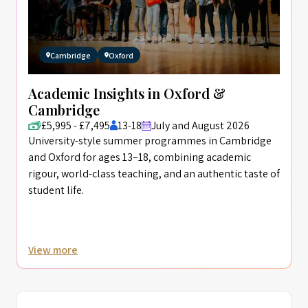
Cambridge
Oxford
Academic Insights in Oxford &
Cambridge
£5,995 - £7,495
13-18
July and August 2026
University-style summer programmes in Cambridge
and Oxford for ages 13–18, combining academic
rigour, world-class teaching, and an authentic taste of
student life.
View more