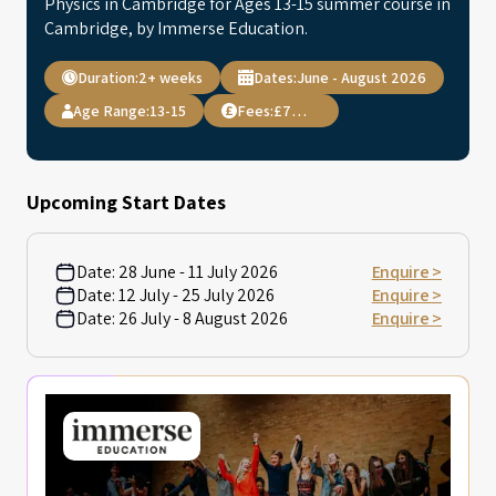
Physics in Cambridge for Ages 13-15 summer course in
Cambridge, by Immerse Education.
Duration:
2+ weeks
Dates:
June - August 2026
Age Range:
13-15
Fees:
£7,495
Upcoming Start Dates
Date:
28 June - 11 July 2026
Enquire >
Date:
12 July - 25 July 2026
Enquire >
Date:
26 July - 8 August 2026
Enquire >