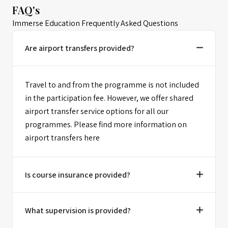
FAQ's
Immerse Education Frequently Asked Questions
Are airport transfers provided?
Travel to and from the programme is not included
in the participation fee. However, we offer shared
airport transfer service options for all our
programmes. Please find more information on
airport transfers here
Is course insurance provided?
What supervision is provided?