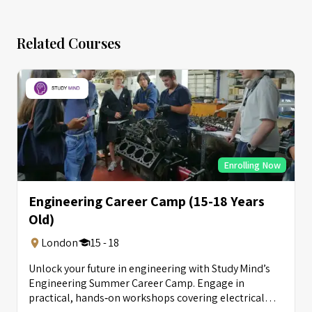
Related Courses
Enrolling Now
Engineering Career Camp (15-18 Years
Old)
London
15 - 18
Unlock your future in engineering with Study Mind’s
Engineering Summer Career Camp. Engage in
practical, hands‑on workshops covering electrical