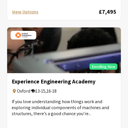
£7,495
View Options
Enrolling Now
Experience Engineering Academy
Oxford
13-15,16-18
If you love understanding how things work and
exploring individual components of machines and
structures, there’s a good chance you’re...