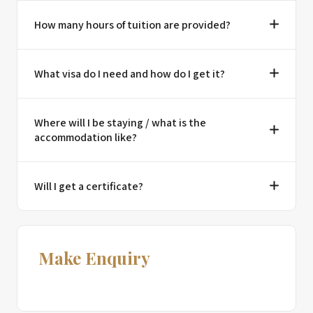
How many hours of tuition are provided?
What visa do I need and how do I get it?
Where will I be staying / what is the
accommodation like?
Will I get a certificate?
Make Enquiry