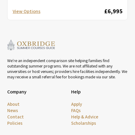
£6,995
View Options
We're an independent comparison site helping families find
outstanding summer programs. We are not affiliated with any
universities or host venues; providers hire facilities independently. We
may receive a small referral fee for bookings made via our site.
Company
Help
About
Apply
News
FAQs
Contact
Help & Advice
Policies
Scholarships