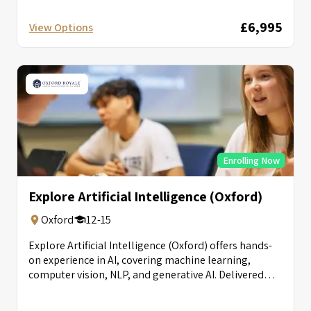
£6,995
View Options
Enrolling Now
Explore Artificial Intelligence (Oxford)
Oxford
12-15
Explore Artificial Intelligence (Oxford) offers hands-
on experience in AI, covering machine learning,
computer vision, NLP, and generative AI. Delivered
with...