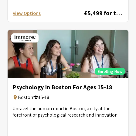
circuits, autonomous...
£5,499 for two weeks
View Options
Enrolling Now
Psychology In Boston For Ages 15-18
Boston
15-18
Unravel the human mind in Boston, a city at the
forefront of psychological research and innovation.