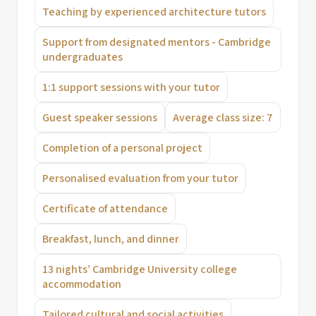
Teaching by experienced architecture tutors
Support from designated mentors - Cambridge
undergraduates
1:1 support sessions with your tutor
Guest speaker sessions
Average class size: 7
Completion of a personal project
Personalised evaluation from your tutor
Certificate of attendance
Breakfast, lunch, and dinner
13 nights’ Cambridge University college
accommodation
Tailored cultural and social activities