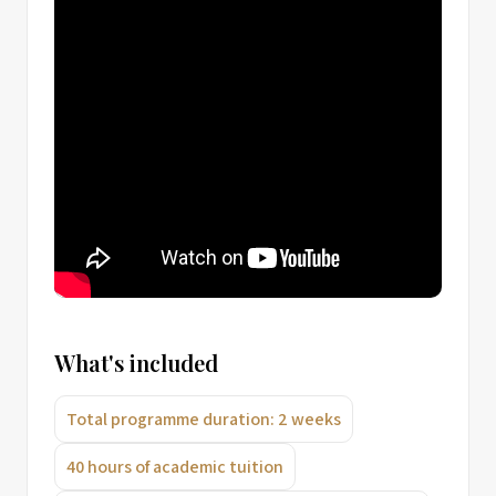
What's included
Total programme duration: 2 weeks
40 hours of academic tuition