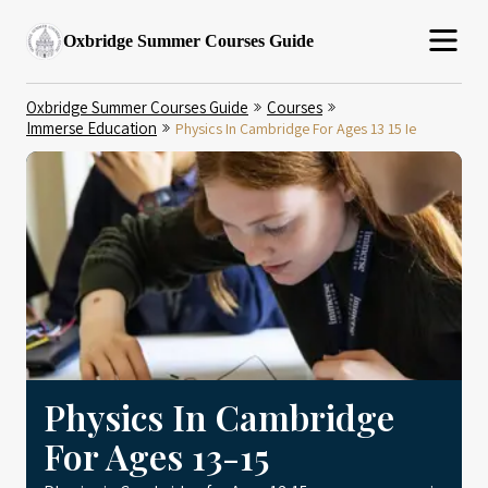
Oxbridge Summer Courses Guide
Oxbridge Summer Courses Guide
Courses
Immerse Education
Physics In Cambridge For Ages 13 15 Ie
Physics In Cambridge
For Ages 13-15