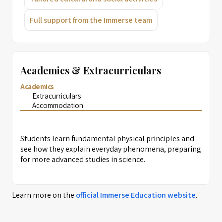
Full support from the Immerse team
Academics & Extracurriculars
Academics
Extracurriculars
Accommodation
Students learn fundamental physical principles and
see how they explain everyday phenomena, preparing
for more advanced studies in science.
Learn more on the
official
Immerse Education
website
.