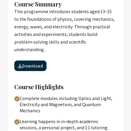
Course Summary
This programme introduces students aged 13–15
to the foundations of physics, covering mechanics,
energy, waves, and electricity. Through practical
activities and experiments, students build
problem-solving skills and scientific
understanding..
Download
Course Highlights
Complete modules including Optics and Light,
Electricity and Magnetism, and Quantum
Mechanics
Learning happens in in-depth academic
sessions, a personal project, and 1:1 tutoring