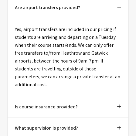
Are airport transfers provided?
Yes, airport transfers are included in our pricing if
students are arriving and departing on a Tuesday
when their course starts/ends. We can only offer
free transfers to/from Heathrow and Gatwick
airports, between the hours of 9am-7pm. If
students are travelling outside of those
parameters, we can arrange a private transfer at an
additional cost.
Is course insurance provided?
What supervision is provided?