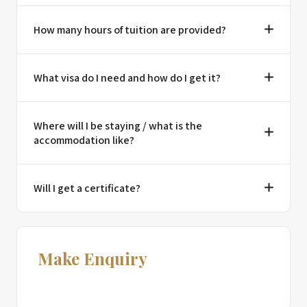
How many hours of tuition are provided?
What visa do I need and how do I get it?
Where will I be staying / what is the
accommodation like?
Will I get a certificate?
Make Enquiry