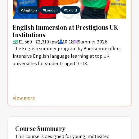
Brighton
London
Oxford
English Immersion at Prestigious UK
Institutions
£1,560 - £2,310 (pw)
10-18
Summer 2026
The English summer program by Bucksmore offers
intensive English language learning at top UK
universities for students aged 10-18.
View more
Course Summary
This course is designed for young, motivated