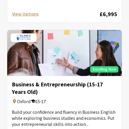
£6,995
View Options
Enrolling Now
Business & Entrepreneurship (15-17
Years Old)
Oxford
15-17
Build your confidence and fluency in Business English
while exploring business studies and economics. Put
your entrepreneurial skills into action...