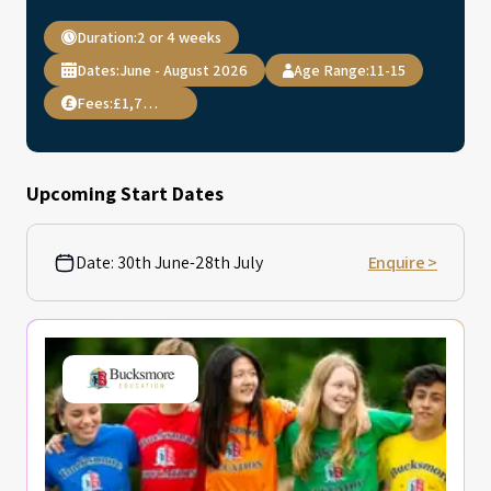
Duration:
2 or 4 weeks
Dates:
June - August 2026
Age Range:
11-15
Fees:
£1,795.00
Upcoming Start Dates
Date:
30th June-28th July
Enquire >