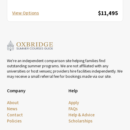
$11,495
View Options
We're an independent comparison site helping families find
outstanding summer programs. We are not affiliated with any
universities or host venues; providers hire facilities independently. We
may receive a small referral fee for bookings made via our site.
Company
Help
About
Apply
News
FAQs
Contact
Help & Advice
Policies
Scholarships