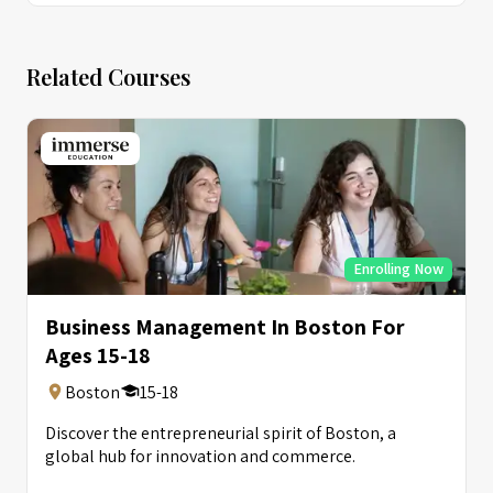
Related Courses
Enrolling Now
Business Management In Boston For
Ages 15-18
Boston
15-18
Discover the entrepreneurial spirit of Boston, a
global hub for innovation and commerce.