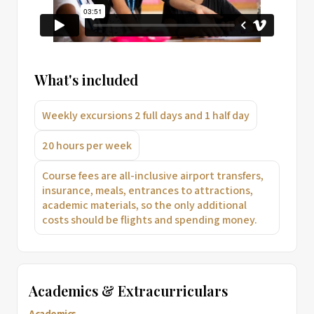
What's included
Weekly excursions 2 full days and 1 half day
20 hours per week
Course fees are all-inclusive airport transfers,
insurance, meals, entrances to attractions,
academic materials, so the only additional
costs should be flights and spending money.
Academics & Extracurriculars
Academics