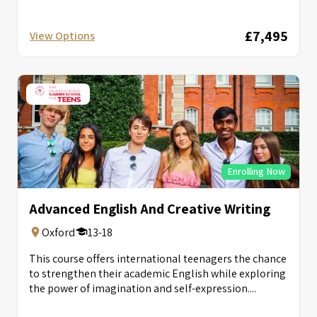
£7,495
View Options
Enrolling Now
Advanced English And Creative Writing
Oxford
13-18
This course offers international teenagers the chance
to strengthen their academic English while exploring
the power of imagination and self-expression....