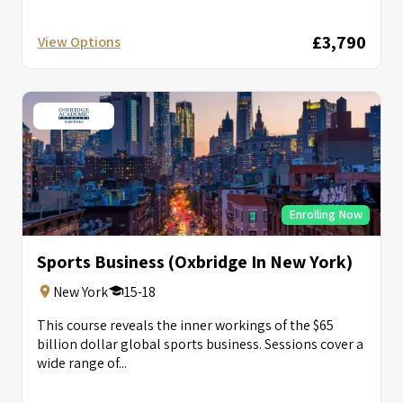
£3,790
View Options
Enrolling Now
Sports Business (Oxbridge In New York)
New York
15-18
This course reveals the inner workings of the $65
billion dollar global sports business. Sessions cover a
wide range of...