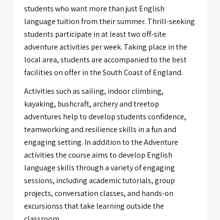
students who want more than just English
language tuition from their summer. Thrill-seeking
students participate in at least two off-site
adventure activities per week. Taking place in the
local area, students are accompanied to the best
facilities on offer in the South Coast of England.
Activities such as sailing, indoor climbing,
kayaking, bushcraft, archery and treetop
adventures help to develop students confidence,
teamworking and resilience skills in a fun and
engaging setting. In addition to the Adventure
activities the course aims to develop English
language skills through a variety of engaging
sessions, including academic tutorials, group
projects, conversation classes, and hands-on
excursionss that take learning outside the
classroom.