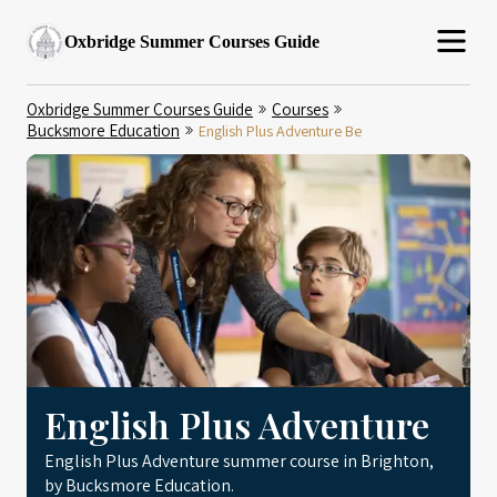
Oxbridge Summer Courses Guide
Oxbridge Summer Courses Guide
Courses
Bucksmore Education
English Plus Adventure Be
English Plus Adventure
English Plus Adventure summer course in Brighton,
by Bucksmore Education.