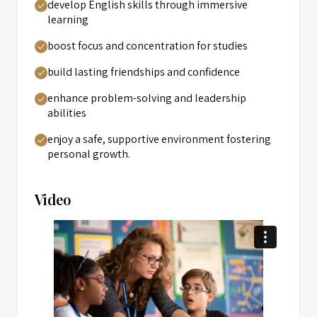
develop English skills through immersive
learning
boost focus and concentration for studies
build lasting friendships and confidence
enhance problem-solving and leadership
abilities
enjoy a safe, supportive environment fostering
personal growth.
Video