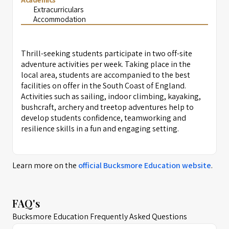
Extracurriculars
Accommodation
Thrill-seeking students participate in two off-site
adventure activities per week. Taking place in the
local area, students are accompanied to the best
facilities on offer in the South Coast of England.
Activities such as sailing, indoor climbing, kayaking,
bushcraft, archery and treetop adventures help to
develop students confidence, teamworking and
resilience skills in a fun and engaging setting.
Learn more on the
official
Bucksmore Education
website
.
FAQ's
Bucksmore Education Frequently Asked Questions