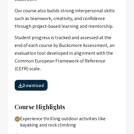
Our course also builds strong interpersonal skills
such as teamwork, creativity, and confidence
through project-based learning and mentorship.
Student progress is tracked and assessed at the
end of each course by Bucksmore Assessment, an
evaluation tool developed in alignment with the
Common European Framework of Reference
(CEFR) scale..
Download
Course Highlights
Experience thrilling outdoor activities like
kayaking and rock climbing