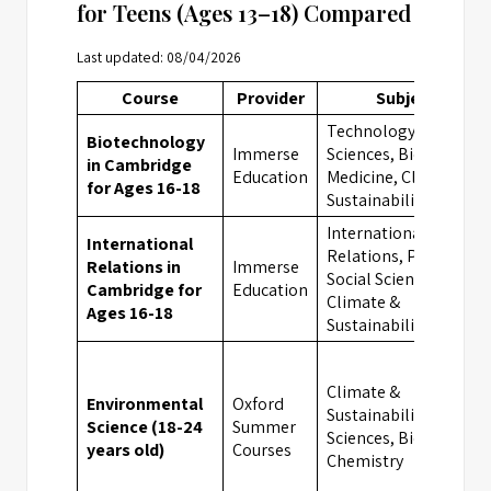
for Teens (Ages 13–18) Compared
Last updated: 08/04/2026
Course
Provider
Subject
Technology,
Biotechnology
Immerse
Sciences, Biology,
in Cambridge
Education
Medicine, Climate &
for Ages 16-18
Sustainability
International
International
Relations, Politics,
Relations in
Immerse
Social Sciences,
Cambridge for
Education
Climate &
Ages 16-18
Sustainability
Climate &
Environmental
Oxford
Sustainability,
Science (18-24
Summer
Sciences, Biology,
years old)
Courses
Chemistry