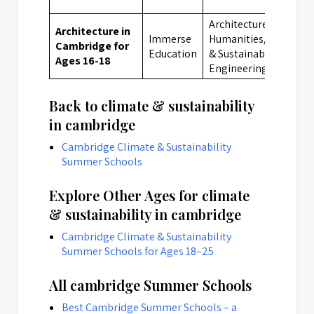
Architecture, Arts,
Architecture in
Immerse
Humanities, Climate
Cambridge for
Education
& Sustainability,
Ages 16-18
Engineering
Back to climate & sustainability
in cambridge
Cambridge Climate & Sustainability
Summer Schools
Explore Other Ages for climate
& sustainability in cambridge
Cambridge Climate & Sustainability
Summer Schools for Ages 18–25
All cambridge Summer Schools
Best Cambridge Summer Schools – a