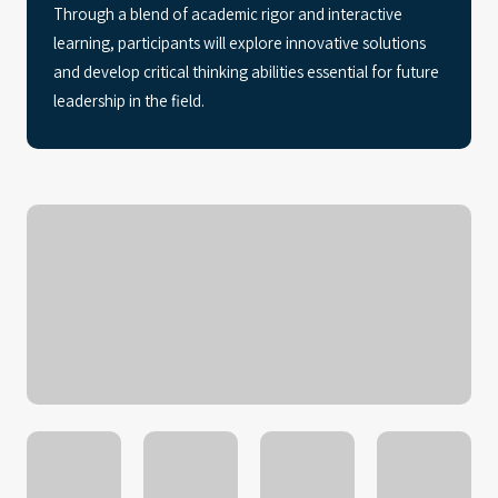
Through a blend of academic rigor and interactive
learning, participants will explore innovative solutions
and develop critical thinking abilities essential for future
leadership in the field.