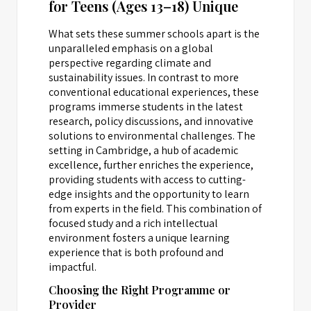
for Teens (Ages 13–18) Unique
What sets these summer schools apart is the
unparalleled emphasis on a global
perspective regarding climate and
sustainability issues. In contrast to more
conventional educational experiences, these
programs immerse students in the latest
research, policy discussions, and innovative
solutions to environmental challenges. The
setting in Cambridge, a hub of academic
excellence, further enriches the experience,
providing students with access to cutting-
edge insights and the opportunity to learn
from experts in the field. This combination of
focused study and a rich intellectual
environment fosters a unique learning
experience that is both profound and
impactful.
Choosing the Right Programme or
Provider