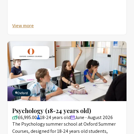
View more
Oxford
Psychology (18-24 years old)
£6,995.00
18-24 years old
June - August 2026
The Psychology summer school at Oxford Summer
Courses, designed for 18-24 years old students,