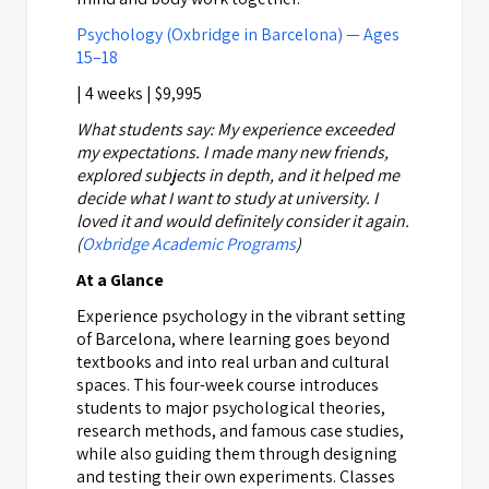
Psychology (Oxbridge in Barcelona) — Ages
15–18
| 4 weeks | $9,995
What students say:
My experience exceeded
my expectations. I made many new friends,
explored subjects in depth, and it helped me
decide what I want to study at university. I
loved it and would definitely consider it again.
(
Oxbridge Academic Programs
)
At a Glance
Experience psychology in the vibrant setting
of Barcelona, where learning goes beyond
textbooks and into real urban and cultural
spaces. This four-week course introduces
students to major psychological theories,
research methods, and famous case studies,
while also guiding them through designing
and testing their own experiments. Classes