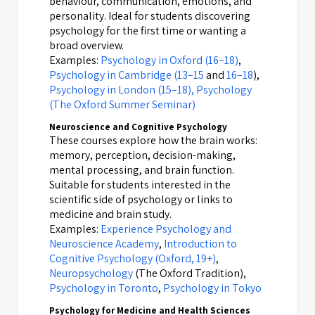
behaviour, communication, emotions, and
personality. Ideal for students discovering
psychology for the first time or wanting a
broad overview.
Examples:
Psychology in Oxford (16–18)
,
Psychology in Cambridge (13–15
and
16–18
),
Psychology in London (15–18),
Psychology
(The Oxford Summer Seminar)
Neuroscience and Cognitive Psychology
These courses explore how the brain works:
memory, perception, decision-making,
mental processing, and brain function.
Suitable for students interested in the
scientific side of psychology or links to
medicine and brain study.
Examples:
Experience Psychology and
Neuroscience Academy
,
Introduction to
Cognitive Psychology (Oxford, 19+)
,
Neuropsychology
(The Oxford Tradition),
Psychology in Toronto
,
Psychology in Tokyo
Psychology for Medicine and Health Sciences