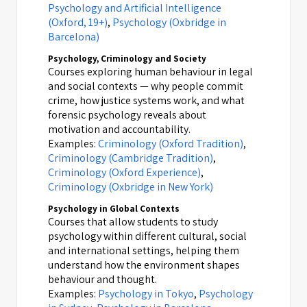
Psychology and Artificial Intelligence
(Oxford, 19+)
,
Psychology (Oxbridge in
Barcelona)
Psychology, Criminology and Society
Courses exploring human behaviour in legal
and social contexts — why people commit
crime, how justice systems work, and what
forensic psychology reveals about
motivation and accountability.
Examples:
Criminology (Oxford Tradition)
,
Criminology (Cambridge Tradition)
,
Criminology (Oxford Experience)
,
Criminology (Oxbridge in New York)
Psychology in Global Contexts
Courses that allow students to study
psychology within different cultural, social
and international settings, helping them
understand how the environment shapes
behaviour and thought.
Examples:
Psychology in Tokyo
,
Psychology