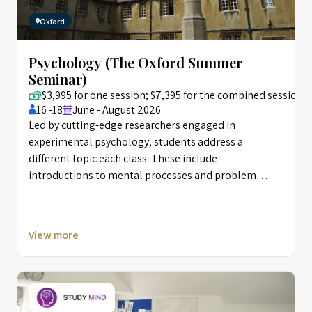
Oxford
Psychology (The Oxford Summer
Seminar)
$3,995 for one session; $7,395 for the combined session
16 -18
June - August 2026
Led by cutting-edge researchers engaged in
experimental psychology, students address a
different topic each class. These include
introductions to mental processes and problem
solving, evolutionary psychology, clinical psychology,
behaviorism, and psychoanalysis. In addition to
surveying various fields, students learn how research
View more
projects are developed and experiments undertaken.