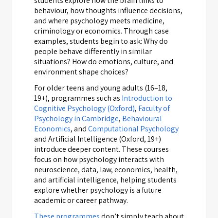
students explore how the brain links to
behaviour, how thoughts influence decisions,
and where psychology meets medicine,
criminology or economics. Through case
examples, students begin to ask: Why do
people behave differently in similar
situations? How do emotions, culture, and
environment shape choices?
For older teens and young adults (16–18,
19+), programmes such as
Introduction to
Cognitive Psychology (Oxford)
,
Faculty of
Psychology in Cambridge
,
Behavioural
Economics
, and
Computational Psychology
and Artificial Intelligence (Oxford, 19+)
introduce deeper content. These courses
focus on how psychology interacts with
neuroscience, data, law, economics, health,
and artificial intelligence, helping students
explore whether psychology is a future
academic or career pathway.
These programmes
don’t simply teach about