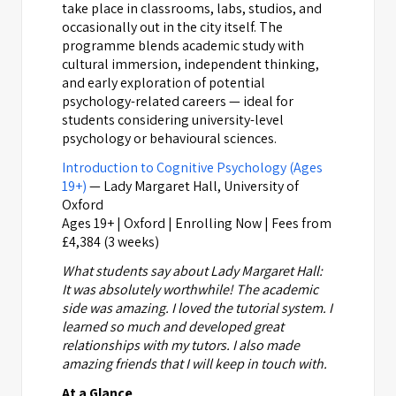
take place in classrooms, labs, studios, and
occasionally out in the city itself. The
programme blends academic study with
cultural immersion, independent thinking,
and early exploration of potential
psychology-related careers — ideal for
students considering university-level
psychology or behavioural sciences.
Introduction to Cognitive Psychology (Ages
19+)
— Lady Margaret Hall, University of
Oxford
Ages 19+ | Oxford | Enrolling Now | Fees from
£4,384 (3 weeks)
What students say about Lady Margaret Hall:
It was absolutely worthwhile! The academic
side was amazing. I loved the tutorial system. I
learned so much and developed great
relationships with my tutors. I also made
amazing friends that I will keep in touch with.
At a Glance