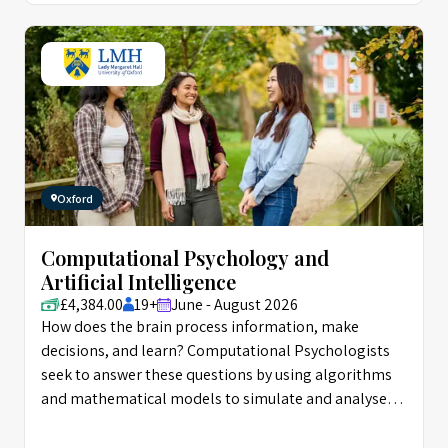
Oxford
Computational Psychology and
Artificial Intelligence
£4,384.00
19+
June - August 2026
How does the brain process information, make
decisions, and learn? Computational Psychologists
seek to answer these questions by using algorithms
and mathematical models to simulate and analyse
the mechanisms behind mental processes. The field
has been highly influential on Artificial Intelligence