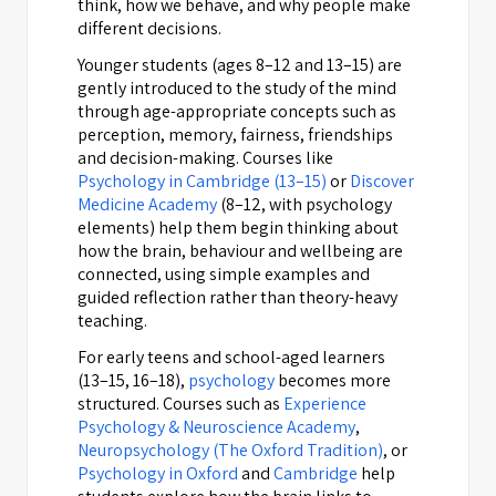
think, how we behave, and why people make
different decisions.
Younger students (ages 8–12 and 13–15) are
gently introduced to the study of the mind
through age-appropriate concepts such as
perception, memory, fairness, friendships
and decision-making. Courses like
Psychology in Cambridge (13–15)
or
Discover
Medicine Academy
(8–12, with psychology
elements) help them begin thinking about
how the brain, behaviour and wellbeing are
connected, using simple examples and
guided reflection rather than theory-heavy
teaching.
For early teens and school-aged learners
(13–15, 16–18),
psychology
becomes more
structured. Courses such as
Experience
Psychology & Neuroscience Academy
,
Neuropsychology (The Oxford Tradition)
, or
Psychology in Oxford
and
Cambridge
help