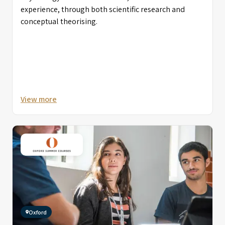
experience, through both scientific research and
conceptual theorising.
View more
Oxford