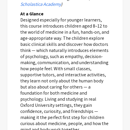
Scholastica Academy
)
At a Glance
Designed especially for younger learners,
this course introduces children aged 8–12 to
the world of medicine in a fun, hands-on, and
age-appropriate way. The children explore
basic clinical skills and discover how doctors
think — which naturally introduces elements
of psychology, such as empathy, decision-
making, communication, and understanding
how people feel. With small classes,
supportive tutors, and interactive activities,
they learn not only about the human body
but also about caring for others — a
foundation for both medicine and
psychology. Living and studying in real
Oxford University settings, they gain
confidence, curiosity, and friendships —
making it the perfect first step for children
curious about medicine, people, and how the
mind and body work together.