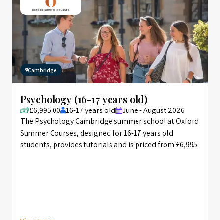
Cambridge
Psychology (16-17 years old)
£6,995.00
16-17 years old
June - August 2026
The Psychology Cambridge summer school at Oxford
Summer Courses, designed for 16-17 years old
students, provides tutorials and is priced from £6,995.