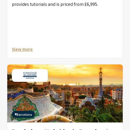
provides tutorials and is priced from £6,995.
View more
Barcelona