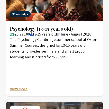
Cambridge
Psychology (13-15 years old)
£6,995.00
13-15 years old
June - August 2026
The Psychology Cambridge summer school at Oxford
Summer Courses, designed for 13-15 years old
students, provides seminars and small group
learning and is priced from £6,995.
View more