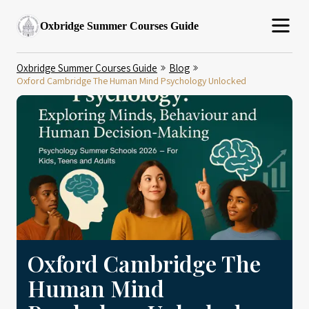
Oxbridge Summer Courses Guide
Oxbridge Summer Courses Guide
Blog
Oxford Cambridge The Human Mind Psychology Unlocked
Oxford Cambridge The
Human Mind