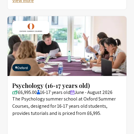
View more
Oxford
Psychology (16-17 years old)
£6,995.00
16-17 years old
June - August 2026
The Psychology summer school at Oxford Summer
Courses, designed for 16-17 years old students,
provides tutorials and is priced from £6,995.