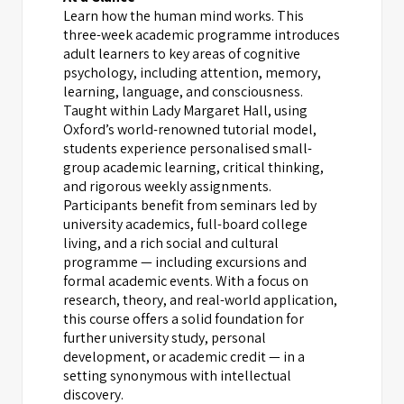
Learn how the human mind works. This
three-week academic programme introduces
adult learners to key areas of cognitive
psychology, including attention, memory,
learning, language, and consciousness.
Taught within Lady Margaret Hall, using
Oxford’s world-renowned tutorial model,
students experience personalised small-
group academic learning, critical thinking,
and rigorous weekly assignments.
Participants benefit from seminars led by
university academics, full-board college
living, and a rich social and cultural
programme — including excursions and
formal academic events. With a focus on
research, theory, and real-world application,
this course offers a solid foundation for
further university study, personal
development, or academic credit — in a
setting synonymous with intellectual
discovery.