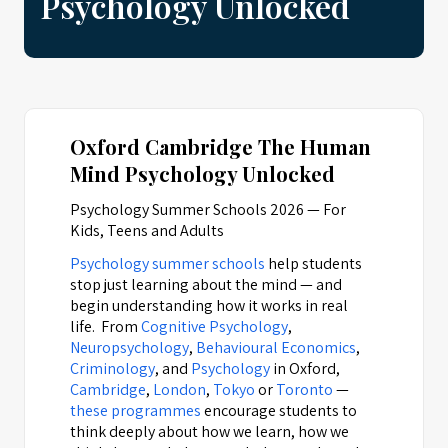
Psychology Unlocked
Oxford Cambridge The Human
Mind Psychology Unlocked
Psychology Summer Schools 2026 — For
Kids, Teens and Adults
Psychology summer schools
help students
stop just learning about the mind — and
begin understanding how it works in real
life. From
Cognitive Psychology
,
Neuropsychology
,
Behavioural Economics
,
Criminology
, and
Psychology
in Oxford,
Cambridge
,
London
,
Tokyo
or
Toronto
—
these programmes
encourage students to
think deeply about how we learn, how we