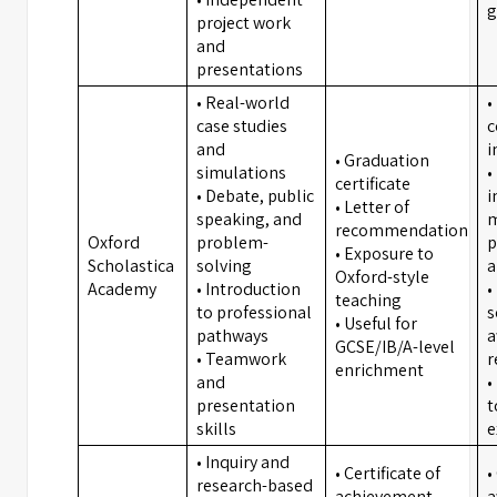
g
project work
and
presentations
• Real-world
•
case studies
c
and
i
• Graduation
simulations
•
certificate
• Debate, public
i
• Letter of
speaking, and
m
recommendation
Oxford
problem-
p
• Exposure to
Scholastica
solving
a
Oxford-style
Academy
• Introduction
•
teaching
to professional
s
• Useful for
pathways
a
GCSE/IB/A-level
• Teamwork
r
enrichment
and
•
presentation
t
skills
e
• Inquiry and
• Certificate of
•
research-based
achievement
a