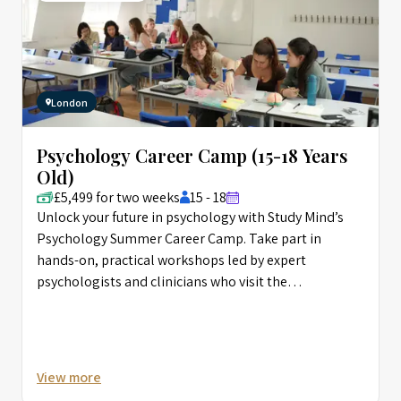
London
Psychology Career Camp (15-18 Years
Old)
£5,499 for two weeks
15 - 18
Unlock your future in psychology with Study Mind’s
Psychology Summer Career Camp. Take part in
hands-on, practical workshops led by expert
psychologists and clinicians who visit the
programme, giving you real-world insight. Develop
key psychological skills and immerse yourself in the
fascinating world of psychology in the heart of
London.
View more