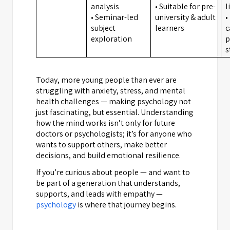
analysis
• Suitable for pre-
l
• Seminar-led
university & adult
•
subject
learners
c
exploration
p
s
Today, more young people than ever are
struggling with anxiety, stress, and mental
health challenges — making psychology not
just fascinating, but essential. Understanding
how the mind works isn’t only for future
doctors or psychologists; it’s for anyone who
wants to support others, make better
decisions, and build emotional resilience.
If you’re curious about people — and want to
be part of a generation that understands,
supports, and leads with empathy —
psychology
is where that journey begins.