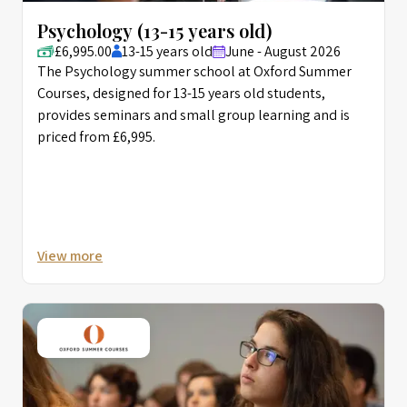
Psychology (13-15 years old)
£6,995.00
13-15 years old
June - August 2026
The Psychology summer school at Oxford Summer
Courses, designed for 13-15 years old students,
provides seminars and small group learning and is
priced from £6,995.
View more