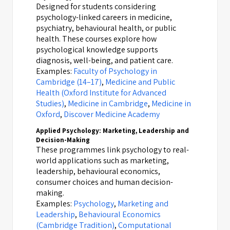
Designed for students considering
psychology-linked careers in medicine,
psychiatry, behavioural health, or public
health. These courses explore how
psychological knowledge supports
diagnosis, well-being, and patient care.
Examples:
Faculty of Psychology in
Cambridge (14–17)
,
Medicine and Public
Health (Oxford Institute for Advanced
Studies)
,
Medicine in Cambridge
,
Medicine in
Oxford
,
Discover Medicine Academy
Applied Psychology: Marketing, Leadership and
Decision-Making
These programmes link psychology to real-
world applications such as marketing,
leadership, behavioural economics,
consumer choices and human decision-
making.
Examples:
Psychology
,
Marketing and
Leadership
,
Behavioural Economics
(Cambridge Tradition)
,
Computational