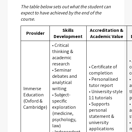
The table below sets out what the student can
expect to have achieved by the end of the
course.
Skills
Accreditation &
Provider
Development
Academic Value
• Critical
thinking &
academic
•
research
• Certificate of
c
• Seminar
completion
c
debates and
• Personalised
•
analytical
tutor report
a
Immerse
writing
• University-style
t
Education
• Subject-
1:1 tutorials
p
(Oxford &
specific
• Supports
•
Cambridge)
exploration
personal
a
(medicine,
statement &
s
psychology,
university
•
law)
applications
m
• Independent