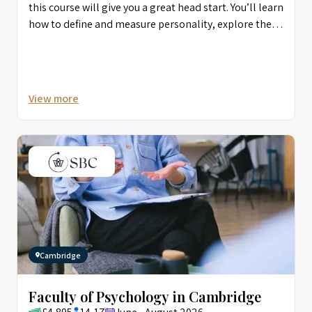
this course will give you a great head start. You’ll learn
how to define and measure personality, explore the
connection between language and thought, and start
to better understand social psychology and human
interaction. You’ll also learn practical research skills.
View more
Cambridge
Faculty of Psychology in Cambridge