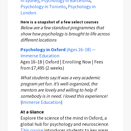
in Sydney
,
Psychology in Barcelona
,
Psychology in Toronto
,
Psychology in
London.
Here is a snapshot of a few select courses
Below are a few standout programmes that
show how psychology is brought to life across
different locations
Psychology in Oxford
(Ages 16–18) —
Immerse Education
Ages 16–18 | Oxford | Enrolling Now | Fees
from £7,495 (2 weeks)
What students say:
It was a very academic
program yet fun. It’s well-organized, the
mentors are lovely and willing to help if
somebody is in need. I loved this experience!
(
Immerse Education
)
At a Glance
Explore the science of the mind in Oxford, a
global hub for psychology and neuroscience.
This course
introduces students to key areas