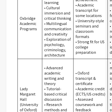
learning
• Academic
m
• Cultural
transcript for
•
immersion and
some locations
f
Oxbridge
critical thinking
• University-style
c
Academic
• Multilingual
seminars and
•
Programs
communication
classroom
r
and creativity
formats
i
• Exploration of
• Strong fit for US
•
psychology,
college
i
criminology,
preparation
d
architecture
•
• Advanced
m
academic
• Oxford
a
writing and
transcript &
i
theory
certificate
•
Lady
• Tutorial-
• Academic credit
d
Margaret
based critical
(ECTS/US credits)
b
Hall
discussion
• Assessed
•
(University
• Research
coursework and
t
of Oxford)
methods and
feedback
c