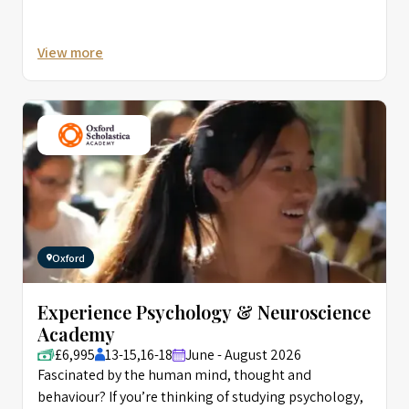
research and development, as data scientists
attempt to convincingly recreate human thought,
View more
speech, and behaviour in machines, a challenge Alan
Turing called the ‘Imitation Game’. Introducing
Computational Psychology, Computational
Neuroscience, and AI, this course offers a fascinating
insight into these exciting and forward-looking
interconnected fields of research.
Oxford
Experience Psychology & Neuroscience
Academy
£6,995
13-15,16-18
June - August 2026
Fascinated by the human mind, thought and
behaviour? If you’re thinking of studying psychology,