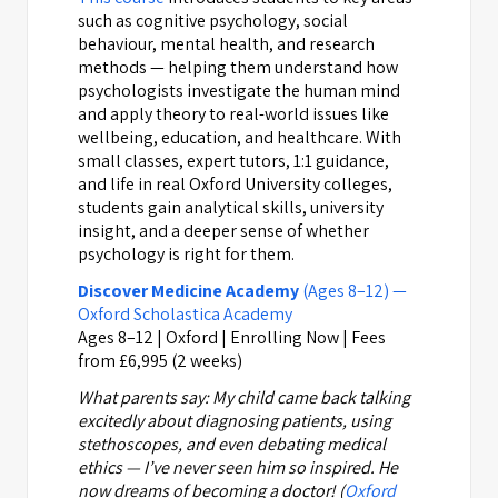
such as cognitive psychology, social
behaviour, mental health, and research
methods — helping them understand how
psychologists investigate the human mind
and apply theory to real-world issues like
wellbeing, education, and healthcare. With
small classes, expert tutors, 1:1 guidance,
and life in real Oxford University colleges,
students gain analytical skills, university
insight, and a deeper sense of whether
psychology is right for them.
Discover Medicine Academy
(Ages 8–12) —
Oxford Scholastica Academy
Ages 8–12 | Oxford | Enrolling Now | Fees
from £6,995 (2 weeks)
What parents say:
My child came back talking
excitedly about diagnosing patients, using
stethoscopes, and even debating medical
ethics — I’ve never seen him so inspired. He
now dreams of becoming a doctor! (
Oxford