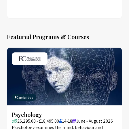
Featured Programs & Courses
Cambridge
Psychology
£6,295.00 - £18,495.00
14-18
June - August 2026
Psychology examines the mind, behaviour and