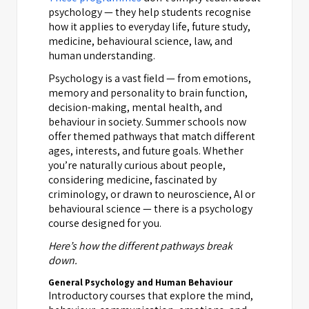
psychology — they help students recognise
how it applies to everyday life, future study,
medicine, behavioural science, law, and
human understanding.
Psychology is a vast field — from emotions,
memory and personality to brain function,
decision-making, mental health, and
behaviour in society. Summer schools now
offer themed pathways that match different
ages, interests, and future goals. Whether
you’re naturally curious about people,
considering medicine, fascinated by
criminology, or drawn to neuroscience, AI or
behavioural science — there is a psychology
course designed for you.
Here’s how the different pathways break
down.
General Psychology and Human Behaviour
Introductory courses that explore the mind,