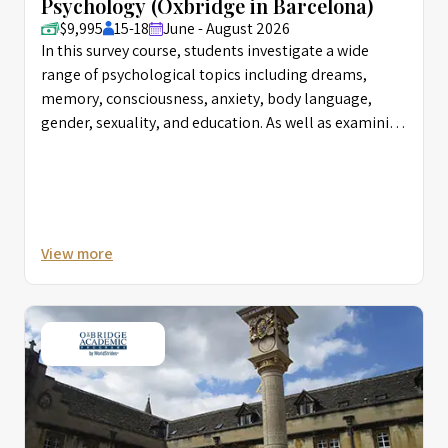
Psychology (Oxbridge in Barcelona)
$9,995
15-18
June - August 2026
In this survey course, students investigate a wide
range of psychological topics including dreams,
memory, consciousness, anxiety, body language,
gender, sexuality, and education. As well as examining
the history of the subject, select case histories, and
various mental disorders, students are introduced to
research methodologies and diverse analytical
frameworks in order to design their own experiments.
They come away from the course with a better
View more
understanding of the career options in this field and
possible areas for further research.