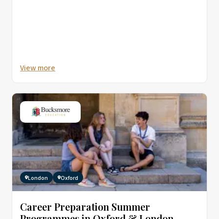
View more
London
Oxford
Career Preparation Summer
Programmes in Oxford & London