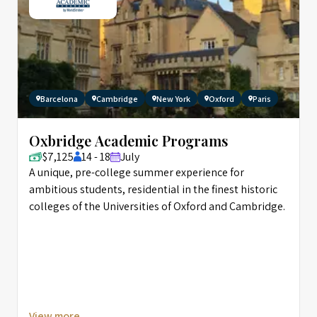
Barcelona
Cambridge
New York
Oxford
Paris
Oxbridge Academic Programs
$7,125
14 - 18
July
A unique, pre-college summer experience for
ambitious students, residential in the finest historic
colleges of the Universities of Oxford and Cambridge.
View more