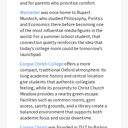
and for parents who prioritise comfort.
Worcester
was once home to Rupert
Murdoch, who studied Philosophy, Politics
and Economics there before becoming one
of the most influential media figures in the
world. For a summer school student, that
connection quietly reinforces the idea that
today’s college room could be tomorrow’s
launchpad.
Corpus Christi College
offers a more
compact, traditional Oxford atmosphere. Its
long academic history and central location
give students that authentic collegiate
feeling, while its proximity to Christ Church
Meadow provides a nearby green escape.
Facilities such as common rooms, gym
access, sports grounds, and a library create a
balanced environment that supports both
academic focus and social downtime.
Corpus Christi
was founded in 1517 by Bishop