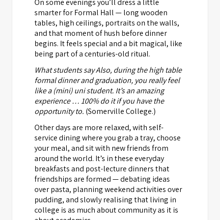
On some evenings you’ll dress a little
smarter for Formal Hall — long wooden
tables, high ceilings, portraits on the walls,
and that moment of hush before dinner
begins. It feels special and a bit magical, like
being part of a centuries-old ritual.
What students say Also, during the high table
formal dinner and graduation, you really feel
like a (mini) uni student. It’s an amazing
experience … 100% do it if you have the
opportunity to.
(Somerville College.)
Other days are more relaxed, with self-
service dining where you grab a tray, choose
your meal, and sit with new friends from
around the world. It’s in these everyday
breakfasts and post-lecture dinners that
friendships are formed — debating ideas
over pasta, planning weekend activities over
pudding, and slowly realising that living in
college is as much about community as it is