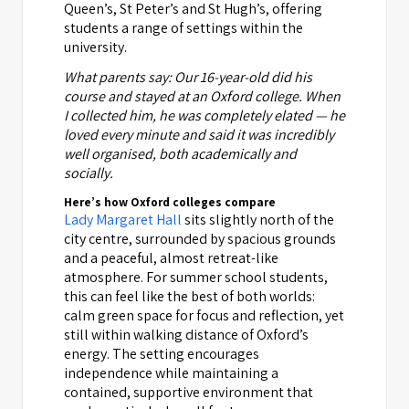
Queen’s, St Peter’s and St Hugh’s, offering
students a range of settings within the
university.
What parents say: Our 16-year-old did his
course and stayed at an Oxford college. When
I collected him, he was completely elated — he
loved every minute and said it was incredibly
well organised, both academically and
socially.
Here’s how Oxford colleges compare
Lady Margaret Hall
sits slightly north of the
city centre, surrounded by spacious grounds
and a peaceful, almost retreat-like
atmosphere. For summer school students,
this can feel like the best of both worlds:
calm green space for focus and reflection, yet
still within walking distance of Oxford’s
energy. The setting encourages
independence while maintaining a
contained, supportive environment that