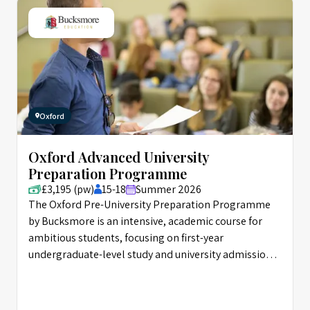
Oxford
Oxford Advanced University
Preparation Programme
£3,195 (pw)
15-18
Summer 2026
The Oxford Pre-University Preparation Programme
by Bucksmore is an intensive, academic course for
ambitious students, focusing on first-year
undergraduate-level study and university admissions
skills.