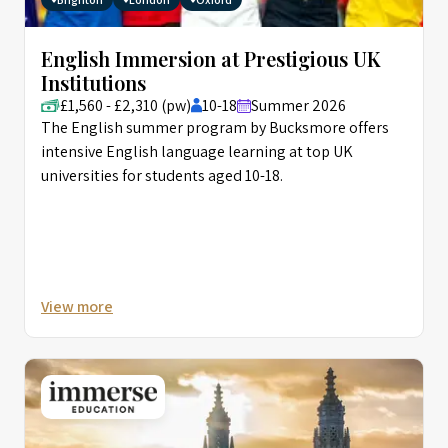
English Immersion at Prestigious UK
Institutions
£1,560 - £2,310 (pw)
10-18
Summer 2026
The English summer program by Bucksmore offers
intensive English language learning at top UK
universities for students aged 10-18.
View more