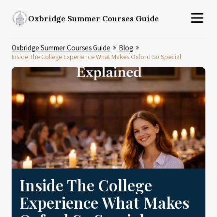
Oxbridge Summer Courses Guide
Oxbridge Summer Courses Guide
Blog
Inside The College Experience What Makes Oxford So Special
Inside The College
Experience What Makes