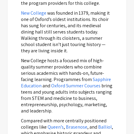
the program providers for this college.
New College
was founded in 1379, making it
one of Oxford’s oldest institutions. Its choir
has sung for centuries, and its medieval
dining hall still serves students today.
Walking through its cloisters, a summer
school student isn’t just touring history —
they are living inside it.
New College hosts a focused mix of high-
quality summer providers who combine
serious academics with hands-on, future-
facing learning. Programmes from
Sapphire
Education
and
Oxford Summer Courses
bring
teens and young adults into subjects ranging
from STEM and medicine to business,
entrepreneurship, psychology, marketing,
and leadership.
Compared with more centrally positioned
colleges like
Queen’s
,
Brasenose
, and
Balliol
,
which emphasise historic grandeur and