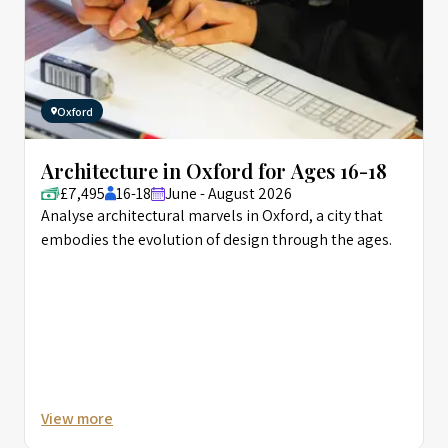
Oxford
Architecture in Oxford for Ages 16-18
£7,495
16-18
June - August 2026
Analyse architectural marvels in Oxford, a city that
embodies the evolution of design through the ages.
View more