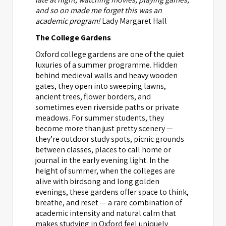
and so on made me forget this was an
academic program!
Lady Margaret Hall
The College Gardens
Oxford college gardens are one of the quiet
luxuries of a summer programme. Hidden
behind medieval walls and heavy wooden
gates, they open into sweeping lawns,
ancient trees, flower borders, and
sometimes even riverside paths or private
meadows. For summer students, they
become more than just pretty scenery —
they’re outdoor study spots, picnic grounds
between classes, places to call home or
journal in the early evening light. In the
height of summer, when the colleges are
alive with birdsong and long golden
evenings, these gardens offer space to think,
breathe, and reset — a rare combination of
academic intensity and natural calm that
makes studying in Oxford feel uniquely