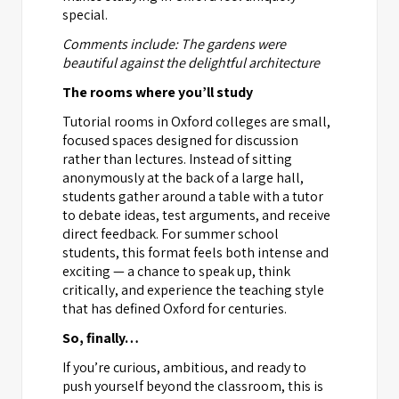
special.
Comments include: The gardens were
beautiful against the delightful architecture
The rooms where you’ll study
Tutorial rooms in Oxford colleges are small,
focused spaces designed for discussion
rather than lectures. Instead of sitting
anonymously at the back of a large hall,
students gather around a table with a tutor
to debate ideas, test arguments, and receive
direct feedback. For summer school
students, this format feels both intense and
exciting — a chance to speak up, think
critically, and experience the teaching style
that has defined Oxford for centuries.
So, finally…
If you’re curious, ambitious, and ready to
push yourself beyond the classroom, this is