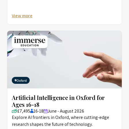
collaborate on urban solutions, and gain insight into
architectural history and practice in one of the
View more
world’s richest artistic settings.
Oxford
Artificial Intelligence in Oxford for
Ages 16-18
£7,495
16-18
June - August 2026
Explore AI frontiers in Oxford, where cutting-edge
research shapes the future of technology.