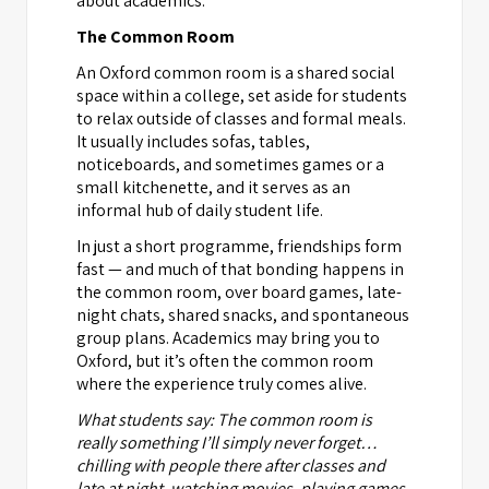
about academics.
The Common Room
An Oxford common room is a shared social
space within a college, set aside for students
to relax outside of classes and formal meals.
It usually includes sofas, tables,
noticeboards, and sometimes games or a
small kitchenette, and it serves as an
informal hub of daily student life.
In just a short programme, friendships form
fast — and much of that bonding happens in
the common room, over board games, late-
night chats, shared snacks, and spontaneous
group plans. Academics may bring you to
Oxford, but it’s often the common room
where the experience truly comes alive.
What students say: The common room is
really something I’ll simply never forget…
chilling with people there after classes and
late at night, watching movies, playing games,