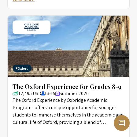
Oxford
The Oxford Experience for Grades 8-9
12,495 USD
13-15
Summer 2026
The Oxford Experience by Oxbridge Academic
Programs offers a unique opportunity for younger
students to immerse themselves in the academic and
cultural life of Oxford, providing a blend of
intellectual challenge and creative enrichment
designed to foster personal growth and academic