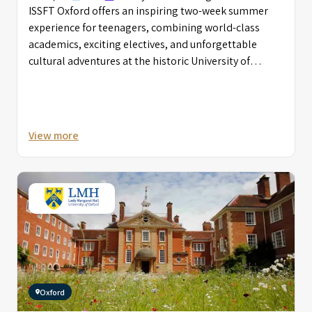
ISSFT Oxford offers an inspiring two-week summer
experience for teenagers, combining world-class
academics, exciting electives, and unforgettable
cultural adventures at the historic University of
Oxford.
View more
Oxford