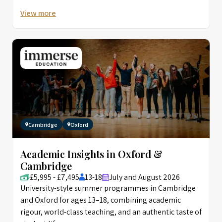
View more
Cambridge
Oxford
Academic Insights in Oxford &
Cambridge
£5,995 - £7,495
13-18
July and August 2026
University-style summer programmes in Cambridge
and Oxford for ages 13–18, combining academic
rigour, world-class teaching, and an authentic taste of