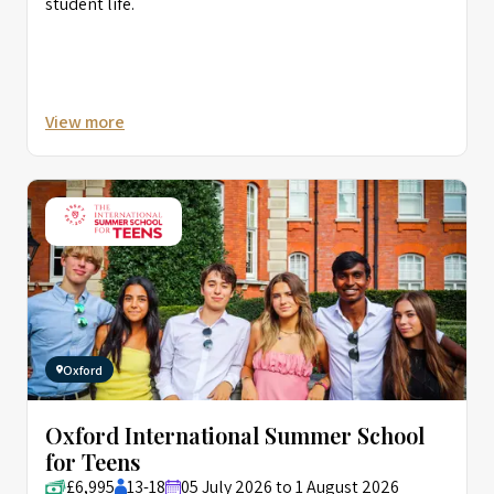
student life.
View more
Oxford
Oxford International Summer School
for Teens
£6,995
13-18
05 July 2026 to 1 August 2026