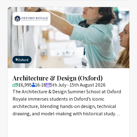
Oxford
Architecture & Design (Oxford)
£6,995
16-18
5th July - 15th August 2026
The Architecture & Design Summer School at Oxford
Royale immerses students in Oxford’s iconic
architecture, blending hands-on design, technical
drawing, and model-making with historical study
from Classical to Postmodern eras. Through walking
tours, workshops, and the “City of the Future” design
challenge, students develop professional portfolios,