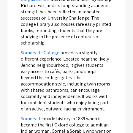
Richard Fox, and its long-standing academic
strength has been reflected in repeated
successes on University Challenge. The
college library also houses rare early printed
books, reminding students that they are
studying in the presence of centuries of
scholarship.
Somerville College
provides a slightly
different experience. Located near the lively
Jericho neighbourhood, it gives students
easy access to cafés, parks, and shops
beyond the college gates. The
accommodation style, including twin rooms
with shared bathrooms, can encourage
sociability and independence. It works well
for confident students who enjoy being part
of an active, outward-facing environment.
Somerville
made history in 1889 when it
became the first Oxford college to admit an
Indian woman, Cornelia Sorabji, who went on