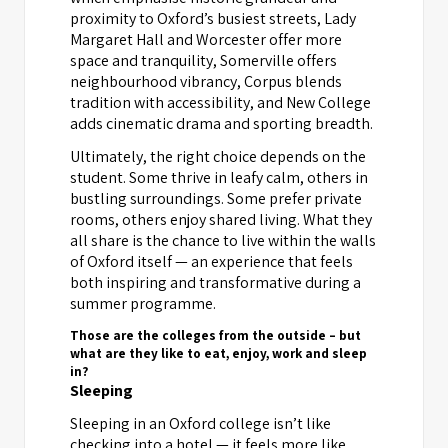
proximity to Oxford’s busiest streets, Lady
Margaret Hall and Worcester offer more
space and tranquility, Somerville offers
neighbourhood vibrancy, Corpus blends
tradition with accessibility, and New College
adds cinematic drama and sporting breadth.
Ultimately, the right choice depends on the
student. Some thrive in leafy calm, others in
bustling surroundings. Some prefer private
rooms, others enjoy shared living. What they
all share is the chance to live within the walls
of Oxford itself — an experience that feels
both inspiring and transformative during a
summer programme.
Those are the colleges from the outside – but
what are they like to eat, enjoy, work and sleep
in?
Sleeping
Sleeping in an Oxford college isn’t like
checking into a hotel — it feels more like