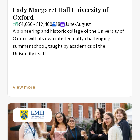
Lady Margaret Hall University of
Oxford
£4,060 - £12,400
18
June-August
A pioneering and historic college of the University of
Oxford with its own intellectually-challenging
summer school, taught by academics of the
University itself.
View more