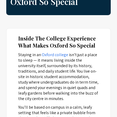
Oxford So Special
Inside The College Experience
What Makes Oxford So Special
Staying in an
Oxford college
isn’t just a place
to sleep — it means living inside the
university itself, surrounded by its history,
traditions, and daily student life. You live on-
site in historic student accommodation,
study where undergraduates do in term time,
and spend your evenings in quiet quads and
leafy gardens before walking into the buzz of
the city centre in minutes.
You’ll be based on campus in a calm, leafy
setting that feels like a private bubble from