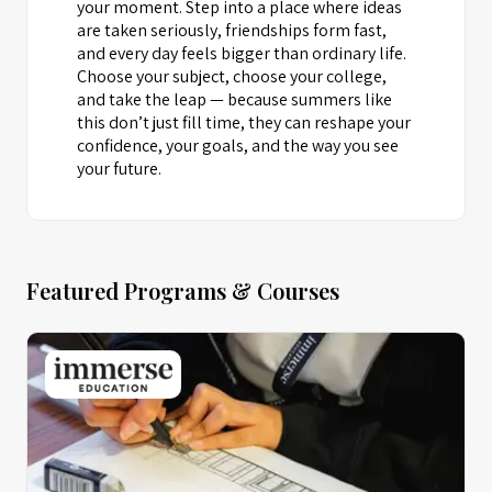
your moment. Step into a place where ideas
are taken seriously, friendships form fast,
and every day feels bigger than ordinary life.
Choose your subject, choose your college,
and take the leap — because summers like
this don’t just fill time, they can reshape your
confidence, your goals, and the way you see
your future.
Featured Programs & Courses