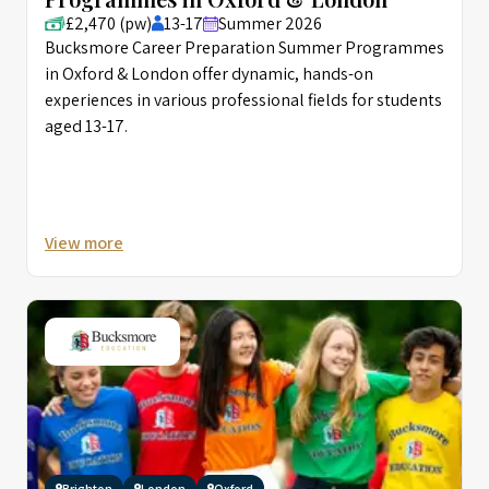
£2,470 (pw)
13-17
Summer 2026
Bucksmore Career Preparation Summer Programmes
in Oxford & London offer dynamic, hands-on
experiences in various professional fields for students
aged 13-17.
View more
Brighton
London
Oxford