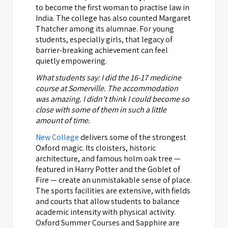
to become the first woman to practise law in
India. The college has also counted Margaret
Thatcher among its alumnae. For young
students, especially girls, that legacy of
barrier-breaking achievement can feel
quietly empowering.
What students say: I did the 16-17 medicine
course at Somerville. The accommodation
was amazing. I didn’t think I could become so
close with some of them in such a little
amount of time.
New College
delivers some of the strongest
Oxford magic. Its cloisters, historic
architecture, and famous holm oak tree —
featured in Harry Potter and the Goblet of
Fire — create an unmistakable sense of place.
The sports facilities are extensive, with fields
and courts that allow students to balance
academic intensity with physical activity.
Oxford Summer Courses and Sapphire are