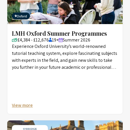
Oxford
LMH Oxford Summer Programmes
£4,384 - £12,676
19+
Summer 2026
Experience Oxford University’s world-renowned
tutorial teaching system, explore fascinating subjects
with experts in the field, and gain new skills to take
you further in your future academic or professional
career.
View more