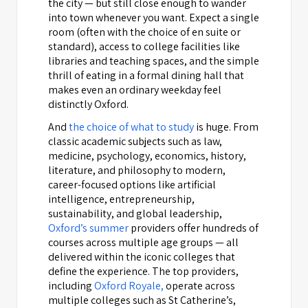
the city — but still close enough to wander
into town whenever you want. Expect a single
room (often with the choice of en suite or
standard), access to college facilities like
libraries and teaching spaces, and the simple
thrill of eating in a formal dining hall that
makes even an ordinary weekday feel
distinctly Oxford.
And
the choice of what to study
is huge. From
classic academic subjects such as law,
medicine, psychology, economics, history,
literature, and philosophy to modern,
career-focused options like artificial
intelligence, entrepreneurship,
sustainability, and global leadership,
Oxford’s summer
providers offer hundreds of
courses across multiple age groups — all
delivered within the iconic colleges that
define the experience. The top providers,
including
Oxford Royale,
operate across
multiple colleges such as St Catherine’s,