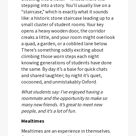
stepping into a story. You’ll usually live on a
“staircase,” which is exactly what it sounds
like: a historic stone staircase leading up to a
small cluster of student rooms. Your key
opens a heavy wooden door, the corridor
creaks a little, and your room might overlook
a quad, a garden, or a cobbled lane below.
There’s something oddly exciting about
climbing those worn steps each night
knowing generations of students have done
the same. By day it’s a base for quick chats
and shared laughter; by night it’s quiet,
cocooned, and unmistakably Oxford.
What students say: I’ve enjoyed having a
roommate and the opportunity to make so
many new friends. It’s great to meet new
people, and it’s a lot of fun.
Mealtimes
Mealtimes are an experience in themselves.