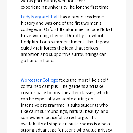
works particularly well for teens
experiencing university life for the first time.
Lady Margaret Hall
has a proud academic
history and was one of the first women’s
colleges at Oxford. Its alumnae include Nobel
Prize-winning chemist Dorothy Crowfoot
Hodgkin. For a summer student, that legacy
quietly reinforces the idea that serious
ambition and supportive surroundings can
go hand in hand.
Worcester College
feels the most like a self-
contained campus. The gardens and lake
create space to breathe after classes, which
can be especially valuable during an
intensive programme. It suits students who
like calm surroundings, natural beauty, and
somewhere peaceful to recharge. The
availability of single en-suite rooms is also a
strong advantage for teens who value privacy