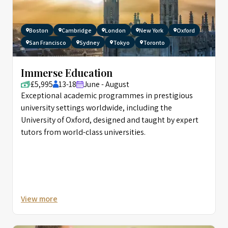
Boston
Cambridge
London
New York
Oxford
San Francisco
Sydney
Tokyo
Toronto
Immerse Education
£5,995
13-18
June - August
Exceptional academic programmes in prestigious
university settings worldwide, including the
University of Oxford, designed and taught by expert
tutors from world-class universities.
View more