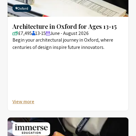
Oxford
Architecture in Oxford for Ages 13-15
£7,495
13-15
June - August 2026
Begin your architectural journey in Oxford, where
centuries of design inspire future innovators.
View more