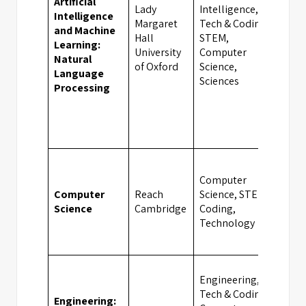
Artificial
Lady
Intelligence,
Intelligence
Margaret
Tech & Coding,
and Machine
Hall
STEM,
Oxf
Learning:
University
Computer
Natural
of Oxford
Science,
Language
Sciences
Processing
Computer
Computer
Reach
Science, STEM,
Cam
Science
Cambridge
Coding,
Technology
Engineering,
Tech & Coding,
Engineering: