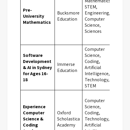
Mathematics,
STEM,
Pre-
Bucksmore
Engineering,
University
Oxf
Education
Computer
Mathematics
Science,
Sciences
Computer
Software
Science,
Development
Coding,
Immerse
& AI in Sydney
Artificial
Syd
Education
for Ages 16-
Intelligence,
18
Technology,
STEM
Computer
Experience
Science,
Computer
Oxford
Coding,
Science &
Scholastica
Technology,
Oxf
Coding
Academy
Artificial