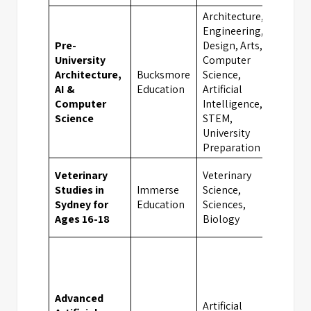
Architecture,
Engineering,
Pre-
Design, Arts,
University
Computer
Architecture,
Bucksmore
Science,
Oxf
AI &
Education
Artificial
Computer
Intelligence,
Science
STEM,
University
Preparation
Veterinary
Veterinary
Studies in
Immerse
Science,
Syd
Sydney for
Education
Sciences,
Ages 16-18
Biology
Advanced
Artificial