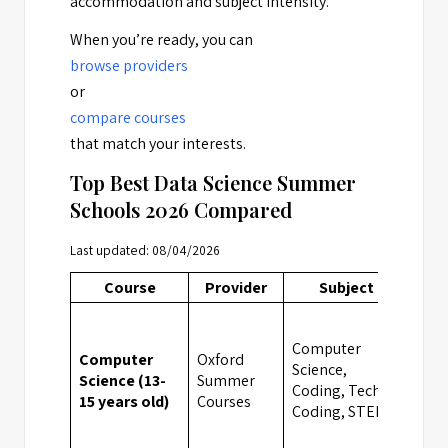
accommodation and subject intensity.
When you’re ready, you can
browse providers
or
compare courses
that match your interests.
Top Best Data Science Summer
Schools 2026 Compared
Last updated: 08/04/2026
Course
Provider
Subject
Loc
Computer
Computer
Oxford
Science,
Science (13-
Summer
Cam
Coding, Tech &
15 years old)
Courses
Coding, STEM