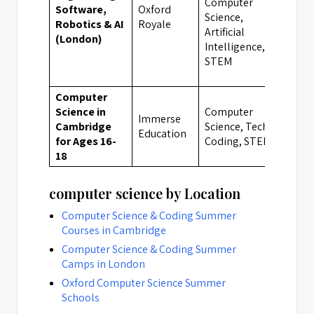
Computer
Software,
Oxford
Science,
Lon
Robotics & AI
Royale
Artificial
(London)
Intelligence,
STEM
Computer
Science in
Computer
Immerse
Cambridge
Science, Tech &
Cam
Education
for Ages 16-
Coding, STEM
18
computer science by Location
Computer Science & Coding Summer
Courses in Cambridge
Computer Science & Coding Summer
Camps in London
Oxford Computer Science Summer
Schools