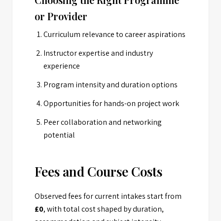
or Provider
Curriculum relevance to career aspirations
Instructor expertise and industry
experience
Program intensity and duration options
Opportunities for hands-on project work
Peer collaboration and networking
potential
Fees and Course Costs
Observed fees for current intakes start from
£0
, with total cost shaped by duration,