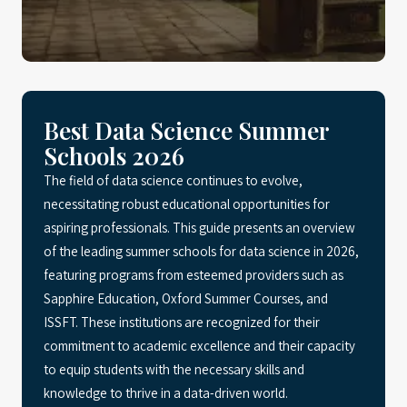
Best Data Science Summer
Schools 2026
The field of data science continues to evolve,
necessitating robust educational opportunities for
aspiring professionals. This guide presents an overview
of the leading summer schools for data science in 2026,
featuring programs from esteemed providers such as
Sapphire Education, Oxford Summer Courses, and
ISSFT. These institutions are recognized for their
commitment to academic excellence and their capacity
to equip students with the necessary skills and
knowledge to thrive in a data-driven world.