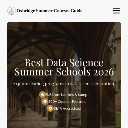
Oxbridge Summer Courses Guide
Best Data Science
Summer Schools 2026
Explore leading programs in data science education.
5/5 from families & camps
300+ Courses Featured
BETA Accredited