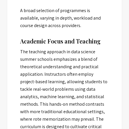
A broad selection of programmes is
available, varying in depth, workload and
course design across providers.
Academic Focus and Teaching
The teaching approach in data science
summer schools emphasizes a blend of
theoretical understanding and practical
application. Instructors often employ
project-based learning, allowing students to
tackle real-world problems using data
analytics, machine learning, and statistical
methods. This hands-on method contrasts
with more traditional educational settings,
where rote memorization may prevail. The
curriculum is designed to cultivate critical