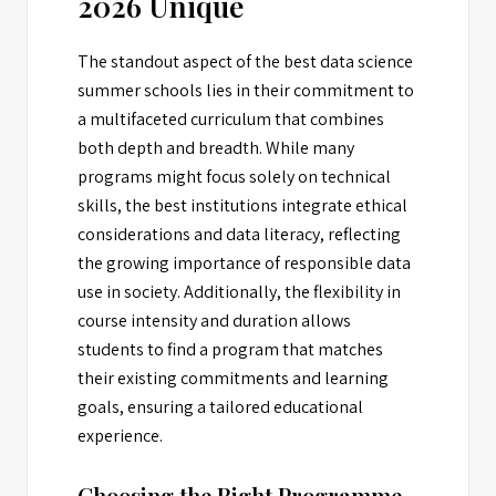
2026 Unique
The standout aspect of the best data science
summer schools lies in their commitment to
a multifaceted curriculum that combines
both depth and breadth. While many
programs might focus solely on technical
skills, the best institutions integrate ethical
considerations and data literacy, reflecting
the growing importance of responsible data
use in society. Additionally, the flexibility in
course intensity and duration allows
students to find a program that matches
their existing commitments and learning
goals, ensuring a tailored educational
experience.
Choosing the Right Programme