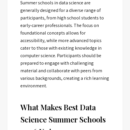
Summer schools in data science are
generally designed for a diverse range of
participants, from high school students to
early-career professionals. The focus on
foundational concepts allows for
accessibility, while more advanced topics
cater to those with existing knowledge in
computer science. Participants should be
prepared to engage with challenging
material and collaborate with peers from
various backgrounds, creating a rich learning
environment.
What Makes Best Data
Science Summer Schools