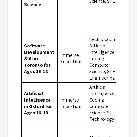
Science, STEM
Science
Tech & Coding,
Software
Artificial
Development
Intelligence,
Immerse
& AI in
Coding,
Tor
Education
Toronto for
Computer
Ages 15-18
Science, STEM,
Engineering
Artificial
Artificial
Intelligence,
Intelligence
Immerse
Coding,
Oxf
in Oxford for
Education
Computer
Ages 16-18
Science, STEM,
Technology