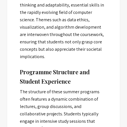
thinking and adaptability, essential skills in
the rapidly evolving field of computer
science. Themes such as data ethics,
visualization, and algorithm development
are interwoven throughout the coursework,
ensuring that students not only grasp core
concepts but also appreciate their societal
implications.
Programme Structure and
Student Experience
The structure of these summer programs
often features a dynamic combination of
lectures, group discussions, and
collaborative projects. Students typically
engage in intensive study sessions that