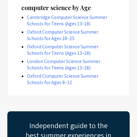
computer science by Age
Cambridge Computer Science Summer
Schools for Teens (Ages 13–18)
Oxford Computer Science Summer
Schools for Ages 18–25
Oxford Computer Science Summer
Schools for Teens (Ages 13–18)
London Computer Science Summer
Schools for Teens (Ages 13–18)
Oxford Computer Science Summer
Schools for Ages 8–12
Independent guide to the
best summer experiences in