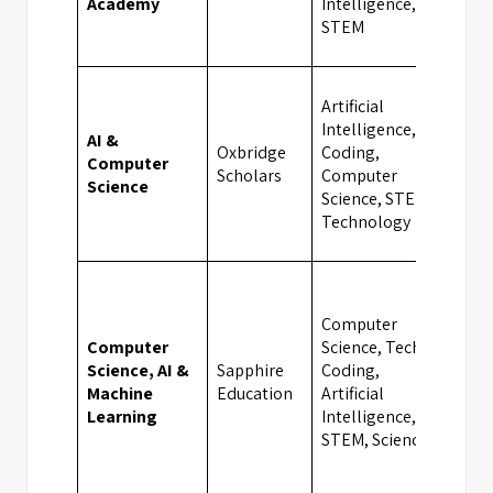
Academy
Intelligence,
STEM
Artificial
Intelligence,
AI &
Oxbridge
Coding,
Computer
Cam
Scholars
Computer
Science
Science, STEM,
Technology
Computer
Computer
Science, Tech &
Science, AI &
Sapphire
Coding,
Bat
Machine
Education
Artificial
Learning
Intelligence,
STEM, Sciences