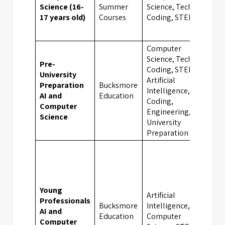
Science (16-
Summer
Science, Tech &
Oxf
17 years old)
Courses
Coding, STEM
Computer
Science, Tech &
Pre-
Coding, STEM,
University
Artificial
Preparation
Bucksmore
Intelligence,
Oxf
AI and
Education
Coding,
Computer
Engineering,
Science
University
Preparation
Young
Artificial
Professionals
Bucksmore
Intelligence,
AI and
Oxf
Education
Computer
Computer