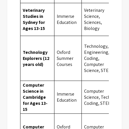
Veterinary
Veterinary
Studies in
Immerse
Science,
Syd
Sydney for
Education
Sciences,
Ages 13-15
Biology
Technology,
Technology
Oxford
Engineering,
UK
Explorers (12
Summer
Coding,
Boa
years old)
Courses
Computer
Sch
Science, STEM
Computer
Science in
Computer
Immerse
Cambridge
Science, Tech &
Cam
Education
for Ages 13-
Coding, STEM
15
Computer
Oxford
Computer