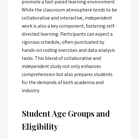
promote a fast-paced learning environment.
While the classroom atmosphere tends to be
collaborative and interactive, independent
work is also a key component, fostering self-
directed learning. Participants can expect a
rigorous schedule, often punctuated by
hands-on coding exercises and data analysis
tasks. This blend of collaborative and
independent study not only enhances
comprehension but also prepares students
for the demands of both academia and
industry.
Student Age Groups and
Eligibility