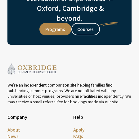
Oxford, Cambridge &
beyond.
Programs
Courses
We're an independent comparison site helping families find
outstanding summer programs. We are not affiliated with any
universities or host venues; providers hire facilities independently. We
may receive a small referral fee for bookings made via our site.
Company
Help
About
Apply
News
FAQs