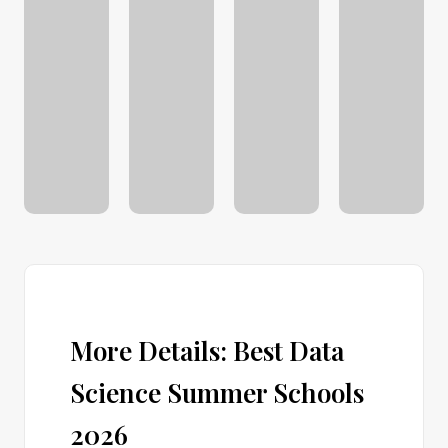
More Details: Best Data
Science Summer Schools
2026