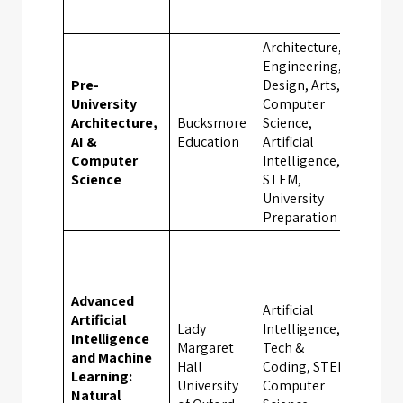
Architecture,
Engineering,
Pre-
Design, Arts,
University
Computer
Architecture,
Bucksmore
Science,
Oxfo
AI &
Education
Artificial
Computer
Intelligence,
Science
STEM,
University
Preparation
Advanced
Artificial
Artificial
Lady
Intelligence,
Intelligence
Margaret
Tech &
and Machine
Hall
Coding, STEM,
Oxfo
Learning:
University
Computer
Natural