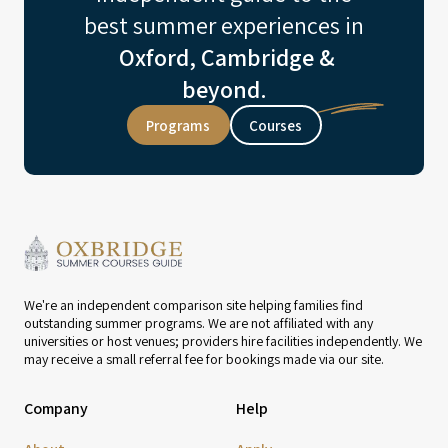
best summer experiences in
Oxford, Cambridge &
beyond.
Programs
Courses
We're an independent comparison site helping families find
outstanding summer programs. We are not affiliated with any
universities or host venues; providers hire facilities independently. We
may receive a small referral fee for bookings made via our site.
Company
Help