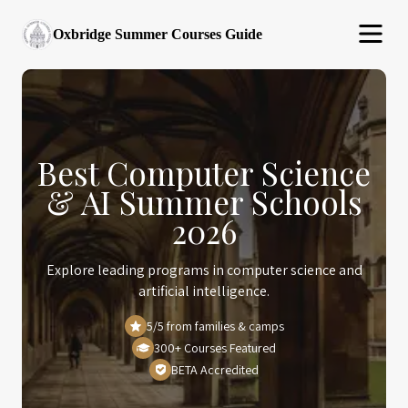
Oxbridge Summer Courses Guide
Best Computer Science
& AI Summer Schools
2026
Explore leading programs in computer science and
artificial intelligence.
5/5 from families & camps
300+ Courses Featured
BETA Accredited