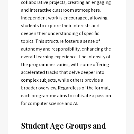
collaborative projects, creating an engaging
and interactive classroom atmosphere.
Independent work is encouraged, allowing
students to explore their interests and
deepen their understanding of specific
topics. This structure fosters a sense of
autonomy and responsibility, enhancing the
overall learning experience. The intensity of
the programmes varies, with some offering
accelerated tracks that delve deeper into
complex subjects, while others provide a
broader overview. Regardless of the format,
each programme aims to cultivate a passion
for computer science and AI.
Student Age Groups and