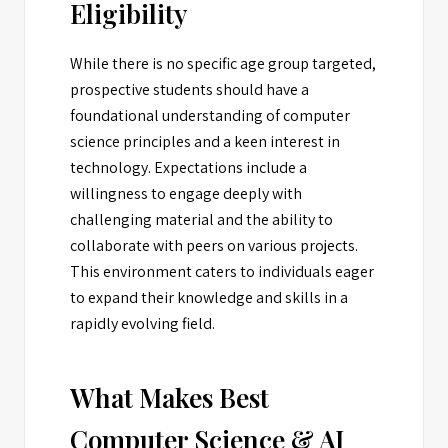
Eligibility
While there is no specific age group targeted,
prospective students should have a
foundational understanding of computer
science principles and a keen interest in
technology. Expectations include a
willingness to engage deeply with
challenging material and the ability to
collaborate with peers on various projects.
This environment caters to individuals eager
to expand their knowledge and skills in a
rapidly evolving field.
What Makes Best
Computer Science & AI