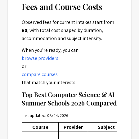
Fees and Course Costs
Observed fees for current intakes start from
£0
, with total cost shaped by duration,
accommodation and subject intensity.
When you’re ready, you can
browse providers
or
compare courses
that match your interests.
Top Best Computer Science & AI
Summer Schools 2026 Compared
Last updated: 08/04/2026
Course
Provider
Subject
Loca