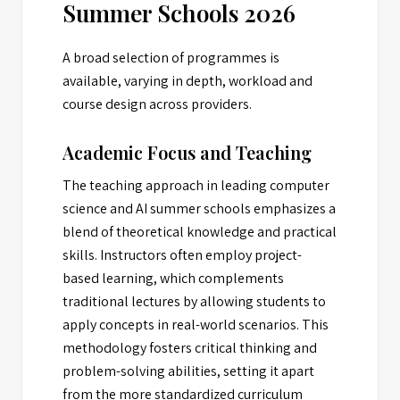
Summer Schools 2026
A broad selection of programmes is
available, varying in depth, workload and
course design across providers.
Academic Focus and Teaching
The teaching approach in leading computer
science and AI summer schools emphasizes a
blend of theoretical knowledge and practical
skills. Instructors often employ project-
based learning, which complements
traditional lectures by allowing students to
apply concepts in real-world scenarios. This
methodology fosters critical thinking and
problem-solving abilities, setting it apart
from the more standardized curriculum