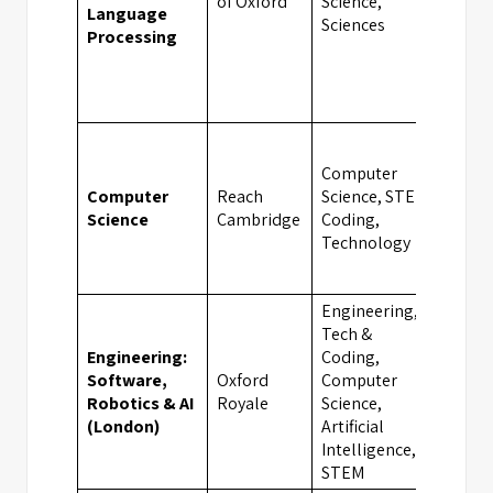
of Oxford
Science,
Language
Sciences
Processing
Computer
Computer
Reach
Science, STEM,
Camb
Science
Cambridge
Coding,
Technology
Engineering,
Tech &
Engineering:
Coding,
Software,
Oxford
Computer
Lond
Robotics & AI
Royale
Science,
(London)
Artificial
Intelligence,
STEM