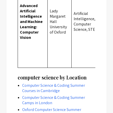
Advanced
Artificial
Lady
Artificial
Intelligence
Margaret
Intelligence,
and Machine
Hall
Oxfo
Computer
Learning:
University
Science, STEM
Computer
of Oxford
Vision
computer science by Location
Computer Science & Coding Summer
Courses in Cambridge
Computer Science & Coding Summer
Camps in London
Oxford Computer Science Summer