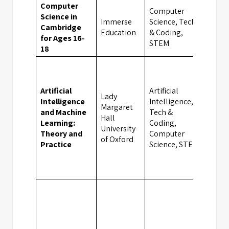
Computer
Computer
Science in
Immerse
Science, Tech
Cambridge
Camb
Education
& Coding,
for Ages 16-
STEM
18
Artificial
Artificial
Lady
Intelligence
Intelligence,
Margaret
and Machine
Tech &
Hall
Oxfo
Learning:
Coding,
University
Theory and
Computer
of Oxford
Practice
Science, STEM