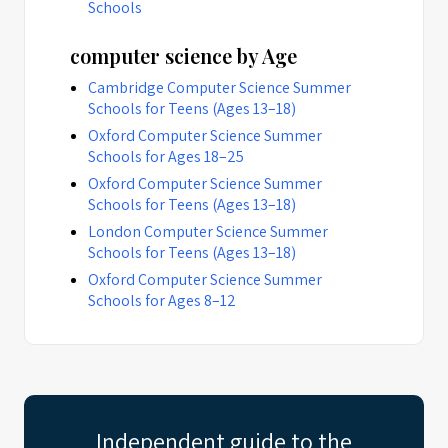
Schools
computer science by Age
Cambridge Computer Science Summer
Schools for Teens (Ages 13–18)
Oxford Computer Science Summer
Schools for Ages 18–25
Oxford Computer Science Summer
Schools for Teens (Ages 13–18)
London Computer Science Summer
Schools for Teens (Ages 13–18)
Oxford Computer Science Summer
Schools for Ages 8–12
Independent guide to the