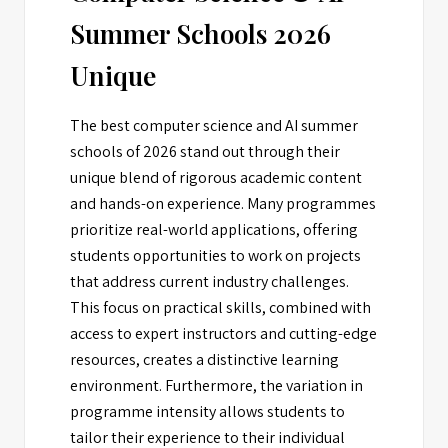
Summer Schools 2026
Unique
The best computer science and AI summer
schools of 2026 stand out through their
unique blend of rigorous academic content
and hands-on experience. Many programmes
prioritize real-world applications, offering
students opportunities to work on projects
that address current industry challenges.
This focus on practical skills, combined with
access to expert instructors and cutting-edge
resources, creates a distinctive learning
environment. Furthermore, the variation in
programme intensity allows students to
tailor their experience to their individual