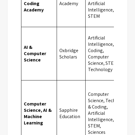
Coding
Academy
Artificial
Academy
Intelligence,
STEM
Artificial
Intelligence,
AI &
Oxbridge
Coding,
Computer
Camb
Scholars
Computer
Science
Science, STEM,
Technology
Computer
Science, Tech
Computer
& Coding,
Science, AI &
Sapphire
Artificial
Bath
Machine
Education
Intelligence,
Learning
STEM,
Sciences