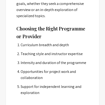
goals, whether they seek a comprehensive
overview or an in-depth exploration of
specialized topics.
Choosing the Right Programme
or Provider
Curriculum breadth and depth
Teaching style and instructor expertise
Intensity and duration of the programme
Opportunities for project work and
collaboration
Support for independent learning and
exploration