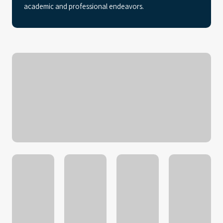
academic and professional endeavors.