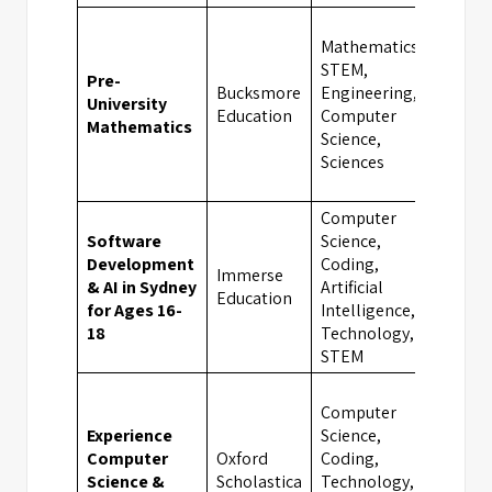
Mathematics,
STEM,
Pre-
Bucksmore
Engineering,
University
Oxfo
Education
Computer
Mathematics
Science,
Sciences
Computer
Software
Science,
Development
Coding,
Immerse
& AI in Sydney
Artificial
Sydn
Education
for Ages 16-
Intelligence,
18
Technology,
STEM
Computer
Experience
Science,
Computer
Oxford
Coding,
Science &
Scholastica
Technology,
Oxfo