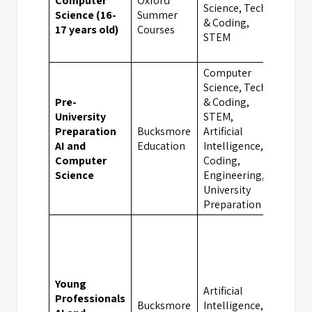
Computer
Oxford
Science, Tech
Science (16-
Summer
Oxfo
& Coding,
17 years old)
Courses
STEM
Computer
Science, Tech
Pre-
& Coding,
University
STEM,
Preparation
Bucksmore
Artificial
Oxfo
AI and
Education
Intelligence,
Computer
Coding,
Science
Engineering,
University
Preparation
Young
Artificial
Professionals
Bucksmore
Intelligence,