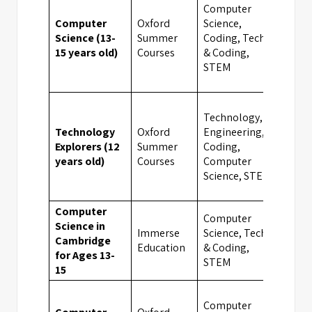
Computer
Computer
Oxford
Science,
Science (13-
Summer
Coding, Tech
Camb
15 years old)
Courses
& Coding,
STEM
Technology,
Technology
Oxford
Engineering,
UK
Explorers (12
Summer
Coding,
Boar
years old)
Courses
Computer
Scho
Science, STEM
Computer
Computer
Science in
Immerse
Science, Tech
Cambridge
Camb
Education
& Coding,
for Ages 13-
STEM
15
Computer