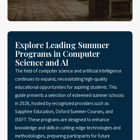
Explore Leading Summer
Programs in Computer
Science and AI
The field of computer science and artificial intelligence
continues to expand, necessitating high-quality
educational opportunities for aspiring students. This
guide presents a selection of esteemed summer schools
in 2026, hosted by recognized providers such as
Sapphire Education, Oxford Summer Courses, and
ISSFT. These programs are designed to enhance
knowledge and skills in cutting-edge technologies and
methodologies, preparing participants for future