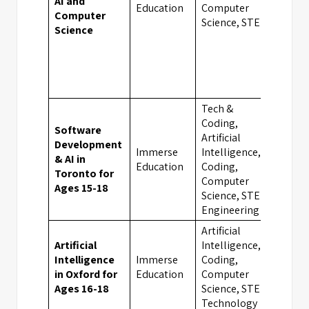
AI and
Oxfo
Education
Computer
Computer
Science, STEM
Science
Tech &
Coding,
Software
Artificial
Development
Immerse
Intelligence,
& AI in
Toro
Education
Coding,
Toronto for
Computer
Ages 15-18
Science, STEM,
Engineering
Artificial
Artificial
Intelligence,
Intelligence
Immerse
Coding,
Oxfo
in Oxford for
Education
Computer
Ages 16-18
Science, STEM,
Technology