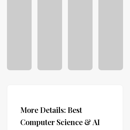
More Details: Best
Computer Science & AI