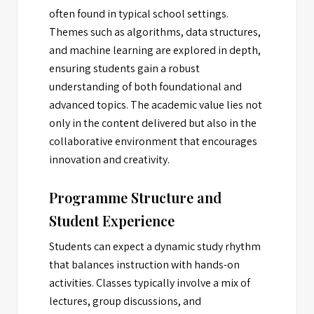
often found in typical school settings.
Themes such as algorithms, data structures,
and machine learning are explored in depth,
ensuring students gain a robust
understanding of both foundational and
advanced topics. The academic value lies not
only in the content delivered but also in the
collaborative environment that encourages
innovation and creativity.
Programme Structure and
Student Experience
Students can expect a dynamic study rhythm
that balances instruction with hands-on
activities. Classes typically involve a mix of
lectures, group discussions, and