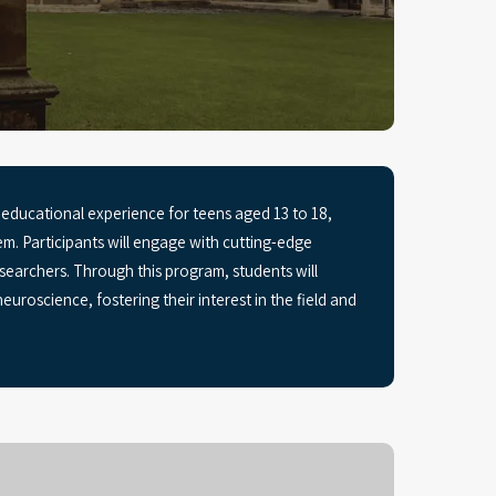
ducational experience for teens aged 13 to 18,
m. Participants will engage with cutting-edge
earchers. Through this program, students will
euroscience, fostering their interest in the field and