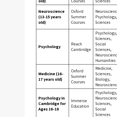
old)
Courses
Sciences
Neuroscience
Oxford
Neuroscienc
(13-15 years
Summer
Psychology,
old)
Courses
Sciences
Psychology,
Sciences,
Reach
Social
Psychology
Cambridge
Sciences,
Neuroscienc
Humanities
Medicine,
Oxford
Medicine (16-
Sciences,
Summer
17 years old)
Biology,
Courses
Neuroscien
Psychology,
Psychology in
Neuroscienc
Immerse
Cambridge for
Sciences,
Education
Ages 16-18
Social
Sciences