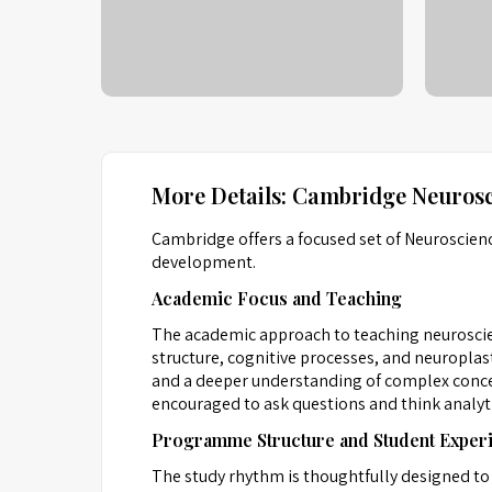
More Details: Cambridge Neurosc
Cambridge offers a focused set of Neuroscien
development.
Academic Focus and Teaching
The academic approach to teaching neuroscie
structure, cognitive processes, and neuroplast
and a deeper understanding of complex concept
encouraged to ask questions and think analyti
Programme Structure and Student Exper
The study rhythm is thoughtfully designed to 