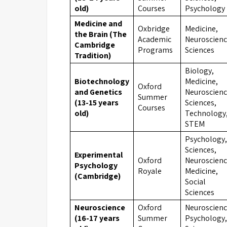
old)
Courses
Psychology
Medicine and
Oxbridge
Medicine,
the Brain (The
Academic
Neuroscienc
Cambridge
Programs
Sciences
Tradition)
Biology,
Biotechnology
Medicine,
Oxford
and Genetics
Neuroscienc
Summer
(13-15 years
Sciences,
Courses
old)
Technology
STEM
Psychology,
Sciences,
Experimental
Oxford
Neuroscienc
Psychology
Royale
Medicine,
(Cambridge)
Social
Sciences
Neuroscience
Oxford
Neuroscienc
(16-17 years
Summer
Psychology,