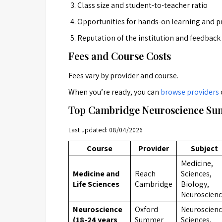
Class size and student-to-teacher ratio
Opportunities for hands-on learning and pr
Reputation of the institution and feedback
Fees and Course Costs
Fees vary by provider and course.
When you’re ready, you can
browse providers
Top Cambridge Neuroscience Sum
Last updated: 08/04/2026
Course
Provider
Subject
Medicine,
Medicine and
Reach
Sciences,
Life Sciences
Cambridge
Biology,
Neuroscien
Neuroscience
Oxford
Neuroscienc
(18-24 years
Summer
Sciences,