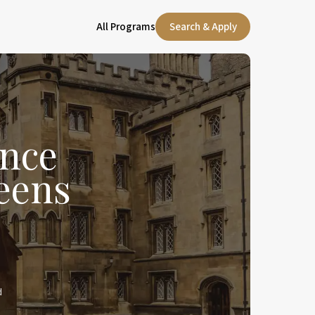
All Programs
Search & Apply
nce
eens
d