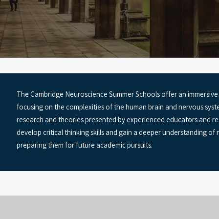
The Cambridge Neuroscience Summer Schools offer an immersive e
focusing on the complexities of the human brain and nervous syste
research and theories presented by experienced educators and res
develop critical thinking skills and gain a deeper understanding of n
preparing them for future academic pursuits.