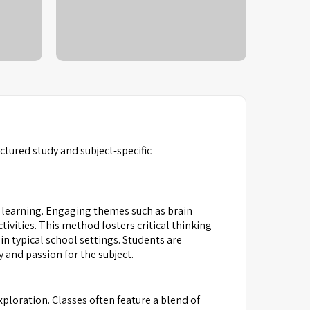
tured study and subject-specific
learning. Engaging themes such as brain
ivities. This method fosters critical thinking
n typical school settings. Students are
 and passion for the subject.
ploration. Classes often feature a blend of