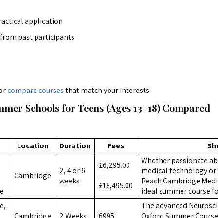
actical application
 from past participants
or
compare courses
that match your interests.
mer Schools for Teens (Ages 13–18) Compared
Location
Duration
Fees
Sh
Whether passionate ab
£6,295.00
2, 4 or 6
medical technology or 
Cambridge
–
weeks
Reach Cambridge Medici
£18,495.00
ce
ideal summer course fo
e,
The advanced Neurosc
Cambridge
2 Weeks
6995
Oxford Summer Courses,