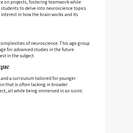
te on projects, fostering teamwork while
 students to delve into neuroscience topics
 interest in how the brain works and its
 complexities of neuroscience. This age group
ge for advanced studies in the future.
st in the subject.
ique
 and a curriculum tailored for younger
on that is often lacking in broader
ct, all while being immersed in an iconic