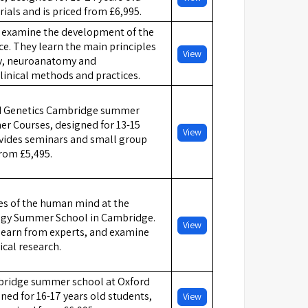
rials and is priced from £6,995.
ts examine the development of the
ce. They learn the main principles
View
gy, neuroanatomy and
linical methods and practices.
d Genetics Cambridge summer
r Courses, designed for 13-15
View
ovides seminars and small group
from £5,495.
es of the human mind at the
ogy Summer School in Cambridge.
View
 learn from experts, and examine
ical research.
ridge summer school at Oxford
ed for 16-17 years old students,
View