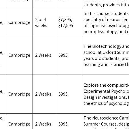
students, provides tuto
In this course, studen
2 or 4
$7,395;
specialty of neuroscien
e,
Cambridge
weeks
$12,595
of cognitive psycholo
neurophysiology, and c
The Biotechnology an
e,
school at Oxford Summe
Cambridge
2 Weeks
6995
years old students, pr
,
learning and is priced 
Explore the complexiti
e,
Experimental Psychol
Cambridge
2 Weeks
6995
Design investigations,
the ethics of psycholog
e,
The Neuroscience Camb
Cambridge
2 Weeks
6995
Summer Courses, design