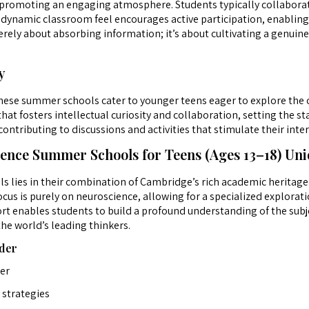
s, promoting an engaging atmosphere. Students typically collabora
s dynamic classroom feel encourages active participation, enabling
rely about absorbing information; it’s about cultivating a genuine
y
 these summer schools cater to younger teens eager to explore the
 fosters intellectual curiosity and collaboration, setting the sta
ontributing to discussions and activities that stimulate their intere
nce Summer Schools for Teens (Ages 13–18) Un
s lies in their combination of Cambridge’s rich academic heritage
cus is purely on neuroscience, allowing for a specialized explorati
t enables students to build a profound understanding of the subje
he world’s leading thinkers.
der
ter
strategies