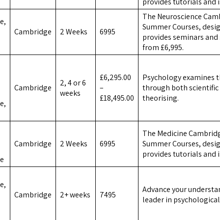
provides tutorials and 
The Neuroscience Camb
e,
Summer Courses, design
Cambridge
2 Weeks
6995
provides seminars and 
from £6,995.
£6,295.00
Psychology examines t
2, 4 or 6
Cambridge
–
through both scientifi
weeks
£18,495.00
theorising.
e,
The Medicine Cambridg
Cambridge
2 Weeks
6995
Summer Courses, design
provides tutorials and 
ce
e,
Advance your understan
Cambridge
2+ weeks
7495
leader in psychological