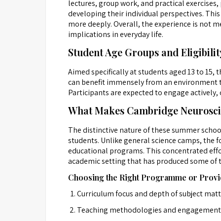
lectures, group work, and practical exercise
developing their individual perspectives. Thi
more deeply. Overall, the experience is not me
implications in everyday life.
Student Age Groups and Eligibilit
Aimed specifically at students aged 13 to 15,
can benefit immensely from an environment that
Participants are expected to engage actively, c
What Makes Cambridge Neuroscie
The distinctive nature of these summer school
students. Unlike general science camps, the fo
educational programs. This concentrated effor
academic setting that has produced some of t
Choosing the Right Programme or Provi
Curriculum focus and depth of subject mat
Teaching methodologies and engagement 