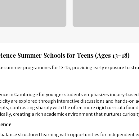
ience Summer Schools for Teens (Ages 13–18)
ce summer programmes for 13-15, providing early exposure to struc
nce in Cambridge for younger students emphasizes inquiry-based 
icity are explored through interactive discussions and hands-on act
s, contrasting sharply with the often more rigid curricula found i
cally, creating a rich academic environment that nurtures curiosity
ience
balance structured learning with opportunities for independent ex