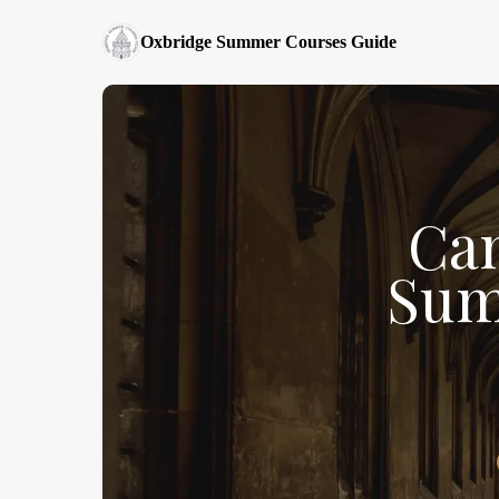
Oxbridge Summer Courses Guide
Ca
Sum