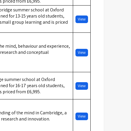
is priced from £6,995.
ridge summer school at Oxford
ed for 13-15 years old students,
View
small group learning and is priced
he mind, behaviour and experience,
c research and conceptual
View
e summer school at Oxford
ed for 16-17 years old students,
View
is priced from £6,995.
ding of the mind in Cambridge, a
View
 research and innovation.