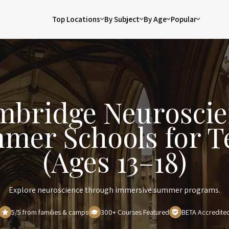
Top Locations
By Subject
By Age
Popular
mbridge Neuroscie
mer Schools for T
(Ages 13–18)
Explore neuroscience through immersive summer programs.
5/5 from families & camps
300+ Courses Featured
BETA Accredite