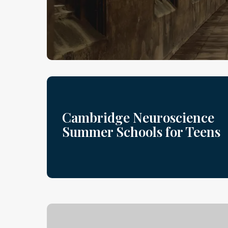
Cambridge Neuroscience
Summer Schools for Teens