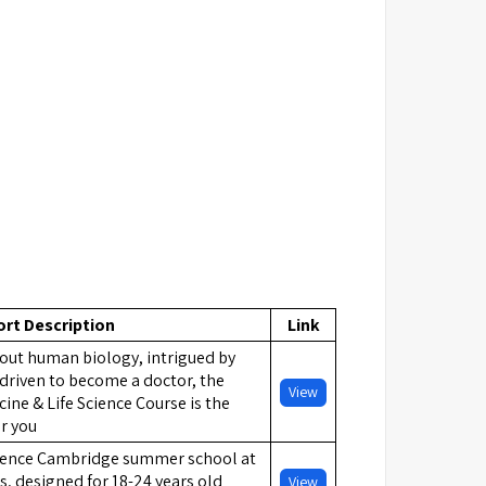
ort Description
Link
out human biology, intrigued by
driven to become a doctor, the
View
ne & Life Science Course is the
r you
ience Cambridge summer school at
 designed for 18-24 years old
View