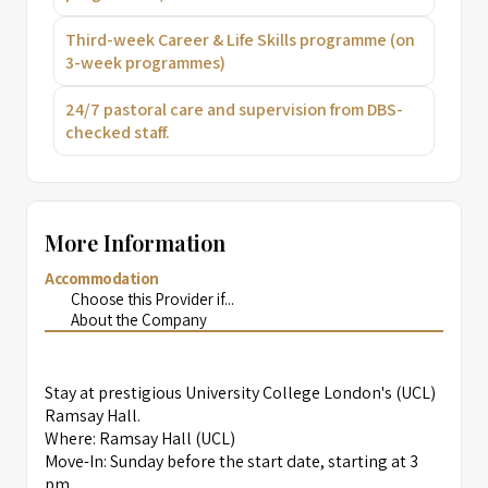
Third-week Career & Life Skills programme (on
3-week programmes)
24/7 pastoral care and supervision from DBS-
checked staff.
More Information
Accommodation
Choose this Provider if...
About the Company
Stay at prestigious University College London's (UCL)
Ramsay Hall.
Where: Ramsay Hall (UCL)
Move-In: Sunday before the start date, starting at 3
pm