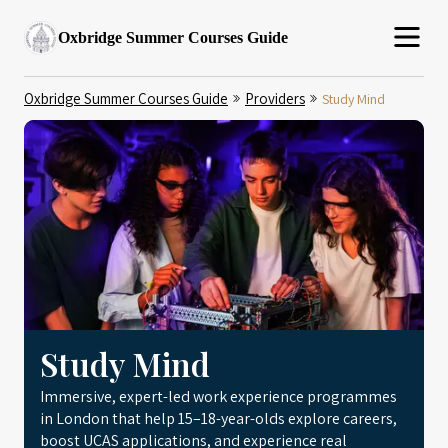
Oxbridge Summer Courses Guide
Oxbridge Summer Courses Guide
Providers
Study Mind
Study Mind
Immersive, expert-led work experience programmes
in London that help 15–18-year-olds explore careers,
boost UCAS applications, and experience real