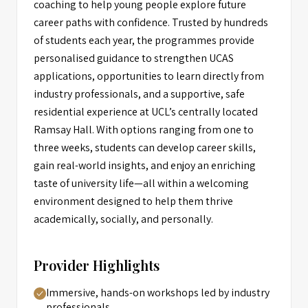
coaching to help young people explore future
career paths with confidence. Trusted by hundreds
of students each year, the programmes provide
personalised guidance to strengthen UCAS
applications, opportunities to learn directly from
industry professionals, and a supportive, safe
residential experience at UCL’s centrally located
Ramsay Hall. With options ranging from one to
three weeks, students can develop career skills,
gain real-world insights, and enjoy an enriching
taste of university life—all within a welcoming
environment designed to help them thrive
academically, socially, and personally.
Provider Highlights
Immersive, hands-on workshops led by industry
professionals