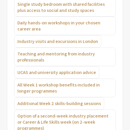
Single study bedroom with shared facilities
plus access to social and study spaces
Daily hands-on workshops in your chosen
career area
Industry visits and excursions in London
Teaching and mentoring from industry
professionals
UCAS and university application advice
All Week 1 workshop benefits included in
longer programmes
Additional Week 2 skills-building sessions
Option of a second-week industry placement
or Career & Life Skills week (on 2-week
programmes)