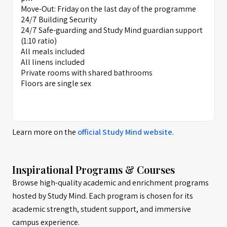
Move-Out: Friday on the last day of the programme
24/7 Building Security
24/7 Safe-guarding and Study Mind guardian support
(1:10 ratio)
All meals included
All linens included
Private rooms with shared bathrooms
Floors are single sex
Learn more on the
official
Study Mind
website
.
Inspirational Programs & Courses
Browse high-quality academic and enrichment programs
hosted by Study Mind. Each program is chosen for its
academic strength, student support, and immersive
campus experience.