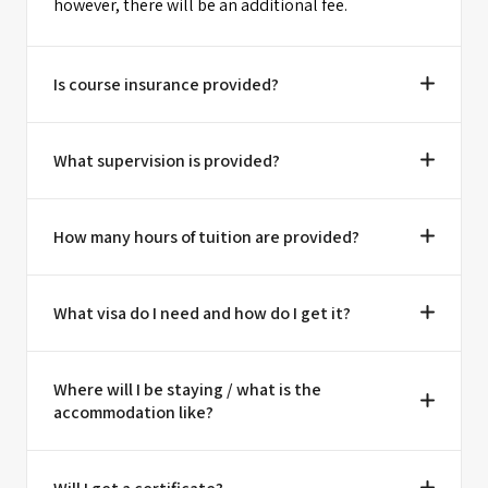
however, there will be an additional fee.
Is course insurance provided?
What supervision is provided?
How many hours of tuition are provided?
What visa do I need and how do I get it?
Where will I be staying / what is the
accommodation like?