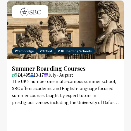
Cambridge
Oxford
UK Boarding Schools
Summer Boarding Courses
£4,495
13-17
July - August
The UK’s number one multi-campus summer school,
SBC offers academic and English-language focused
summer courses taught by expert tutors in
prestigious venues including the University of Oxford,
and Eton.