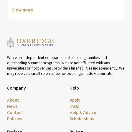
View more
We're an independent comparison site helping families find
outstanding summer programs. We are not affiliated with any
universities or host venues; providers hire facilities independently. We
may receive a small referral fee for bookings made via our site.
Company
Help
About
Apply
News
FAQs
Contact
Help & Advice
Policies
Scholarships
Explore
By Age