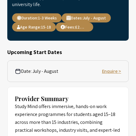
university life.
Duration:
1-3 Weeks
Dates:
July - August
Age Range:
15-18
Fees:
£2,999
Upcoming Start Dates
Date:
July - August
Enquire >
Provider Summary
Study Mind offers immersive, hands-on work
experience programmes for students aged 15–18
across more than 15 industries, combining
practical workshops, industry visits, and expert-led