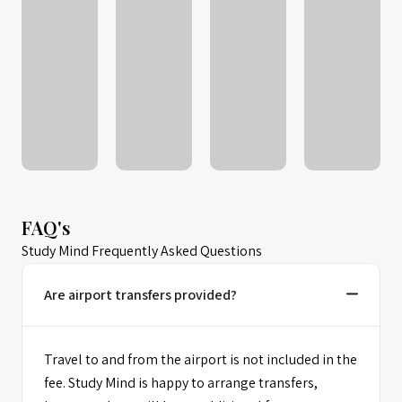
FAQ's
Study Mind Frequently Asked Questions
Are airport transfers provided?
Travel to and from the airport is not included in the
fee. Study Mind is happy to arrange transfers,