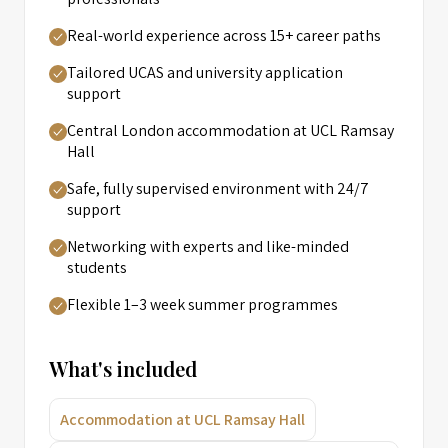
Real-world experience across 15+ career paths
Tailored UCAS and university application
support
Central London accommodation at UCL Ramsay
Hall
Safe, fully supervised environment with 24/7
support
Networking with experts and like-minded
students
Flexible 1–3 week summer programmes
What's included
Accommodation at UCL Ramsay Hall