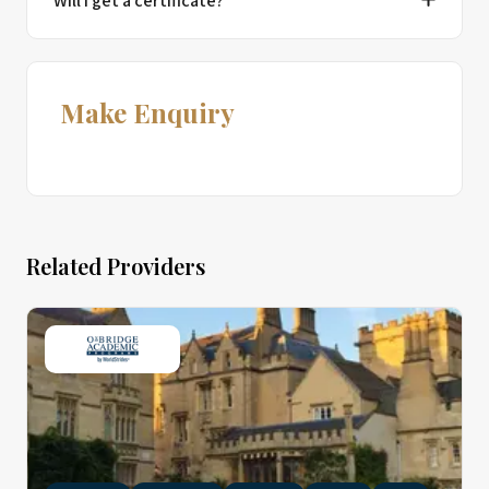
Will I get a certificate?
Make Enquiry
Related Providers