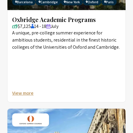
Barcelona
Cambridge
New York
Oxford
Paris
Oxbridge Academic Programs
$7,125
14 - 18
July
A unique, pre-college summer experience for
ambitious students, residential in the finest historic
colleges of the Universities of Oxford and Cambridge.
View more