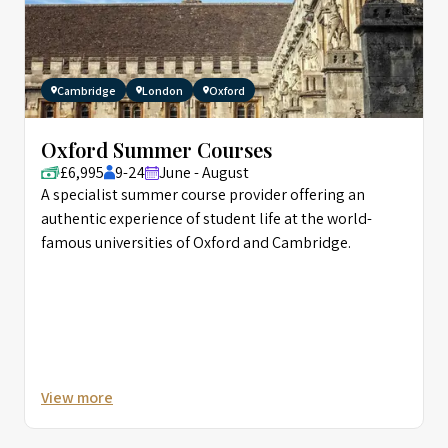
Cambridge
London
Oxford
Oxford Summer Courses
£6,995
9-24
June - August
A specialist summer course provider offering an
authentic experience of student life at the world-
famous universities of Oxford and Cambridge.
View more