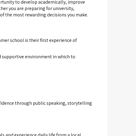
ortunity to develop academically, improve
her you are preparing for university,
 of the most rewarding decisions you make.
er school is their first experience of
d supportive environment in which to
fidence through public speaking, storytelling
s and experience daily life from a local