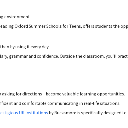
ring environment.
Leading Oxford Summer Schools for Teens, offers students the oppo
han by using it every day.
ulary, grammar and confidence. Outside the classroom, you’ll pract
 asking for directions—become valuable learning opportunities.
nfident and comfortable communicating in real-life situations.
estigious UK Institutions
by Bucksmore is specifically designed to