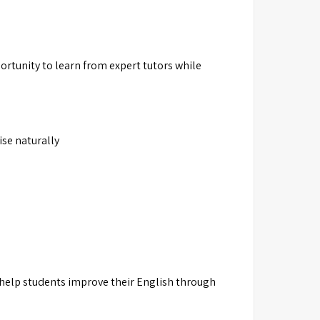
rtunity to learn from expert tutors while
ise naturally
 help students improve their English through