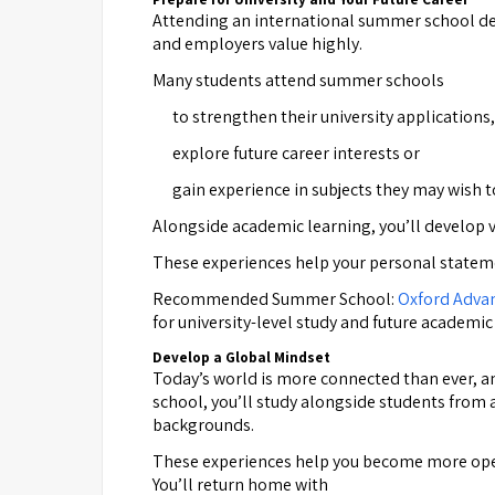
Attending an international summer school de
and employers value highly.
Many students attend summer schools
to strengthen their university applications,
explore future career interests or
gain experience in subjects they may wish to
Alongside academic learning, you’ll develop 
These experiences help your personal statemen
Recommended Summer School:
Oxford Adva
for university-level study and future academic
Develop a Global Mindset
Today’s world is more connected than ever, and
school, you’ll study alongside students from
backgrounds.
These experiences help you become more open-
You’ll return home with