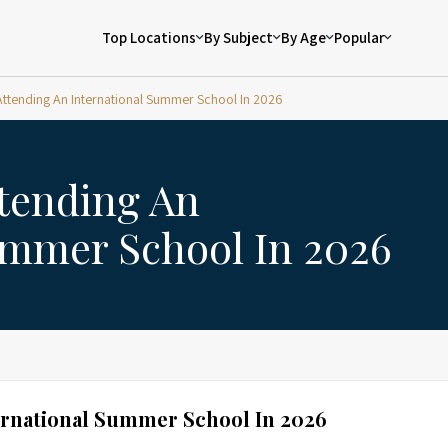
Top Locations
By Subject
By Age
Popular
 Attending An International Summer School In 2026
ttending An
ummer School In 2026
ternational Summer School In 2026