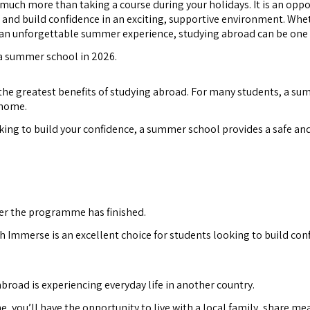
much more than taking a course during your holidays. It is an opp
 and build confidence in an exciting, supportive environment. Whet
r an unforgettable summer experience, studying abroad can be one
 a summer school in 2026.
the greatest benefits of studying abroad. For many students, a summ
 home.
king to build your confidence, a summer school provides a safe an
fter the programme has finished.
h Immerse is an excellent choice for students looking to build con
broad is experiencing everyday life in another country.
you’ll have the opportunity to live with a local family, share meal