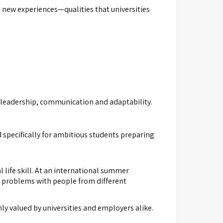
new experiences—qualities that universities
, leadership, communication and adaptability.
specifically for ambitious students preparing
 life skill. At an international summer
e problems with people from different
 valued by universities and employers alike.