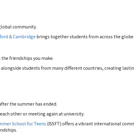
y global community.
xford & Cambridge
brings together students from across the globe 
 the friendships you make.
ies alongside students from many different countries, creating las
 after the summer has ended.
 each other or meeting again at university.
ummer School for Teens
(ISSFT) offers a vibrant international comm
endships.