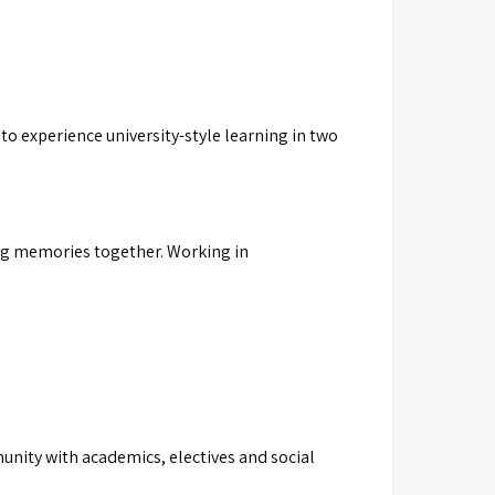
to experience university-style learning in two
ting memories together. Working in
unity with academics, electives and social