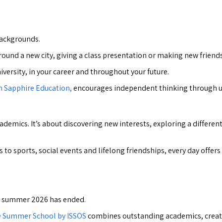
backgrounds.
und a new city, giving a class presentation or making new friends
niversity, in your career and throughout your future.
h Sapphire Education,
encourages independent thinking through uni
mics. It’s about discovering new interests, exploring a different
 to sports, social events and lifelong friendships, every day offe
er summer 2026 has ended.
e Summer School by ISSOS
combines outstanding academics, creative