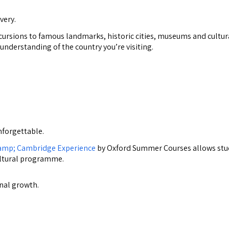
very.
excursions to famous landmarks, historic cities, museums and cultur
 understanding of the country you’re visiting.
forgettable.
camp; Cambridge Experience
by Oxford Summer Courses allows stu
ultural programme.
nal growth.