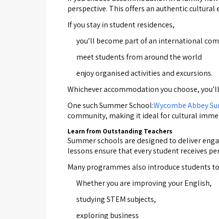
perspective. This offers an authentic cultural 
If you stay in student residences,
you’ll become part of an international co
meet students from around the world
enjoy organised activities and excursions.
Whichever accommodation you choose, you’ll ex
One such Summer School:
Wycombe Abbey Su
community, making it ideal for cultural imme
Learn from Outstanding Teachers
Summer schools are designed to deliver engagi
lessons ensure that every student receives pe
Many programmes also introduce students to u
Whether you are improving your English,
studying STEM subjects,
exploring business