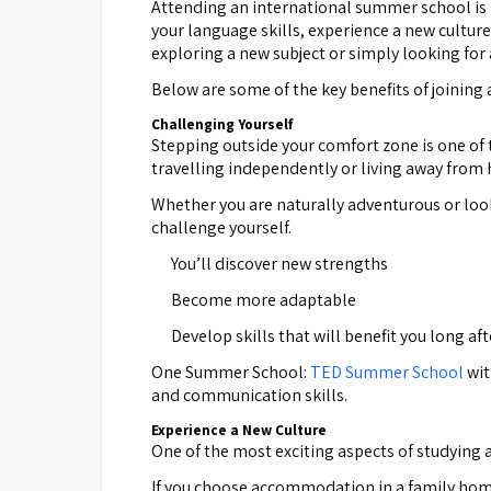
Attending an international summer school is 
your language skills, experience a new culture
exploring a new subject or simply looking fo
Below are some of the key benefits of joining
Challenging Yourself
Stepping outside your comfort zone is one of 
travelling independently or living away from
Whether you are naturally adventurous or loo
challenge yourself.
You’ll discover new strengths
Become more adaptable
Develop skills that will benefit you long a
One Summer School:
TED Summer School
wit
and communication skills.
Experience a New Culture
One of the most exciting aspects of studying a
If you choose accommodation in a family home, 