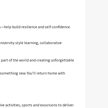
—help build resilience and self-confidence.
versity-style learning, collaborative
 part of the world and creating unforgettable
rs something new. You’ll return home with
 activities, sports and excursions to deliver