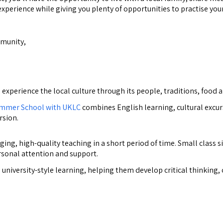
experience while giving you plenty of opportunities to practise your
mmunity,
perience the local culture through its people, traditions, food a
mmer School with UKLC
combines English learning, cultural excur
rsion.
ng, high-quality teaching in a short period of time. Small class s
rsonal attention and support.
niversity-style learning, helping them develop critical thinking