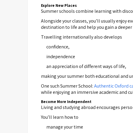
Explore New Places
Summer schools combine learning with disco
Alongside your classes, you’ll usually enjoy 
destination to life and help you gain a deeper
Travelling internationally also develops
confidence,
independence
an appreciation of different ways of life,
making your summer both educational and un
One such Summer School:
Authentic Oxford 
while enjoying an immersive academic and c
Become More Independent
Living and studying abroad encourages perso
You’ll learn how to
manage your time