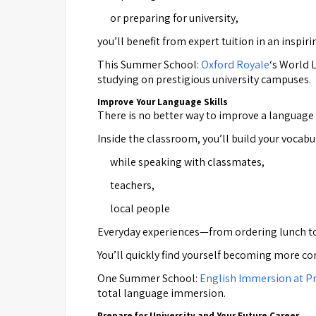
or preparing for university,
you’ll benefit from expert tuition in an inspi
This Summer School:
Oxford Royale
‘s World 
studying on prestigious university campuses.
Improve Your Language Skills
There is no better way to improve a language t
Inside the classroom, you’ll build your vocab
while speaking with classmates,
teachers,
local people
Everyday experiences—from ordering lunch to
You’ll quickly find yourself becoming more co
One Summer School:
English Immersion at Pr
total language immersion.
Prepare for University and Your Future Career