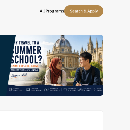
All Programs
Search & Apply