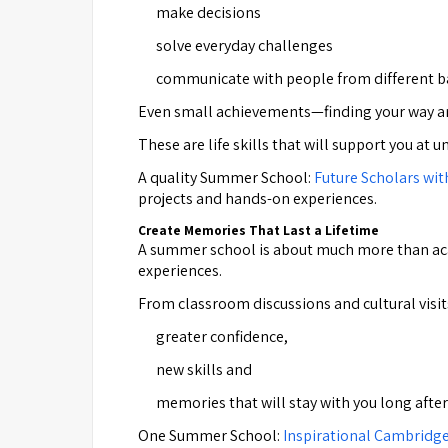
make decisions
solve everyday challenges
communicate with people from different 
Even small achievements—finding your way aro
These are life skills that will support you at u
A quality Summer School:
Future Scholars wit
projects and hands-on experiences.
Create Memories That Last a Lifetime
A summer school is about much more than acade
experiences.
From classroom discussions and cultural visits
greater confidence,
new skills and
memories that will stay with you long aft
One Summer School:
Inspirational Cambridg