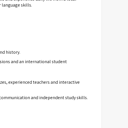
 language skills.
nd history.
sions and an international student
izes, experienced teachers and interactive
, communication and independent study skills.