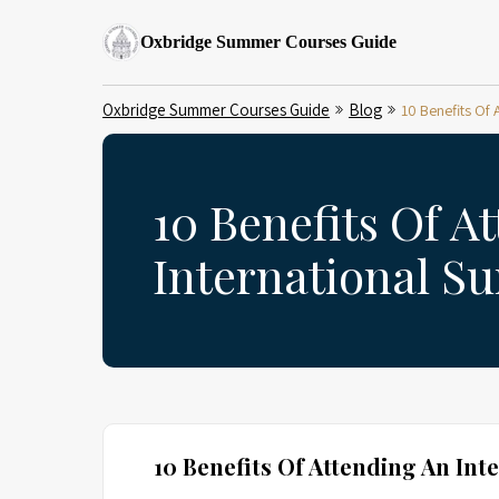
Oxbridge Summer Courses Guide
Oxbridge Summer Courses Guide
Blog
10 Benefits Of
10 Benefits Of A
International S
10 Benefits Of Attending An In