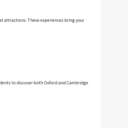
al attractions. These experiences bring your
dents to discover both Oxford and Cambridge