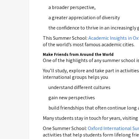
a broader perspective,
a greater appreciation of diversity
the confidence to thrive in an increasingl
This Summer School:
Academic Insights in O
of the world’s most famous academic cities.
Make Friends from Around the World
One of the highlights of any summer school is
You’ll study, explore and take part in activit
international groups helps you
understand different cultures
gain new perspectives
build friendships that often continue long
Many students stay in touch for years, visiting
One Summer School:
Oxford International S
activities that help students form lifelong fri