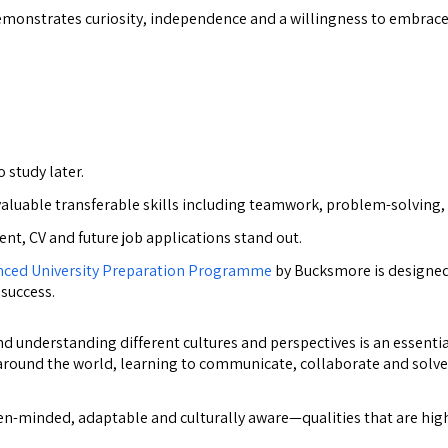
monstrates curiosity, independence and a willingness to embrace 
 study later.
valuable transferable skills including teamwork, problem-solving
t, CV and future job applications stand out.
nced University Preparation Programme
by Bucksmore is designed 
 success.
 understanding different cultures and perspectives is an essential
 around the world, learning to communicate, collaborate and solv
minded, adaptable and culturally aware—qualities that are highly