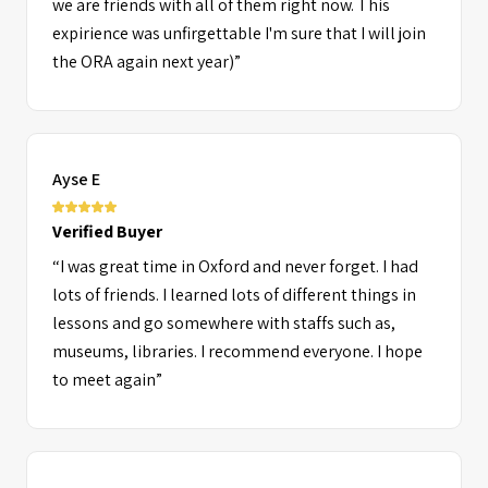
we are friends with all of them right now. This
same culture as mine! I would definitely
expirience was unfirgettable I'm sure that I will join
recommend ORA to anyone who wants to find out
the ORA again next year)”
what they want to do in the future or try to start a
new page by meeting different people and I hope I
get to come back next year! And maybe even one
day as a counselor too!”
Ayse E
Verified Buyer
“I was great time in Oxford and never forget. I had
lots of friends. I learned lots of different things in
lessons and go somewhere with staffs such as,
museums, libraries. I recommend everyone. I hope
to meet again”