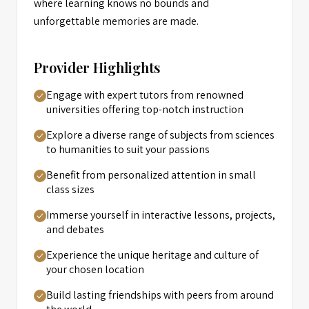
where learning knows no bounds and
unforgettable memories are made.
Provider Highlights
Engage with expert tutors from renowned
universities offering top-notch instruction
Explore a diverse range of subjects from sciences
to humanities to suit your passions
Benefit from personalized attention in small
class sizes
Immerse yourself in interactive lessons, projects,
and debates
Experience the unique heritage and culture of
your chosen location
Build lasting friendships with peers from around