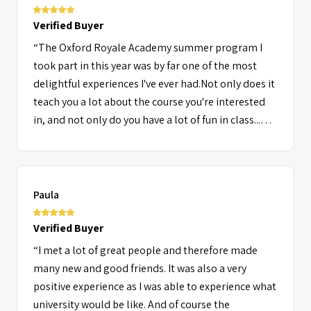
Verified Buyer
“The Oxford Royale Academy summer program I
took part in this year was by far one of the most
delightful experiences I've ever had.Not only does it
teach you a lot about the course you're interested
in, and not only do you have a lot of fun in class...
but outside of class as well. There are a large variety
of activities available for you to choose from and
enjoy, and every single one of the staff members
are without a doubt very friendly and
Paula
charismatic.Plus, it's a great and easy way to make
new friends from all over the world of which I still
Verified Buyer
keep in contact with today.”
“I met a lot of great people and therefore made
many new and good friends. It was also a very
positive experience as I was able to experience what
university would be like. And of course the