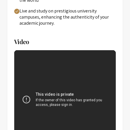
the world
Live and study on prestigious university
campuses, enhancing the authenticity of your
academic journey.
Video