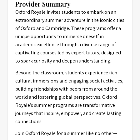
Provider Summary
Oxford Royale invites students to embark on an
extraordinary summer adventure in the iconic cities
of Oxford and Cambridge. These programs offer a
unique opportunity to immerse oneself in
academic excellence through a diverse range of
captivating courses led by expert tutors, designed
to spark curiosity and deepen understanding.
Beyond the classroom, students experience rich
cultural immersions and engaging social activities,
building friendships with peers from around the
world and fostering global perspectives. Oxford
Royale’s summer programs are transformative
journeys that inspire, empower, and create lasting
connections.
Join Oxford Royale for a summer like no other—