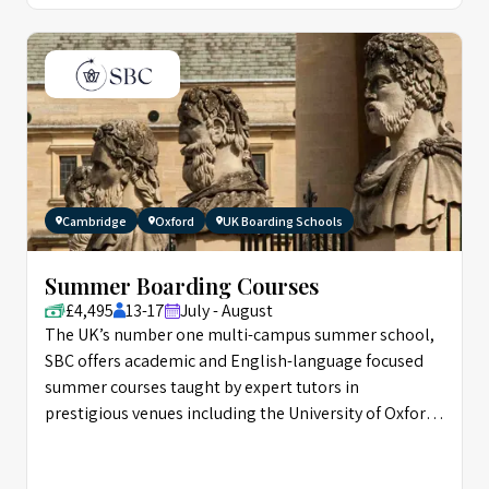
Cambridge
Oxford
UK Boarding Schools
Summer Boarding Courses
£4,495
13-17
July - August
The UK’s number one multi-campus summer school,
SBC offers academic and English-language focused
summer courses taught by expert tutors in
prestigious venues including the University of Oxford,
and Eton.