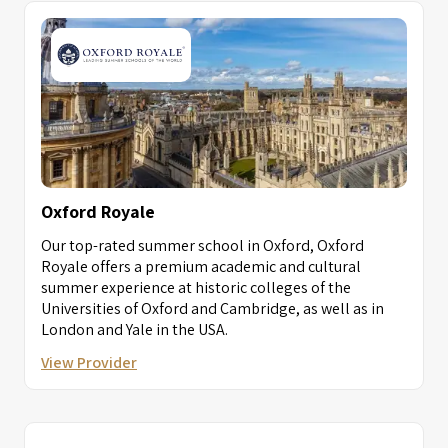
Oxford Royale
Our top-rated summer school in Oxford, Oxford
Royale offers a premium academic and cultural
summer experience at historic colleges of the
Universities of Oxford and Cambridge, as well as in
London and Yale in the USA.
View Provider