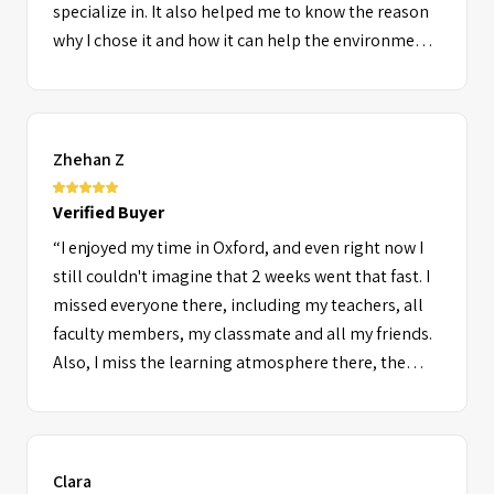
specialize in. It also helped me to know the reason
why I chose it and how it can help the environment,
African countries in development, my country and
generally people in need. I also liked it because it
was challenging because I have not covered most of
the things we were doing while other students did,
Zhehan Z
then I had to do my best to be part of the best. The
challenge was achieved because I got an A* and next
Verified Buyer
time I'll do better. In general I had a great time at
“I enjoyed my time in Oxford, and even right now I
ORA (Lady Margaret Hall) which I hope will happen
still couldn't imagine that 2 weeks went that fast. I
again. Thank you for giving me this chance to learn
missed everyone there, including my teachers, all
by travelling.”
faculty members, my classmate and all my friends.
Also, I miss the learning atmosphere there, the
time in Oxford was just incredible.”
Clara