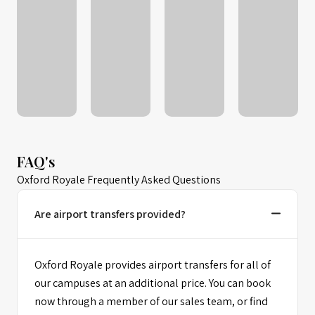
FAQ's
Oxford Royale Frequently Asked Questions
Are airport transfers provided?
Oxford Royale provides airport transfers for all of
our campuses at an additional price. You can book
now through a member of our sales team, or find