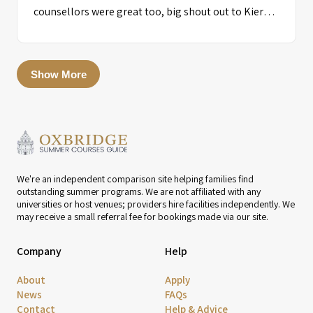
counsellors were great too, big shout out to Kieran
for the night of the party!! I was very happy I went to
this course as it benefitted me very well and I was
able to meet many great friends!!!”
Show More
We're an independent comparison site helping families find
outstanding summer programs. We are not affiliated with any
universities or host venues; providers hire facilities independently. We
may receive a small referral fee for bookings made via our site.
Company
Help
About
Apply
News
FAQs
Contact
Help & Advice