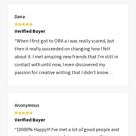
Dana
Verified Buyer
“When I first got to ORA a i was really scared, but
then it really succeeded on changing how I felt
about it. I met amazing new friends that I’m still in
contact with until now, I even discovered my
passion for creative writing that I didn’t know
existed until after I graduated from ORA. It was truly
an amazing experience that I would love to relive.
The staff and counselors really made a difference at
ORA due to their kindness and positive personality
Anonymous
and I came home feeling achieved. There were so
many different people with different backgrounds
Verified Buyer
and it was so much fun getting know different
“10000% Happy!!! I've met a lot of good people and
cultures and also finding some people with the