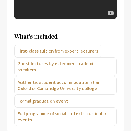
What's included
First-class tuition from expert lecturers
Guest lectures by esteemed academic
speakers
Authentic student accommodation at an
Oxford or Cambridge University college
Formal graduation event
Full programme of social and extracurricular
events