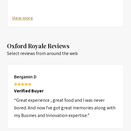
View more
Oxford Royale Reviews
Select reviews from around the web
Benjamin D
Verified Buyer
“Great experience , great food and I was never
bored. And now I've got great memories along with
my Busines and Innovation expertise:”