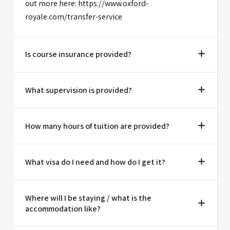
out more here: https://www.oxford-
royale.com/transfer-service
Is course insurance provided?
What supervision is provided?
How many hours of tuition are provided?
What visa do I need and how do I get it?
Where will I be staying / what is the
accommodation like?