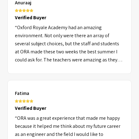
Anuraaj
Verified Buyer
“Oxford Royale Academy had an amazing
environment. Not only were there an array of
several subject choices, but the staff and students
at ORA made these two weeks the best summer I
could ask for. The teachers were amazing as they
were considerate and really passionate about their
students making our learning and understanding
really easy and interesting.”
Fatima
Verified Buyer
“ORA was a great experience that made me happy
because it helped me think about my future career
as an engineer and the field I would like to