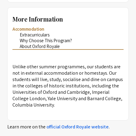
More Information
Accommodation
Extracurriculars
Why Choose This Program?
About Oxford Royale
Unlike other summer programmes, our students are
not in external accommodation or homestays. Our
students will live, study, socialise and dine on campus
in the colleges of historic institutions, including the
Universities of Oxford and Cambridge, Imperial
College London, Yale University and Barnard College,
Columbia University.
Learn more on the
official
Oxford Royale
website
.