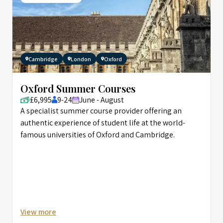
Cambridge
London
Oxford
Oxford Summer Courses
£6,995
9-24
June - August
A specialist summer course provider offering an
authentic experience of student life at the world-
famous universities of Oxford and Cambridge.
View more