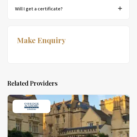
Will I get a certificate?
Make Enquiry
Related Providers