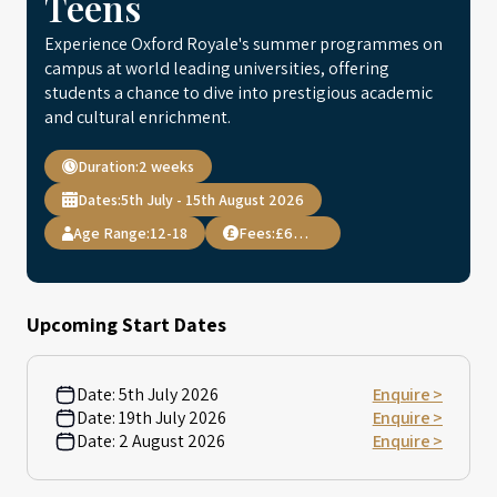
Teens
Experience Oxford Royale's summer programmes on
campus at world leading universities, offering
students a chance to dive into prestigious academic
and cultural enrichment.
Duration:
2 weeks
Dates:
5th July - 15th August 2026
Age Range:
12-18
Fees:
£6,995
Upcoming Start Dates
Date:
5th July 2026
Enquire >
Date:
19th July 2026
Enquire >
Date:
2 August 2026
Enquire >