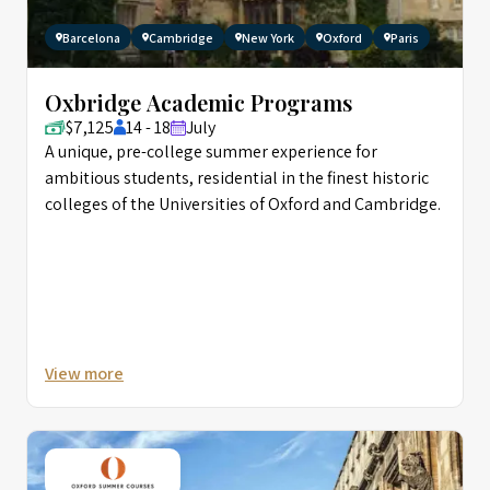
Barcelona
Cambridge
New York
Oxford
Paris
Oxbridge Academic Programs
$7,125
14 - 18
July
A unique, pre-college summer experience for
ambitious students, residential in the finest historic
colleges of the Universities of Oxford and Cambridge.
View more