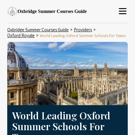
Oxbridge Summer Courses Guide
Oxbridge Summer Courses Guide
Providers
Oxford Royale
World Leading Oxford Summer Schools For Teens
World Leading Oxford
Summer Schools For