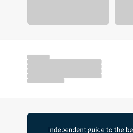
Independent guide to the b