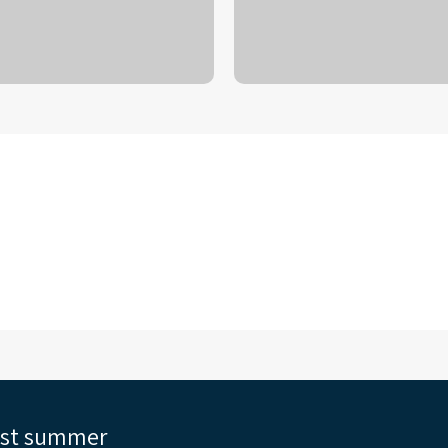
est summer