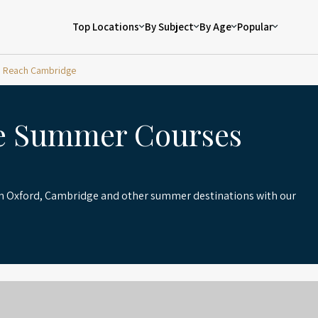
Top Locations
By Subject
By Age
Popular
Reach Cambridge
e Summer Courses
in Oxford, Cambridge and other summer destinations with our