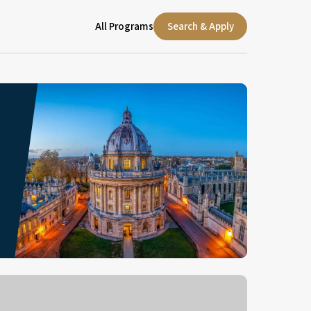
All Programs
Search & Apply