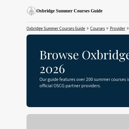
Oxbridge Summer Courses Guide
Oxbridge Summer Courses Guide
Courses
Provider
Browse Oxbridg
2026
Our guide features over 200 summer courses 
official OSCG partner providers.